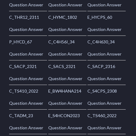
Question Answer
Question Answer
Question Answer
C_THR12_2311
C_HYMC_1802
E_HYCPS_60
Question Answer
Question Answer
Question Answer
P_HYCD_67
C_C4H56I_34
C_C4H630_34
Question Answer
Question Answer
Question Answer
C_SACP_2321
C_SACS_2321
C_SACP_2316
Question Answer
Question Answer
Question Answer
C_TS410_2022
E_BW4HANA214
C_S4CPS_2308
Question Answer
Question Answer
Question Answer
C_TADM_23
E_S4HCON2023
C_TS460_2022
Question Answer
Question Answer
Question Answer