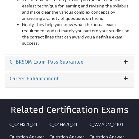
easiest technique for learning and revising the syllabus
and make clear the various complex concepts by
answering a variety of questions on them.
Finally, they help you know what the actual exam
requirement and ultimately you pattern your studies on
the correct lines that can award you a definite exam
success.
C_BRSOM Exam-Pass Guarantee
Career Enhancement
Related Certification Exams
C_C4H320_34
C_C4H620_34
C_WZADM_2404
Question Answer
Question Answer
Question Answer