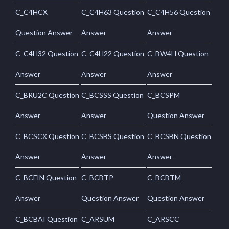
C_C4HCX
C_C4H63 Question
C_C4H56 Question
Question Answer
Answer
Answer
C_C4H32 Question
C_C4H22 Question
C_BW4H Question
Answer
Answer
Answer
C_BRU2C Question
C_BCSSS Question
C_BCSPM
Answer
Answer
Question Answer
C_BCSCX Question
C_BCSBS Question
C_BCSBN Question
Answer
Answer
Answer
C_BCFIN Question
C_BCBTP
C_BCBTM
Answer
Question Answer
Question Answer
C_BCBAI Question
C_ARSUM
C_ARSCC