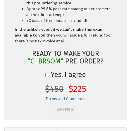
this pre-ordering service.
Approx 99.8% pass rate among our customers -
at their first attempt!
90 days of free updates included!
In the unlikely event if
we can't make this exam
available to you
then you will issue a
full refund!
So
there is no risk involve at all.
READY TO MAKE YOUR
"C_BRSOM"
PRE-ORDER?
Yes, I agree
$450
$225
Terms and Conditions