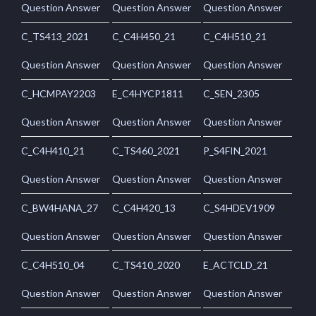
Question Answer
Question Answer
Question Answer
C_TS413_2021
C_C4H450_21
C_C4H510_21
Question Answer
Question Answer
Question Answer
C_HCMPAY2203
E_C4HYCP1811
C_SEN_2305
Question Answer
Question Answer
Question Answer
C_C4H410_21
C_TS460_2021
P_S4FIN_2021
Question Answer
Question Answer
Question Answer
C_BW4HANA_27
C_C4H420_13
C_S4HDEV1909
Question Answer
Question Answer
Question Answer
C_C4H510_04
C_TS410_2020
E_ACTCLD_21
Question Answer
Question Answer
Question Answer