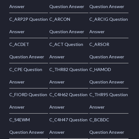
Answer
Question Answer
Question Answer
C_ARP2P Question
C_ARCON
C_ARCIG Question
Answer
Question Answer
Answer
C_ACDET
C_ACT Question
C_ARSOR
Question Answer
Answer
Question Answer
C_CPE Question
C_THR82 Question
C_HAMOD
Answer
Answer
Question Answer
C_FIORD Question
C_C4H62 Question
C_THR95 Question
Answer
Answer
Answer
C_S4EWM
C_C4H47 Question
C_BCBDC
Question Answer
Answer
Question Answer