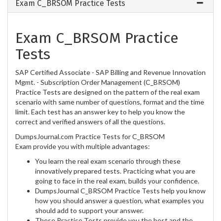
Exam C_BRSOM Practice Tests
Exam C_BRSOM Practice
Tests
SAP Certified Associate - SAP Billing and Revenue Innovation
Mgmt. - Subscription Order Management (C_BRSOM)
Practice Tests are designed on the pattern of the real exam
scenario with same number of questions, format and the time
limit. Each test has an answer key to help you know the
correct and verified answers of all the questions.
DumpsJournal.com Practice Tests for C_BRSOM
Exam provide you with multiple advantages:
You learn the real exam scenario through these
innovatively prepared tests. Practicing what you are
going to face in the real exam, builds your confidence.
DumpsJournal C_BRSOM Practice Tests help you know
how you should answer a question, what examples you
should add to support your answer.
These Practice Tests provide you the best and the