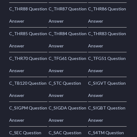
C_THR88 Question
C_THR87 Question
C_THR86 Question
Answer
Answer
Answer
C_THR85 Question
C_THR84 Question
C_THR83 Question
Answer
Answer
Answer
C_THR70 Question
C_TFG61 Question
C_TFG51 Question
Answer
Answer
Answer
C_TB120 Question
C_STC Question
C_SIGVT Question
Answer
Answer
Answer
C_SIGPM Question
C_SIGDA Question
C_SIGBT Question
Answer
Answer
Answer
C_SEC Question
C_SAC Question
C_S4TM Question