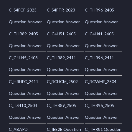
C_S4FCF_2023
C_S4FTR_2023
C_THR96_2405
Question Answer
Question Answer
Question Answer
C_THR89_2405
C_C4H51_2405
C_C4H41_2405
Question Answer
Question Answer
Question Answer
C_C4H45_2408
C_THR89_2411
C_THR96_2411
Question Answer
Question Answer
Question Answer
C_HRHFC_2411
C_BCHCM_2502
C_BCWME_2504
Question Answer
Question Answer
Question Answer
C_TS410_2504
C_THR89_2505
C_THR96_2505
Question Answer
Question Answer
Question Answer
C_ABAPD
C_IEE2E Question
C_THR81 Question