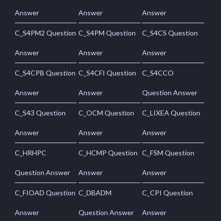
Answer
Answer
Answer
C_S4PM2 Question
C_S4PM Question
C_S4CS Question
Answer
Answer
Answer
C_S4CPB Question
C_S4CFI Question
C_S4CCO
Answer
Answer
Question Answer
C_S43 Question
C_OCM Question
C_LIXEA Question
Answer
Answer
Answer
C_HRHPC
C_HCMP Question
C_FSM Question
Question Answer
Answer
Answer
C_FIOAD Question
C_DBADM
C_CPI Question
Answer
Question Answer
Answer