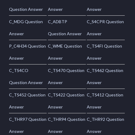
Question Answer
Answer
Answer
C_MDG Question
C_ADBTP
C_S4CPR Question
Answer
Question Answer
Answer
P_C4H34 Question
C_WME Question
C_TS4FI Question
Answer
Answer
Answer
C_TS4CO
C_TS470 Question
C_TS462 Question
Question Answer
Answer
Answer
C_TS452 Question
C_TS422 Question
C_TS412 Question
Answer
Answer
Answer
C_THR97 Question
C_THR94 Question
C_THR92 Question
Answer
Answer
Answer