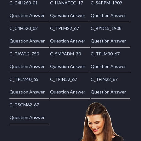
C_C4H260_01
C_HANATEC_17
C_S4PPM_1909
Question Answer
Question Answer
Question Answer
C_C4H520_02
C_TPLM22_67
C_BYD15_1908
Question Answer
Question Answer
Question Answer
C_TAW12_750
C_SMPADM_30
C_TPLM30_67
Question Answer
Question Answer
Question Answer
C_TPLM40_65
C_TFIN52_67
C_TFIN22_67
Question Answer
Question Answer
Question Answer
C_TSCM62_67
Question Answer