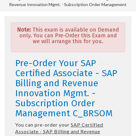
Revenue Innovation Mgmt. - Subscription Order Management
Note:
This exam is available on Demand
only. You can Pre-Order this Exam and
we will arrange this for you.
Pre-Order Your SAP
Certified Associate - SAP
Billing and Revenue
Innovation Mgmt. -
Subscription Order
Management C_BRSOM
You can pre-order your
SAP Certified
Associate - SAP Billing and Revenue