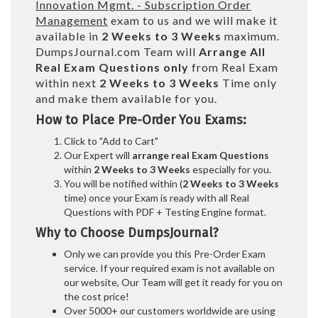
Innovation Mgmt. - Subscription Order
Management
exam to us and we will make it
available in
2 Weeks to 3 Weeks
maximum.
DumpsJournal.com Team will
Arrange All
Real
Exam Questions only
from Real Exam
within next
2 Weeks to 3 Weeks
Time only
and make them available for you.
How to Place Pre-Order You Exams:
Click to "Add to Cart"
Our Expert will
arrange real Exam Questions
within
2 Weeks to 3 Weeks
especially for you.
You will be notified within (
2 Weeks to 3 Weeks
time) once your Exam is ready with all Real
Questions with PDF + Testing Engine format.
Why to Choose DumpsJournal?
Only we can provide you this Pre-Order Exam
service. If your required exam is not available on
our website, Our Team will get it ready for you on
the cost price!
Over 5000+ our customers worldwide are using