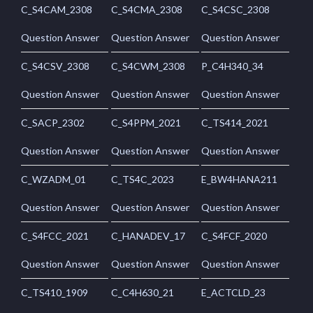
C_S4CAM_2308
C_S4CMA_2308
C_S4CSC_2308
Question Answer
Question Answer
Question Answer
C_S4CSV_2308
C_S4CWM_2308
P_C4H340_34
Question Answer
Question Answer
Question Answer
C_SACP_2302
C_S4PPM_2021
C_TS414_2021
Question Answer
Question Answer
Question Answer
C_WZADM_01
C_TS4C_2023
E_BW4HANA211
Question Answer
Question Answer
Question Answer
C_S4FCC_2021
C_HANADEV_17
C_S4FCF_2020
Question Answer
Question Answer
Question Answer
C_TS410_1909
C_C4H630_21
E_ACTCLD_23