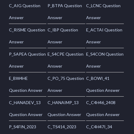
C_AIG Question
P_BTPA Question
C_LCNC Question
Answer
Answer
Answer
C_RISME Question
C_IBP Question
E_ACTAI Question
Answer
Answer
Answer
P_SAPEA Question
E_S4CPE Question
E_S4CON Question
Answer
Answer
Answer
E_BW4HE
C_PO_75 Question
C_BOWI_41
Question Answer
Answer
Question Answer
C_HANADEV_13
C_HANAIMP_13
C_C4H46_2408
Question Answer
Question Answer
Question Answer
P_S4FIN_2023
C_TS414_2023
C_C4H47I_34