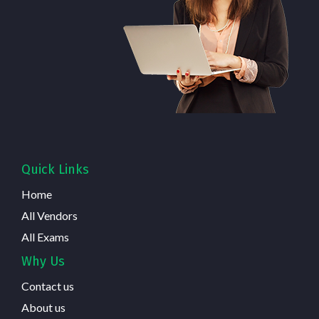
Quick Links
Home
All Vendors
All Exams
Why Us
Contact us
About us