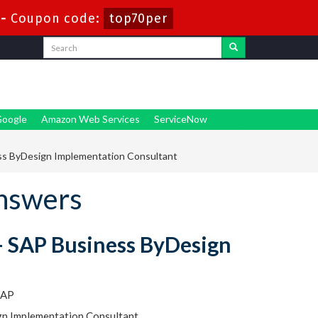
-
Coupon code:
top70per
oogle
Amazon Web Services
ServiceNow
ss ByDesign Implementation Consultant
nswers
 - SAP Business ByDesign
SAP
ign Implementation Consultant