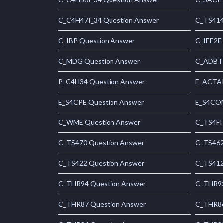
C_C4H47I_34 Question Answer
C_TS414
C_IBP Question Answer
C_IEE2E
C_MDG Question Answer
C_ADBTP
P_C4H34 Question Answer
E_ACTAI
E_S4CPE Question Answer
E_S4CON
C_WME Question Answer
C_TS4FI
C_TS470 Question Answer
C_TS462
C_TS422 Question Answer
C_TS412
C_THR94 Question Answer
C_THR92
C_THR87 Question Answer
C_THR86