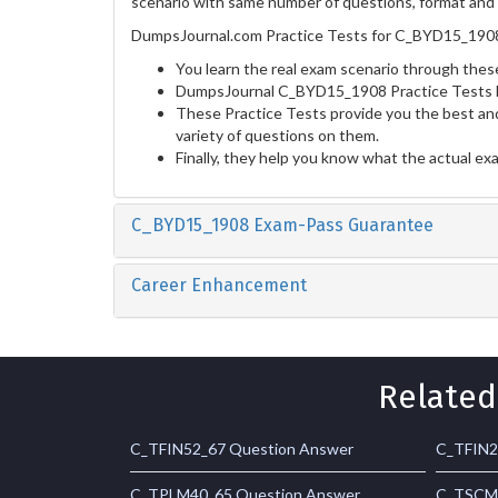
scenario with same number of questions, format and t
DumpsJournal.com Practice Tests for C_BYD15_1908 
You learn the real exam scenario through these
DumpsJournal C_BYD15_1908 Practice Tests he
These Practice Tests provide you the best and
variety of questions on them.
Finally, they help you know what the actual ex
C_BYD15_1908 Exam-Pass Guarantee
Career Enhancement
Related
C_TFIN52_67 Question Answer
C_TFIN2
C_TPLM40_65 Question Answer
C_TSCM6