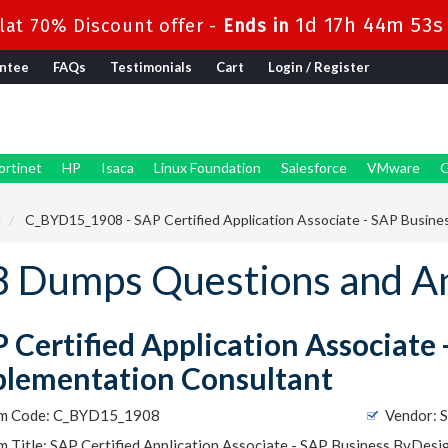
1d 17h 44m 51s
at 70% Discount offer -
Ends in
ntee
FAQs
Testimonials
Cart
Login / Register
ortinet
HP
Isaca
Linux Foundation
Salesforce
VMware
G
e
C_BYD15_1908 - SAP Certified Application Associate - SAP Busine
 Dumps Questions and A
 Certified Application Associate
lementation Consultant
m Code: C_BYD15_1908
Vendor: 
 Title: SAP Certified Application Associate - SAP Business ByDes