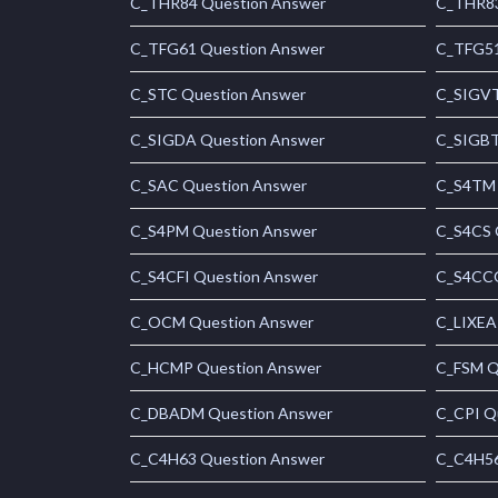
C_THR84 Question Answer
C_THR83
C_TFG61 Question Answer
C_TFG51
C_STC Question Answer
C_SIGVT
C_SIGDA Question Answer
C_SIGBT
C_SAC Question Answer
C_S4TM 
C_S4PM Question Answer
C_S4CS 
C_S4CFI Question Answer
C_S4CCO
C_OCM Question Answer
C_LIXEA
C_HCMP Question Answer
C_FSM Q
C_DBADM Question Answer
C_CPI Q
C_C4H63 Question Answer
C_C4H56