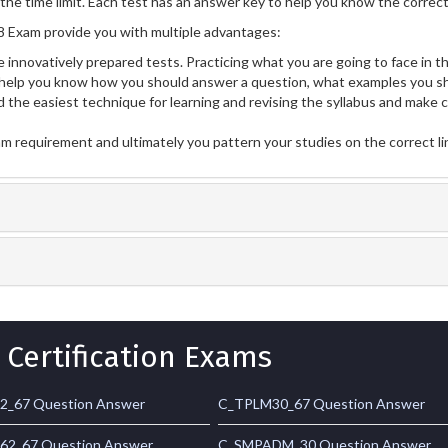
he time limit. Each test has an answer key to help you know the correct 
Exam provide you with multiple advantages:
 innovatively prepared tests. Practicing what you are going to face in th
lp you know how you should answer a question, what examples you sh
 the easiest technique for learning and revising the syllabus and make 
am requirement and ultimately you pattern your studies on the correct l
 Certification Exams
2_67 Question Answer
C_TPLM30_67 Question Answer
2_67 Question Answer
C_SMPADM_30 Question Answer