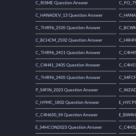
C_RISME Question Answer
C_PO_75
C_HANADEV_13 Question Answer
C_HANAI
C_THR96_2505 Question Answer
C_BCWME
C_BCHCM_2502 Question Answer
C_HRHFC
C_THR96_2411 Question Answer
C_C4H45
C_C4H41_2405 Question Answer
C_C4H51
C_THR96_2405 Question Answer
C_S4FCF
P_S4FIN_2023 Question Answer
C_WZADM
C_HYMC_1802 Question Answer
E_HYCPS
C_C4H630_34 Question Answer
E_BW4HA
E_S4HCON2023 Question Answer
C_C4H32