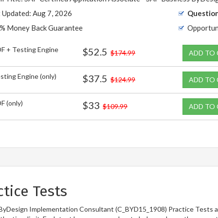
t Updated: Aug 7, 2026
Question
% Money Back Guarantee
Opportun
F + Testing Engine
$52.5
$174.99
ADD TO
sting Engine (only)
$37.5
$124.99
ADD TO
F (only)
$33
$109.99
ADD TO
tice Tests
 ByDesign Implementation Consultant (C_BYD15_1908) Practice Tests ar