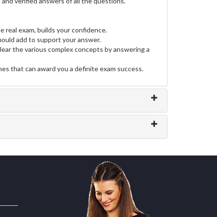
and verified answers of all the questions.
e real exam, builds your confidence.
ould add to support your answer.
clear the various complex concepts by answering a
ines that can award you a definite exam success.