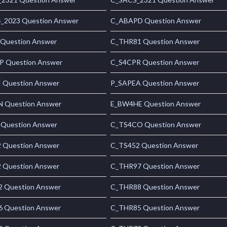
_2023 Question Answer
C_ABAPD Question Answer
 Question Answer
C_THR81 Question Answer
 Question Answer
C_S4CPR Question Answer
 Question Answer
P_SAPEA Question Answer
 Question Answer
E_BW4HE Question Answer
 Question Answer
C_TS4CO Question Answer
 Question Answer
C_TS452 Question Answer
 Question Answer
C_THR97 Question Answer
 Question Answer
C_THR88 Question Answer
 Question Answer
C_THR85 Question Answer