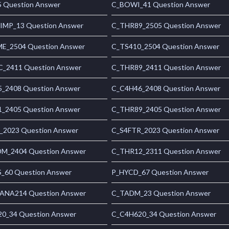
 Question Answer
C_BOWI_41 Question Answer
MP_13 Question Answer
C_THR89_2505 Question Answer
_2504 Question Answer
C_TS410_2504 Question Answer
_2411 Question Answer
C_THR89_2411 Question Answer
_2408 Question Answer
C_C4H46_2408 Question Answer
_2405 Question Answer
C_THR89_2405 Question Answer
_2023 Question Answer
C_S4FTR_2023 Question Answer
_2404 Question Answer
C_THR12_2311 Question Answer
_60 Question Answer
P_HYCD_67 Question Answer
NA214 Question Answer
C_TADM_23 Question Answer
0_34 Question Answer
C_C4H620_34 Question Answer