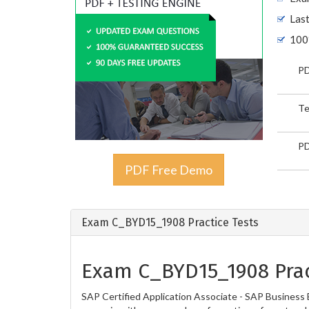
Las
100
PD
Te
PD
PDF Free Demo
Exam C_BYD15_1908 Practice Tests
Exam C_BYD15_1908 Prac
SAP Certified Application Associate - SAP Business