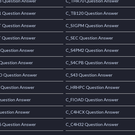
 Question Answer
C_THR70 Question Answer
 Question Answer
C_TB120 Question Answer
 Question Answer
C_SIGPM Question Answer
 Question Answer
C_SEC Question Answer
Question Answer
C_S4PM2 Question Answer
Question Answer
C_S4CPB Question Answer
 Question Answer
C_S43 Question Answer
 Question Answer
C_HRHPC Question Answer
uestion Answer
C_FIOAD Question Answer
uestion Answer
C_C4HCX Question Answer
 Question Answer
C_C4H32 Question Answer