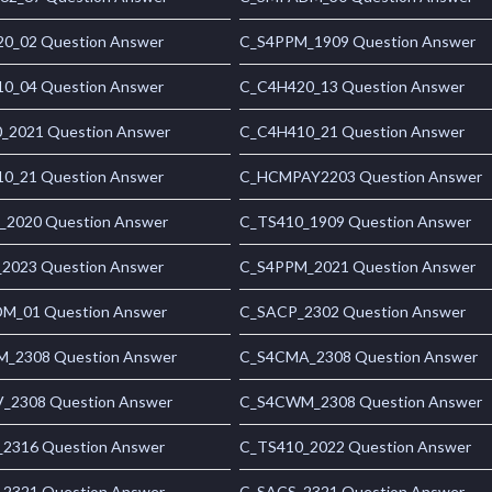
0_02 Question Answer
C_S4PPM_1909 Question Answer
0_04 Question Answer
C_C4H420_13 Question Answer
_2021 Question Answer
C_C4H410_21 Question Answer
0_21 Question Answer
C_HCMPAY2203 Question Answer
_2020 Question Answer
C_TS410_1909 Question Answer
2023 Question Answer
C_S4PPM_2021 Question Answer
_01 Question Answer
C_SACP_2302 Question Answer
_2308 Question Answer
C_S4CMA_2308 Question Answer
_2308 Question Answer
C_S4CWM_2308 Question Answer
2316 Question Answer
C_TS410_2022 Question Answer
2321 Question Answer
C_SACS_2321 Question Answer