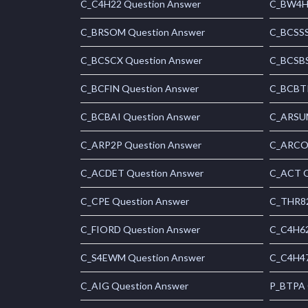
C_C4H22 Question Answer
C_BW4H 
C_BRSOM Question Answer
C_BCSSS
C_BCSCX Question Answer
C_BCSBS
C_BCFIN Question Answer
C_BCBTP
C_BCBAI Question Answer
C_ARSUM
C_ARP2P Question Answer
C_ARCON
C_ACDET Question Answer
C_ACT Q
C_CPE Question Answer
C_THR82
C_FIORD Question Answer
C_C4H62
C_S4EWM Question Answer
C_C4H47
C_AIG Question Answer
P_BTPA 