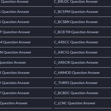
Question Answer
C_BRU2C Question Answer
 Question Answer
C_BCSPM Question Answer
 Question Answer
C_BCSBN Question Answer
 Question Answer
C_BCBTM Question Answer
 Question Answer
C_ARSCC Question Answer
 Question Answer
C_ARCIG Question Answer
uestion Answer
C_ARSOR Question Answer
 Question Answer
C_HAMOD Question Answer
 Question Answer
C_THR95 Question Answer
 Question Answer
C_BCBDC Question Answer
Question Answer
C_LCNC Question Answer