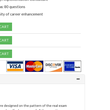
s:
80 questions
ity of career enhancement
 CART
 CART
 CART
e designed on the pattern of the real exam