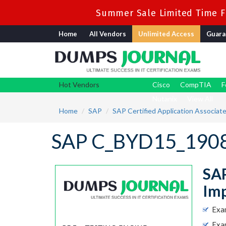
Summer Sale Limited Time Fl
Home
All Vendors
Unlimited Access
Guara
Hot Vendors
Cisco
CompTIA
F
Nutanix
View All
Home
SAP
SAP Certified Application Associat
SAP C_BYD15_1908
SAP
Imp
Exa
Exam