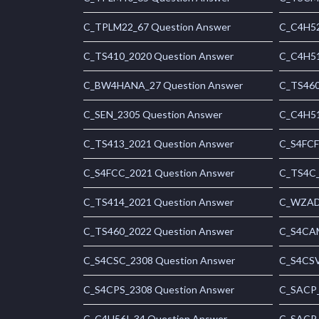
C_TPLM22_67 Question Answer
C_C4H52
C_TS410_2020 Question Answer
C_C4H51
C_BW4HANA_27 Question Answer
C_TS460
C_SEN_2305 Question Answer
C_C4H51
C_TS413_2021 Question Answer
C_S4FCF
C_S4FCC_2021 Question Answer
C_TS4C_
C_TS414_2021 Question Answer
C_WZADM
C_TS460_2022 Question Answer
C_S4CAM
C_S4CSC_2308 Question Answer
C_S4CSV
C_S4CPS_2308 Question Answer
C_SACP_
C_C4H56I_34 Question Answer
C_SACP_