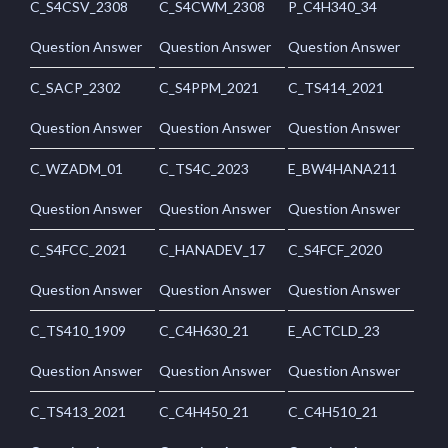
C_S4CSV_2308
C_S4CWM_2308
P_C4H340_34
Question Answer
Question Answer
Question Answer
C_SACP_2302
C_S4PPM_2021
C_TS414_2021
Question Answer
Question Answer
Question Answer
C_WZADM_01
C_TS4C_2023
E_BW4HANA211
Question Answer
Question Answer
Question Answer
C_S4FCC_2021
C_HANADEV_17
C_S4FCF_2020
Question Answer
Question Answer
Question Answer
C_TS410_1909
C_C4H630_21
E_ACTCLD_23
Question Answer
Question Answer
Question Answer
C_TS413_2021
C_C4H450_21
C_C4H510_21