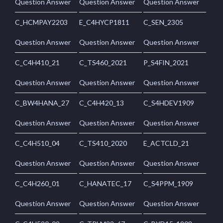
Question Answer
Question Answer
Question Answer
C_HCMPAY2203
E_C4HYCP1811
C_SEN_2305
Question Answer
Question Answer
Question Answer
C_C4H410_21
C_TS460_2021
P_S4FIN_2021
Question Answer
Question Answer
Question Answer
C_BW4HANA_27
C_C4H420_13
C_S4HDEV1909
Question Answer
Question Answer
Question Answer
C_C4H510_04
C_TS410_2020
E_ACTCLD_21
Question Answer
Question Answer
Question Answer
C_C4H260_01
C_HANATEC_17
C_S4PPM_1909
Question Answer
Question Answer
Question Answer