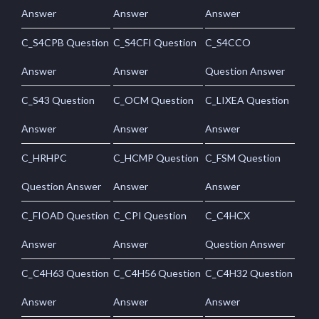
Answer
Answer
Answer
C_S4CPB Question
C_S4CFI Question
C_S4CCO
Answer
Answer
Question Answer
C_S43 Question
C_OCM Question
C_LIXEA Question
Answer
Answer
Answer
C_HRHPC
C_HCMP Question
C_FSM Question
Question Answer
Answer
Answer
C_FIOAD Question
C_CPI Question
C_C4HCX
Answer
Answer
Question Answer
C_C4H63 Question
C_C4H56 Question
C_C4H32 Question
Answer
Answer
Answer