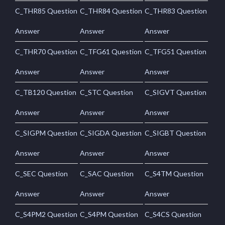
C_THR85 Question
C_THR84 Question
C_THR83 Question
Answer
Answer
Answer
C_THR70 Question
C_TFG61 Question
C_TFG51 Question
Answer
Answer
Answer
C_TB120 Question
C_STC Question
C_SIGVT Question
Answer
Answer
Answer
C_SIGPM Question
C_SIGDA Question
C_SIGBT Question
Answer
Answer
Answer
C_SEC Question
C_SAC Question
C_S4TM Question
Answer
Answer
Answer
C_S4PM2 Question
C_S4PM Question
C_S4CS Question