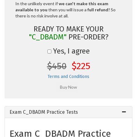
In the unlikely event if
we can't make this exam
available to you
then you will issue a
full refund!
So
there is no risk involve at all.
READY TO MAKE YOUR
"C_DBADM"
PRE-ORDER?
Yes, I agree
$450
$225
Terms and Conditions
Exam C_DBADM Practice Tests
Exam C_DBADM Practice