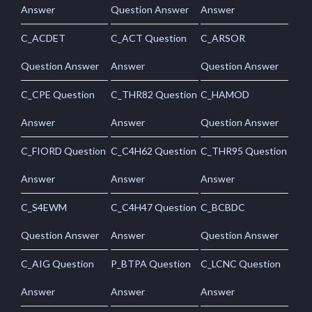
Answer
Question Answer
Answer
C_ACDET
C_ACT Question
C_ARSOR
Question Answer
Answer
Question Answer
C_CPE Question
C_THR82 Question
C_HAMOD
Answer
Answer
Question Answer
C_FIORD Question
C_C4H62 Question
C_THR95 Question
Answer
Answer
Answer
C_S4EWM
C_C4H47 Question
C_BCBDC
Question Answer
Answer
Question Answer
C_AIG Question
P_BTPA Question
C_LCNC Question
Answer
Answer
Answer