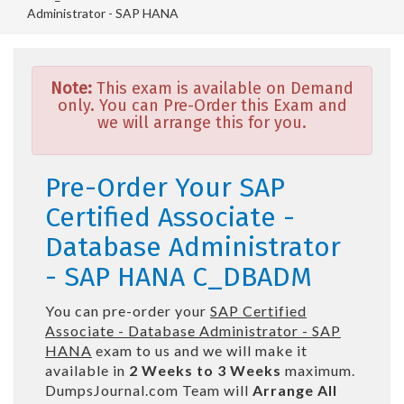
Administrator - SAP HANA
Note:
This exam is available on Demand
only. You can Pre-Order this Exam and
we will arrange this for you.
Pre-Order Your SAP
Certified Associate -
Database Administrator
- SAP HANA C_DBADM
You can pre-order your
SAP Certified
Associate - Database Administrator - SAP
HANA
exam to us and we will make it
available in
2 Weeks to 3 Weeks
maximum.
DumpsJournal.com Team will
Arrange All