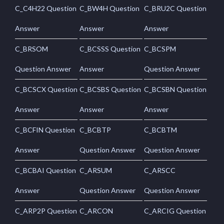
C_C4H22 Question
C_BW4H Question
C_BRU2C Question
Answer
Answer
Answer
C_BRSOM
C_BCSSS Question
C_BCSPM
Question Answer
Answer
Question Answer
C_BCSCX Question
C_BCSBS Question
C_BCSBN Question
Answer
Answer
Answer
C_BCFIN Question
C_BCBTP
C_BCBTM
Answer
Question Answer
Question Answer
C_BCBAI Question
C_ARSUM
C_ARSCC
Answer
Question Answer
Question Answer
C_ARP2P Question
C_ARCON
C_ARCIG Question