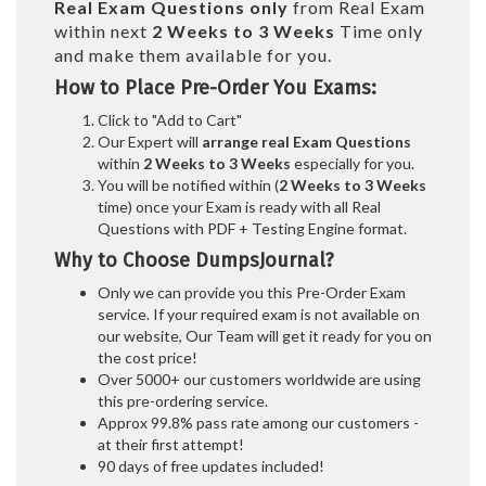
Real
Exam Questions only
from Real Exam
within next
2 Weeks to 3 Weeks
Time only
and make them available for you.
How to Place Pre-Order You Exams:
Click to "Add to Cart"
Our Expert will
arrange real Exam Questions
within
2 Weeks to 3 Weeks
especially for you.
You will be notified within (
2 Weeks to 3 Weeks
time) once your Exam is ready with all Real
Questions with PDF + Testing Engine format.
Why to Choose DumpsJournal?
Only we can provide you this Pre-Order Exam
service. If your required exam is not available on
our website, Our Team will get it ready for you on
the cost price!
Over 5000+ our customers worldwide are using
this pre-ordering service.
Approx 99.8% pass rate among our customers -
at their first attempt!
90 days of free updates included!