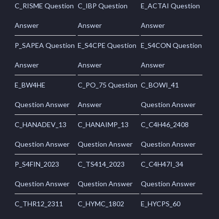
C_RISME Question
C_IBP Question
E_ACTAI Question
Answer
Answer
Answer
P_SAPEA Question
E_S4CPE Question
E_S4CON Question
Answer
Answer
Answer
E_BW4HE
C_PO_75 Question
C_BOWI_41
Question Answer
Answer
Question Answer
C_HANADEV_13
C_HANAIMP_13
C_C4H46_2408
Question Answer
Question Answer
Question Answer
P_S4FIN_2023
C_TS414_2023
C_C4H47I_34
Question Answer
Question Answer
Question Answer
C_THR12_2311
C_HYMC_1802
E_HYCPS_60