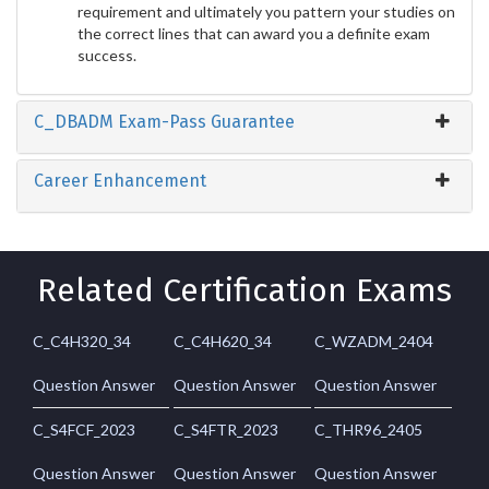
requirement and ultimately you pattern your studies on
the correct lines that can award you a definite exam
success.
C_DBADM Exam-Pass Guarantee
Career Enhancement
Related Certification Exams
C_C4H320_34
C_C4H620_34
C_WZADM_2404
Question Answer
Question Answer
Question Answer
C_S4FCF_2023
C_S4FTR_2023
C_THR96_2405
Question Answer
Question Answer
Question Answer