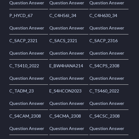
Question Answer
Question Answer
Question Answer
P_HYCD_67
C_C4H56I_34
C_C4H630_34
Question Answer
Question Answer
Question Answer
C_SACP_2321
C_SACS_2321
C_SACP_2316
Question Answer
Question Answer
Question Answer
C_TS410_2022
E_BW4HANA214
C_S4CPS_2308
Question Answer
Question Answer
Question Answer
C_TADM_23
E_S4HCON2023
C_TS460_2022
Question Answer
Question Answer
Question Answer
C_S4CAM_2308
C_S4CMA_2308
C_S4CSC_2308
Question Answer
Question Answer
Question Answer