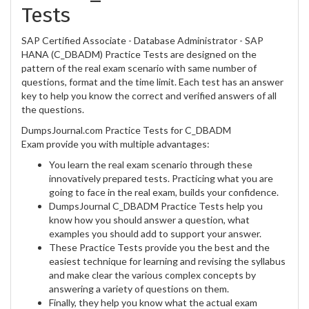
Tests
SAP Certified Associate - Database Administrator - SAP
HANA (C_DBADM) Practice Tests are designed on the
pattern of the real exam scenario with same number of
questions, format and the time limit. Each test has an answer
key to help you know the correct and verified answers of all
the questions.
DumpsJournal.com Practice Tests for C_DBADM
Exam provide you with multiple advantages:
You learn the real exam scenario through these
innovatively prepared tests. Practicing what you are
going to face in the real exam, builds your confidence.
DumpsJournal C_DBADM Practice Tests help you
know how you should answer a question, what
examples you should add to support your answer.
These Practice Tests provide you the best and the
easiest technique for learning and revising the syllabus
and make clear the various complex concepts by
answering a variety of questions on them.
Finally, they help you know what the actual exam