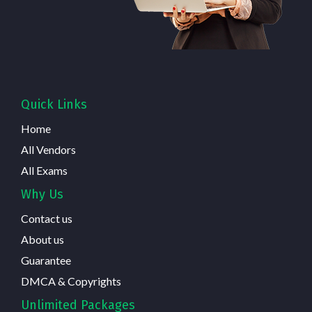
Quick Links
Home
All Vendors
All Exams
Why Us
Contact us
About us
Guarantee
DMCA & Copyrights
Unlimited Packages