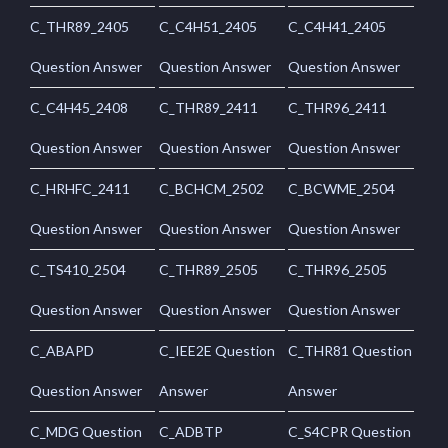
C_THR89_2405
C_C4H51_2405
C_C4H41_2405
Question Answer
Question Answer
Question Answer
C_C4H45_2408
C_THR89_2411
C_THR96_2411
Question Answer
Question Answer
Question Answer
C_HRHFC_2411
C_BCHCM_2502
C_BCWME_2504
Question Answer
Question Answer
Question Answer
C_TS410_2504
C_THR89_2505
C_THR96_2505
Question Answer
Question Answer
Question Answer
C_ABAPD
C_IEE2E Question
C_THR81 Question
Question Answer
Answer
Answer
C_MDG Question
C_ADBTP
C_S4CPR Question