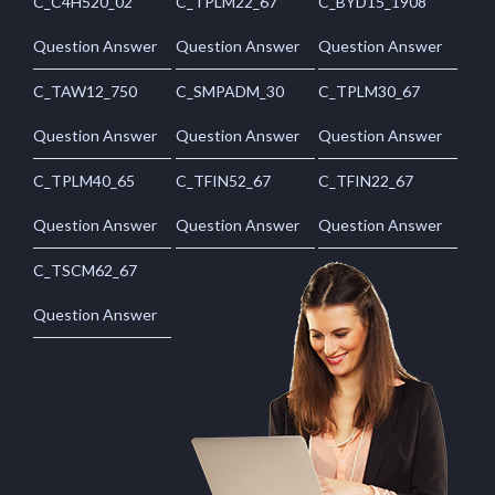
C_C4H520_02
C_TPLM22_67
C_BYD15_1908
Question Answer
Question Answer
Question Answer
C_TAW12_750
C_SMPADM_30
C_TPLM30_67
Question Answer
Question Answer
Question Answer
C_TPLM40_65
C_TFIN52_67
C_TFIN22_67
Question Answer
Question Answer
Question Answer
C_TSCM62_67
Question Answer