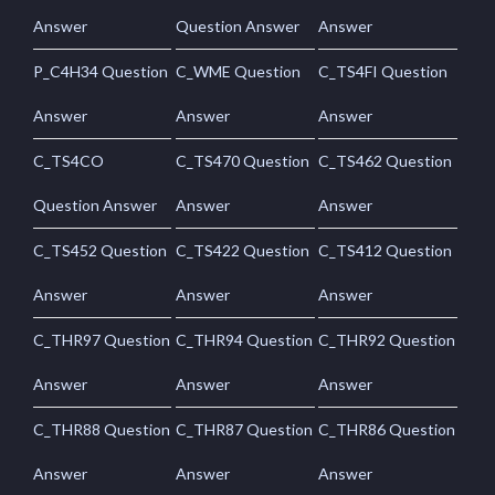
Answer
Question Answer
Answer
P_C4H34 Question
C_WME Question
C_TS4FI Question
Answer
Answer
Answer
C_TS4CO
C_TS470 Question
C_TS462 Question
Question Answer
Answer
Answer
C_TS452 Question
C_TS422 Question
C_TS412 Question
Answer
Answer
Answer
C_THR97 Question
C_THR94 Question
C_THR92 Question
Answer
Answer
Answer
C_THR88 Question
C_THR87 Question
C_THR86 Question
Answer
Answer
Answer