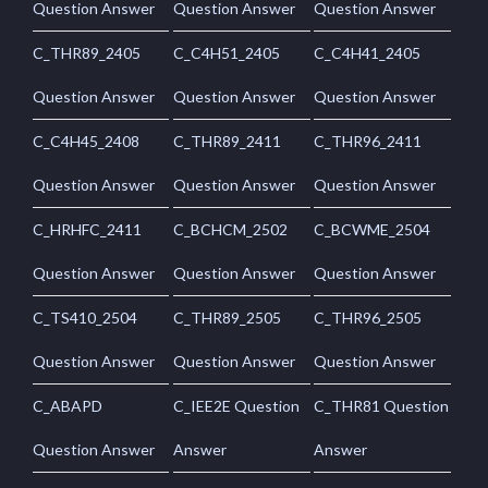
Question Answer
Question Answer
Question Answer
C_THR89_2405
C_C4H51_2405
C_C4H41_2405
Question Answer
Question Answer
Question Answer
C_C4H45_2408
C_THR89_2411
C_THR96_2411
Question Answer
Question Answer
Question Answer
C_HRHFC_2411
C_BCHCM_2502
C_BCWME_2504
Question Answer
Question Answer
Question Answer
C_TS410_2504
C_THR89_2505
C_THR96_2505
Question Answer
Question Answer
Question Answer
C_ABAPD
C_IEE2E Question
C_THR81 Question
Question Answer
Answer
Answer