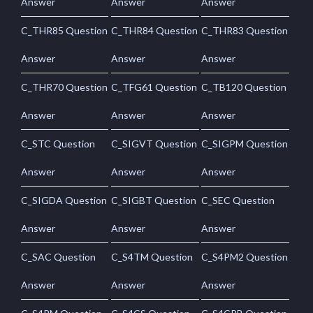
Answer
Answer
Answer
C_THR85 Question
C_THR84 Question
C_THR83 Question
Answer
Answer
Answer
C_THR70 Question
C_TFG61 Question
C_TB120 Question
Answer
Answer
Answer
C_STC Question
C_SIGVT Question
C_SIGPM Question
Answer
Answer
Answer
C_SIGDA Question
C_SIGBT Question
C_SEC Question
Answer
Answer
Answer
C_SAC Question
C_S4TM Question
C_S4PM2 Question
Answer
Answer
Answer