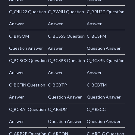
C_C4H22 Question
C_BW4H Question
C_BRU2C Question
Answer
Answer
Answer
C_BRSOM
C_BCSSS Question
C_BCSPM
Question Answer
Answer
Question Answer
C_BCSCX Question
C_BCSBS Question
C_BCSBN Question
Answer
Answer
Answer
C_BCFIN Question
C_BCBTP
C_BCBTM
Answer
Question Answer
Question Answer
C_BCBAI Question
C_ARSUM
C_ARSCC
Answer
Question Answer
Question Answer
C_ARP2P Question
C_ARCON
C_ARCIG Question