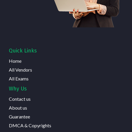
Quick Links
Home
All Vendors
All Exams
Why Us
Contact us
About us
Guarantee
DMCA & Copyrights