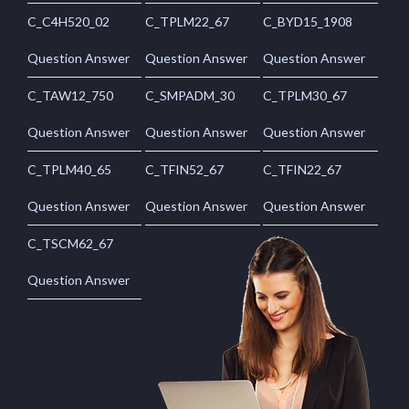
C_C4H520_02
C_TPLM22_67
C_BYD15_1908
Question Answer
Question Answer
Question Answer
C_TAW12_750
C_SMPADM_30
C_TPLM30_67
Question Answer
Question Answer
Question Answer
C_TPLM40_65
C_TFIN52_67
C_TFIN22_67
Question Answer
Question Answer
Question Answer
C_TSCM62_67
Question Answer