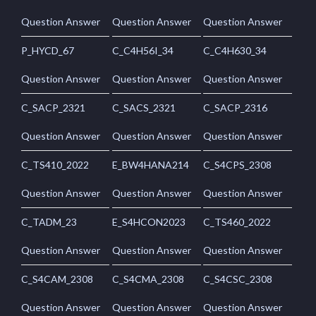
Question Answer
Question Answer
Question Answer
P_HYCD_67
C_C4H56I_34
C_C4H630_34
Question Answer
Question Answer
Question Answer
C_SACP_2321
C_SACS_2321
C_SACP_2316
Question Answer
Question Answer
Question Answer
C_TS410_2022
E_BW4HANA214
C_S4CPS_2308
Question Answer
Question Answer
Question Answer
C_TADM_23
E_S4HCON2023
C_TS460_2022
Question Answer
Question Answer
Question Answer
C_S4CAM_2308
C_S4CMA_2308
C_S4CSC_2308
Question Answer
Question Answer
Question Answer