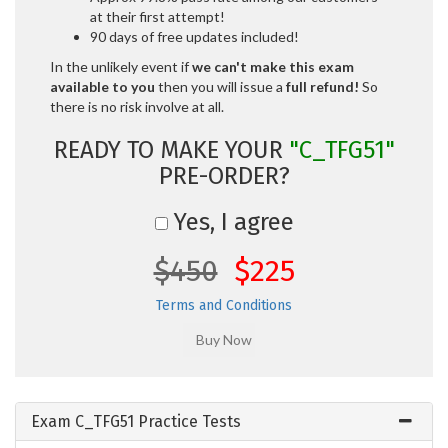
at their first attempt!
90 days of free updates included!
In the unlikely event if
we can't make this exam
available to you
then you will issue a
full refund!
So
there is no risk involve at all.
READY TO MAKE YOUR
"C_TFG51"
PRE-ORDER?
Yes, I agree
$450
$225
Terms and Conditions
Exam C_TFG51 Practice Tests