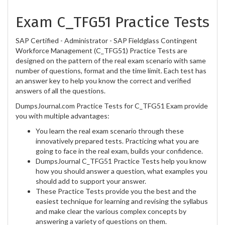
Exam C_TFG51 Practice Tests
SAP Certified - Administrator - SAP Fieldglass Contingent
Workforce Management (C_TFG51) Practice Tests are
designed on the pattern of the real exam scenario with same
number of questions, format and the time limit. Each test has
an answer key to help you know the correct and verified
answers of all the questions.
DumpsJournal.com Practice Tests for C_TFG51 Exam provide
you with multiple advantages:
You learn the real exam scenario through these
innovatively prepared tests. Practicing what you are
going to face in the real exam, builds your confidence.
DumpsJournal C_TFG51 Practice Tests help you know
how you should answer a question, what examples you
should add to support your answer.
These Practice Tests provide you the best and the
easiest technique for learning and revising the syllabus
and make clear the various complex concepts by
answering a variety of questions on them.