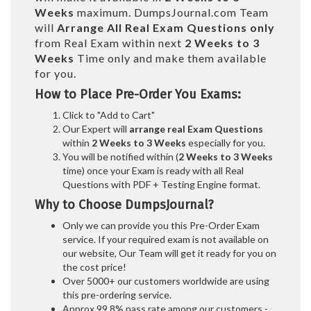
Weeks
maximum. DumpsJournal.com Team
will
Arrange All
Real
Exam Questions only
from Real Exam within next
2 Weeks to 3
Weeks
Time only and make them available
for you.
How to Place Pre-Order You Exams:
Click to "Add to Cart"
Our Expert will
arrange real Exam Questions
within
2 Weeks to 3 Weeks
especially for you.
You will be notified within (
2 Weeks to 3 Weeks
time) once your Exam is ready with all Real
Questions with PDF + Testing Engine format.
Why to Choose DumpsJournal?
Only we can provide you this Pre-Order Exam
service. If your required exam is not available on
our website, Our Team will get it ready for you on
the cost price!
Over 5000+ our customers worldwide are using
this pre-ordering service.
Approx 99.8% pass rate among our customers -