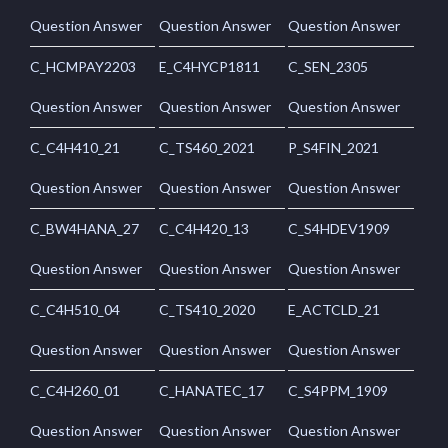
Question Answer
Question Answer
Question Answer
C_HCMPAY2203
E_C4HYCP1811
C_SEN_2305
Question Answer
Question Answer
Question Answer
C_C4H410_21
C_TS460_2021
P_S4FIN_2021
Question Answer
Question Answer
Question Answer
C_BW4HANA_27
C_C4H420_13
C_S4HDEV1909
Question Answer
Question Answer
Question Answer
C_C4H510_04
C_TS410_2020
E_ACTCLD_21
Question Answer
Question Answer
Question Answer
C_C4H260_01
C_HANATEC_17
C_S4PPM_1909
Question Answer
Question Answer
Question Answer