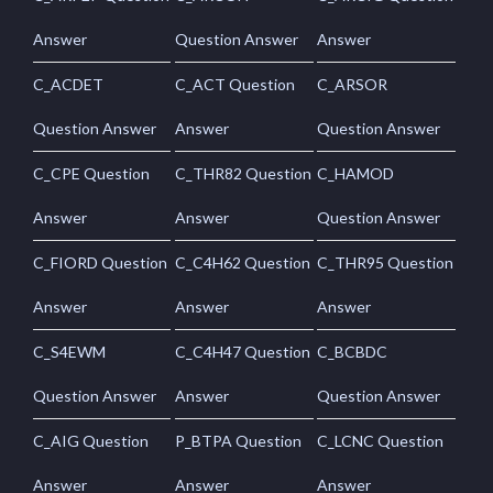
Answer
Question Answer
Answer
C_ACDET
C_ACT Question
C_ARSOR
Question Answer
Answer
Question Answer
C_CPE Question
C_THR82 Question
C_HAMOD
Answer
Answer
Question Answer
C_FIORD Question
C_C4H62 Question
C_THR95 Question
Answer
Answer
Answer
C_S4EWM
C_C4H47 Question
C_BCBDC
Question Answer
Answer
Question Answer
C_AIG Question
P_BTPA Question
C_LCNC Question
Answer
Answer
Answer