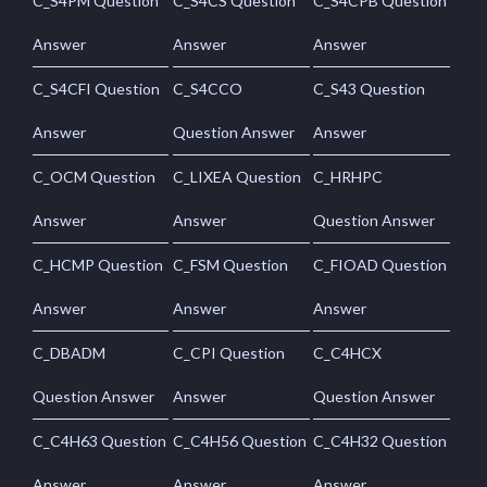
C_S4PM Question
C_S4CS Question
C_S4CPB Question
Answer
Answer
Answer
C_S4CFI Question
C_S4CCO
C_S43 Question
Answer
Question Answer
Answer
C_OCM Question
C_LIXEA Question
C_HRHPC
Answer
Answer
Question Answer
C_HCMP Question
C_FSM Question
C_FIOAD Question
Answer
Answer
Answer
C_DBADM
C_CPI Question
C_C4HCX
Question Answer
Answer
Question Answer
C_C4H63 Question
C_C4H56 Question
C_C4H32 Question
Answer
Answer
Answer