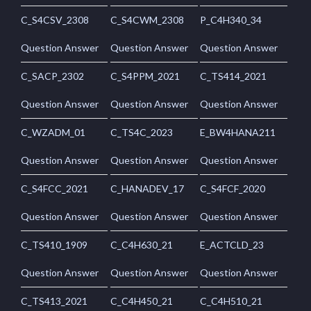
C_S4CSV_2308
C_S4CWM_2308
P_C4H340_34
Question Answer
Question Answer
Question Answer
C_SACP_2302
C_S4PPM_2021
C_TS414_2021
Question Answer
Question Answer
Question Answer
C_WZADM_01
C_TS4C_2023
E_BW4HANA211
Question Answer
Question Answer
Question Answer
C_S4FCC_2021
C_HANADEV_17
C_S4FCF_2020
Question Answer
Question Answer
Question Answer
C_TS410_1909
C_C4H630_21
E_ACTCLD_23
Question Answer
Question Answer
Question Answer
C_TS413_2021
C_C4H450_21
C_C4H510_21