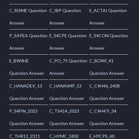
C_RISME Question
C_IBP Question
E_ACTAI Question
Answer
Answer
Answer
P_SAPEA Question
E_S4CPE Question
E_S4CON Question
Answer
Answer
Answer
E_BW4HE
C_PO_75 Question
C_BOWI_41
Question Answer
Answer
Question Answer
C_HANADEV_13
C_HANAIMP_13
C_C4H46_2408
Question Answer
Question Answer
Question Answer
P_S4FIN_2023
C_TS414_2023
C_C4H47I_34
Question Answer
Question Answer
Question Answer
C_THR12_2311
C_HYMC_1802
E_HYCPS_60