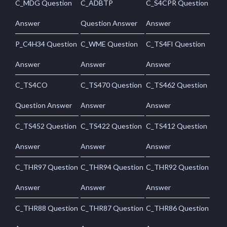
C_MDG Question
C_ADBTP
C_S4CPR Question
Answer
Question Answer
Answer
P_C4H34 Question
C_WME Question
C_TS4FI Question
Answer
Answer
Answer
C_TS4CO
C_TS470 Question
C_TS462 Question
Question Answer
Answer
Answer
C_TS452 Question
C_TS422 Question
C_TS412 Question
Answer
Answer
Answer
C_THR97 Question
C_THR94 Question
C_THR92 Question
Answer
Answer
Answer
C_THR88 Question
C_THR87 Question
C_THR86 Question