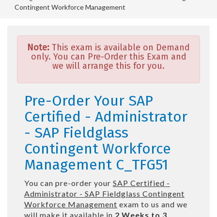
Contingent Workforce Management
Note:
This exam is available on Demand
only. You can Pre-Order this Exam and
we will arrange this for you.
Pre-Order Your SAP
Certified - Administrator
- SAP Fieldglass
Contingent Workforce
Management C_TFG51
You can pre-order your
SAP Certified -
Administrator - SAP Fieldglass Contingent
Workforce Management
exam to us and we
will make it available in
2 Weeks to 3