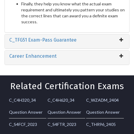
Finally, they help you know what the actual exam
requirement and ultimately you pattern your studies on
the correct lines that can award you a definite exam
success.
C_TFG51 Exam-Pass Guarantee
Career Enhancement
Related Certification Exams
C_C4H320_34
C_C4H620_34
C_WZADM_2404
Question Answer
Question Answer
Question Answer
C_S4FCF_2023
C_S4FTR_2023
C_THR96_2405