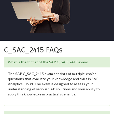
C_SAC_2415 FAQs
What is the format of the SAP C_SAC_2415 exam?
The SAP C_SAC_2415 exam consists of multiple-choice
questions that evaluate your knowledge and skills in SAP
Analytics Cloud. The exam is designed to assess your
understanding of various SAP solutions and your ability to
apply this knowledge in practical scenarios.