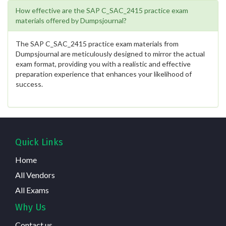
How effective are the SAP C_SAC_2415 practice exam
materials offered by Dumpsjournal?
The SAP C_SAC_2415 practice exam materials from
Dumpsjournal are meticulously designed to mirror the actual
exam format, providing you with a realistic and effective
preparation experience that enhances your likelihood of
success.
Quick Links
Home
All Vendors
All Exams
Why Us
Contact us