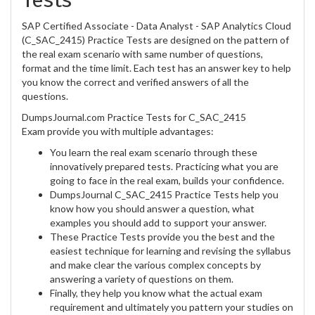
SAP Certified Associate - Data Analyst - SAP Analytics Cloud
(C_SAC_2415) Practice Tests are designed on the pattern of
the real exam scenario with same number of questions,
format and the time limit. Each test has an answer key to help
you know the correct and verified answers of all the
questions.
DumpsJournal.com Practice Tests for C_SAC_2415
Exam provide you with multiple advantages:
You learn the real exam scenario through these
innovatively prepared tests. Practicing what you are
going to face in the real exam, builds your confidence.
DumpsJournal C_SAC_2415 Practice Tests help you
know how you should answer a question, what
examples you should add to support your answer.
These Practice Tests provide you the best and the
easiest technique for learning and revising the syllabus
and make clear the various complex concepts by
answering a variety of questions on them.
Finally, they help you know what the actual exam
requirement and ultimately you pattern your studies on