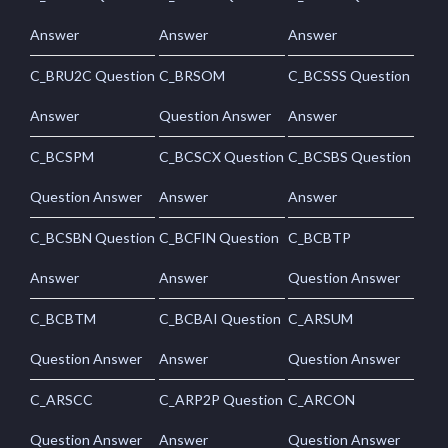
Answer
Answer
Answer
C_BRU2C Question
C_BRSOM
C_BCSSS Question
Answer
Question Answer
Answer
C_BCSPM
C_BCSCX Question
C_BCSBS Question
Question Answer
Answer
Answer
C_BCSBN Question
C_BCFIN Question
C_BCBTP
Answer
Answer
Question Answer
C_BCBTM
C_BCBAI Question
C_ARSUM
Question Answer
Answer
Question Answer
C_ARSCC
C_ARP2P Question
C_ARCON
Question Answer
Answer
Question Answer