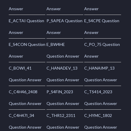
Answer
Answer
Answer
E_ACTAI Question
P_SAPEA Question
E_S4CPE Question
Answer
Answer
Answer
E_S4CON Question
E_BW4HE
C_PO_75 Question
Answer
Question Answer
Answer
C_BOWI_41
C_HANADEV_13
C_HANAIMP_13
Question Answer
Question Answer
Question Answer
C_C4H46_2408
P_S4FIN_2023
C_TS414_2023
Question Answer
Question Answer
Question Answer
C_C4H47I_34
C_THR12_2311
C_HYMC_1802
Question Answer
Question Answer
Question Answer