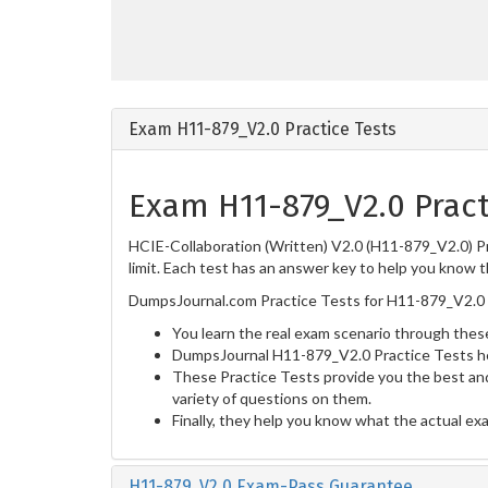
Exam H11-879_V2.0 Practice Tests
Exam H11-879_V2.0 Pract
HCIE-Collaboration (Written) V2.0 (H11-879_V2.0) Pr
limit. Each test has an answer key to help you know t
DumpsJournal.com Practice Tests for H11-879_V2.0 
You learn the real exam scenario through these
DumpsJournal H11-879_V2.0 Practice Tests he
These Practice Tests provide you the best and
variety of questions on them.
Finally, they help you know what the actual ex
H11-879_V2.0 Exam-Pass Guarantee