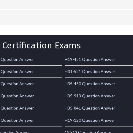
 Certification Exams
 Question Answer
H19-451 Question Answer
 Question Answer
H31-521 Question Answer
 Question Answer
H35-450 Question Answer
 Question Answer
H35-913 Question Answer
 Question Answer
H35-841 Question Answer
 Question Answer
H19-120 Question Answer
uestion Answer
OC-12 Question Answer