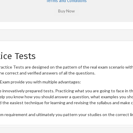
Terms and Conditions
ice Tests
actice Tests are designed on the pattern of the real exam scenario wit
he correct and verified answers of all the questions.
Exam provide you with multiple advantages:
 innovatively prepared tests. Practicing what you are going to face in th
lp you know how you should answer a question, what examples you sho
 the easiest technique for learning and revising the syllabus and make 
am requirement and ultimately you pattern your studies on the correct l