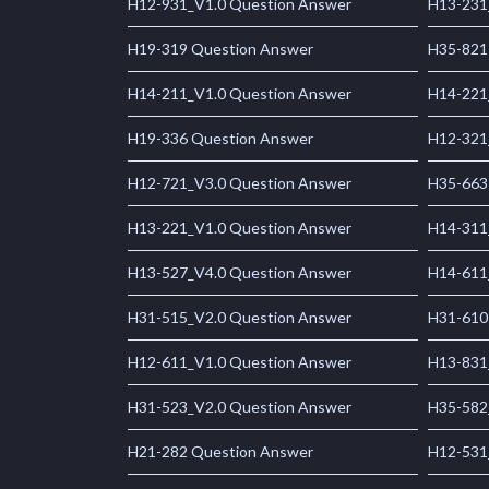
H12-931_V1.0 Question Answer
H13-231
H19-319 Question Answer
H35-821
H14-211_V1.0 Question Answer
H14-221
H19-336 Question Answer
H12-321
H12-721_V3.0 Question Answer
H35-663
H13-221_V1.0 Question Answer
H14-311
H13-527_V4.0 Question Answer
H14-611
H31-515_V2.0 Question Answer
H31-610
H12-611_V1.0 Question Answer
H13-831
H31-523_V2.0 Question Answer
H35-582
H21-282 Question Answer
H12-531