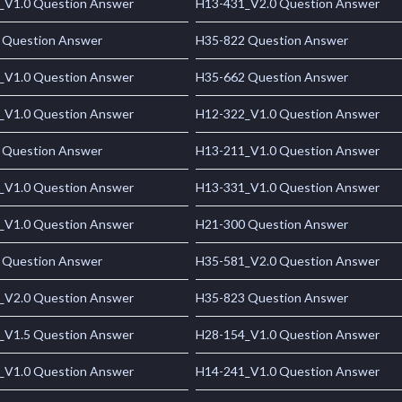
_V1.0 Question Answer
H13-431_V2.0 Question Answer
 Question Answer
H35-822 Question Answer
_V1.0 Question Answer
H35-662 Question Answer
_V1.0 Question Answer
H12-322_V1.0 Question Answer
 Question Answer
H13-211_V1.0 Question Answer
_V1.0 Question Answer
H13-331_V1.0 Question Answer
_V1.0 Question Answer
H21-300 Question Answer
 Question Answer
H35-581_V2.0 Question Answer
_V2.0 Question Answer
H35-823 Question Answer
_V1.5 Question Answer
H28-154_V1.0 Question Answer
_V1.0 Question Answer
H14-241_V1.0 Question Answer