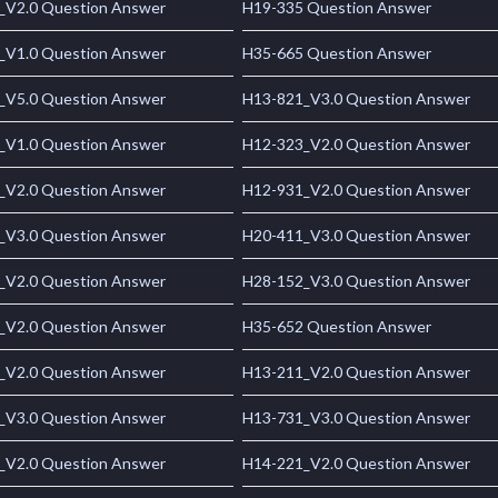
_V2.0 Question Answer
H19-335 Question Answer
_V1.0 Question Answer
H35-665 Question Answer
_V5.0 Question Answer
H13-821_V3.0 Question Answer
_V1.0 Question Answer
H12-323_V2.0 Question Answer
_V2.0 Question Answer
H12-931_V2.0 Question Answer
_V3.0 Question Answer
H20-411_V3.0 Question Answer
_V2.0 Question Answer
H28-152_V3.0 Question Answer
_V2.0 Question Answer
H35-652 Question Answer
_V2.0 Question Answer
H13-211_V2.0 Question Answer
_V3.0 Question Answer
H13-731_V3.0 Question Answer
_V2.0 Question Answer
H14-221_V2.0 Question Answer