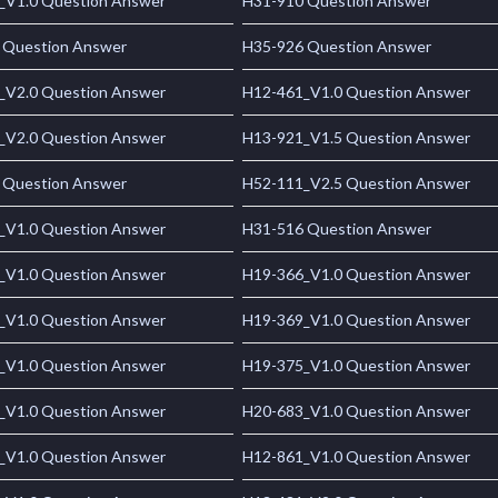
_V1.0 Question Answer
H31-910 Question Answer
 Question Answer
H35-926 Question Answer
_V2.0 Question Answer
H12-461_V1.0 Question Answer
_V2.0 Question Answer
H13-921_V1.5 Question Answer
 Question Answer
H52-111_V2.5 Question Answer
_V1.0 Question Answer
H31-516 Question Answer
_V1.0 Question Answer
H19-366_V1.0 Question Answer
_V1.0 Question Answer
H19-369_V1.0 Question Answer
_V1.0 Question Answer
H19-375_V1.0 Question Answer
_V1.0 Question Answer
H20-683_V1.0 Question Answer
_V1.0 Question Answer
H12-861_V1.0 Question Answer