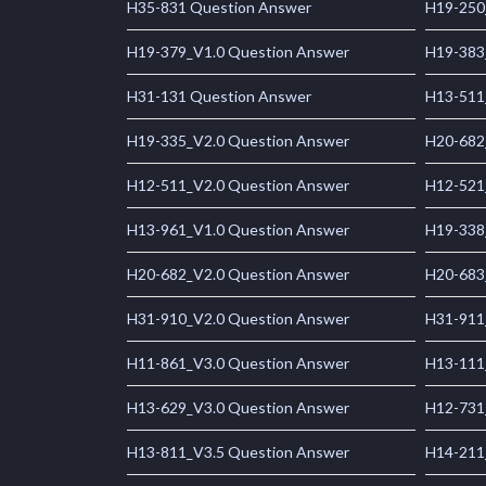
H35-831 Question Answer
H19-250
H19-379_V1.0 Question Answer
H19-383
H31-131 Question Answer
H13-511
H19-335_V2.0 Question Answer
H20-682
H12-511_V2.0 Question Answer
H12-521
H13-961_V1.0 Question Answer
H19-338
H20-682_V2.0 Question Answer
H20-683
H31-910_V2.0 Question Answer
H31-911
H11-861_V3.0 Question Answer
H13-111
H13-629_V3.0 Question Answer
H12-731
H13-811_V3.5 Question Answer
H14-211