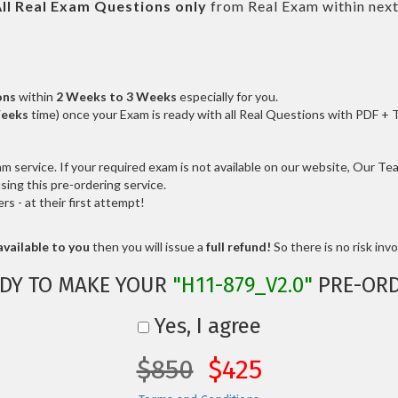
ll
Real
Exam Questions only
from Real Exam within nex
ons
within
2 Weeks to 3 Weeks
especially for you.
Weeks
time) once your Exam is ready with all Real Questions with PDF + 
service. If your required exam is not available on our website, Our Team
ng this pre-ordering service.
 - at their first attempt!
vailable to you
then you will issue a
full refund!
So there is no risk invol
DY TO MAKE YOUR
"H11-879_V2.0"
PRE-ORD
Yes, I agree
$850
$425