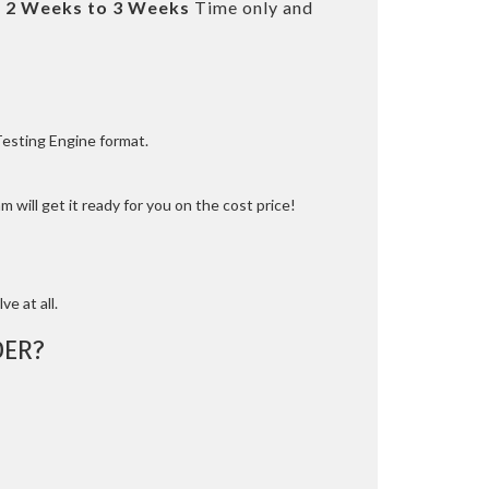
t
2 Weeks to 3 Weeks
Time only and
Testing Engine format.
 will get it ready for you on the cost price!
ve at all.
ER?