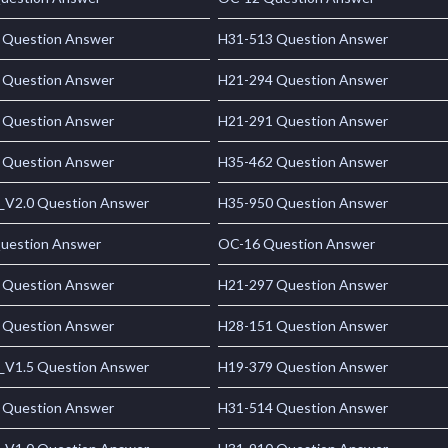
 Question Answer
H31-513 Question Answer
 Question Answer
H21-294 Question Answer
 Question Answer
H21-291 Question Answer
 Question Answer
H35-462 Question Answer
_V2.0 Question Answer
H35-950 Question Answer
uestion Answer
OC-16 Question Answer
 Question Answer
H21-297 Question Answer
 Question Answer
H28-151 Question Answer
_V1.5 Question Answer
H19-379 Question Answer
 Question Answer
H31-514 Question Answer