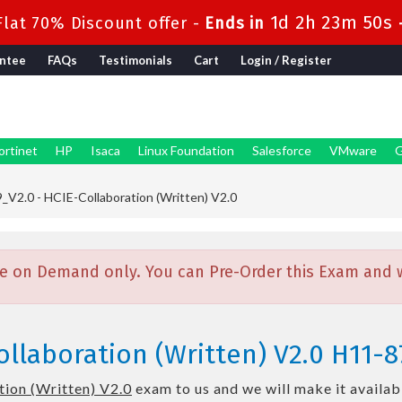
1d 2h 23m 48s
lat 70% Discount offer -
Ends in
ntee
FAQs
Testimonials
Cart
Login / Register
ortinet
HP
Isaca
Linux Foundation
Salesforce
VMware
G
V2.0 - HCIE-Collaboration (Written) V2.0
e on Demand only. You can Pre-Order this Exam and we
llaboration (Written) V2.0 H11-8
ion (Written) V2.0
exam to us and we will make it availab