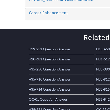
Career Enhancement
Related
H19-251 Question Answer
H19-450
H20-681 Question Answer
H31-512
H35-250 Question Answer
H35-380
H35-910 Question Answer
H35-912
H35-914 Question Answer
H35-915
OC-01 Question Answer
H35-942
H35-921 Question Answer
OC-11 Q