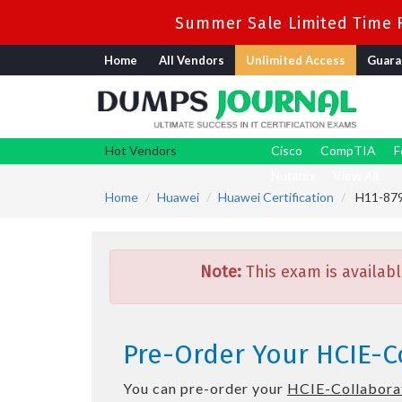
Summer Sale Limited Time F
Home
All Vendors
Unlimited Access
Guara
Hot Vendors
Cisco
CompTIA
F
Nutanix
View All
Home
Huawei
Huawei Certification
H11-879_
Note:
This exam is availabl
Pre-Order Your HCIE-Co
You can pre-order your
HCIE-Collaborat