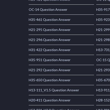
OC-14 Question Answer
H35-917
H35-461 Question Answer
H35-923
H21-295 Question Answer
H21-299
H21-296 Question Answer
H21-298
H31-422 Question Answer
H13-731
H35-951 Question Answer
OC-15 Q
H21-292 Question Answer
H21-293
H35-650 Question Answer
H35-670
H13-111_V1.5 Question Answer
H13-911
H20-411 Question Answer
H28-152