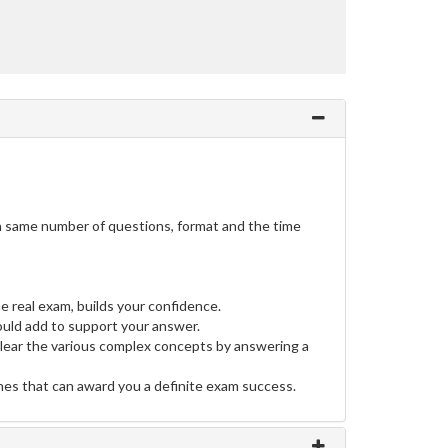
h same number of questions, format and the time
e real exam, builds your confidence.
uld add to support your answer.
clear the various complex concepts by answering a
ines that can award you a definite exam success.