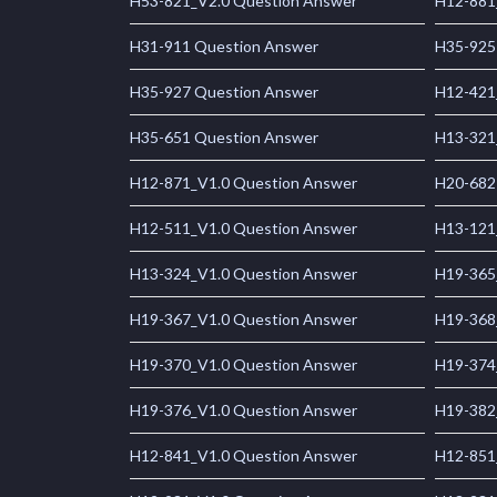
H53-821_V2.0 Question Answer
H12-881
H31-911 Question Answer
H35-925
H35-927 Question Answer
H12-421
H35-651 Question Answer
H13-321
H12-871_V1.0 Question Answer
H20-682
H12-511_V1.0 Question Answer
H13-121
H13-324_V1.0 Question Answer
H19-365
H19-367_V1.0 Question Answer
H19-368
H19-370_V1.0 Question Answer
H19-374
H19-376_V1.0 Question Answer
H19-382
H12-841_V1.0 Question Answer
H12-851