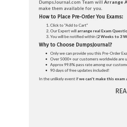
DumpsJournal.com Team will
Arrange A
make them available for you.
How to Place Pre-Order You Exams:
Click to "Add to Cart"
Our Expert will
arrange real Exam Questi
You will be notified within (
2 Weeks to 3 
Why to Choose DumpsJournal?
Only we can provide you this Pre-Order Exam 
Over 5000+ our customers worldwide are usi
Approx 99.8% pass rate among our customers
90 days of free updates included!
In the unlikely event if
we can't make this exam a
REA