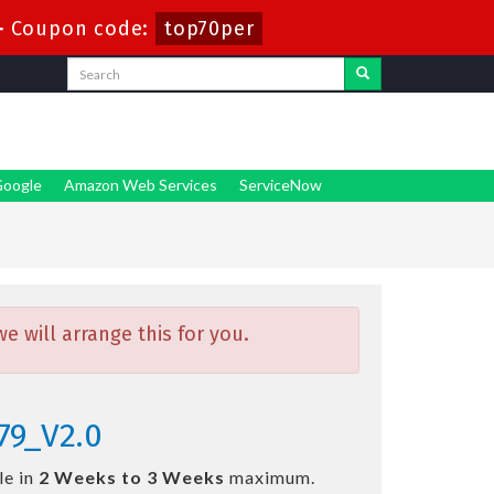
-
Coupon code:
top70per
oogle
Amazon Web Services
ServiceNow
 will arrange this for you.
79_V2.0
le in
2 Weeks to 3 Weeks
maximum.