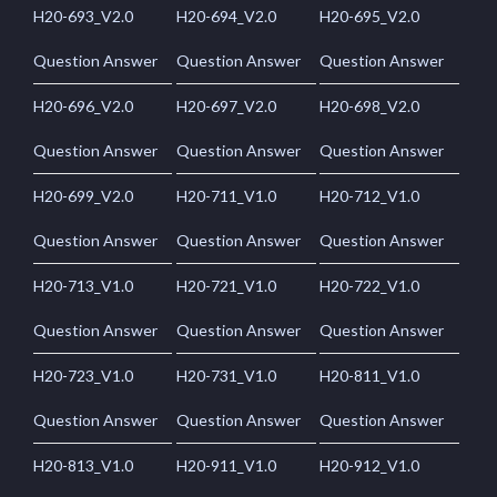
H20-693_V2.0
H20-694_V2.0
H20-695_V2.0
Question Answer
Question Answer
Question Answer
H20-696_V2.0
H20-697_V2.0
H20-698_V2.0
Question Answer
Question Answer
Question Answer
H20-699_V2.0
H20-711_V1.0
H20-712_V1.0
Question Answer
Question Answer
Question Answer
H20-713_V1.0
H20-721_V1.0
H20-722_V1.0
Question Answer
Question Answer
Question Answer
H20-723_V1.0
H20-731_V1.0
H20-811_V1.0
Question Answer
Question Answer
Question Answer
H20-813_V1.0
H20-911_V1.0
H20-912_V1.0