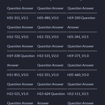
Question Answer
Question Answer
Question Answer
H31-311_V2.5
H35-480_V3.0
H19-330 Question
Question Answer
Question Answer
Answer
H12-722_V3.0
H12-723_V3.0
H31-341_V2.5
Question Answer
Question Answer
Question Answer
H19-338 Question
H13-531_V2.0
H19-371_V1.0
Answer
Question Answer
Question Answer
H11-851_V3.0
H12-351_V1.0
H35-660_V2.0
Question Answer
Question Answer
Question Answer
H12-521_V1.0
H13-624 Question
H12-111_V2.5
Question Answer
Answer
Question Answer