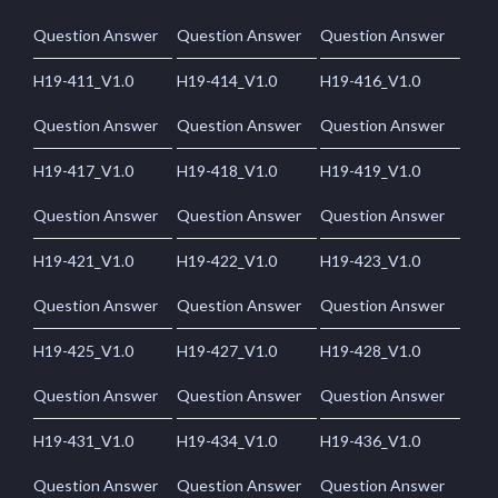
Question Answer
Question Answer
Question Answer
H19-411_V1.0
H19-414_V1.0
H19-416_V1.0
Question Answer
Question Answer
Question Answer
H19-417_V1.0
H19-418_V1.0
H19-419_V1.0
Question Answer
Question Answer
Question Answer
H19-421_V1.0
H19-422_V1.0
H19-423_V1.0
Question Answer
Question Answer
Question Answer
H19-425_V1.0
H19-427_V1.0
H19-428_V1.0
Question Answer
Question Answer
Question Answer
H19-431_V1.0
H19-434_V1.0
H19-436_V1.0
Question Answer
Question Answer
Question Answer