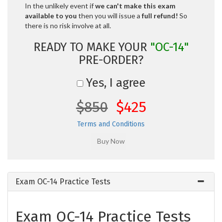
In the unlikely event if
we can't make this exam
available to you
then you will issue a
full refund!
So
there is no risk involve at all.
READY TO MAKE YOUR
"OC-14"
PRE-ORDER?
Yes, I agree
$850
$425
Terms and Conditions
Exam OC-14 Practice Tests
Exam OC-14 Practice Tests