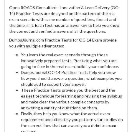
Open ROADS Consultant - Innovation & Lean Delivery (OC-
14) Practice Tests are designed on the pattern of the real
exam scenario with same number of questions, format and
the time limit. Each test has an answer key to help you know
the correct and verified answers of all the questions.
DumpsJournal.com Practice Tests for OC-14 Exam provide
you with multiple advantages:
You learn the real exam scenario through these
innovatively prepared tests. Practicing what you are
going to face in the real exam, builds your confidence.
DumpsJournal OC-14 Practice Tests help you know
how you should answer a question, what examples you
should add to support your answer.
These Practice Tests provide you the best and the
easiest technique for learning and revising the syllabus
and make clear the various complex concepts by
answering a variety of questions on them.
Finally, they help you know what the actual exam
requirement and ultimately you pattern your studies on
the correct lines that can award you a definite exam
success.