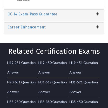
OC-14 Exam-Pass Guarantee
Career Enhancement
Related Certification Exams
H19-251 Question
H19-450 Question
H19-451 Question
Answer
Answer
Answer
H20-681 Question
H31-512 Question
H31-521 Question
Answer
Answer
Answer
H35-250 Question
H35-380 Question
H35-450 Question