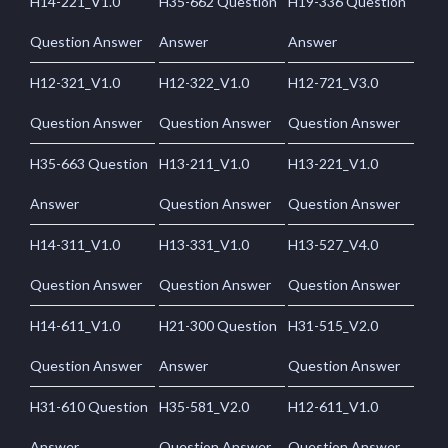
H14-221_V1.0
H35-662 Question
H19-336 Question
Question Answer
Answer
Answer
H12-321_V1.0
H12-322_V1.0
H12-721_V3.0
Question Answer
Question Answer
Question Answer
H35-663 Question
H13-211_V1.0
H13-221_V1.0
Answer
Question Answer
Question Answer
H14-311_V1.0
H13-331_V1.0
H13-527_V4.0
Question Answer
Question Answer
Question Answer
H14-611_V1.0
H21-300 Question
H31-515_V2.0
Question Answer
Answer
Question Answer
H31-610 Question
H35-581_V2.0
H12-611_V1.0
Answer
Question Answer
Question Answer