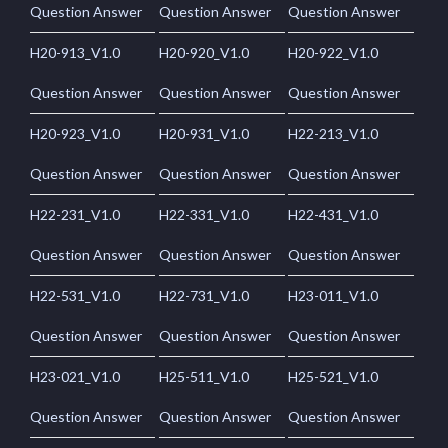
Question Answer
Question Answer
Question Answer
H20-913_V1.0
H20-920_V1.0
H20-922_V1.0
Question Answer
Question Answer
Question Answer
H20-923_V1.0
H20-931_V1.0
H22-213_V1.0
Question Answer
Question Answer
Question Answer
H22-231_V1.0
H22-331_V1.0
H22-431_V1.0
Question Answer
Question Answer
Question Answer
H22-531_V1.0
H22-731_V1.0
H23-011_V1.0
Question Answer
Question Answer
Question Answer
H23-021_V1.0
H25-511_V1.0
H25-521_V1.0
Question Answer
Question Answer
Question Answer