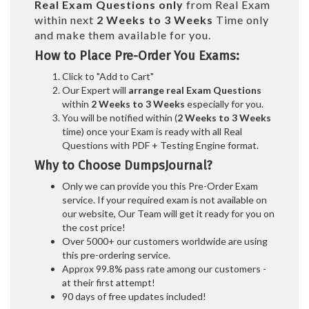
Real
Exam Questions only
from Real Exam
within next
2 Weeks to 3 Weeks
Time only
and make them available for you.
How to Place Pre-Order You Exams:
Click to "Add to Cart"
Our Expert will
arrange real Exam Questions
within
2 Weeks to 3 Weeks
especially for you.
You will be notified within (
2 Weeks to 3 Weeks
time) once your Exam is ready with all Real
Questions with PDF + Testing Engine format.
Why to Choose DumpsJournal?
Only we can provide you this Pre-Order Exam
service. If your required exam is not available on
our website, Our Team will get it ready for you on
the cost price!
Over 5000+ our customers worldwide are using
this pre-ordering service.
Approx 99.8% pass rate among our customers -
at their first attempt!
90 days of free updates included!