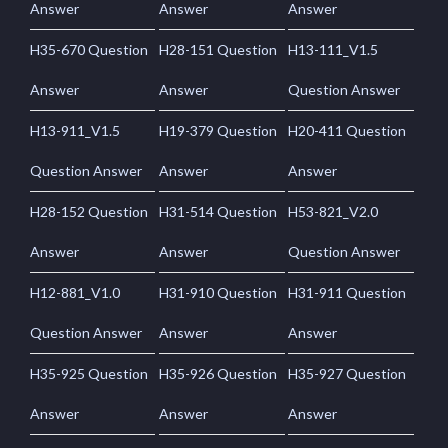
Answer
Answer
Answer
H35-670 Question
H28-151 Question
H13-111_V1.5
Answer
Answer
Question Answer
H13-911_V1.5
H19-379 Question
H20-411 Question
Question Answer
Answer
Answer
H28-152 Question
H31-514 Question
H53-821_V2.0
Answer
Answer
Question Answer
H12-881_V1.0
H31-910 Question
H31-911 Question
Question Answer
Answer
Answer
H35-925 Question
H35-926 Question
H35-927 Question
Answer
Answer
Answer