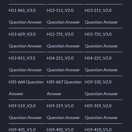
H11-861_V3.0
H13-111_V2.0
H13-211_V2.0
Question Answer
Question Answer
Question Answer
H13-629_V3.0
H12-731_V3.0
H13-731_V3.0
Question Answer
Question Answer
Question Answer
H13-811_V3.5
H14-211_V2.0
H14-221_V2.0
Question Answer
Question Answer
Question Answer
H35-664 Question
H35-667 Question
H19-102_V2.0
Answer
Answer
Question Answer
H19-119_V2.0
H19-219_V1.0
H19-319_V2.0
Question Answer
Question Answer
Question Answer
H19-401_V1.0
H19-402_V1.0
H19-410_V1.0