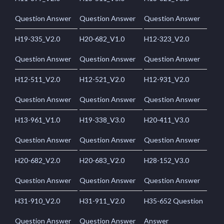
Question Answer
Question Answer
Question Answer
H19-335_V2.0
H20-682_V1.0
H12-323_V2.0
Question Answer
Question Answer
Question Answer
H12-511_V2.0
H12-521_V2.0
H12-931_V2.0
Question Answer
Question Answer
Question Answer
H13-961_V1.0
H19-338_V3.0
H20-411_V3.0
Question Answer
Question Answer
Question Answer
H20-682_V2.0
H20-683_V2.0
H28-152_V3.0
Question Answer
Question Answer
Question Answer
H31-910_V2.0
H31-911_V2.0
H35-652 Question
Question Answer
Question Answer
Answer