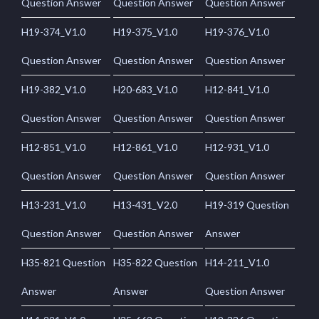
Question Answer
Question Answer
Question Answer
H19-374_V1.0
H19-375_V1.0
H19-376_V1.0
Question Answer
Question Answer
Question Answer
H19-382_V1.0
H20-683_V1.0
H12-841_V1.0
Question Answer
Question Answer
Question Answer
H12-851_V1.0
H12-861_V1.0
H12-931_V1.0
Question Answer
Question Answer
Question Answer
H13-231_V1.0
H13-431_V2.0
H19-319 Question
Question Answer
Question Answer
Answer
H35-821 Question
H35-822 Question
H14-211_V1.0
Answer
Answer
Question Answer