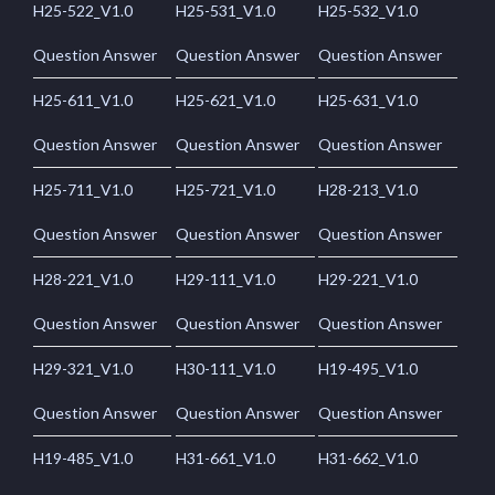
H25-522_V1.0
H25-531_V1.0
H25-532_V1.0
Question Answer
Question Answer
Question Answer
H25-611_V1.0
H25-621_V1.0
H25-631_V1.0
Question Answer
Question Answer
Question Answer
H25-711_V1.0
H25-721_V1.0
H28-213_V1.0
Question Answer
Question Answer
Question Answer
H28-221_V1.0
H29-111_V1.0
H29-221_V1.0
Question Answer
Question Answer
Question Answer
H29-321_V1.0
H30-111_V1.0
H19-495_V1.0
Question Answer
Question Answer
Question Answer
H19-485_V1.0
H31-661_V1.0
H31-662_V1.0