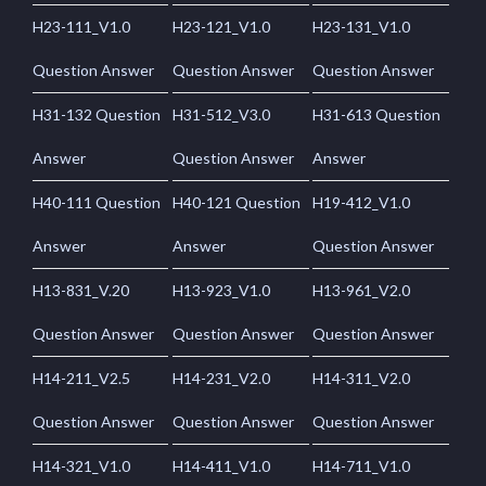
H23-111_V1.0
H23-121_V1.0
H23-131_V1.0
Question Answer
Question Answer
Question Answer
H31-132 Question
H31-512_V3.0
H31-613 Question
Answer
Question Answer
Answer
H40-111 Question
H40-121 Question
H19-412_V1.0
Answer
Answer
Question Answer
H13-831_V.20
H13-923_V1.0
H13-961_V2.0
Question Answer
Question Answer
Question Answer
H14-211_V2.5
H14-231_V2.0
H14-311_V2.0
Question Answer
Question Answer
Question Answer
H14-321_V1.0
H14-411_V1.0
H14-711_V1.0