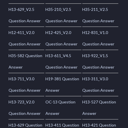
H13-629_V2.5
H35-210_V2.5
H35-211_V2.5
Question Answer
Question Answer
Question Answer
H12-411_V2.0
H12-425_V2.0
H12-831_V1.0
Question Answer
Question Answer
Question Answer
H35-582 Question
H13-611_V4.5
H13-922_V1.5
Answer
Question Answer
Question Answer
H13-711_V3.0
H19-381 Question
H13-311_V3.0
Question Answer
Answer
Question Answer
H13-723_V2.0
OC-13 Question
H13-527 Question
Question Answer
Answer
Answer
H13-629 Question
H13-411 Question
H13-421 Question