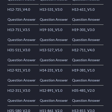
H12-725_V4.0
H13-531_V3.0
H13-611_V5.0
Question Answer
Question Answer
Question Answer
H13-711_V3.5
H19-101_V5.0
H19-301_V3.0
Question Answer
Question Answer
Question Answer
H31-511_V3.0
H13-527_V5.0
H12-711_V4.0
Question Answer
Question Answer
Question Answer
H12-921_V1.0
H14-231_V1.0
H19-381_V1.0
Question Answer
Question Answer
Question Answer
H12-311_V3.0
H12-891_V1.0
H35-481_V2.0
Question Answer
Question Answer
Question Answer
H35-580_V2.0
H11-861_V2.0
H13-811_V3.0