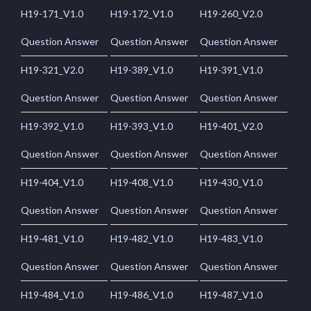
H19-171_V1.0
H19-172_V1.0
H19-260_V2.0
Question Answer
Question Answer
Question Answer
H19-321_V2.0
H19-389_V1.0
H19-391_V1.0
Question Answer
Question Answer
Question Answer
H19-392_V1.0
H19-393_V1.0
H19-401_V2.0
Question Answer
Question Answer
Question Answer
H19-404_V1.0
H19-408_V1.0
H19-430_V1.0
Question Answer
Question Answer
Question Answer
H19-481_V1.0
H19-482_V1.0
H19-483_V1.0
Question Answer
Question Answer
Question Answer
H19-484_V1.0
H19-486_V1.0
H19-487_V1.0