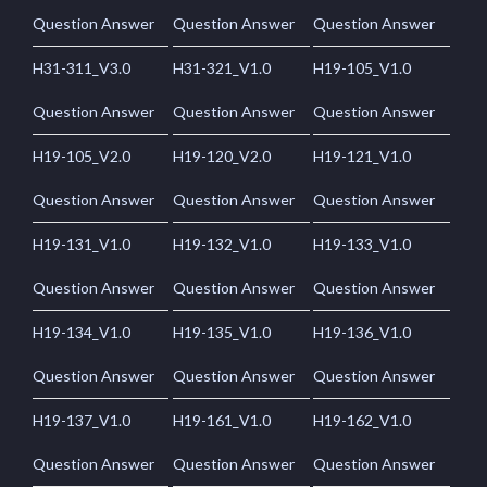
Question Answer
Question Answer
Question Answer
H31-311_V3.0
H31-321_V1.0
H19-105_V1.0
Question Answer
Question Answer
Question Answer
H19-105_V2.0
H19-120_V2.0
H19-121_V1.0
Question Answer
Question Answer
Question Answer
H19-131_V1.0
H19-132_V1.0
H19-133_V1.0
Question Answer
Question Answer
Question Answer
H19-134_V1.0
H19-135_V1.0
H19-136_V1.0
Question Answer
Question Answer
Question Answer
H19-137_V1.0
H19-161_V1.0
H19-162_V1.0
Question Answer
Question Answer
Question Answer