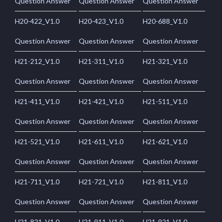
Question Answer
Question Answer
Question Answer
H20-422_V1.0
H20-423_V1.0
H20-688_V1.0
Question Answer
Question Answer
Question Answer
H21-212_V1.0
H21-311_V1.0
H21-321_V1.0
Question Answer
Question Answer
Question Answer
H21-411_V1.0
H21-421_V1.0
H21-511_V1.0
Question Answer
Question Answer
Question Answer
H21-521_V1.0
H21-611_V1.0
H21-621_V1.0
Question Answer
Question Answer
Question Answer
H21-711_V1.0
H21-721_V1.0
H21-811_V1.0
Question Answer
Question Answer
Question Answer
H21-821_V1.0
H21-911_V1.0
H21-921_V1.0