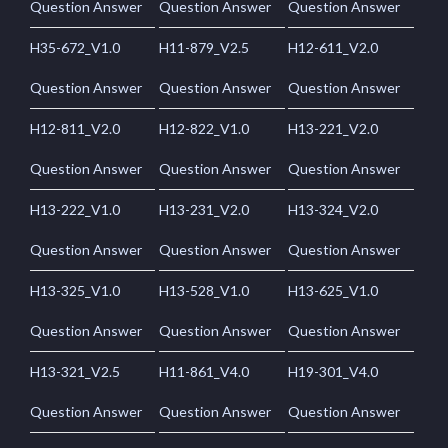
Question Answer
Question Answer
Question Answer
H35-672_V1.0
H11-879_V2.5
H12-611_V2.0
Question Answer
Question Answer
Question Answer
H12-811_V2.0
H12-822_V1.0
H13-221_V2.0
Question Answer
Question Answer
Question Answer
H13-222_V1.0
H13-231_V2.0
H13-324_V2.0
Question Answer
Question Answer
Question Answer
H13-325_V1.0
H13-528_V1.0
H13-625_V1.0
Question Answer
Question Answer
Question Answer
H13-321_V2.5
H11-861_V4.0
H19-301_V4.0
Question Answer
Question Answer
Question Answer