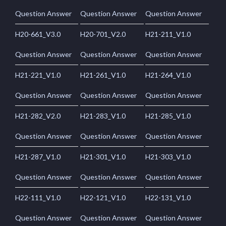
Question Answer
Question Answer
Question Answer
H20-661_V3.0
H20-701_V2.0
H21-211_V1.0
Question Answer
Question Answer
Question Answer
H21-221_V1.0
H21-261_V1.0
H21-264_V1.0
Question Answer
Question Answer
Question Answer
H21-282_V2.0
H21-283_V1.0
H21-285_V1.0
Question Answer
Question Answer
Question Answer
H21-287_V1.0
H21-301_V1.0
H21-303_V1.0
Question Answer
Question Answer
Question Answer
H22-111_V1.0
H22-121_V1.0
H22-131_V1.0
Question Answer
Question Answer
Question Answer