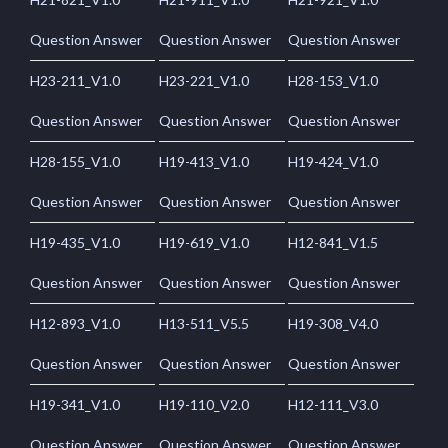
Question Answer
Question Answer
Question Answer
H23-211_V1.0
H23-221_V1.0
H28-153_V1.0
Question Answer
Question Answer
Question Answer
H28-155_V1.0
H19-413_V1.0
H19-424_V1.0
Question Answer
Question Answer
Question Answer
H19-435_V1.0
H19-619_V1.0
H12-841_V1.5
Question Answer
Question Answer
Question Answer
H12-893_V1.0
H13-511_V5.5
H19-308_V4.0
Question Answer
Question Answer
Question Answer
H19-341_V1.0
H19-110_V2.0
H12-111_V3.0
Question Answer
Question Answer
Question Answer