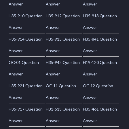
Answer
Answer
Answer
H35-910 Question
H35-912 Question
H35-913 Question
Answer
Answer
Answer
H35-914 Question
H35-915 Question
H35-841 Question
Answer
Answer
Answer
OC-01 Question
H35-942 Question
H19-120 Question
Answer
Answer
Answer
H35-921 Question
OC-11 Question
OC-12 Question
Answer
Answer
Answer
H35-917 Question
H31-513 Question
H35-461 Question
Answer
Answer
Answer