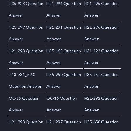
H35-923 Question
H21-294 Question
H21-295 Question
Answer
Answer
Answer
H21-299 Question
H21-291 Question
H21-296 Question
Answer
Answer
Answer
H21-298 Question
H35-462 Question
H31-422 Question
Answer
Answer
Answer
H13-731_V2.0
H35-950 Question
H35-951 Question
Question Answer
Answer
Answer
OC-15 Question
OC-16 Question
H21-292 Question
Answer
Answer
Answer
H21-293 Question
H21-297 Question
H35-650 Question