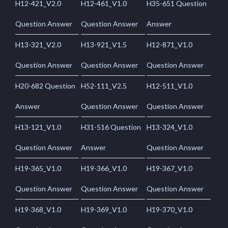
H12-421_V2.0
H12-461_V1.0
H35-651 Question
Question Answer
Question Answer
Answer
H13-321_V2.0
H13-921_V1.5
H12-871_V1.0
Question Answer
Question Answer
Question Answer
H20-682 Question
H52-111_V2.5
H12-511_V1.0
Answer
Question Answer
Question Answer
H13-121_V1.0
H31-516 Question
H13-324_V1.0
Question Answer
Answer
Question Answer
H19-365_V1.0
H19-366_V1.0
H19-367_V1.0
Question Answer
Question Answer
Question Answer
H19-368_V1.0
H19-369_V1.0
H19-370_V1.0