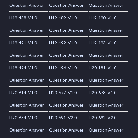
Question Answer
Question Answer
Question Answer
H19-488_V1.0
H19-489_V1.0
H19-490_V1.0
Question Answer
Question Answer
Question Answer
H19-491_V1.0
H19-492_V1.0
H19-493_V1.0
Question Answer
Question Answer
Question Answer
H19-494_V1.0
H19-496_V1.0
H20-181_V1.0
Question Answer
Question Answer
Question Answer
H20-614_V1.0
H20-677_V1.0
H20-678_V1.0
Question Answer
Question Answer
Question Answer
H20-684_V1.0
H20-691_V2.0
H20-692_V2.0
Question Answer
Question Answer
Question Answer