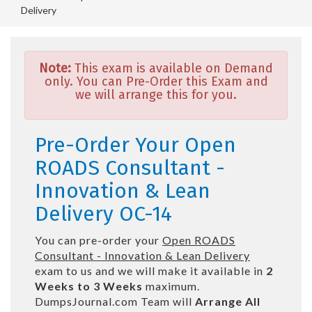
Delivery
Note:
This exam is available on Demand
only. You can Pre-Order this Exam and
we will arrange this for you.
Pre-Order Your Open
ROADS Consultant -
Innovation & Lean
Delivery OC-14
You can pre-order your
Open ROADS
Consultant - Innovation & Lean Delivery
exam to us and we will make it available in
2
Weeks to 3 Weeks
maximum.
DumpsJournal.com Team will
Arrange All