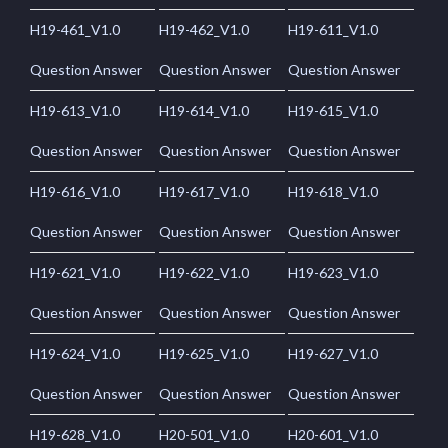
H19-461_V1.0
H19-462_V1.0
H19-611_V1.0
Question Answer
Question Answer
Question Answer
H19-613_V1.0
H19-614_V1.0
H19-615_V1.0
Question Answer
Question Answer
Question Answer
H19-616_V1.0
H19-617_V1.0
H19-618_V1.0
Question Answer
Question Answer
Question Answer
H19-621_V1.0
H19-622_V1.0
H19-623_V1.0
Question Answer
Question Answer
Question Answer
H19-624_V1.0
H19-625_V1.0
H19-627_V1.0
Question Answer
Question Answer
Question Answer
H19-628_V1.0
H20-501_V1.0
H20-601_V1.0