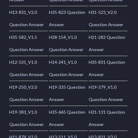
H13-831_V2.0
H35-823 Question
H31-523_V2.0
Question Answer
Answer
Question Answer
H35-582_V1.5
H28-154_V1.0
H21-282 Question
Question Answer
Question Answer
Answer
H12-531_V1.0
H14-241_V1.0
H35-831 Question
Question Answer
Question Answer
Answer
H19-250_V2.0
H19-335 Question
H19-379_V1.0
Question Answer
Answer
Question Answer
H19-383_V1.0
H35-665 Question
H31-131 Question
Question Answer
Answer
Answer
H11-879_V2.0
H13-511_V5.0
H13-821_V3.0