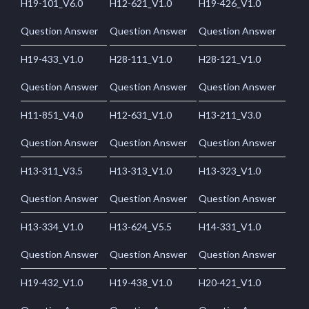
H19-101_V6.0
H12-621_V1.0
H19-426_V1.0
Question Answer
Question Answer
Question Answer
H19-433_V1.0
H28-111_V1.0
H28-121_V1.0
Question Answer
Question Answer
Question Answer
H11-851_V4.0
H12-631_V1.0
H13-211_V3.0
Question Answer
Question Answer
Question Answer
H13-311_V3.5
H13-313_V1.0
H13-323_V1.0
Question Answer
Question Answer
Question Answer
H13-334_V1.0
H13-624_V5.5
H14-331_V1.0
Question Answer
Question Answer
Question Answer
H19-432_V1.0
H19-438_V1.0
H20-421_V1.0