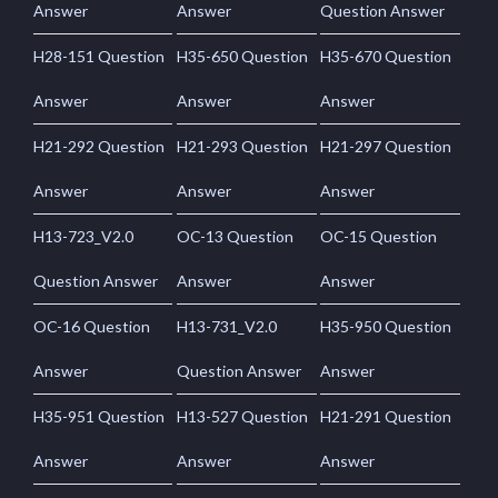
Answer
Answer
Question Answer
H28-151 Question
H35-650 Question
H35-670 Question
Answer
Answer
Answer
H21-292 Question
H21-293 Question
H21-297 Question
Answer
Answer
Answer
H13-723_V2.0
OC-13 Question
OC-15 Question
Question Answer
Answer
Answer
OC-16 Question
H13-731_V2.0
H35-950 Question
Answer
Question Answer
Answer
H35-951 Question
H13-527 Question
H21-291 Question
Answer
Answer
Answer