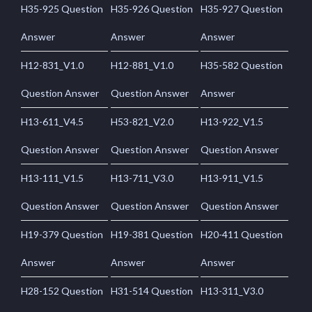
H35-925 Question
H35-926 Question
H35-927 Question
Answer
Answer
Answer
H12-831_V1.0
H12-881_V1.0
H35-582 Question
Question Answer
Question Answer
Answer
H13-611_V4.5
H53-821_V2.0
H13-922_V1.5
Question Answer
Question Answer
Question Answer
H13-111_V1.5
H13-711_V3.0
H13-911_V1.5
Question Answer
Question Answer
Question Answer
H19-379 Question
H19-381 Question
H20-411 Question
Answer
Answer
Answer
H28-152 Question
H31-514 Question
H13-311_V3.0