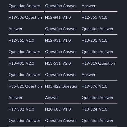
Question Answer
Question Answer
Answer
H19-336 Question
H12-841_V1.0
H12-851_V1.0
Answer
Question Answer
Question Answer
H12-861_V1.0
H12-931_V1.0
H13-231_V1.0
Question Answer
Question Answer
Question Answer
H13-431_V2.0
H13-531_V2.0
H19-319 Question
Question Answer
Question Answer
Answer
H35-821 Question
H35-822 Question
H19-376_V1.0
Answer
Answer
Question Answer
H19-382_V1.0
H20-683_V1.0
H13-324_V1.0
Question Answer
Question Answer
Question Answer