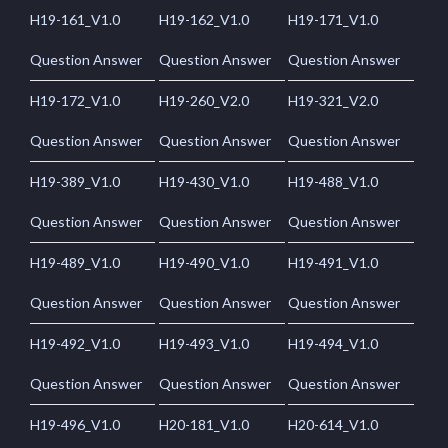
H19-161_V1.0
H19-162_V1.0
H19-171_V1.0
Question Answer
Question Answer
Question Answer
H19-172_V1.0
H19-260_V2.0
H19-321_V2.0
Question Answer
Question Answer
Question Answer
H19-389_V1.0
H19-430_V1.0
H19-488_V1.0
Question Answer
Question Answer
Question Answer
H19-489_V1.0
H19-490_V1.0
H19-491_V1.0
Question Answer
Question Answer
Question Answer
H19-492_V1.0
H19-493_V1.0
H19-494_V1.0
Question Answer
Question Answer
Question Answer
H19-496_V1.0
H20-181_V1.0
H20-614_V1.0