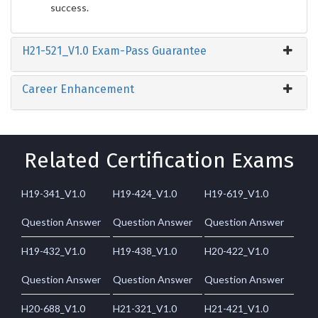
success.
H21-521_V1.0 Exam-Pass Guarantee
Career Enhancement
Related Certification Exams
H19-341_V1.0
H19-424_V1.0
H19-619_V1.0
Question Answer
Question Answer
Question Answer
H19-432_V1.0
H19-438_V1.0
H20-422_V1.0
Question Answer
Question Answer
Question Answer
H20-688_V1.0
H21-321_V1.0
H21-421_V1.0