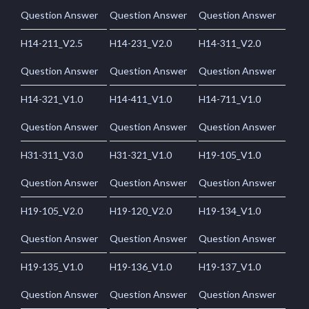
Question Answer
Question Answer
Question Answer
H14-211_V2.5
H14-231_V2.0
H14-311_V2.0
Question Answer
Question Answer
Question Answer
H14-321_V1.0
H14-411_V1.0
H14-711_V1.0
Question Answer
Question Answer
Question Answer
H31-311_V3.0
H31-321_V1.0
H19-105_V1.0
Question Answer
Question Answer
Question Answer
H19-105_V2.0
H19-120_V2.0
H19-134_V1.0
Question Answer
Question Answer
Question Answer
H19-135_V1.0
H19-136_V1.0
H19-137_V1.0
Question Answer
Question Answer
Question Answer