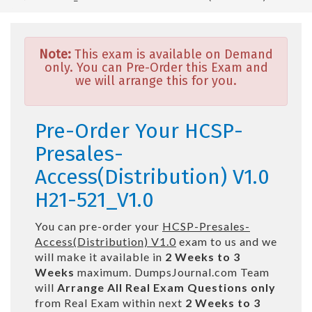
Note:
This exam is available on Demand
only. You can Pre-Order this Exam and
we will arrange this for you.
Pre-Order Your HCSP-
Presales-
Access(Distribution) V1.0
H21-521_V1.0
You can pre-order your
HCSP-Presales-
Access(Distribution) V1.0
exam to us and we
will make it available in
2 Weeks to 3
Weeks
maximum. DumpsJournal.com Team
will
Arrange All
Real
Exam Questions only
from Real Exam within next
2 Weeks to 3