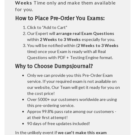
Weeks
Time only and make them available
for you.
How to Place Pre-Order You Exams:
Click to "Add to Cart"
Our Expert will
arrange real Exam Questions
within
2 Weeks to 3 Weeks
especially for you.
You will be notified within (
2 Weeks to 3 Weeks
time) once your Exam is ready with all Real
Questions with PDF + Testing Engine format.
Why to Choose DumpsJournal?
Only we can provide you this Pre-Order Exam
service. If your required exam is not available on
our website, Our Team will get it ready for you on
the cost price!
Over 5000+ our customers worldwide are using
this pre-ordering service.
Approx 99.8% pass rate among our customers -
at their first attempt!
90 days of free updates included!
In the unlikely event if
we can't make this exam