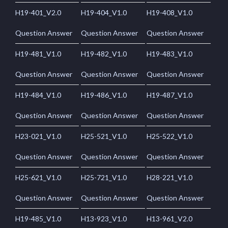
H19-401_V2.0
H19-404_V1.0
H19-408_V1.0
Question Answer
Question Answer
Question Answer
H19-481_V1.0
H19-482_V1.0
H19-483_V1.0
Question Answer
Question Answer
Question Answer
H19-484_V1.0
H19-486_V1.0
H19-487_V1.0
Question Answer
Question Answer
Question Answer
H23-021_V1.0
H25-521_V1.0
H25-522_V1.0
Question Answer
Question Answer
Question Answer
H25-621_V1.0
H25-721_V1.0
H28-221_V1.0
Question Answer
Question Answer
Question Answer
H19-485_V1.0
H13-923_V1.0
H13-961_V2.0