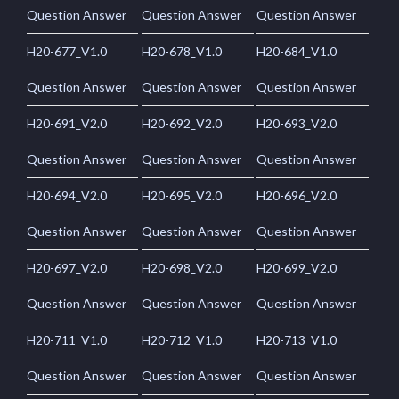
Question Answer
Question Answer
Question Answer
H20-677_V1.0
H20-678_V1.0
H20-684_V1.0
Question Answer
Question Answer
Question Answer
H20-691_V2.0
H20-692_V2.0
H20-693_V2.0
Question Answer
Question Answer
Question Answer
H20-694_V2.0
H20-695_V2.0
H20-696_V2.0
Question Answer
Question Answer
Question Answer
H20-697_V2.0
H20-698_V2.0
H20-699_V2.0
Question Answer
Question Answer
Question Answer
H20-711_V1.0
H20-712_V1.0
H20-713_V1.0
Question Answer
Question Answer
Question Answer