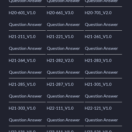
Question Answer
Question Answer
Question Answer
H20-601_V1.0
H20-661_V3.0
H20-701_V2.0
Question Answer
Question Answer
Question Answer
H21-211_V1.0
H21-221_V1.0
H21-261_V1.0
Question Answer
Question Answer
Question Answer
H21-264_V1.0
H21-282_V2.0
H21-283_V1.0
Question Answer
Question Answer
Question Answer
H21-285_V1.0
H21-287_V1.0
H21-301_V1.0
Question Answer
Question Answer
Question Answer
H21-303_V1.0
H22-111_V1.0
H22-121_V1.0
Question Answer
Question Answer
Question Answer
H22-131_V1.0
H23-111_V1.0
H23-121_V1.0