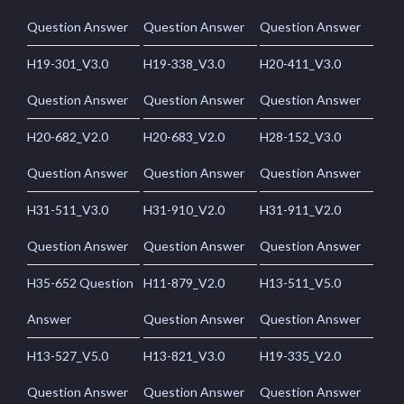
Question Answer
Question Answer
Question Answer
H19-301_V3.0
H19-338_V3.0
H20-411_V3.0
Question Answer
Question Answer
Question Answer
H20-682_V2.0
H20-683_V2.0
H28-152_V3.0
Question Answer
Question Answer
Question Answer
H31-511_V3.0
H31-910_V2.0
H31-911_V2.0
Question Answer
Question Answer
Question Answer
H35-652 Question
H11-879_V2.0
H13-511_V5.0
Answer
Question Answer
Question Answer
H13-527_V5.0
H13-821_V3.0
H19-335_V2.0
Question Answer
Question Answer
Question Answer