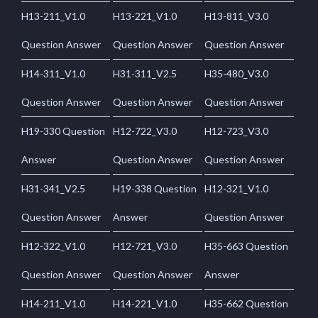
H13-211_V1.0
H13-221_V1.0
H13-811_V3.0
Question Answer
Question Answer
Question Answer
H14-311_V1.0
H31-311_V2.5
H35-480_V3.0
Question Answer
Question Answer
Question Answer
H19-330 Question
H12-722_V3.0
H12-723_V3.0
Answer
Question Answer
Question Answer
H31-341_V2.5
H19-338 Question
H12-321_V1.0
Question Answer
Answer
Question Answer
H12-322_V1.0
H12-721_V3.0
H35-663 Question
Question Answer
Question Answer
Answer
H14-211_V1.0
H14-221_V1.0
H35-662 Question