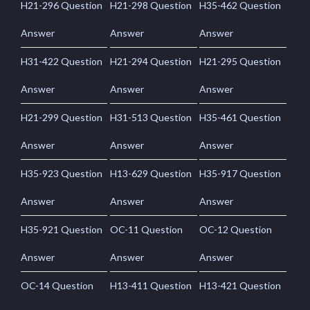
H21-296 Question
H21-298 Question
H35-462 Question
Answer
Answer
Answer
H31-422 Question
H21-294 Question
H21-295 Question
Answer
Answer
Answer
H21-299 Question
H31-513 Question
H35-461 Question
Answer
Answer
Answer
H35-923 Question
H13-629 Question
H35-917 Question
Answer
Answer
Answer
H35-921 Question
OC-11 Question
OC-12 Question
Answer
Answer
Answer
OC-14 Question
H13-411 Question
H13-421 Question