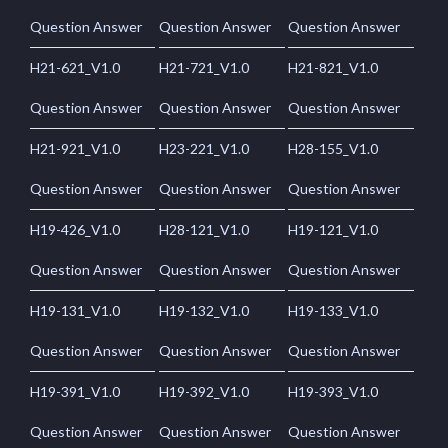
Question Answer
Question Answer
Question Answer
H21-621_V1.0
H21-721_V1.0
H21-821_V1.0
Question Answer
Question Answer
Question Answer
H21-921_V1.0
H23-221_V1.0
H28-155_V1.0
Question Answer
Question Answer
Question Answer
H19-426_V1.0
H28-121_V1.0
H19-121_V1.0
Question Answer
Question Answer
Question Answer
H19-131_V1.0
H19-132_V1.0
H19-133_V1.0
Question Answer
Question Answer
Question Answer
H19-391_V1.0
H19-392_V1.0
H19-393_V1.0
Question Answer
Question Answer
Question Answer