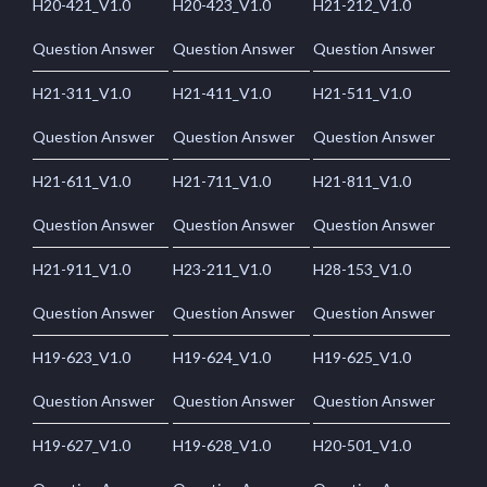
H20-421_V1.0
H20-423_V1.0
H21-212_V1.0
Question Answer
Question Answer
Question Answer
H21-311_V1.0
H21-411_V1.0
H21-511_V1.0
Question Answer
Question Answer
Question Answer
H21-611_V1.0
H21-711_V1.0
H21-811_V1.0
Question Answer
Question Answer
Question Answer
H21-911_V1.0
H23-211_V1.0
H28-153_V1.0
Question Answer
Question Answer
Question Answer
H19-623_V1.0
H19-624_V1.0
H19-625_V1.0
Question Answer
Question Answer
Question Answer
H19-627_V1.0
H19-628_V1.0
H20-501_V1.0