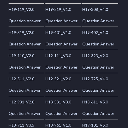
H19-119_V2.0
H19-219_V1.0
H19-308_V4.0
Question Answer
Question Answer
Question Answer
H19-319_V2.0
H19-401_V1.0
H19-402_V1.0
Question Answer
Question Answer
Question Answer
H19-110_V2.0
H12-111_V3.0
H12-323_V2.0
Question Answer
Question Answer
Question Answer
H12-511_V2.0
H12-521_V2.0
H12-725_V4.0
Question Answer
Question Answer
Question Answer
H12-931_V2.0
H13-531_V3.0
H13-611_V5.0
Question Answer
Question Answer
Question Answer
H13-711_V3.5
H13-961_V1.0
H19-101_V5.0