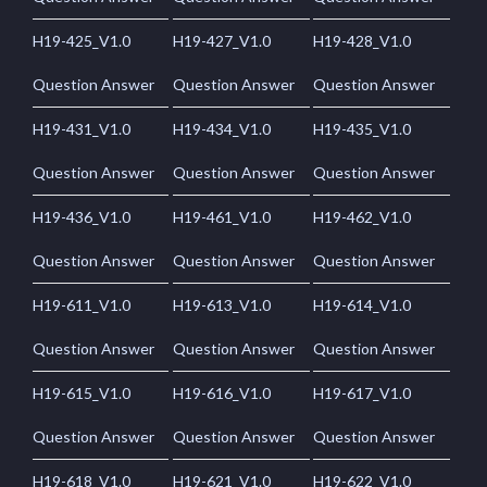
H19-425_V1.0
H19-427_V1.0
H19-428_V1.0
Question Answer
Question Answer
Question Answer
H19-431_V1.0
H19-434_V1.0
H19-435_V1.0
Question Answer
Question Answer
Question Answer
H19-436_V1.0
H19-461_V1.0
H19-462_V1.0
Question Answer
Question Answer
Question Answer
H19-611_V1.0
H19-613_V1.0
H19-614_V1.0
Question Answer
Question Answer
Question Answer
H19-615_V1.0
H19-616_V1.0
H19-617_V1.0
Question Answer
Question Answer
Question Answer
H19-618_V1.0
H19-621_V1.0
H19-622_V1.0