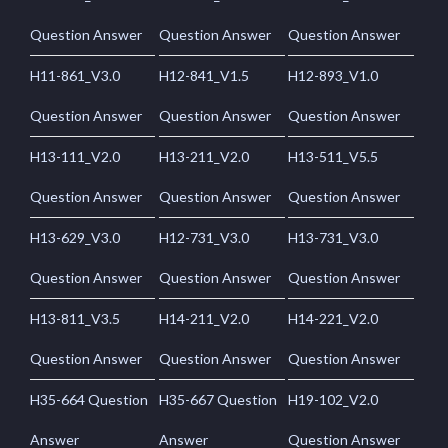
Question Answer
Question Answer
Question Answer
H11-861_V3.0
H12-841_V1.5
H12-893_V1.0
Question Answer
Question Answer
Question Answer
H13-111_V2.0
H13-211_V2.0
H13-511_V5.5
Question Answer
Question Answer
Question Answer
H13-629_V3.0
H12-731_V3.0
H13-731_V3.0
Question Answer
Question Answer
Question Answer
H13-811_V3.5
H14-211_V2.0
H14-221_V2.0
Question Answer
Question Answer
Question Answer
H35-664 Question
H35-667 Question
H19-102_V2.0
Answer
Answer
Question Answer