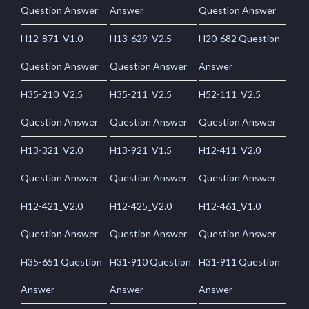
Question Answer
Answer
Question Answer
H12-871_V1.0
H13-629_V2.5
H20-682 Question
Question Answer
Question Answer
Answer
H35-210_V2.5
H35-211_V2.5
H52-111_V2.5
Question Answer
Question Answer
Question Answer
H13-321_V2.0
H13-921_V1.5
H12-411_V2.0
Question Answer
Question Answer
Question Answer
H12-421_V2.0
H12-425_V2.0
H12-461_V1.0
Question Answer
Question Answer
Question Answer
H35-651 Question
H31-910 Question
H31-911 Question
Answer
Answer
Answer