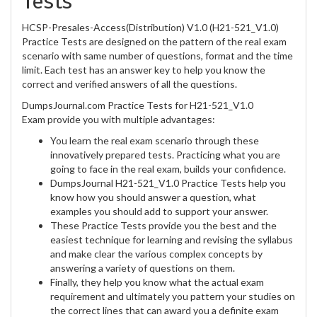
Tests
HCSP-Presales-Access(Distribution) V1.0 (H21-521_V1.0)
Practice Tests are designed on the pattern of the real exam
scenario with same number of questions, format and the time
limit. Each test has an answer key to help you know the
correct and verified answers of all the questions.
DumpsJournal.com Practice Tests for H21-521_V1.0
Exam provide you with multiple advantages:
You learn the real exam scenario through these
innovatively prepared tests. Practicing what you are
going to face in the real exam, builds your confidence.
DumpsJournal H21-521_V1.0 Practice Tests help you
know how you should answer a question, what
examples you should add to support your answer.
These Practice Tests provide you the best and the
easiest technique for learning and revising the syllabus
and make clear the various complex concepts by
answering a variety of questions on them.
Finally, they help you know what the actual exam
requirement and ultimately you pattern your studies on
the correct lines that can award you a definite exam