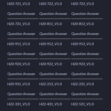
H20-721_V1.0
H20-722_V1.0
H20-723_V1.0
Question Answer
Question Answer
Question Answer
H20-731_V1.0
H20-811_V1.0
H20-813_V1.0
Question Answer
Question Answer
Question Answer
H20-911_V1.0
H20-912_V1.0
H20-913_V1.0
Question Answer
Question Answer
Question Answer
H20-920_V1.0
H20-922_V1.0
H20-923_V1.0
Question Answer
Question Answer
Question Answer
H20-931_V1.0
H22-213_V1.0
H22-231_V1.0
Question Answer
Question Answer
Question Answer
H22-331_V1.0
H22-431_V1.0
H22-531_V1.0