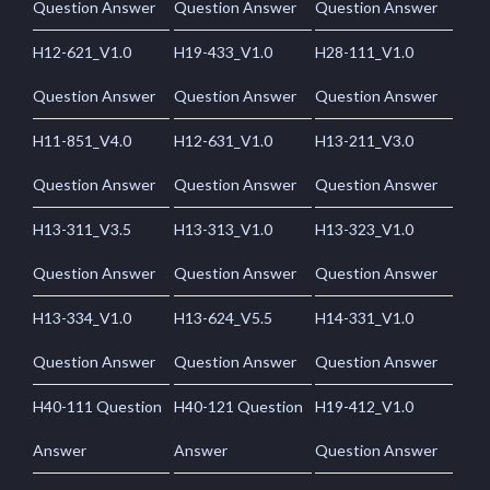
Question Answer
Question Answer
Question Answer
H12-621_V1.0
H19-433_V1.0
H28-111_V1.0
Question Answer
Question Answer
Question Answer
H11-851_V4.0
H12-631_V1.0
H13-211_V3.0
Question Answer
Question Answer
Question Answer
H13-311_V3.5
H13-313_V1.0
H13-323_V1.0
Question Answer
Question Answer
Question Answer
H13-334_V1.0
H13-624_V5.5
H14-331_V1.0
Question Answer
Question Answer
Question Answer
H40-111 Question
H40-121 Question
H19-412_V1.0
Answer
Answer
Question Answer