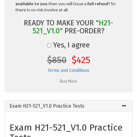
available to you
then you will issue a
full refund!
So
there is no risk involve at all.
READY TO MAKE YOUR
"H21-
521_V1.0"
PRE-ORDER?
Yes, I agree
$850
$425
Terms and Conditions
Exam H21-521_V1.0 Practice Tests
Exam H21-521_V1.0 Practice