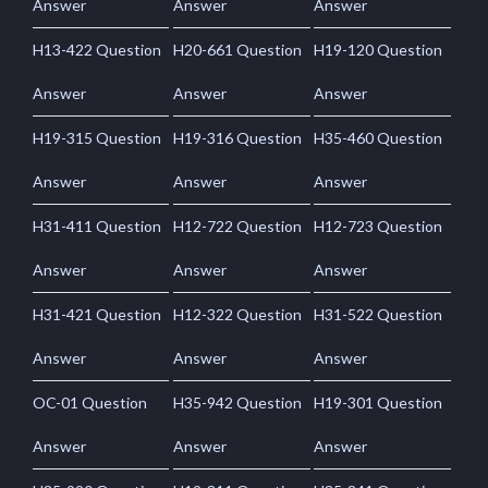
Answer
Answer
Answer
H13-422 Question
H20-661 Question
H19-120 Question
Answer
Answer
Answer
H19-315 Question
H19-316 Question
H35-460 Question
Answer
Answer
Answer
H31-411 Question
H12-722 Question
H12-723 Question
Answer
Answer
Answer
H31-421 Question
H12-322 Question
H31-522 Question
Answer
Answer
Answer
OC-01 Question
H35-942 Question
H19-301 Question
Answer
Answer
Answer