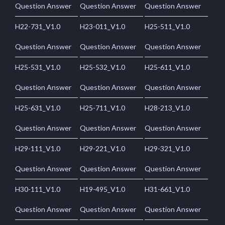
Question Answer
Question Answer
Question Answer
H22-731_V1.0
H23-011_V1.0
H25-511_V1.0
Question Answer
Question Answer
Question Answer
H25-531_V1.0
H25-532_V1.0
H25-611_V1.0
Question Answer
Question Answer
Question Answer
H25-631_V1.0
H25-711_V1.0
H28-213_V1.0
Question Answer
Question Answer
Question Answer
H29-111_V1.0
H29-221_V1.0
H29-321_V1.0
Question Answer
Question Answer
Question Answer
H30-111_V1.0
H19-495_V1.0
H31-661_V1.0
Question Answer
Question Answer
Question Answer