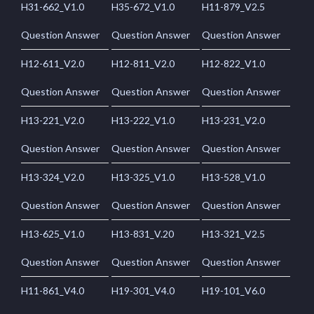
H31-662_V1.0
H35-672_V1.0
H11-879_V2.5
Question Answer
Question Answer
Question Answer
H12-611_V2.0
H12-811_V2.0
H12-822_V1.0
Question Answer
Question Answer
Question Answer
H13-221_V2.0
H13-222_V1.0
H13-231_V2.0
Question Answer
Question Answer
Question Answer
H13-324_V2.0
H13-325_V1.0
H13-528_V1.0
Question Answer
Question Answer
Question Answer
H13-625_V1.0
H13-831_V.20
H13-321_V2.5
Question Answer
Question Answer
Question Answer
H11-861_V4.0
H19-301_V4.0
H19-101_V6.0