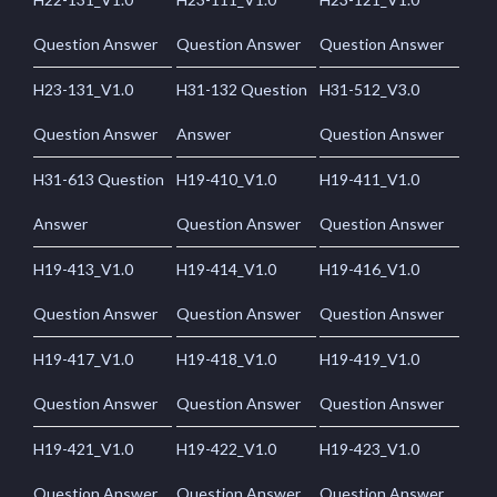
Question Answer
Question Answer
Question Answer
H23-131_V1.0
H31-132 Question
H31-512_V3.0
Question Answer
Answer
Question Answer
H31-613 Question
H19-410_V1.0
H19-411_V1.0
Answer
Question Answer
Question Answer
H19-413_V1.0
H19-414_V1.0
H19-416_V1.0
Question Answer
Question Answer
Question Answer
H19-417_V1.0
H19-418_V1.0
H19-419_V1.0
Question Answer
Question Answer
Question Answer
H19-421_V1.0
H19-422_V1.0
H19-423_V1.0
Question Answer
Question Answer
Question Answer