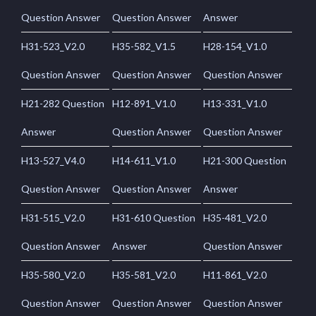
Question Answer
Question Answer
Answer
H31-523_V2.0
H35-582_V1.5
H28-154_V1.0
Question Answer
Question Answer
Question Answer
H21-282 Question
H12-891_V1.0
H13-331_V1.0
Answer
Question Answer
Question Answer
H13-527_V4.0
H14-611_V1.0
H21-300 Question
Question Answer
Question Answer
Answer
H31-515_V2.0
H31-610 Question
H35-481_V2.0
Question Answer
Answer
Question Answer
H35-580_V2.0
H35-581_V2.0
H11-861_V2.0
Question Answer
Question Answer
Question Answer