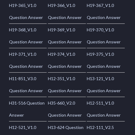
H19-365_V1.0
H19-366_V1.0
H19-367_V1.0
Question Answer
Question Answer
Question Answer
H19-368_V1.0
H19-369_V1.0
H19-370_V1.0
Question Answer
Question Answer
Question Answer
H19-371_V1.0
H19-374_V1.0
H19-375_V1.0
Question Answer
Question Answer
Question Answer
H11-851_V3.0
H12-351_V1.0
H13-121_V1.0
Question Answer
Question Answer
Question Answer
H31-516 Question
H35-660_V2.0
H12-511_V1.0
Answer
Question Answer
Question Answer
H12-521_V1.0
H13-624 Question
H12-111_V2.5