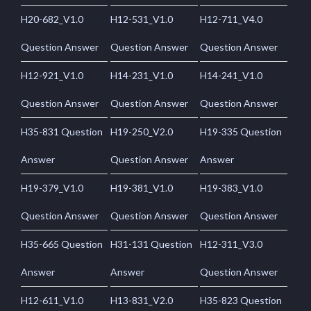
H20-682_V1.0
H12-531_V1.0
H12-711_V4.0
Question Answer
Question Answer
Question Answer
H12-921_V1.0
H14-231_V1.0
H14-241_V1.0
Question Answer
Question Answer
Question Answer
H35-831 Question
H19-250_V2.0
H19-335 Question
Answer
Question Answer
Answer
H19-379_V1.0
H19-381_V1.0
H19-383_V1.0
Question Answer
Question Answer
Question Answer
H35-665 Question
H31-131 Question
H12-311_V3.0
Answer
Answer
Question Answer
H12-611_V1.0
H13-831_V2.0
H35-823 Question