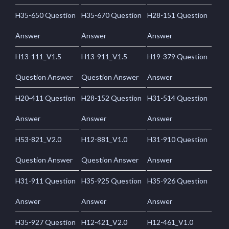
H35-650 Question
H35-670 Question
H28-151 Question
Answer
Answer
Answer
H13-111_V1.5
H13-911_V1.5
H19-379 Question
Question Answer
Question Answer
Answer
H20-411 Question
H28-152 Question
H31-514 Question
Answer
Answer
Answer
H53-821_V2.0
H12-881_V1.0
H31-910 Question
Question Answer
Question Answer
Answer
H31-911 Question
H35-925 Question
H35-926 Question
Answer
Answer
Answer
H35-927 Question
H12-421_V2.0
H12-461_V1.0