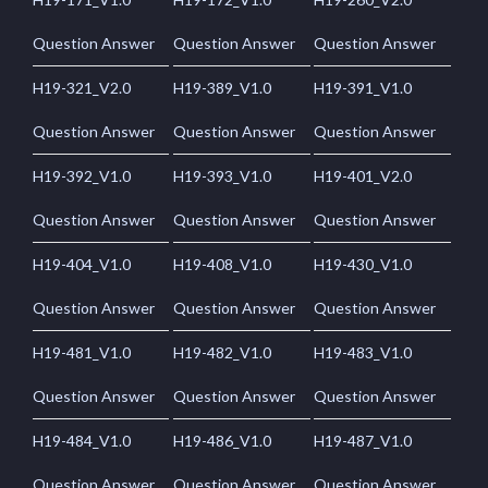
Question Answer
Question Answer
Question Answer
H19-321_V2.0
H19-389_V1.0
H19-391_V1.0
Question Answer
Question Answer
Question Answer
H19-392_V1.0
H19-393_V1.0
H19-401_V2.0
Question Answer
Question Answer
Question Answer
H19-404_V1.0
H19-408_V1.0
H19-430_V1.0
Question Answer
Question Answer
Question Answer
H19-481_V1.0
H19-482_V1.0
H19-483_V1.0
Question Answer
Question Answer
Question Answer
H19-484_V1.0
H19-486_V1.0
H19-487_V1.0
Question Answer
Question Answer
Question Answer