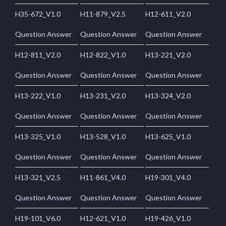
H35-672_V1.0
H11-879_V2.5
H12-611_V2.0
Question Answer
Question Answer
Question Answer
H12-811_V2.0
H12-822_V1.0
H13-221_V2.0
Question Answer
Question Answer
Question Answer
H13-222_V1.0
H13-231_V2.0
H13-324_V2.0
Question Answer
Question Answer
Question Answer
H13-325_V1.0
H13-528_V1.0
H13-625_V1.0
Question Answer
Question Answer
Question Answer
H13-321_V2.5
H11-861_V4.0
H19-301_V4.0
Question Answer
Question Answer
Question Answer
H19-101_V6.0
H12-621_V1.0
H19-426_V1.0