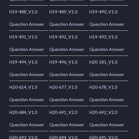
H19-488_V1.0
H19-489_V1.0
H19-490_V1.0
Question Answer
Question Answer
Question Answer
H19-491_V1.0
H19-492_V1.0
H19-493_V1.0
Question Answer
Question Answer
Question Answer
H19-494_V1.0
H19-496_V1.0
H20-181_V1.0
Question Answer
Question Answer
Question Answer
H20-614_V1.0
H20-677_V1.0
H20-678_V1.0
Question Answer
Question Answer
Question Answer
H20-684_V1.0
H20-691_V2.0
H20-692_V2.0
Question Answer
Question Answer
Question Answer
H20-693_V2.0
H20-694_V2.0
H20-695_V2.0