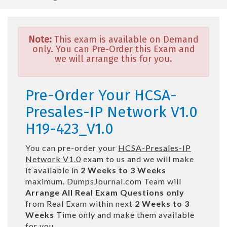
Note:
This exam is available on Demand
only. You can Pre-Order this Exam and
we will arrange this for you.
Pre-Order Your HCSA-
Presales-IP Network V1.0
H19-423_V1.0
You can pre-order your
HCSA-Presales-IP
Network V1.0
exam to us and we will make
it available in
2 Weeks to 3 Weeks
maximum. DumpsJournal.com Team will
Arrange All
Real
Exam Questions only
from Real Exam within next
2 Weeks to 3
Weeks
Time only and make them available
for you.