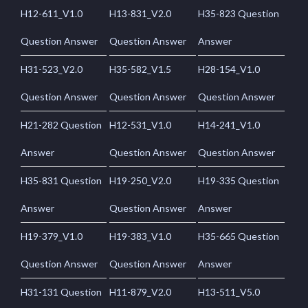
H12-611_V1.0
H13-831_V2.0
H35-823 Question
Question Answer
Question Answer
Answer
H31-523_V2.0
H35-582_V1.5
H28-154_V1.0
Question Answer
Question Answer
Question Answer
H21-282 Question
H12-531_V1.0
H14-241_V1.0
Answer
Question Answer
Question Answer
H35-831 Question
H19-250_V2.0
H19-335 Question
Answer
Question Answer
Answer
H19-379_V1.0
H19-383_V1.0
H35-665 Question
Question Answer
Question Answer
Answer
H31-131 Question
H11-879_V2.0
H13-511_V5.0