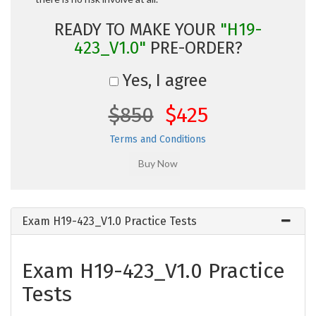
READY TO MAKE YOUR
"H19-
423_V1.0"
PRE-ORDER?
Yes, I agree
$850
$425
Terms and Conditions
Exam H19-423_V1.0 Practice Tests
Exam H19-423_V1.0 Practice
Tests