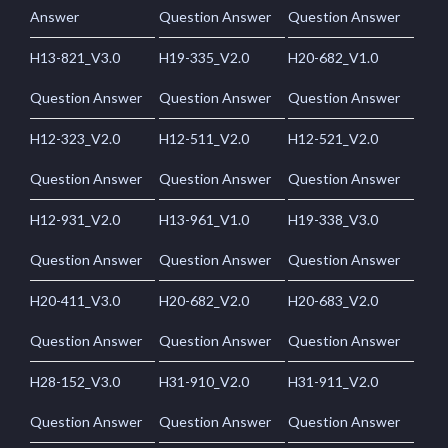
Answer
Question Answer
Question Answer
H13-821_V3.0
H19-335_V2.0
H20-682_V1.0
Question Answer
Question Answer
Question Answer
H12-323_V2.0
H12-511_V2.0
H12-521_V2.0
Question Answer
Question Answer
Question Answer
H12-931_V2.0
H13-961_V1.0
H19-338_V3.0
Question Answer
Question Answer
Question Answer
H20-411_V3.0
H20-682_V2.0
H20-683_V2.0
Question Answer
Question Answer
Question Answer
H28-152_V3.0
H31-910_V2.0
H31-911_V2.0
Question Answer
Question Answer
Question Answer