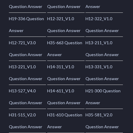
Question Answer
Question Answer
Answer
H19-336 Question
H12-321_V1.0
H12-322_V1.0
Answer
Question Answer
Question Answer
H12-721_V3.0
H35-663 Question
H13-211_V1.0
Question Answer
Answer
Question Answer
H13-221_V1.0
H14-311_V1.0
H13-331_V1.0
Question Answer
Question Answer
Question Answer
H13-527_V4.0
H14-611_V1.0
H21-300 Question
Question Answer
Question Answer
Answer
H31-515_V2.0
H31-610 Question
H35-581_V2.0
Question Answer
Answer
Question Answer