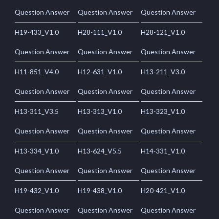
Question Answer
Question Answer
Question Answer
H19-433_V1.0
H28-111_V1.0
H28-121_V1.0
Question Answer
Question Answer
Question Answer
H11-851_V4.0
H12-631_V1.0
H13-211_V3.0
Question Answer
Question Answer
Question Answer
H13-311_V3.5
H13-313_V1.0
H13-323_V1.0
Question Answer
Question Answer
Question Answer
H13-334_V1.0
H13-624_V5.5
H14-331_V1.0
Question Answer
Question Answer
Question Answer
H19-432_V1.0
H19-438_V1.0
H20-421_V1.0
Question Answer
Question Answer
Question Answer