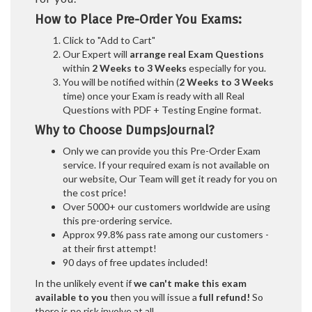
How to Place Pre-Order You Exams:
Click to "Add to Cart"
Our Expert will
arrange real Exam Questions
within
2 Weeks to 3 Weeks
especially for you.
You will be notified within (
2 Weeks to 3 Weeks
time) once your Exam is ready with all Real
Questions with PDF + Testing Engine format.
Why to Choose DumpsJournal?
Only we can provide you this Pre-Order Exam
service. If your required exam is not available on
our website, Our Team will get it ready for you on
the cost price!
Over 5000+ our customers worldwide are using
this pre-ordering service.
Approx 99.8% pass rate among our customers -
at their first attempt!
90 days of free updates included!
In the unlikely event if
we can't make this exam
available to you
then you will issue a
full refund!
So
there is no risk involve at all.