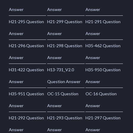
Answer
Answer
Answer
H21-295 Question
H21-299 Question
H21-291 Question
Answer
Answer
Answer
H21-296 Question
H21-298 Question
H35-462 Question
Answer
Answer
Answer
H31-422 Question
H13-731_V2.0
H35-950 Question
Answer
Question Answer
Answer
H35-951 Question
OC-15 Question
OC-16 Question
Answer
Answer
Answer
H21-292 Question
H21-293 Question
H21-297 Question
Answer
Answer
Answer