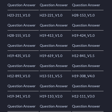
Question Answer
Question Answer
Question Answer
H23-211_V1.0
H23-221_V1.0
H28-153_V1.0
Question Answer
Question Answer
Question Answer
H28-155_V1.0
H19-413_V1.0
H19-424_V1.0
Question Answer
Question Answer
Question Answer
H19-435_V1.0
H19-619_V1.0
H12-841_V1.5
Question Answer
Question Answer
Question Answer
H12-893_V1.0
H13-511_V5.5
H19-308_V4.0
Question Answer
Question Answer
Question Answer
H19-341_V1.0
H19-110_V2.0
H12-111_V3.0
Question Answer
Question Answer
Question Answer