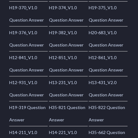
H19-370_V1.0
H19-374_V1.0
H19-375_V1.0
Question Answer
Question Answer
Question Answer
H19-376_V1.0
H19-382_V1.0
H20-683_V1.0
Question Answer
Question Answer
Question Answer
H12-841_V1.0
H12-851_V1.0
H12-861_V1.0
Question Answer
Question Answer
Question Answer
H12-931_V1.0
H13-231_V1.0
H13-431_V2.0
Question Answer
Question Answer
Question Answer
H19-319 Question
H35-821 Question
H35-822 Question
Answer
Answer
Answer
H14-211_V1.0
H14-221_V1.0
H35-662 Question