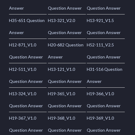
Answer
Question Answer
Question Answer
H35-651 Question
H13-321_V2.0
H13-921_V1.5
Answer
Question Answer
Question Answer
H12-871_V1.0
H20-682 Question
H52-111_V2.5
Question Answer
Answer
Question Answer
H12-511_V1.0
H13-121_V1.0
H31-516 Question
Question Answer
Question Answer
Answer
H13-324_V1.0
H19-365_V1.0
H19-366_V1.0
Question Answer
Question Answer
Question Answer
H19-367_V1.0
H19-368_V1.0
H19-369_V1.0
Question Answer
Question Answer
Question Answer