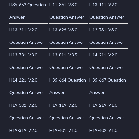
H35-652 Question
H11-861_V3.0
H13-111_V2.0
Answer
Question Answer
Question Answer
H13-211_V2.0
H13-629_V3.0
H12-731_V3.0
Question Answer
Question Answer
Question Answer
H13-731_V3.0
H13-811_V3.5
H14-211_V2.0
Question Answer
Question Answer
Question Answer
H14-221_V2.0
H35-664 Question
H35-667 Question
Question Answer
Answer
Answer
H19-102_V2.0
H19-119_V2.0
H19-219_V1.0
Question Answer
Question Answer
Question Answer
H19-319_V2.0
H19-401_V1.0
H19-402_V1.0