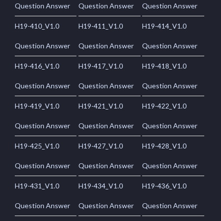
Question Answer
Question Answer
Question Answer
H19-410_V1.0
H19-411_V1.0
H19-414_V1.0
Question Answer
Question Answer
Question Answer
H19-416_V1.0
H19-417_V1.0
H19-418_V1.0
Question Answer
Question Answer
Question Answer
H19-419_V1.0
H19-421_V1.0
H19-422_V1.0
Question Answer
Question Answer
Question Answer
H19-425_V1.0
H19-427_V1.0
H19-428_V1.0
Question Answer
Question Answer
Question Answer
H19-431_V1.0
H19-434_V1.0
H19-436_V1.0
Question Answer
Question Answer
Question Answer