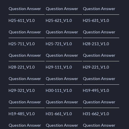
Question Answer
Question Answer
Question Answer
H25-611_V1.0
H25-621_V1.0
H25-631_V1.0
Question Answer
Question Answer
Question Answer
H25-711_V1.0
H25-721_V1.0
H28-213_V1.0
Question Answer
Question Answer
Question Answer
H28-221_V1.0
H29-111_V1.0
H29-221_V1.0
Question Answer
Question Answer
Question Answer
H29-321_V1.0
H30-111_V1.0
H19-495_V1.0
Question Answer
Question Answer
Question Answer
H19-485_V1.0
H31-661_V1.0
H31-662_V1.0
Question Answer
Question Answer
Question Answer