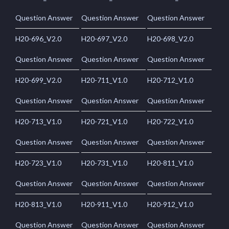
Question Answer
Question Answer
Question Answer
H20-696_V2.0
H20-697_V2.0
H20-698_V2.0
Question Answer
Question Answer
Question Answer
H20-699_V2.0
H20-711_V1.0
H20-712_V1.0
Question Answer
Question Answer
Question Answer
H20-713_V1.0
H20-721_V1.0
H20-722_V1.0
Question Answer
Question Answer
Question Answer
H20-723_V1.0
H20-731_V1.0
H20-811_V1.0
Question Answer
Question Answer
Question Answer
H20-813_V1.0
H20-911_V1.0
H20-912_V1.0
Question Answer
Question Answer
Question Answer