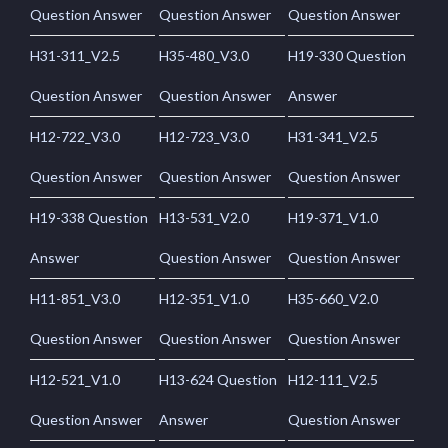
Question Answer
Question Answer
Question Answer
H31-311_V2.5
H35-480_V3.0
H19-330 Question
Question Answer
Question Answer
Answer
H12-722_V3.0
H12-723_V3.0
H31-341_V2.5
Question Answer
Question Answer
Question Answer
H19-338 Question
H13-531_V2.0
H19-371_V1.0
Answer
Question Answer
Question Answer
H11-851_V3.0
H12-351_V1.0
H35-660_V2.0
Question Answer
Question Answer
Question Answer
H12-521_V1.0
H13-624 Question
H12-111_V2.5
Question Answer
Answer
Question Answer