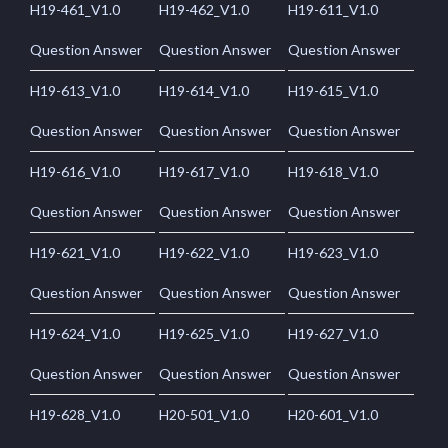
H19-461_V1.0
H19-462_V1.0
H19-611_V1.0
Question Answer
Question Answer
Question Answer
H19-613_V1.0
H19-614_V1.0
H19-615_V1.0
Question Answer
Question Answer
Question Answer
H19-616_V1.0
H19-617_V1.0
H19-618_V1.0
Question Answer
Question Answer
Question Answer
H19-621_V1.0
H19-622_V1.0
H19-623_V1.0
Question Answer
Question Answer
Question Answer
H19-624_V1.0
H19-625_V1.0
H19-627_V1.0
Question Answer
Question Answer
Question Answer
H19-628_V1.0
H20-501_V1.0
H20-601_V1.0