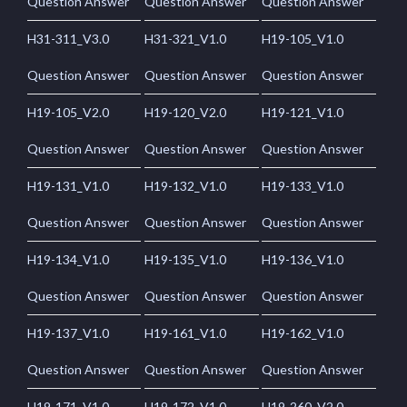
Question Answer
Question Answer
Question Answer
H31-311_V3.0
H31-321_V1.0
H19-105_V1.0
Question Answer
Question Answer
Question Answer
H19-105_V2.0
H19-120_V2.0
H19-121_V1.0
Question Answer
Question Answer
Question Answer
H19-131_V1.0
H19-132_V1.0
H19-133_V1.0
Question Answer
Question Answer
Question Answer
H19-134_V1.0
H19-135_V1.0
H19-136_V1.0
Question Answer
Question Answer
Question Answer
H19-137_V1.0
H19-161_V1.0
H19-162_V1.0
Question Answer
Question Answer
Question Answer
H19-171_V1.0
H19-172_V1.0
H19-260_V2.0