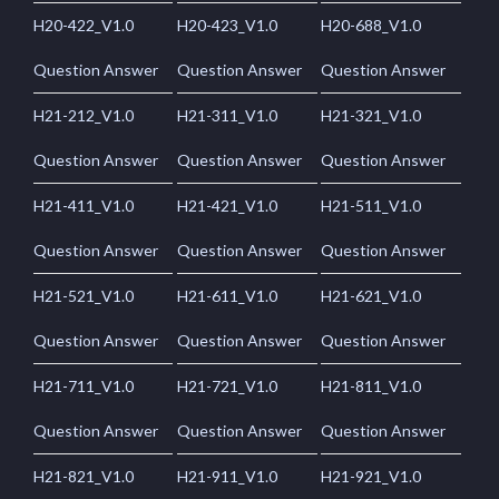
H20-422_V1.0
H20-423_V1.0
H20-688_V1.0
Question Answer
Question Answer
Question Answer
H21-212_V1.0
H21-311_V1.0
H21-321_V1.0
Question Answer
Question Answer
Question Answer
H21-411_V1.0
H21-421_V1.0
H21-511_V1.0
Question Answer
Question Answer
Question Answer
H21-521_V1.0
H21-611_V1.0
H21-621_V1.0
Question Answer
Question Answer
Question Answer
H21-711_V1.0
H21-721_V1.0
H21-811_V1.0
Question Answer
Question Answer
Question Answer
H21-821_V1.0
H21-911_V1.0
H21-921_V1.0