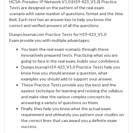
HCSA-Presales-IP Network V1.0 (H19-423_V1.0) Practice
Tests are designed on the pattern of the real exam
scenario with same number of questions, format and the time
limit. Each test has an answer key to help you know the
correct and verified answers of all the questions.
DumpsJournal.com Practice Tests for H19-423_V1.0
Exam provide you with multiple advantages:
You learn the real exam scenario through these
innovatively prepared tests. Practicing what you are
going to face in the real exam, builds your confidence.
DumpsJournal H19-423_V1.0 Practice Tests help you
know how you should answer a question, what
examples you should add to support your answer.
These Practice Tests provide you the best and the
easiest technique for learning and revising the syllabus
and make clear the various complex concepts by
answering a variety of questions on them.
Finally, they help you know what the actual exam
requirement and ultimately you pattern your studies on
the correct lines that can award you a definite exam
success.