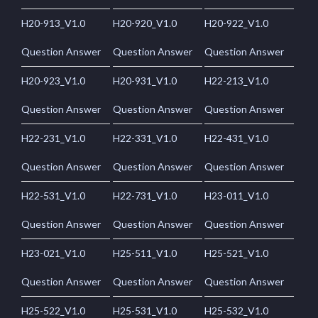
H20-913_V1.0
H20-920_V1.0
H20-922_V1.0
Question Answer
Question Answer
Question Answer
H20-923_V1.0
H20-931_V1.0
H22-213_V1.0
Question Answer
Question Answer
Question Answer
H22-231_V1.0
H22-331_V1.0
H22-431_V1.0
Question Answer
Question Answer
Question Answer
H22-531_V1.0
H22-731_V1.0
H23-011_V1.0
Question Answer
Question Answer
Question Answer
H23-021_V1.0
H25-511_V1.0
H25-521_V1.0
Question Answer
Question Answer
Question Answer
H25-522_V1.0
H25-531_V1.0
H25-532_V1.0