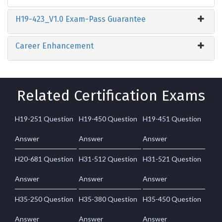
H19-423_V1.0 Exam-Pass Guarantee
Career Enhancement
Related Certification Exams
H19-251 Question
H19-450 Question
H19-451 Question
Answer
Answer
Answer
H20-681 Question
H31-512 Question
H31-521 Question
Answer
Answer
Answer
H35-250 Question
H35-380 Question
H35-450 Question
Answer
Answer
Answer