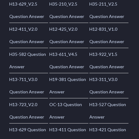
H13-629_V2.5
H35-210_V2.5
H35-211_V2.5
Question Answer
Question Answer
Question Answer
H12-411_V2.0
H12-425_V2.0
H12-831_V1.0
Question Answer
Question Answer
Question Answer
H35-582 Question
H13-611_V4.5
H13-922_V1.5
Answer
Question Answer
Question Answer
H13-711_V3.0
H19-381 Question
H13-311_V3.0
Question Answer
Answer
Question Answer
H13-723_V2.0
OC-13 Question
H13-527 Question
Question Answer
Answer
Answer
H13-629 Question
H13-411 Question
H13-421 Question