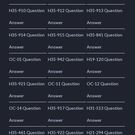
H35-910 Question
H35-912 Question
H35-913 Question
Answer
Answer
Answer
H35-914 Question
H35-915 Question
H35-841 Question
Answer
Answer
Answer
OC-01 Question
H35-942 Question
H19-120 Question
Answer
Answer
Answer
H35-921 Question
OC-11 Question
OC-12 Question
Answer
Answer
Answer
OC-14 Question
H35-917 Question
H31-513 Question
Answer
Answer
Answer
H35-461 Question
H35-923 Question
H21-294 Question