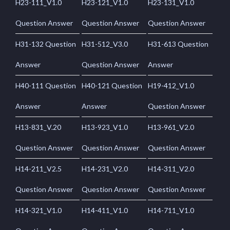
H23-111_V1.0
H23-121_V1.0
H23-131_V1.0
Question Answer
Question Answer
Question Answer
H31-132 Question
H31-512_V3.0
H31-613 Question
Answer
Question Answer
Answer
H40-111 Question
H40-121 Question
H19-412_V1.0
Answer
Answer
Question Answer
H13-831_V.20
H13-923_V1.0
H13-961_V2.0
Question Answer
Question Answer
Question Answer
H14-211_V2.5
H14-231_V2.0
H14-311_V2.0
Question Answer
Question Answer
Question Answer
H14-321_V1.0
H14-411_V1.0
H14-711_V1.0