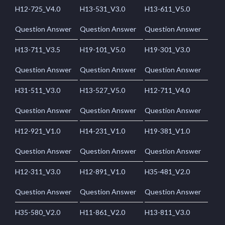
H12-725_V4.0
H13-531_V3.0
H13-611_V5.0
Question Answer
Question Answer
Question Answer
H13-711_V3.5
H19-101_V5.0
H19-301_V3.0
Question Answer
Question Answer
Question Answer
H31-511_V3.0
H13-527_V5.0
H12-711_V4.0
Question Answer
Question Answer
Question Answer
H12-921_V1.0
H14-231_V1.0
H19-381_V1.0
Question Answer
Question Answer
Question Answer
H12-311_V3.0
H12-891_V1.0
H35-481_V2.0
Question Answer
Question Answer
Question Answer
H35-580_V2.0
H11-861_V2.0
H13-811_V3.0