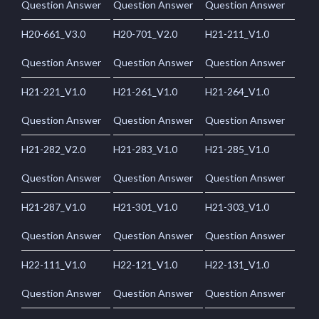
Question Answer
Question Answer
Question Answer
H20-661_V3.0
H20-701_V2.0
H21-211_V1.0
Question Answer
Question Answer
Question Answer
H21-221_V1.0
H21-261_V1.0
H21-264_V1.0
Question Answer
Question Answer
Question Answer
H21-282_V2.0
H21-283_V1.0
H21-285_V1.0
Question Answer
Question Answer
Question Answer
H21-287_V1.0
H21-301_V1.0
H21-303_V1.0
Question Answer
Question Answer
Question Answer
H22-111_V1.0
H22-121_V1.0
H22-131_V1.0
Question Answer
Question Answer
Question Answer