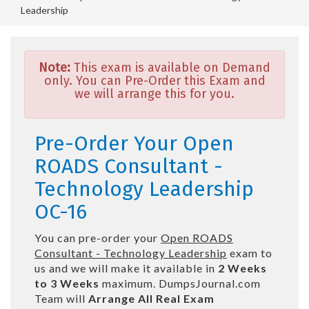
Leadership
Note:
This exam is available on Demand
only. You can Pre-Order this Exam and
we will arrange this for you.
Pre-Order Your Open
ROADS Consultant -
Technology Leadership
OC-16
You can pre-order your
Open ROADS
Consultant - Technology Leadership
exam to
us and we will make it available in
2 Weeks
to 3 Weeks
maximum. DumpsJournal.com
Team will
Arrange All
Real
Exam