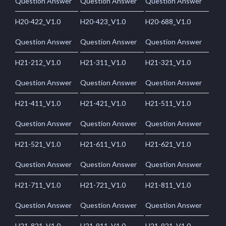
Question Answer
Question Answer
Question Answer
H20-422_V1.0
H20-423_V1.0
H20-688_V1.0
Question Answer
Question Answer
Question Answer
H21-212_V1.0
H21-311_V1.0
H21-321_V1.0
Question Answer
Question Answer
Question Answer
H21-411_V1.0
H21-421_V1.0
H21-511_V1.0
Question Answer
Question Answer
Question Answer
H21-521_V1.0
H21-611_V1.0
H21-621_V1.0
Question Answer
Question Answer
Question Answer
H21-711_V1.0
H21-721_V1.0
H21-811_V1.0
Question Answer
Question Answer
Question Answer
H21-821_V1.0
H21-911_V1.0
H21-921_V1.0