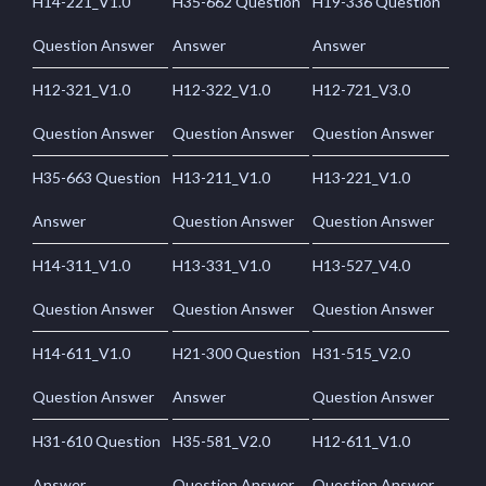
H14-221_V1.0
H35-662 Question
H19-336 Question
Question Answer
Answer
Answer
H12-321_V1.0
H12-322_V1.0
H12-721_V3.0
Question Answer
Question Answer
Question Answer
H35-663 Question
H13-211_V1.0
H13-221_V1.0
Answer
Question Answer
Question Answer
H14-311_V1.0
H13-331_V1.0
H13-527_V4.0
Question Answer
Question Answer
Question Answer
H14-611_V1.0
H21-300 Question
H31-515_V2.0
Question Answer
Answer
Question Answer
H31-610 Question
H35-581_V2.0
H12-611_V1.0
Answer
Question Answer
Question Answer