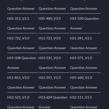
Question Answer
Question Answer
Question Answer
H31-311_V2.5
H35-480_V3.0
H19-330 Question
Question Answer
Question Answer
Answer
H12-722_V3.0
H12-723_V3.0
H31-341_V2.5
Question Answer
Question Answer
Question Answer
H19-338 Question
H13-531_V2.0
H19-371_V1.0
Answer
Question Answer
Question Answer
H11-851_V3.0
H12-351_V1.0
H35-660_V2.0
Question Answer
Question Answer
Question Answer
H12-521_V1.0
H13-624 Question
H12-111_V2.5
Question Answer
Answer
Question Answer