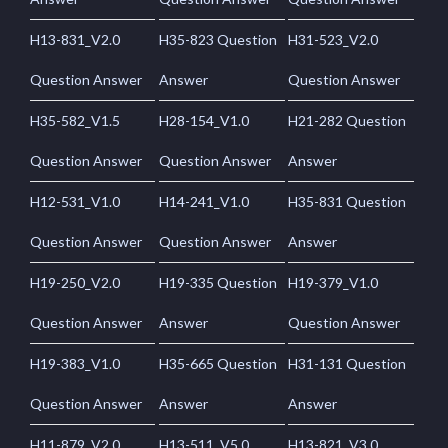
H13-831_V2.0
H35-823 Question
H31-523_V2.0
Question Answer
Answer
Question Answer
H35-582_V1.5
H28-154_V1.0
H21-282 Question
Question Answer
Question Answer
Answer
H12-531_V1.0
H14-241_V1.0
H35-831 Question
Question Answer
Question Answer
Answer
H19-250_V2.0
H19-335 Question
H19-379_V1.0
Question Answer
Answer
Question Answer
H19-383_V1.0
H35-665 Question
H31-131 Question
Question Answer
Answer
Answer
H11-879_V2.0
H13-511_V5.0
H13-821_V3.0