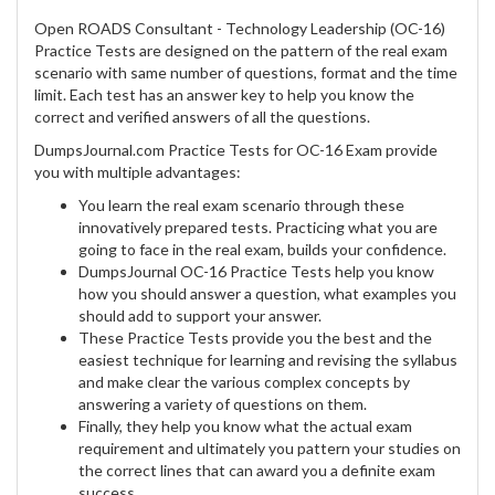
Open ROADS Consultant - Technology Leadership (OC-16)
Practice Tests are designed on the pattern of the real exam
scenario with same number of questions, format and the time
limit. Each test has an answer key to help you know the
correct and verified answers of all the questions.
DumpsJournal.com Practice Tests for OC-16 Exam provide
you with multiple advantages:
You learn the real exam scenario through these
innovatively prepared tests. Practicing what you are
going to face in the real exam, builds your confidence.
DumpsJournal OC-16 Practice Tests help you know
how you should answer a question, what examples you
should add to support your answer.
These Practice Tests provide you the best and the
easiest technique for learning and revising the syllabus
and make clear the various complex concepts by
answering a variety of questions on them.
Finally, they help you know what the actual exam
requirement and ultimately you pattern your studies on
the correct lines that can award you a definite exam
success.