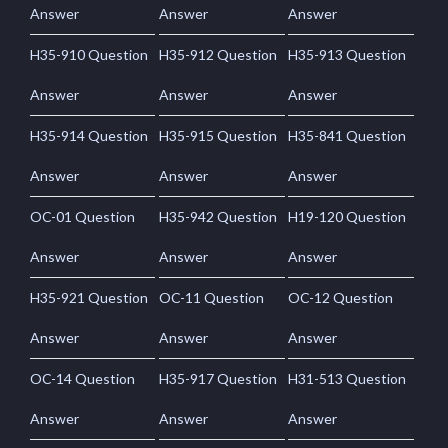
Answer
Answer
Answer
H35-910 Question
H35-912 Question
H35-913 Question
Answer
Answer
Answer
H35-914 Question
H35-915 Question
H35-841 Question
Answer
Answer
Answer
OC-01 Question
H35-942 Question
H19-120 Question
Answer
Answer
Answer
H35-921 Question
OC-11 Question
OC-12 Question
Answer
Answer
Answer
OC-14 Question
H35-917 Question
H31-513 Question
Answer
Answer
Answer