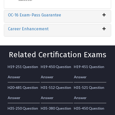
OC-16 Exam-Pass Guarantee
Career Enhancement
Related Certification Exams
H19-251 Question
H19-450 Question
H19-451 Question
Answer
Answer
Answer
H20-681 Question
H31-512 Question
H31-521 Question
Answer
Answer
Answer
H35-250 Question
H35-380 Question
H35-450 Question