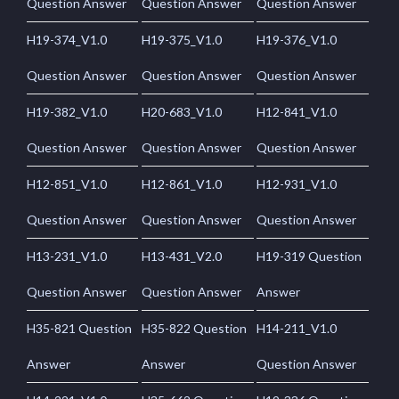
Question Answer
Question Answer
Question Answer
H19-374_V1.0
H19-375_V1.0
H19-376_V1.0
Question Answer
Question Answer
Question Answer
H19-382_V1.0
H20-683_V1.0
H12-841_V1.0
Question Answer
Question Answer
Question Answer
H12-851_V1.0
H12-861_V1.0
H12-931_V1.0
Question Answer
Question Answer
Question Answer
H13-231_V1.0
H13-431_V2.0
H19-319 Question
Question Answer
Question Answer
Answer
H35-821 Question
H35-822 Question
H14-211_V1.0
Answer
Answer
Question Answer