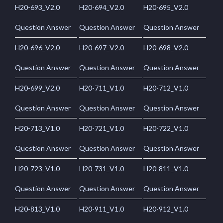
H20-693_V2.0
H20-694_V2.0
H20-695_V2.0
Question Answer
Question Answer
Question Answer
H20-696_V2.0
H20-697_V2.0
H20-698_V2.0
Question Answer
Question Answer
Question Answer
H20-699_V2.0
H20-711_V1.0
H20-712_V1.0
Question Answer
Question Answer
Question Answer
H20-713_V1.0
H20-721_V1.0
H20-722_V1.0
Question Answer
Question Answer
Question Answer
H20-723_V1.0
H20-731_V1.0
H20-811_V1.0
Question Answer
Question Answer
Question Answer
H20-813_V1.0
H20-911_V1.0
H20-912_V1.0