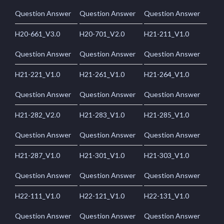
Question Answer
Question Answer
Question Answer
H20-661_V3.0
H20-701_V2.0
H21-211_V1.0
Question Answer
Question Answer
Question Answer
H21-221_V1.0
H21-261_V1.0
H21-264_V1.0
Question Answer
Question Answer
Question Answer
H21-282_V2.0
H21-283_V1.0
H21-285_V1.0
Question Answer
Question Answer
Question Answer
H21-287_V1.0
H21-301_V1.0
H21-303_V1.0
Question Answer
Question Answer
Question Answer
H22-111_V1.0
H22-121_V1.0
H22-131_V1.0
Question Answer
Question Answer
Question Answer