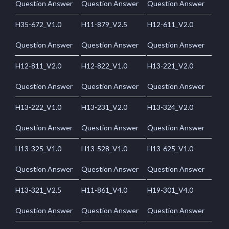
Question Answer
Question Answer
Question Answer
H35-672_V1.0
H11-879_V2.5
H12-611_V2.0
Question Answer
Question Answer
Question Answer
H12-811_V2.0
H12-822_V1.0
H13-221_V2.0
Question Answer
Question Answer
Question Answer
H13-222_V1.0
H13-231_V2.0
H13-324_V2.0
Question Answer
Question Answer
Question Answer
H13-325_V1.0
H13-528_V1.0
H13-625_V1.0
Question Answer
Question Answer
Question Answer
H13-321_V2.5
H11-861_V4.0
H19-301_V4.0
Question Answer
Question Answer
Question Answer