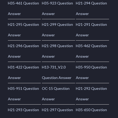
H35-461 Question
H35-923 Question
H21-294 Question
Answer
Answer
Answer
H21-295 Question
H21-299 Question
H21-291 Question
Answer
Answer
Answer
H21-296 Question
H21-298 Question
H35-462 Question
Answer
Answer
Answer
H31-422 Question
H13-731_V2.0
H35-950 Question
Answer
Question Answer
Answer
H35-951 Question
OC-15 Question
H21-292 Question
Answer
Answer
Answer
H21-293 Question
H21-297 Question
H35-650 Question