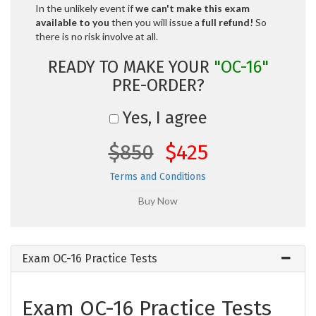
In the unlikely event if
we can't make this exam
available to you
then you will issue a
full refund!
So
there is no risk involve at all.
READY TO MAKE YOUR
"OC-16"
PRE-ORDER?
Yes, I agree
$850
$425
Terms and Conditions
Exam OC-16 Practice Tests
Exam OC-16 Practice Tests