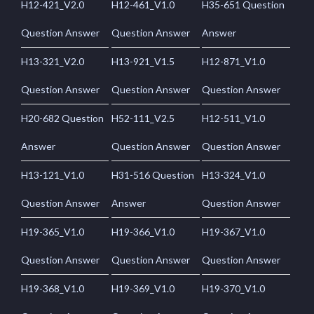
H12-421_V2.0
H12-461_V1.0
H35-651 Question
Question Answer
Question Answer
Answer
H13-321_V2.0
H13-921_V1.5
H12-871_V1.0
Question Answer
Question Answer
Question Answer
H20-682 Question
H52-111_V2.5
H12-511_V1.0
Answer
Question Answer
Question Answer
H13-121_V1.0
H31-516 Question
H13-324_V1.0
Question Answer
Answer
Question Answer
H19-365_V1.0
H19-366_V1.0
H19-367_V1.0
Question Answer
Question Answer
Question Answer
H19-368_V1.0
H19-369_V1.0
H19-370_V1.0