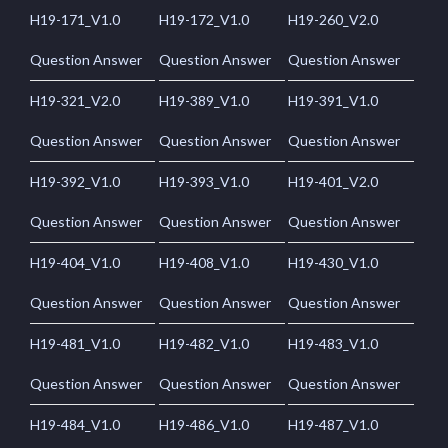
H19-171_V1.0
H19-172_V1.0
H19-260_V2.0
Question Answer
Question Answer
Question Answer
H19-321_V2.0
H19-389_V1.0
H19-391_V1.0
Question Answer
Question Answer
Question Answer
H19-392_V1.0
H19-393_V1.0
H19-401_V2.0
Question Answer
Question Answer
Question Answer
H19-404_V1.0
H19-408_V1.0
H19-430_V1.0
Question Answer
Question Answer
Question Answer
H19-481_V1.0
H19-482_V1.0
H19-483_V1.0
Question Answer
Question Answer
Question Answer
H19-484_V1.0
H19-486_V1.0
H19-487_V1.0