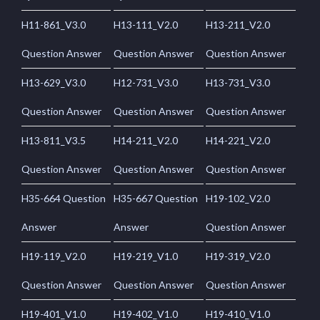
H11-861_V3.0
H13-111_V2.0
H13-211_V2.0
Question Answer
Question Answer
Question Answer
H13-629_V3.0
H12-731_V3.0
H13-731_V3.0
Question Answer
Question Answer
Question Answer
H13-811_V3.5
H14-211_V2.0
H14-221_V2.0
Question Answer
Question Answer
Question Answer
H35-664 Question
H35-667 Question
H19-102_V2.0
Answer
Answer
Question Answer
H19-119_V2.0
H19-219_V1.0
H19-319_V2.0
Question Answer
Question Answer
Question Answer
H19-401_V1.0
H19-402_V1.0
H19-410_V1.0