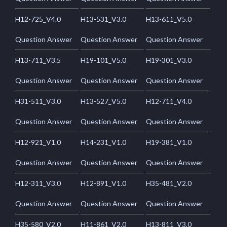
H12-725_V4.0
H13-531_V3.0
H13-611_V5.0
Question Answer
Question Answer
Question Answer
H13-711_V3.5
H19-101_V5.0
H19-301_V3.0
Question Answer
Question Answer
Question Answer
H31-511_V3.0
H13-527_V5.0
H12-711_V4.0
Question Answer
Question Answer
Question Answer
H12-921_V1.0
H14-231_V1.0
H19-381_V1.0
Question Answer
Question Answer
Question Answer
H12-311_V3.0
H12-891_V1.0
H35-481_V2.0
Question Answer
Question Answer
Question Answer
H35-580_V2.0
H11-861_V2.0
H13-811_V3.0