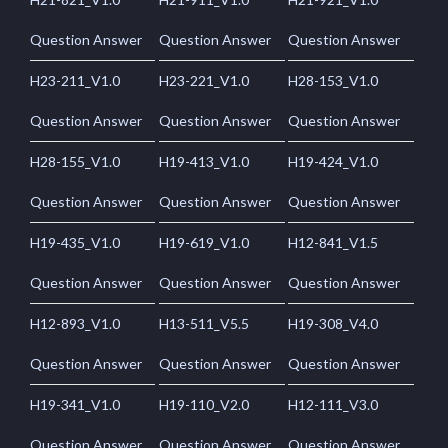
Question Answer
Question Answer
Question Answer
H23-211_V1.0
H23-221_V1.0
H28-153_V1.0
Question Answer
Question Answer
Question Answer
H28-155_V1.0
H19-413_V1.0
H19-424_V1.0
Question Answer
Question Answer
Question Answer
H19-435_V1.0
H19-619_V1.0
H12-841_V1.5
Question Answer
Question Answer
Question Answer
H12-893_V1.0
H13-511_V5.5
H19-308_V4.0
Question Answer
Question Answer
Question Answer
H19-341_V1.0
H19-110_V2.0
H12-111_V3.0
Question Answer
Question Answer
Question Answer