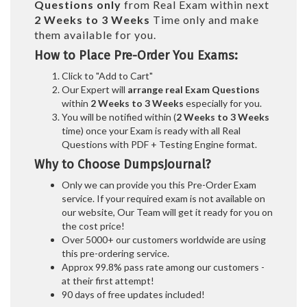
Questions only
from Real Exam within next
2 Weeks to 3 Weeks
Time only and make
them available for you.
How to Place Pre-Order You Exams:
Click to "Add to Cart"
Our Expert will
arrange real Exam Questions
within
2 Weeks to 3 Weeks
especially for you.
You will be notified within (
2 Weeks to 3 Weeks
time) once your Exam is ready with all Real
Questions with PDF + Testing Engine format.
Why to Choose DumpsJournal?
Only we can provide you this Pre-Order Exam
service. If your required exam is not available on
our website, Our Team will get it ready for you on
the cost price!
Over 5000+ our customers worldwide are using
this pre-ordering service.
Approx 99.8% pass rate among our customers -
at their first attempt!
90 days of free updates included!