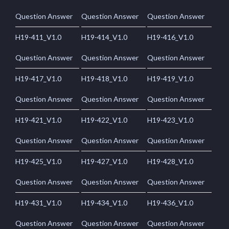
Question Answer
Question Answer
Question Answer
H19-411_V1.0
H19-414_V1.0
H19-416_V1.0
Question Answer
Question Answer
Question Answer
H19-417_V1.0
H19-418_V1.0
H19-419_V1.0
Question Answer
Question Answer
Question Answer
H19-421_V1.0
H19-422_V1.0
H19-423_V1.0
Question Answer
Question Answer
Question Answer
H19-425_V1.0
H19-427_V1.0
H19-428_V1.0
Question Answer
Question Answer
Question Answer
H19-431_V1.0
H19-434_V1.0
H19-436_V1.0
Question Answer
Question Answer
Question Answer