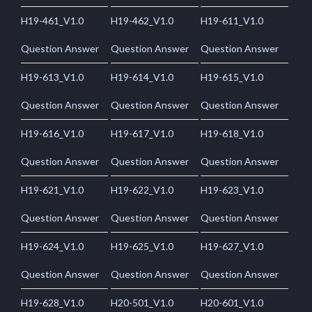
H19-461_V1.0
H19-462_V1.0
H19-611_V1.0
Question Answer
Question Answer
Question Answer
H19-613_V1.0
H19-614_V1.0
H19-615_V1.0
Question Answer
Question Answer
Question Answer
H19-616_V1.0
H19-617_V1.0
H19-618_V1.0
Question Answer
Question Answer
Question Answer
H19-621_V1.0
H19-622_V1.0
H19-623_V1.0
Question Answer
Question Answer
Question Answer
H19-624_V1.0
H19-625_V1.0
H19-627_V1.0
Question Answer
Question Answer
Question Answer
H19-628_V1.0
H20-501_V1.0
H20-601_V1.0