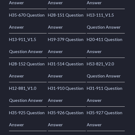
Answer
Answer
Answer
H35-670 Question
H28-151 Question
H13-111_V1.5
Answer
Answer
Question Answer
H13-911_V1.5
H19-379 Question
H20-411 Question
Question Answer
Answer
Answer
H28-152 Question
H31-514 Question
H53-821_V2.0
Answer
Answer
Question Answer
H12-881_V1.0
H31-910 Question
H31-911 Question
Question Answer
Answer
Answer
H35-925 Question
H35-926 Question
H35-927 Question
Answer
Answer
Answer