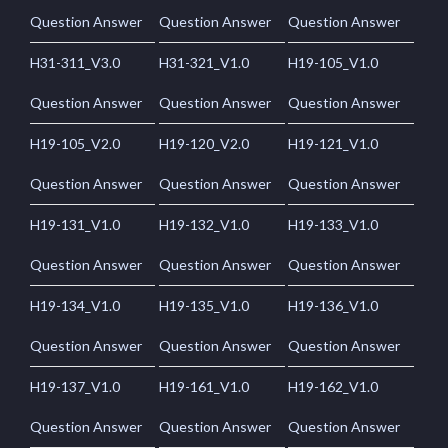
Question Answer
Question Answer
Question Answer
H31-311_V3.0
H31-321_V1.0
H19-105_V1.0
Question Answer
Question Answer
Question Answer
H19-105_V2.0
H19-120_V2.0
H19-121_V1.0
Question Answer
Question Answer
Question Answer
H19-131_V1.0
H19-132_V1.0
H19-133_V1.0
Question Answer
Question Answer
Question Answer
H19-134_V1.0
H19-135_V1.0
H19-136_V1.0
Question Answer
Question Answer
Question Answer
H19-137_V1.0
H19-161_V1.0
H19-162_V1.0
Question Answer
Question Answer
Question Answer