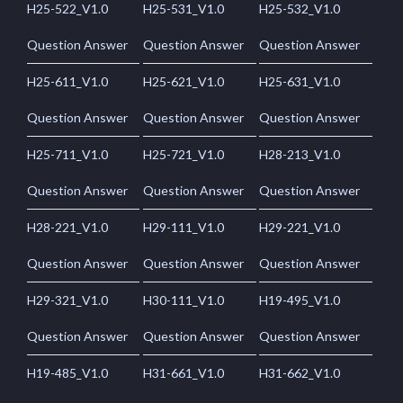
H25-522_V1.0
H25-531_V1.0
H25-532_V1.0
Question Answer
Question Answer
Question Answer
H25-611_V1.0
H25-621_V1.0
H25-631_V1.0
Question Answer
Question Answer
Question Answer
H25-711_V1.0
H25-721_V1.0
H28-213_V1.0
Question Answer
Question Answer
Question Answer
H28-221_V1.0
H29-111_V1.0
H29-221_V1.0
Question Answer
Question Answer
Question Answer
H29-321_V1.0
H30-111_V1.0
H19-495_V1.0
Question Answer
Question Answer
Question Answer
H19-485_V1.0
H31-661_V1.0
H31-662_V1.0