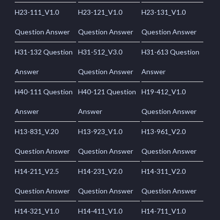
H23-111_V1.0
H23-121_V1.0
H23-131_V1.0
Question Answer
Question Answer
Question Answer
H31-132 Question
H31-512_V3.0
H31-613 Question
Answer
Question Answer
Answer
H40-111 Question
H40-121 Question
H19-412_V1.0
Answer
Answer
Question Answer
H13-831_V.20
H13-923_V1.0
H13-961_V2.0
Question Answer
Question Answer
Question Answer
H14-211_V2.5
H14-231_V2.0
H14-311_V2.0
Question Answer
Question Answer
Question Answer
H14-321_V1.0
H14-411_V1.0
H14-711_V1.0