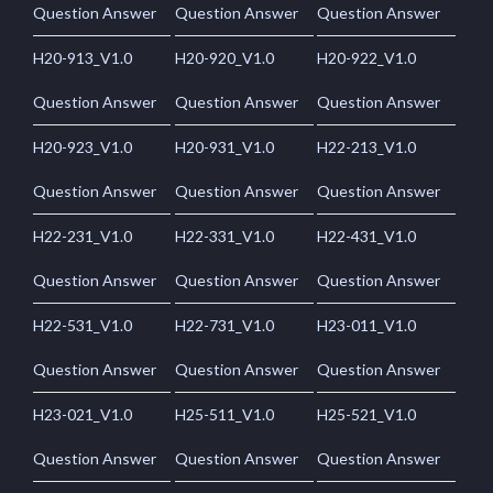
Question Answer
Question Answer
Question Answer
H20-913_V1.0
H20-920_V1.0
H20-922_V1.0
Question Answer
Question Answer
Question Answer
H20-923_V1.0
H20-931_V1.0
H22-213_V1.0
Question Answer
Question Answer
Question Answer
H22-231_V1.0
H22-331_V1.0
H22-431_V1.0
Question Answer
Question Answer
Question Answer
H22-531_V1.0
H22-731_V1.0
H23-011_V1.0
Question Answer
Question Answer
Question Answer
H23-021_V1.0
H25-511_V1.0
H25-521_V1.0
Question Answer
Question Answer
Question Answer