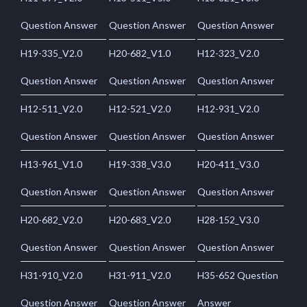
Question Answer
Question Answer
Question Answer
H19-335_V2.0
H20-682_V1.0
H12-323_V2.0
Question Answer
Question Answer
Question Answer
H12-511_V2.0
H12-521_V2.0
H12-931_V2.0
Question Answer
Question Answer
Question Answer
H13-961_V1.0
H19-338_V3.0
H20-411_V3.0
Question Answer
Question Answer
Question Answer
H20-682_V2.0
H20-683_V2.0
H28-152_V3.0
Question Answer
Question Answer
Question Answer
H31-910_V2.0
H31-911_V2.0
H35-652 Question
Question Answer
Question Answer
Answer