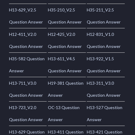
H13-629_V2.5
H35-210_V2.5
H35-211_V2.5
Question Answer
Question Answer
Question Answer
H12-411_V2.0
H12-425_V2.0
H12-831_V1.0
Question Answer
Question Answer
Question Answer
H35-582 Question
H13-611_V4.5
H13-922_V1.5
Answer
Question Answer
Question Answer
H13-711_V3.0
H19-381 Question
H13-311_V3.0
Question Answer
Answer
Question Answer
H13-723_V2.0
OC-13 Question
H13-527 Question
Question Answer
Answer
Answer
H13-629 Question
H13-411 Question
H13-421 Question