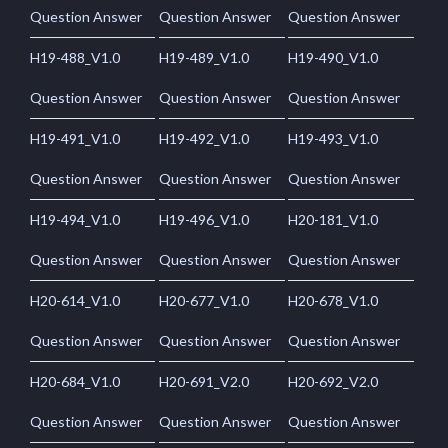
Question Answer
Question Answer
Question Answer
H19-488_V1.0
H19-489_V1.0
H19-490_V1.0
Question Answer
Question Answer
Question Answer
H19-491_V1.0
H19-492_V1.0
H19-493_V1.0
Question Answer
Question Answer
Question Answer
H19-494_V1.0
H19-496_V1.0
H20-181_V1.0
Question Answer
Question Answer
Question Answer
H20-614_V1.0
H20-677_V1.0
H20-678_V1.0
Question Answer
Question Answer
Question Answer
H20-684_V1.0
H20-691_V2.0
H20-692_V2.0
Question Answer
Question Answer
Question Answer