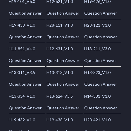
H19-101_V6.0
H12-621_V1.0
H19-426_V1.0
Question Answer
Question Answer
Question Answer
H19-433_V1.0
H28-111_V1.0
H28-121_V1.0
Question Answer
Question Answer
Question Answer
H11-851_V4.0
H12-631_V1.0
H13-211_V3.0
Question Answer
Question Answer
Question Answer
H13-311_V3.5
H13-313_V1.0
H13-323_V1.0
Question Answer
Question Answer
Question Answer
H13-334_V1.0
H13-624_V5.5
H14-331_V1.0
Question Answer
Question Answer
Question Answer
H19-432_V1.0
H19-438_V1.0
H20-421_V1.0