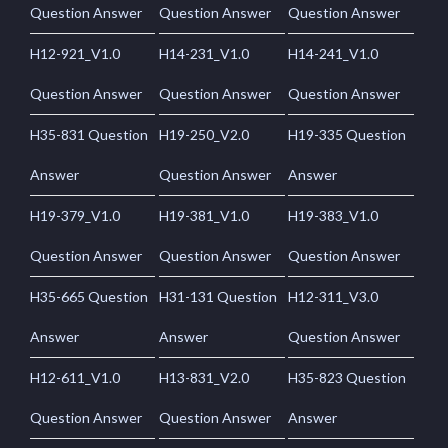
Question Answer
Question Answer
Question Answer
H12-921_V1.0
H14-231_V1.0
H14-241_V1.0
Question Answer
Question Answer
Question Answer
H35-831 Question
H19-250_V2.0
H19-335 Question
Answer
Question Answer
Answer
H19-379_V1.0
H19-381_V1.0
H19-383_V1.0
Question Answer
Question Answer
Question Answer
H35-665 Question
H31-131 Question
H12-311_V3.0
Answer
Answer
Question Answer
H12-611_V1.0
H13-831_V2.0
H35-823 Question
Question Answer
Question Answer
Answer