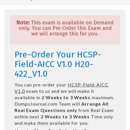
Note:
This exam is available on Demand
only. You can Pre-Order this Exam and
we will arrange this for you.
Pre-Order Your HCSP-
Field-AICC V1.0 H20-
422_V1.0
You can pre-order your
HCSP-Field-AICC
V1.0
exam to us and we will make it
available in
2 Weeks to 3 Weeks
maximum.
DumpsJournal.com Team will
Arrange All
Real
Exam Questions only
from Real Exam
within next
2 Weeks to 3 Weeks
Time only
and make them available for you.