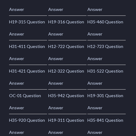
Answer
Answer
Answer
H19-315 Question
H19-316 Question
H35-460 Question
Answer
Answer
Answer
H31-411 Question
H12-722 Question
H12-723 Question
Answer
Answer
Answer
H31-421 Question
H12-322 Question
H31-522 Question
Answer
Answer
Answer
OC-01 Question
H35-942 Question
H19-301 Question
Answer
Answer
Answer
H35-920 Question
H19-311 Question
H35-841 Question
Answer
Answer
Answer