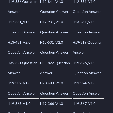
H19-336 Question
H12-841_V1.0
H12-851_V1.0
Answer
Question Answer
Question Answer
H12-861_V1.0
H12-931_V1.0
H13-231_V1.0
Question Answer
Question Answer
Question Answer
H13-431_V2.0
H13-531_V2.0
H19-319 Question
Question Answer
Question Answer
Answer
H35-821 Question
H35-822 Question
H19-376_V1.0
Answer
Answer
Question Answer
H19-382_V1.0
H20-683_V1.0
H13-324_V1.0
Question Answer
Question Answer
Question Answer
H19-365_V1.0
H19-366_V1.0
H19-367_V1.0