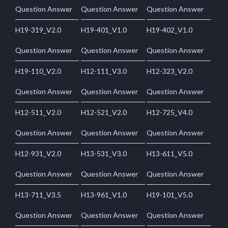
Question Answer
Question Answer
Question Answer
H19-319_V2.0
H19-401_V1.0
H19-402_V1.0
Question Answer
Question Answer
Question Answer
H19-110_V2.0
H12-111_V3.0
H12-323_V2.0
Question Answer
Question Answer
Question Answer
H12-511_V2.0
H12-521_V2.0
H12-725_V4.0
Question Answer
Question Answer
Question Answer
H12-931_V2.0
H13-531_V3.0
H13-611_V5.0
Question Answer
Question Answer
Question Answer
H13-711_V3.5
H13-961_V1.0
H19-101_V5.0
Question Answer
Question Answer
Question Answer