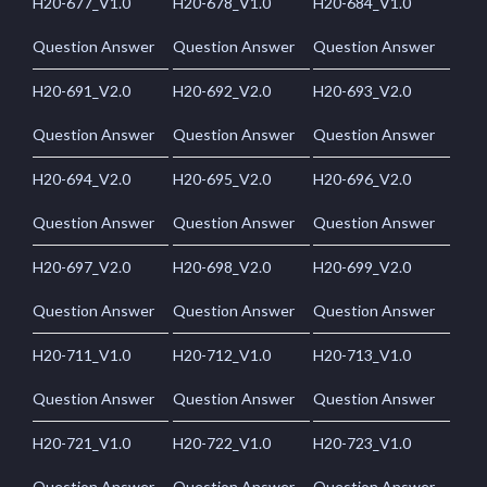
H20-677_V1.0
H20-678_V1.0
H20-684_V1.0
Question Answer
Question Answer
Question Answer
H20-691_V2.0
H20-692_V2.0
H20-693_V2.0
Question Answer
Question Answer
Question Answer
H20-694_V2.0
H20-695_V2.0
H20-696_V2.0
Question Answer
Question Answer
Question Answer
H20-697_V2.0
H20-698_V2.0
H20-699_V2.0
Question Answer
Question Answer
Question Answer
H20-711_V1.0
H20-712_V1.0
H20-713_V1.0
Question Answer
Question Answer
Question Answer
H20-721_V1.0
H20-722_V1.0
H20-723_V1.0
Question Answer
Question Answer
Question Answer