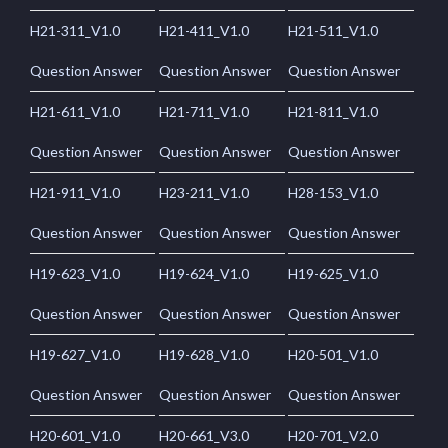
H21-311_V1.0
H21-411_V1.0
H21-511_V1.0
Question Answer
Question Answer
Question Answer
H21-611_V1.0
H21-711_V1.0
H21-811_V1.0
Question Answer
Question Answer
Question Answer
H21-911_V1.0
H23-211_V1.0
H28-153_V1.0
Question Answer
Question Answer
Question Answer
H19-623_V1.0
H19-624_V1.0
H19-625_V1.0
Question Answer
Question Answer
Question Answer
H19-627_V1.0
H19-628_V1.0
H20-501_V1.0
Question Answer
Question Answer
Question Answer
H20-601_V1.0
H20-661_V3.0
H20-701_V2.0