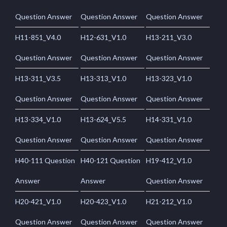
Question Answer
Question Answer
Question Answer
H11-851_V4.0
H12-631_V1.0
H13-211_V3.0
Question Answer
Question Answer
Question Answer
H13-311_V3.5
H13-313_V1.0
H13-323_V1.0
Question Answer
Question Answer
Question Answer
H13-334_V1.0
H13-624_V5.5
H14-331_V1.0
Question Answer
Question Answer
Question Answer
H40-111 Question
H40-121 Question
H19-412_V1.0
Answer
Answer
Question Answer
H20-421_V1.0
H20-423_V1.0
H21-212_V1.0
Question Answer
Question Answer
Question Answer