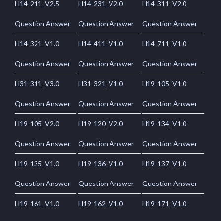
H14-211_V2.5
H14-231_V2.0
H14-311_V2.0
Question Answer
Question Answer
Question Answer
H14-321_V1.0
H14-411_V1.0
H14-711_V1.0
Question Answer
Question Answer
Question Answer
H31-311_V3.0
H31-321_V1.0
H19-105_V1.0
Question Answer
Question Answer
Question Answer
H19-105_V2.0
H19-120_V2.0
H19-134_V1.0
Question Answer
Question Answer
Question Answer
H19-135_V1.0
H19-136_V1.0
H19-137_V1.0
Question Answer
Question Answer
Question Answer
H19-161_V1.0
H19-162_V1.0
H19-171_V1.0