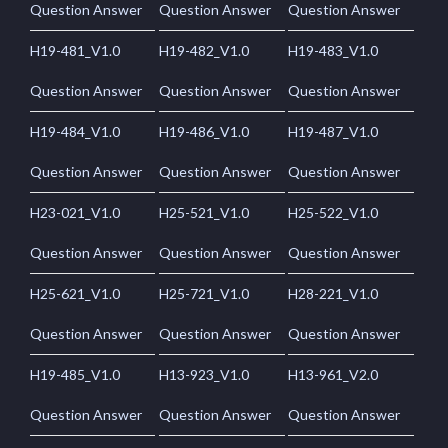
Question Answer
Question Answer
Question Answer
H19-481_V1.0
H19-482_V1.0
H19-483_V1.0
Question Answer
Question Answer
Question Answer
H19-484_V1.0
H19-486_V1.0
H19-487_V1.0
Question Answer
Question Answer
Question Answer
H23-021_V1.0
H25-521_V1.0
H25-522_V1.0
Question Answer
Question Answer
Question Answer
H25-621_V1.0
H25-721_V1.0
H28-221_V1.0
Question Answer
Question Answer
Question Answer
H19-485_V1.0
H13-923_V1.0
H13-961_V2.0
Question Answer
Question Answer
Question Answer