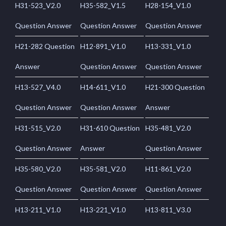
H31-523_V2.0
H35-582_V1.5
H28-154_V1.0
Question Answer
Question Answer
Question Answer
H21-282 Question
H12-891_V1.0
H13-331_V1.0
Answer
Question Answer
Question Answer
H13-527_V4.0
H14-611_V1.0
H21-300 Question
Question Answer
Question Answer
Answer
H31-515_V2.0
H31-610 Question
H35-481_V2.0
Question Answer
Answer
Question Answer
H35-580_V2.0
H35-581_V2.0
H11-861_V2.0
Question Answer
Question Answer
Question Answer
H13-211_V1.0
H13-221_V1.0
H13-811_V3.0