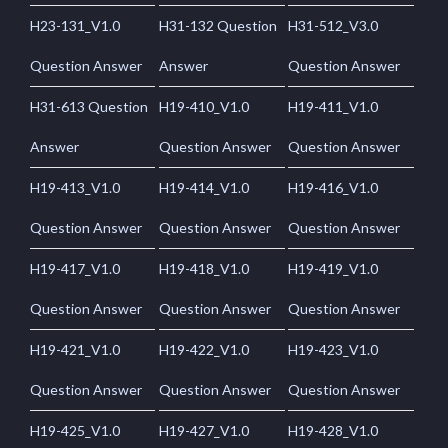
H23-131_V1.0
H31-132 Question
H31-512_V3.0
Question Answer
Answer
Question Answer
H31-613 Question
H19-410_V1.0
H19-411_V1.0
Answer
Question Answer
Question Answer
H19-413_V1.0
H19-414_V1.0
H19-416_V1.0
Question Answer
Question Answer
Question Answer
H19-417_V1.0
H19-418_V1.0
H19-419_V1.0
Question Answer
Question Answer
Question Answer
H19-421_V1.0
H19-422_V1.0
H19-423_V1.0
Question Answer
Question Answer
Question Answer
H19-425_V1.0
H19-427_V1.0
H19-428_V1.0