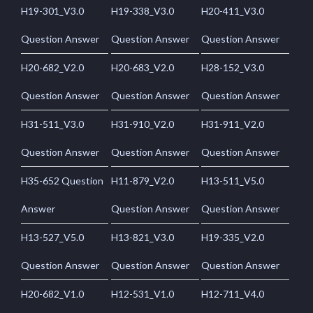
H19-301_V3.0
H19-338_V3.0
H20-411_V3.0
Question Answer
Question Answer
Question Answer
H20-682_V2.0
H20-683_V2.0
H28-152_V3.0
Question Answer
Question Answer
Question Answer
H31-511_V3.0
H31-910_V2.0
H31-911_V2.0
Question Answer
Question Answer
Question Answer
H35-652 Question
H11-879_V2.0
H13-511_V5.0
Answer
Question Answer
Question Answer
H13-527_V5.0
H13-821_V3.0
H19-335_V2.0
Question Answer
Question Answer
Question Answer
H20-682_V1.0
H12-531_V1.0
H12-711_V4.0