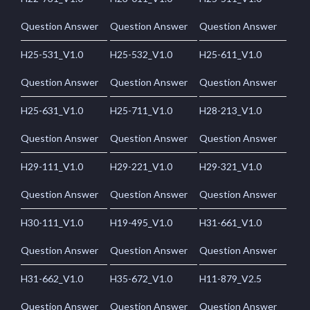
Question Answer
Question Answer
Question Answer
H25-531_V1.0
H25-532_V1.0
H25-611_V1.0
Question Answer
Question Answer
Question Answer
H25-631_V1.0
H25-711_V1.0
H28-213_V1.0
Question Answer
Question Answer
Question Answer
H29-111_V1.0
H29-221_V1.0
H29-321_V1.0
Question Answer
Question Answer
Question Answer
H30-111_V1.0
H19-495_V1.0
H31-661_V1.0
Question Answer
Question Answer
Question Answer
H31-662_V1.0
H35-672_V1.0
H11-879_V2.5
Question Answer
Question Answer
Question Answer