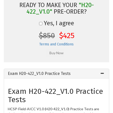
READY TO MAKE YOUR
"H20-
422_V1.0"
PRE-ORDER?
Yes, I agree
$850
$425
Terms and Conditions
Exam H20-422_V1.0 Practice Tests
Exam H20-422_V1.0 Practice
Tests
HCSP-Field-AICC V1.0 (H20-422_V1.0) Practice Tests are