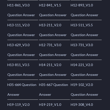
H11-861_V3.0
H12-841_V1.5
H12-893_V1.0
Question Answer
Question Answer
Question Answer
H13-111_V2.0
H13-211_V2.0
H13-511_V5.5
Question Answer
Question Answer
Question Answer
H13-629_V3.0
H12-731_V3.0
H13-731_V3.0
Question Answer
Question Answer
Question Answer
H13-811_V3.5
H14-211_V2.0
H14-221_V2.0
Question Answer
Question Answer
Question Answer
H35-664 Question
H35-667 Question
H19-102_V2.0
Answer
Answer
Question Answer
H19-119_V2.0
H19-219_V1.0
H19-308_V4.0