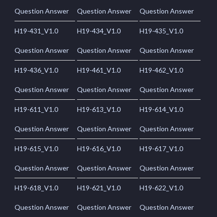
Question Answer
Question Answer
Question Answer
H19-431_V1.0
H19-434_V1.0
H19-435_V1.0
Question Answer
Question Answer
Question Answer
H19-436_V1.0
H19-461_V1.0
H19-462_V1.0
Question Answer
Question Answer
Question Answer
H19-611_V1.0
H19-613_V1.0
H19-614_V1.0
Question Answer
Question Answer
Question Answer
H19-615_V1.0
H19-616_V1.0
H19-617_V1.0
Question Answer
Question Answer
Question Answer
H19-618_V1.0
H19-621_V1.0
H19-622_V1.0
Question Answer
Question Answer
Question Answer