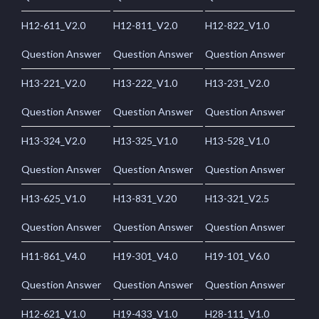
H12-611_V2.0
H12-811_V2.0
H12-822_V1.0
Question Answer
Question Answer
Question Answer
H13-221_V2.0
H13-222_V1.0
H13-231_V2.0
Question Answer
Question Answer
Question Answer
H13-324_V2.0
H13-325_V1.0
H13-528_V1.0
Question Answer
Question Answer
Question Answer
H13-625_V1.0
H13-831_V.20
H13-321_V2.5
Question Answer
Question Answer
Question Answer
H11-861_V4.0
H19-301_V4.0
H19-101_V6.0
Question Answer
Question Answer
Question Answer
H12-621_V1.0
H19-433_V1.0
H28-111_V1.0