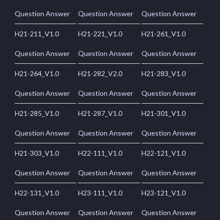
Question Answer
Question Answer
Question Answer
H21-211_V1.0
H21-221_V1.0
H21-261_V1.0
Question Answer
Question Answer
Question Answer
H21-264_V1.0
H21-282_V2.0
H21-283_V1.0
Question Answer
Question Answer
Question Answer
H21-285_V1.0
H21-287_V1.0
H21-301_V1.0
Question Answer
Question Answer
Question Answer
H21-303_V1.0
H22-111_V1.0
H22-121_V1.0
Question Answer
Question Answer
Question Answer
H22-131_V1.0
H23-111_V1.0
H23-121_V1.0
Question Answer
Question Answer
Question Answer