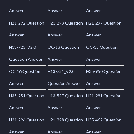
Answer
Answer
Answer
H21-292 Question
H21-293 Question
H21-297 Question
Answer
Answer
Answer
H13-723_V2.0
OC-13 Question
OC-15 Question
Question Answer
Answer
Answer
OC-16 Question
H13-731_V2.0
H35-950 Question
Answer
Question Answer
Answer
H35-951 Question
H13-527 Question
H21-291 Question
Answer
Answer
Answer
H21-296 Question
H21-298 Question
H35-462 Question
Answer
Answer
Answer