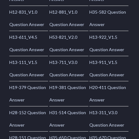
H12-831_V1.0
H12-881_V1.0
H35-582 Question
Question Answer
Question Answer
Answer
H13-611_V4.5
H53-821_V2.0
H13-922_V1.5
Question Answer
Question Answer
Question Answer
H13-111_V1.5
H13-711_V3.0
H13-911_V1.5
Question Answer
Question Answer
Question Answer
H19-379 Question
H19-381 Question
H20-411 Question
Answer
Answer
Answer
H28-152 Question
H31-514 Question
H13-311_V3.0
Answer
Answer
Question Answer
H28-151 Question
H35-650 Question
H35-670 Question