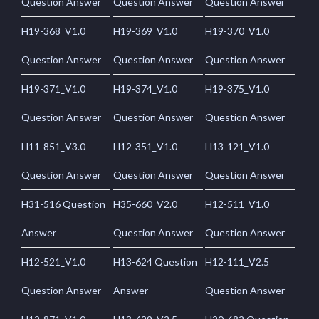
Question Answer
Question Answer
Question Answer
H19-368_V1.0
H19-369_V1.0
H19-370_V1.0
Question Answer
Question Answer
Question Answer
H19-371_V1.0
H19-374_V1.0
H19-375_V1.0
Question Answer
Question Answer
Question Answer
H11-851_V3.0
H12-351_V1.0
H13-121_V1.0
Question Answer
Question Answer
Question Answer
H31-516 Question
H35-660_V2.0
H12-511_V1.0
Answer
Question Answer
Question Answer
H12-521_V1.0
H13-624 Question
H12-111_V2.5
Question Answer
Answer
Question Answer