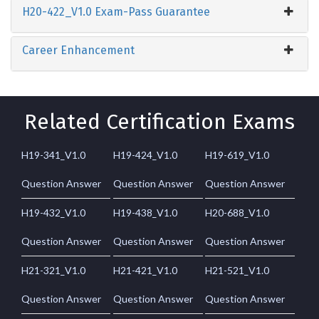
H20-422_V1.0 Exam-Pass Guarantee
Career Enhancement
Related Certification Exams
H19-341_V1.0
H19-424_V1.0
H19-619_V1.0
Question Answer
Question Answer
Question Answer
H19-432_V1.0
H19-438_V1.0
H20-688_V1.0
Question Answer
Question Answer
Question Answer
H21-321_V1.0
H21-421_V1.0
H21-521_V1.0
Question Answer
Question Answer
Question Answer