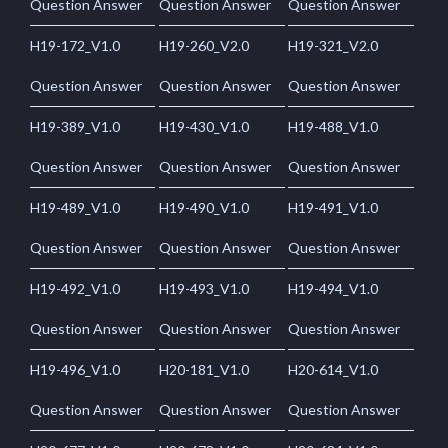
Question Answer
Question Answer
Question Answer
H19-172_V1.0
H19-260_V2.0
H19-321_V2.0
Question Answer
Question Answer
Question Answer
H19-389_V1.0
H19-430_V1.0
H19-488_V1.0
Question Answer
Question Answer
Question Answer
H19-489_V1.0
H19-490_V1.0
H19-491_V1.0
Question Answer
Question Answer
Question Answer
H19-492_V1.0
H19-493_V1.0
H19-494_V1.0
Question Answer
Question Answer
Question Answer
H19-496_V1.0
H20-181_V1.0
H20-614_V1.0
Question Answer
Question Answer
Question Answer