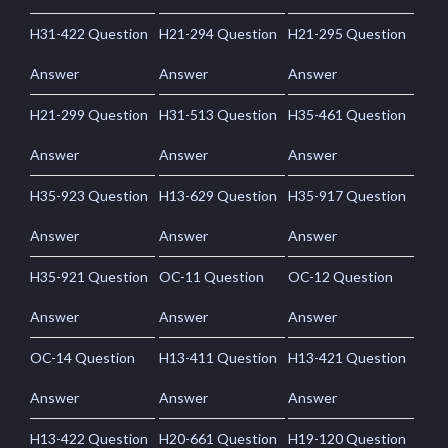
H31-422 Question
H21-294 Question
H21-295 Question
Answer
Answer
Answer
H21-299 Question
H31-513 Question
H35-461 Question
Answer
Answer
Answer
H35-923 Question
H13-629 Question
H35-917 Question
Answer
Answer
Answer
H35-921 Question
OC-11 Question
OC-12 Question
Answer
Answer
Answer
OC-14 Question
H13-411 Question
H13-421 Question
Answer
Answer
Answer
H13-422 Question
H20-661 Question
H19-120 Question