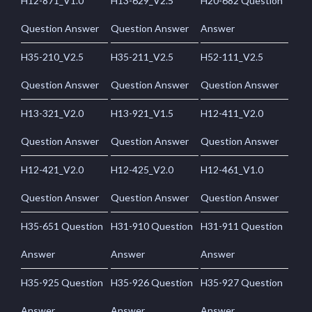
H12-871_V1.0
H13-629_V2.5
H20-682 Question
Question Answer
Question Answer
Answer
H35-210_V2.5
H35-211_V2.5
H52-111_V2.5
Question Answer
Question Answer
Question Answer
H13-321_V2.0
H13-921_V1.5
H12-411_V2.0
Question Answer
Question Answer
Question Answer
H12-421_V2.0
H12-425_V2.0
H12-461_V1.0
Question Answer
Question Answer
Question Answer
H35-651 Question
H31-910 Question
H31-911 Question
Answer
Answer
Answer
H35-925 Question
H35-926 Question
H35-927 Question
Answer
Answer
Answer