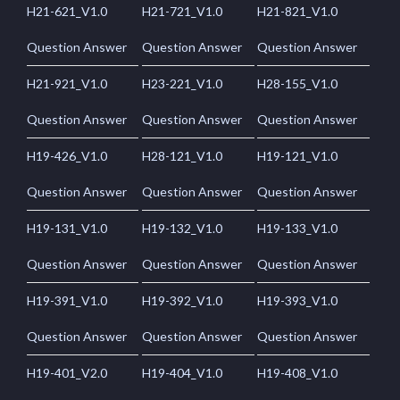
H21-621_V1.0
H21-721_V1.0
H21-821_V1.0
Question Answer
Question Answer
Question Answer
H21-921_V1.0
H23-221_V1.0
H28-155_V1.0
Question Answer
Question Answer
Question Answer
H19-426_V1.0
H28-121_V1.0
H19-121_V1.0
Question Answer
Question Answer
Question Answer
H19-131_V1.0
H19-132_V1.0
H19-133_V1.0
Question Answer
Question Answer
Question Answer
H19-391_V1.0
H19-392_V1.0
H19-393_V1.0
Question Answer
Question Answer
Question Answer
H19-401_V2.0
H19-404_V1.0
H19-408_V1.0