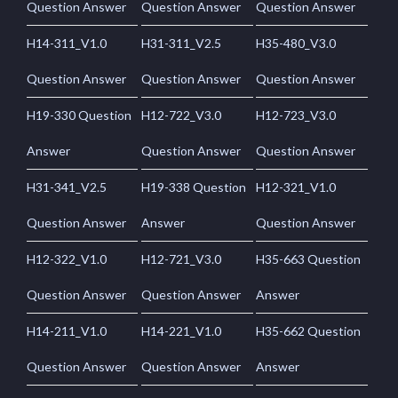
Question Answer
Question Answer
Question Answer
H14-311_V1.0
H31-311_V2.5
H35-480_V3.0
Question Answer
Question Answer
Question Answer
H19-330 Question
H12-722_V3.0
H12-723_V3.0
Answer
Question Answer
Question Answer
H31-341_V2.5
H19-338 Question
H12-321_V1.0
Question Answer
Answer
Question Answer
H12-322_V1.0
H12-721_V3.0
H35-663 Question
Question Answer
Question Answer
Answer
H14-211_V1.0
H14-221_V1.0
H35-662 Question
Question Answer
Question Answer
Answer