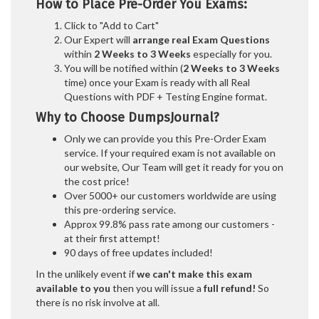
How to Place Pre-Order You Exams:
Click to "Add to Cart"
Our Expert will
arrange real Exam Questions
within
2 Weeks to 3 Weeks
especially for you.
You will be notified within (
2 Weeks to 3 Weeks
time) once your Exam is ready with all Real
Questions with PDF + Testing Engine format.
Why to Choose DumpsJournal?
Only we can provide you this Pre-Order Exam
service. If your required exam is not available on
our website, Our Team will get it ready for you on
the cost price!
Over 5000+ our customers worldwide are using
this pre-ordering service.
Approx 99.8% pass rate among our customers -
at their first attempt!
90 days of free updates included!
In the unlikely event if
we can't make this exam
available to you
then you will issue a
full refund!
So
there is no risk involve at all.