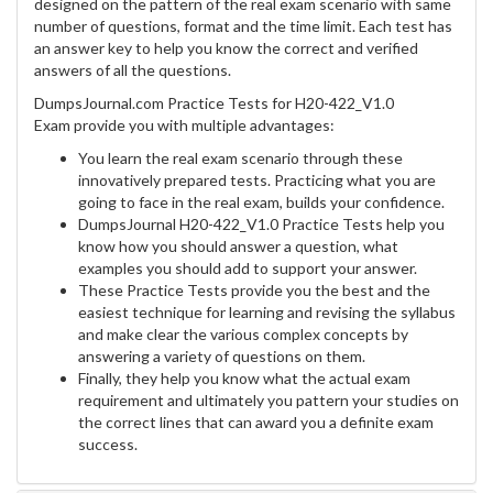
designed on the pattern of the real exam scenario with same
number of questions, format and the time limit. Each test has
an answer key to help you know the correct and verified
answers of all the questions.
DumpsJournal.com Practice Tests for H20-422_V1.0
Exam provide you with multiple advantages:
You learn the real exam scenario through these
innovatively prepared tests. Practicing what you are
going to face in the real exam, builds your confidence.
DumpsJournal H20-422_V1.0 Practice Tests help you
know how you should answer a question, what
examples you should add to support your answer.
These Practice Tests provide you the best and the
easiest technique for learning and revising the syllabus
and make clear the various complex concepts by
answering a variety of questions on them.
Finally, they help you know what the actual exam
requirement and ultimately you pattern your studies on
the correct lines that can award you a definite exam
success.