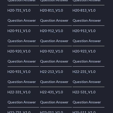
H20-731_V1.0
H20-811_V1.0
H20-813_V1.0
Question Answer
Question Answer
Question Answer
H20-911_V1.0
H20-912_V1.0
H20-913_V1.0
Question Answer
Question Answer
Question Answer
H20-920_V1.0
H20-922_V1.0
H20-923_V1.0
Question Answer
Question Answer
Question Answer
H20-931_V1.0
H22-213_V1.0
H22-231_V1.0
Question Answer
Question Answer
Question Answer
H22-331_V1.0
H22-431_V1.0
H22-531_V1.0
Question Answer
Question Answer
Question Answer
H22-731_V1.0
H23-011_V1.0
H25-511_V1.0