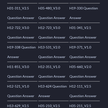
H31-311_V2.5
H35-480_V3.0
H19-330 Question
Question Answer
Question Answer
Answer
H12-722_V3.0
H12-723_V3.0
H31-341_V2.5
Question Answer
Question Answer
Question Answer
H19-338 Question
H13-531_V2.0
H19-371_V1.0
Answer
Question Answer
Question Answer
H11-851_V3.0
H12-351_V1.0
H35-660_V2.0
Question Answer
Question Answer
Question Answer
H12-521_V1.0
H13-624 Question
H12-111_V2.5
Question Answer
Answer
Question Answer
H13-629_V2.5
H35-210_V2.5
H35-211_V2.5