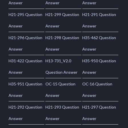
Answer
Answer
Answer
H21-295 Question
H21-299 Question
H21-291 Question
Answer
Answer
Answer
H21-296 Question
H21-298 Question
H35-462 Question
Answer
Answer
Answer
H31-422 Question
H13-731_V2.0
H35-950 Question
Answer
Question Answer
Answer
H35-951 Question
OC-15 Question
OC-16 Question
Answer
Answer
Answer
H21-292 Question
H21-293 Question
H21-297 Question
Answer
Answer
Answer