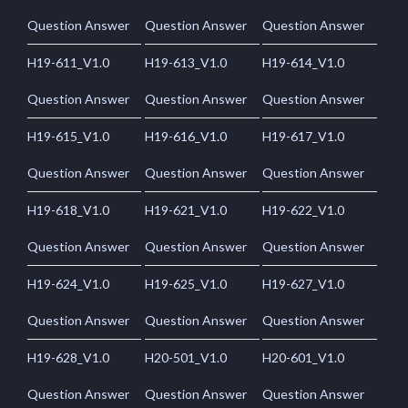
Question Answer
Question Answer
Question Answer
H19-611_V1.0
H19-613_V1.0
H19-614_V1.0
Question Answer
Question Answer
Question Answer
H19-615_V1.0
H19-616_V1.0
H19-617_V1.0
Question Answer
Question Answer
Question Answer
H19-618_V1.0
H19-621_V1.0
H19-622_V1.0
Question Answer
Question Answer
Question Answer
H19-624_V1.0
H19-625_V1.0
H19-627_V1.0
Question Answer
Question Answer
Question Answer
H19-628_V1.0
H20-501_V1.0
H20-601_V1.0
Question Answer
Question Answer
Question Answer