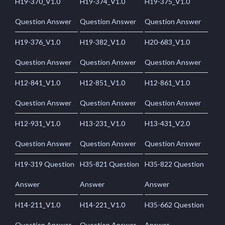
H19-370_V1.0
H19-374_V1.0
H19-375_V1.0
Question Answer
Question Answer
Question Answer
H19-376_V1.0
H19-382_V1.0
H20-683_V1.0
Question Answer
Question Answer
Question Answer
H12-841_V1.0
H12-851_V1.0
H12-861_V1.0
Question Answer
Question Answer
Question Answer
H12-931_V1.0
H13-231_V1.0
H13-431_V2.0
Question Answer
Question Answer
Question Answer
H19-319 Question
H35-821 Question
H35-822 Question
Answer
Answer
Answer
H14-211_V1.0
H14-221_V1.0
H35-662 Question
Question Answer
Question Answer
Answer