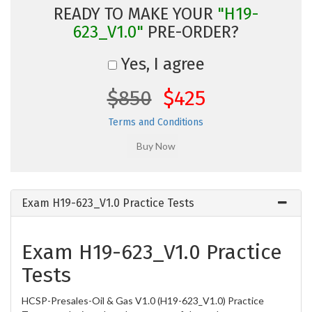
READY TO MAKE YOUR
"H19-
623_V1.0"
PRE-ORDER?
Yes, I agree
$850
$425
Terms and Conditions
Exam H19-623_V1.0 Practice Tests
Exam H19-623_V1.0 Practice
Tests
HCSP-Presales-Oil & Gas V1.0 (H19-623_V1.0) Practice