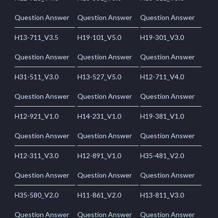
Question Answer
Question Answer
Question Answer
H13-711_V3.5
H19-101_V5.0
H19-301_V3.0
Question Answer
Question Answer
Question Answer
H31-511_V3.0
H13-527_V5.0
H12-711_V4.0
Question Answer
Question Answer
Question Answer
H12-921_V1.0
H14-231_V1.0
H19-381_V1.0
Question Answer
Question Answer
Question Answer
H12-311_V3.0
H12-891_V1.0
H35-481_V2.0
Question Answer
Question Answer
Question Answer
H35-580_V2.0
H11-861_V2.0
H13-811_V3.0
Question Answer
Question Answer
Question Answer