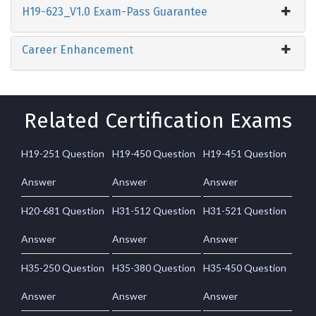
H19-623_V1.0 Exam-Pass Guarantee
Career Enhancement
Related Certification Exams
H19-251 Question
H19-450 Question
H19-451 Question
Answer
Answer
Answer
H20-681 Question
H31-512 Question
H31-521 Question
Answer
Answer
Answer
H35-250 Question
H35-380 Question
H35-450 Question
Answer
Answer
Answer