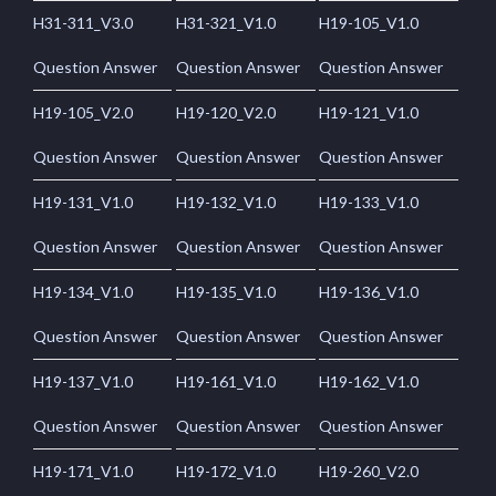
H31-311_V3.0
H31-321_V1.0
H19-105_V1.0
Question Answer
Question Answer
Question Answer
H19-105_V2.0
H19-120_V2.0
H19-121_V1.0
Question Answer
Question Answer
Question Answer
H19-131_V1.0
H19-132_V1.0
H19-133_V1.0
Question Answer
Question Answer
Question Answer
H19-134_V1.0
H19-135_V1.0
H19-136_V1.0
Question Answer
Question Answer
Question Answer
H19-137_V1.0
H19-161_V1.0
H19-162_V1.0
Question Answer
Question Answer
Question Answer
H19-171_V1.0
H19-172_V1.0
H19-260_V2.0