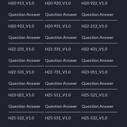
H20-913_V1.0
H20-920_V1.0
H20-922_V1.0
Question Answer
Question Answer
Question Answer
H20-923_V1.0
H20-931_V1.0
H22-213_V1.0
Question Answer
Question Answer
Question Answer
H22-231_V1.0
H22-331_V1.0
H22-431_V1.0
Question Answer
Question Answer
Question Answer
H22-531_V1.0
H22-731_V1.0
H23-011_V1.0
Question Answer
Question Answer
Question Answer
H23-021_V1.0
H25-511_V1.0
H25-521_V1.0
Question Answer
Question Answer
Question Answer
H25-522_V1.0
H25-531_V1.0
H25-532_V1.0