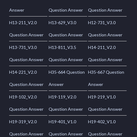
Answer
Question Answer
Question Answer
H13-211_V2.0
H13-629_V3.0
H12-731_V3.0
Question Answer
Question Answer
Question Answer
H13-731_V3.0
H13-811_V3.5
H14-211_V2.0
Question Answer
Question Answer
Question Answer
H14-221_V2.0
H35-664 Question
H35-667 Question
Question Answer
Answer
Answer
H19-102_V2.0
H19-119_V2.0
H19-219_V1.0
Question Answer
Question Answer
Question Answer
H19-319_V2.0
H19-401_V1.0
H19-402_V1.0
Question Answer
Question Answer
Question Answer