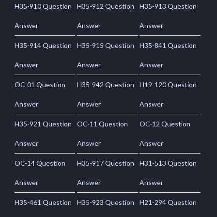
H35-910 Question
H35-912 Question
H35-913 Question
Answer
Answer
Answer
H35-914 Question
H35-915 Question
H35-841 Question
Answer
Answer
Answer
OC-01 Question
H35-942 Question
H19-120 Question
Answer
Answer
Answer
H35-921 Question
OC-11 Question
OC-12 Question
Answer
Answer
Answer
OC-14 Question
H35-917 Question
H31-513 Question
Answer
Answer
Answer
H35-461 Question
H35-923 Question
H21-294 Question