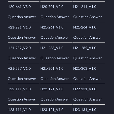
H20-661_V3.0
H20-701_V2.0
H21-211_V1.0
Question Answer
Question Answer
Question Answer
H21-221_V1.0
H21-261_V1.0
H21-264_V1.0
Question Answer
Question Answer
Question Answer
H21-282_V2.0
H21-283_V1.0
H21-285_V1.0
Question Answer
Question Answer
Question Answer
H21-287_V1.0
H21-301_V1.0
H21-303_V1.0
Question Answer
Question Answer
Question Answer
H22-111_V1.0
H22-121_V1.0
H22-131_V1.0
Question Answer
Question Answer
Question Answer
H23-111_V1.0
H23-121_V1.0
H23-131_V1.0