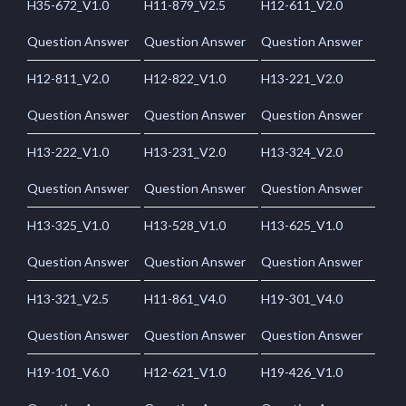
H35-672_V1.0
H11-879_V2.5
H12-611_V2.0
Question Answer
Question Answer
Question Answer
H12-811_V2.0
H12-822_V1.0
H13-221_V2.0
Question Answer
Question Answer
Question Answer
H13-222_V1.0
H13-231_V2.0
H13-324_V2.0
Question Answer
Question Answer
Question Answer
H13-325_V1.0
H13-528_V1.0
H13-625_V1.0
Question Answer
Question Answer
Question Answer
H13-321_V2.5
H11-861_V4.0
H19-301_V4.0
Question Answer
Question Answer
Question Answer
H19-101_V6.0
H12-621_V1.0
H19-426_V1.0