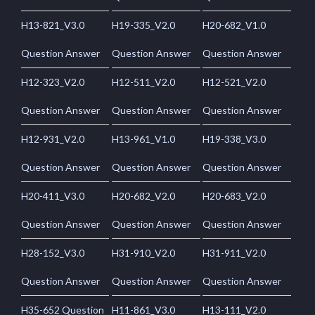
H13-821_V3.0
H19-335_V2.0
H20-682_V1.0
Question Answer
Question Answer
Question Answer
H12-323_V2.0
H12-511_V2.0
H12-521_V2.0
Question Answer
Question Answer
Question Answer
H12-931_V2.0
H13-961_V1.0
H19-338_V3.0
Question Answer
Question Answer
Question Answer
H20-411_V3.0
H20-682_V2.0
H20-683_V2.0
Question Answer
Question Answer
Question Answer
H28-152_V3.0
H31-910_V2.0
H31-911_V2.0
Question Answer
Question Answer
Question Answer
H35-652 Question
H11-861_V3.0
H13-111_V2.0