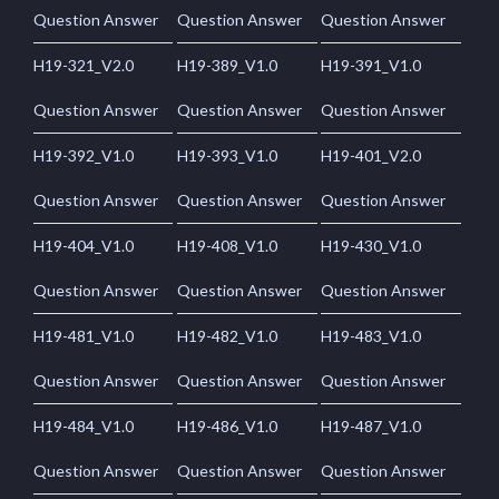
Question Answer
Question Answer
Question Answer
H19-321_V2.0
H19-389_V1.0
H19-391_V1.0
Question Answer
Question Answer
Question Answer
H19-392_V1.0
H19-393_V1.0
H19-401_V2.0
Question Answer
Question Answer
Question Answer
H19-404_V1.0
H19-408_V1.0
H19-430_V1.0
Question Answer
Question Answer
Question Answer
H19-481_V1.0
H19-482_V1.0
H19-483_V1.0
Question Answer
Question Answer
Question Answer
H19-484_V1.0
H19-486_V1.0
H19-487_V1.0
Question Answer
Question Answer
Question Answer