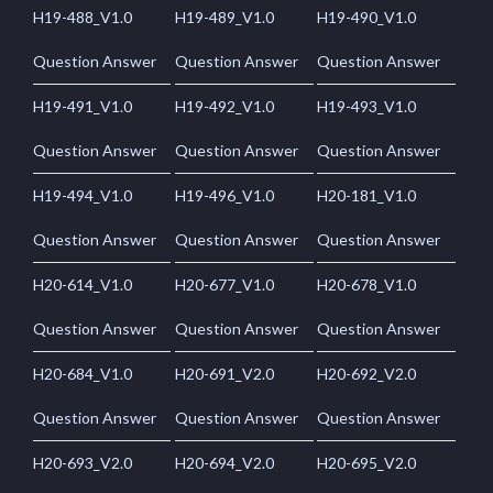
H19-488_V1.0
H19-489_V1.0
H19-490_V1.0
Question Answer
Question Answer
Question Answer
H19-491_V1.0
H19-492_V1.0
H19-493_V1.0
Question Answer
Question Answer
Question Answer
H19-494_V1.0
H19-496_V1.0
H20-181_V1.0
Question Answer
Question Answer
Question Answer
H20-614_V1.0
H20-677_V1.0
H20-678_V1.0
Question Answer
Question Answer
Question Answer
H20-684_V1.0
H20-691_V2.0
H20-692_V2.0
Question Answer
Question Answer
Question Answer
H20-693_V2.0
H20-694_V2.0
H20-695_V2.0