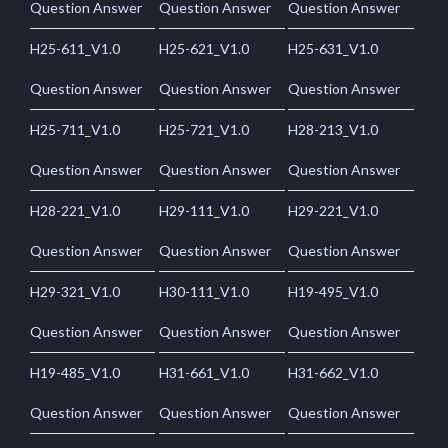
Question Answer
Question Answer
Question Answer
H25-611_V1.0
H25-621_V1.0
H25-631_V1.0
Question Answer
Question Answer
Question Answer
H25-711_V1.0
H25-721_V1.0
H28-213_V1.0
Question Answer
Question Answer
Question Answer
H28-221_V1.0
H29-111_V1.0
H29-221_V1.0
Question Answer
Question Answer
Question Answer
H29-321_V1.0
H30-111_V1.0
H19-495_V1.0
Question Answer
Question Answer
Question Answer
H19-485_V1.0
H31-661_V1.0
H31-662_V1.0
Question Answer
Question Answer
Question Answer