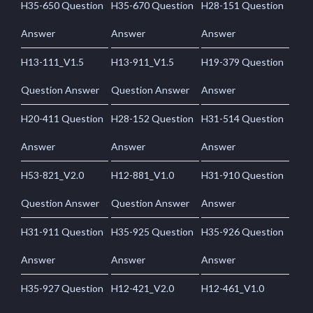
H35-650 Question
H35-670 Question
H28-151 Question
Answer
Answer
Answer
H13-111_V1.5
H13-911_V1.5
H19-379 Question
Question Answer
Question Answer
Answer
H20-411 Question
H28-152 Question
H31-514 Question
Answer
Answer
Answer
H53-821_V2.0
H12-881_V1.0
H31-910 Question
Question Answer
Question Answer
Answer
H31-911 Question
H35-925 Question
H35-926 Question
Answer
Answer
Answer
H35-927 Question
H12-421_V2.0
H12-461_V1.0