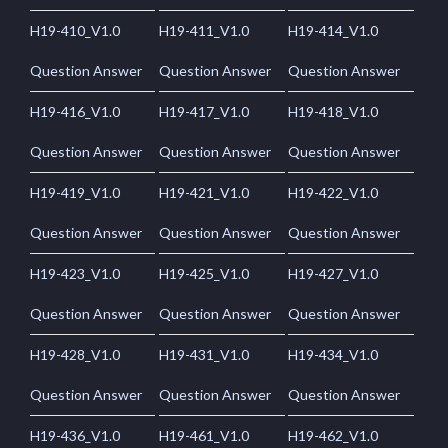
H19-410_V1.0
H19-411_V1.0
H19-414_V1.0
Question Answer
Question Answer
Question Answer
H19-416_V1.0
H19-417_V1.0
H19-418_V1.0
Question Answer
Question Answer
Question Answer
H19-419_V1.0
H19-421_V1.0
H19-422_V1.0
Question Answer
Question Answer
Question Answer
H19-423_V1.0
H19-425_V1.0
H19-427_V1.0
Question Answer
Question Answer
Question Answer
H19-428_V1.0
H19-431_V1.0
H19-434_V1.0
Question Answer
Question Answer
Question Answer
H19-436_V1.0
H19-461_V1.0
H19-462_V1.0