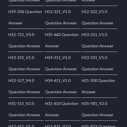
H19-336 Question
H12-321_V1.0
H12-322_V1.0
Answer
Question Answer
Question Answer
H12-721_V3.0
H35-663 Question
H13-211_V1.0
Question Answer
Answer
Question Answer
H13-221_V1.0
H14-311_V1.0
H13-331_V1.0
Question Answer
Question Answer
Question Answer
H13-527_V4.0
H14-611_V1.0
H21-300 Question
Question Answer
Question Answer
Answer
H31-515_V2.0
H31-610 Question
H35-581_V2.0
Question Answer
Answer
Question Answer
H12-611_V1.0
H13-831_V2.0
H35-823 Question