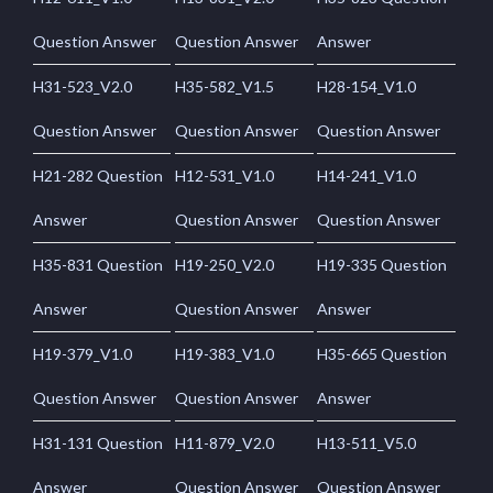
Question Answer
Question Answer
Answer
H31-523_V2.0
H35-582_V1.5
H28-154_V1.0
Question Answer
Question Answer
Question Answer
H21-282 Question
H12-531_V1.0
H14-241_V1.0
Answer
Question Answer
Question Answer
H35-831 Question
H19-250_V2.0
H19-335 Question
Answer
Question Answer
Answer
H19-379_V1.0
H19-383_V1.0
H35-665 Question
Question Answer
Question Answer
Answer
H31-131 Question
H11-879_V2.0
H13-511_V5.0
Answer
Question Answer
Question Answer