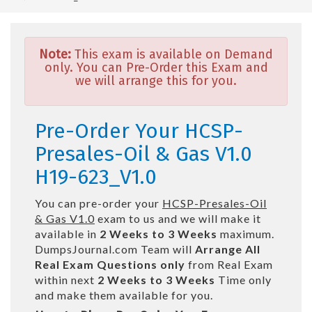
Note:
This exam is available on Demand
only. You can Pre-Order this Exam and
we will arrange this for you.
Pre-Order Your HCSP-
Presales-Oil & Gas V1.0
H19-623_V1.0
You can pre-order your
HCSP-Presales-Oil
& Gas V1.0
exam to us and we will make it
available in
2 Weeks to 3 Weeks
maximum.
DumpsJournal.com Team will
Arrange All
Real
Exam Questions only
from Real Exam
within next
2 Weeks to 3 Weeks
Time only
and make them available for you.