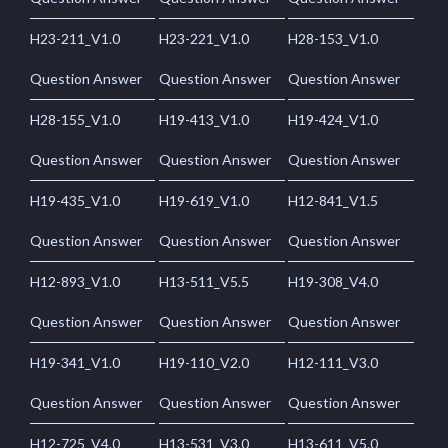
H23-211_V1.0
H23-221_V1.0
H28-153_V1.0
Question Answer
Question Answer
Question Answer
H28-155_V1.0
H19-413_V1.0
H19-424_V1.0
Question Answer
Question Answer
Question Answer
H19-435_V1.0
H19-619_V1.0
H12-841_V1.5
Question Answer
Question Answer
Question Answer
H12-893_V1.0
H13-511_V5.5
H19-308_V4.0
Question Answer
Question Answer
Question Answer
H19-341_V1.0
H19-110_V2.0
H12-111_V3.0
Question Answer
Question Answer
Question Answer
H12-725_V4.0
H13-531_V3.0
H13-611_V5.0