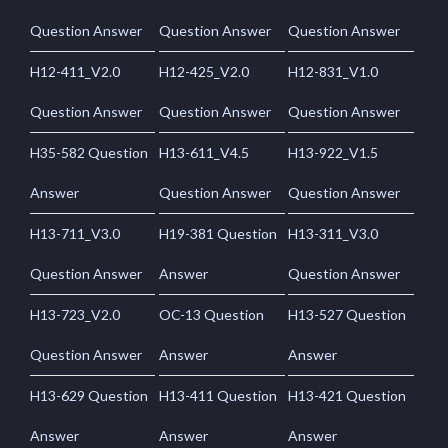
Question Answer
Question Answer
Question Answer
H12-411_V2.0
H12-425_V2.0
H12-831_V1.0
Question Answer
Question Answer
Question Answer
H35-582 Question
H13-611_V4.5
H13-922_V1.5
Answer
Question Answer
Question Answer
H13-711_V3.0
H19-381 Question
H13-311_V3.0
Question Answer
Answer
Question Answer
H13-723_V2.0
OC-13 Question
H13-527 Question
Question Answer
Answer
Answer
H13-629 Question
H13-411 Question
H13-421 Question
Answer
Answer
Answer