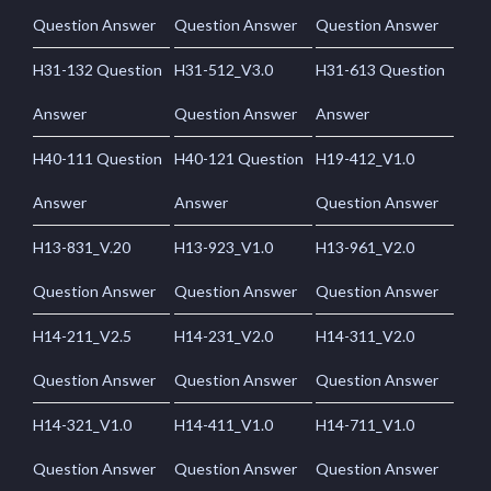
Question Answer
Question Answer
Question Answer
H31-132 Question
H31-512_V3.0
H31-613 Question
Answer
Question Answer
Answer
H40-111 Question
H40-121 Question
H19-412_V1.0
Answer
Answer
Question Answer
H13-831_V.20
H13-923_V1.0
H13-961_V2.0
Question Answer
Question Answer
Question Answer
H14-211_V2.5
H14-231_V2.0
H14-311_V2.0
Question Answer
Question Answer
Question Answer
H14-321_V1.0
H14-411_V1.0
H14-711_V1.0
Question Answer
Question Answer
Question Answer