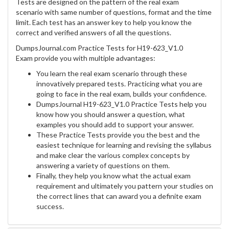
Tests are designed on the pattern of the real exam
scenario with same number of questions, format and the time
limit. Each test has an answer key to help you know the
correct and verified answers of all the questions.
DumpsJournal.com Practice Tests for H19-623_V1.0
Exam provide you with multiple advantages:
You learn the real exam scenario through these
innovatively prepared tests. Practicing what you are
going to face in the real exam, builds your confidence.
DumpsJournal H19-623_V1.0 Practice Tests help you
know how you should answer a question, what
examples you should add to support your answer.
These Practice Tests provide you the best and the
easiest technique for learning and revising the syllabus
and make clear the various complex concepts by
answering a variety of questions on them.
Finally, they help you know what the actual exam
requirement and ultimately you pattern your studies on
the correct lines that can award you a definite exam
success.