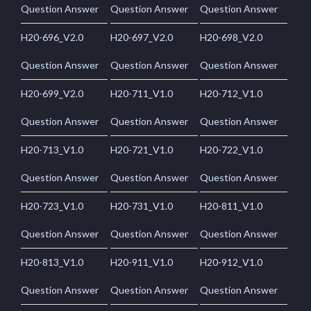
Question Answer
Question Answer
Question Answer
H20-696_V2.0
H20-697_V2.0
H20-698_V2.0
Question Answer
Question Answer
Question Answer
H20-699_V2.0
H20-711_V1.0
H20-712_V1.0
Question Answer
Question Answer
Question Answer
H20-713_V1.0
H20-721_V1.0
H20-722_V1.0
Question Answer
Question Answer
Question Answer
H20-723_V1.0
H20-731_V1.0
H20-811_V1.0
Question Answer
Question Answer
Question Answer
H20-813_V1.0
H20-911_V1.0
H20-912_V1.0
Question Answer
Question Answer
Question Answer