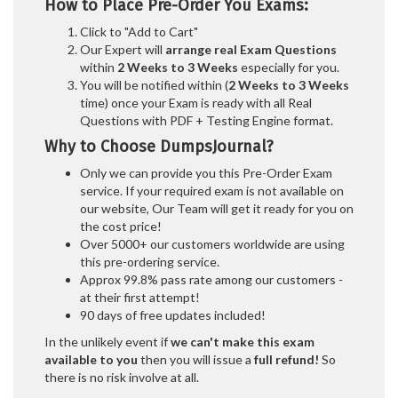
How to Place Pre-Order You Exams:
Click to "Add to Cart"
Our Expert will
arrange real Exam Questions
within
2 Weeks to 3 Weeks
especially for you.
You will be notified within (
2 Weeks to 3 Weeks
time) once your Exam is ready with all Real
Questions with PDF + Testing Engine format.
Why to Choose DumpsJournal?
Only we can provide you this Pre-Order Exam
service. If your required exam is not available on
our website, Our Team will get it ready for you on
the cost price!
Over 5000+ our customers worldwide are using
this pre-ordering service.
Approx 99.8% pass rate among our customers -
at their first attempt!
90 days of free updates included!
In the unlikely event if
we can't make this exam
available to you
then you will issue a
full refund!
So
there is no risk involve at all.