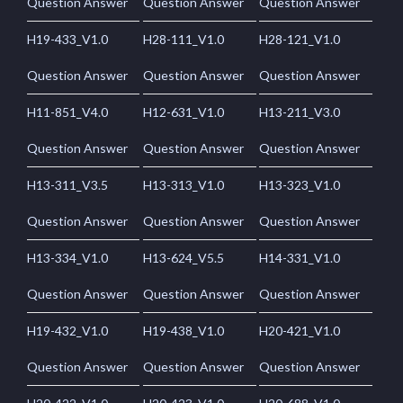
Question Answer
Question Answer
Question Answer
H19-433_V1.0
H28-111_V1.0
H28-121_V1.0
Question Answer
Question Answer
Question Answer
H11-851_V4.0
H12-631_V1.0
H13-211_V3.0
Question Answer
Question Answer
Question Answer
H13-311_V3.5
H13-313_V1.0
H13-323_V1.0
Question Answer
Question Answer
Question Answer
H13-334_V1.0
H13-624_V5.5
H14-331_V1.0
Question Answer
Question Answer
Question Answer
H19-432_V1.0
H19-438_V1.0
H20-421_V1.0
Question Answer
Question Answer
Question Answer