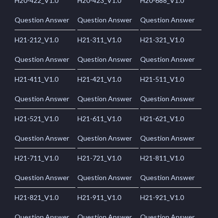
H20-422_V1.0
H20-423_V1.0
H20-688_V1.0
Question Answer
Question Answer
Question Answer
H21-212_V1.0
H21-311_V1.0
H21-321_V1.0
Question Answer
Question Answer
Question Answer
H21-411_V1.0
H21-421_V1.0
H21-511_V1.0
Question Answer
Question Answer
Question Answer
H21-521_V1.0
H21-611_V1.0
H21-621_V1.0
Question Answer
Question Answer
Question Answer
H21-711_V1.0
H21-721_V1.0
H21-811_V1.0
Question Answer
Question Answer
Question Answer
H21-821_V1.0
H21-911_V1.0
H21-921_V1.0
Question Answer
Question Answer
Question Answer