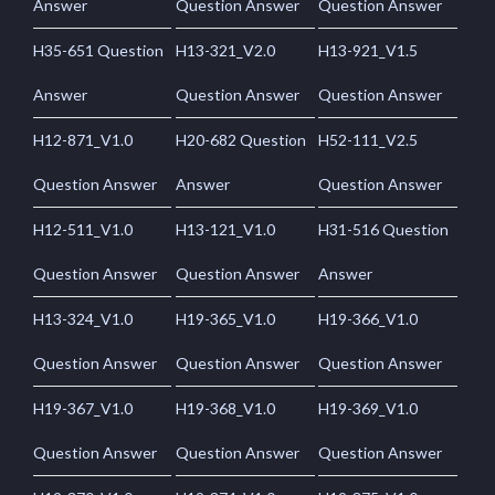
Answer
Question Answer
Question Answer
H35-651 Question
H13-321_V2.0
H13-921_V1.5
Answer
Question Answer
Question Answer
H12-871_V1.0
H20-682 Question
H52-111_V2.5
Question Answer
Answer
Question Answer
H12-511_V1.0
H13-121_V1.0
H31-516 Question
Question Answer
Question Answer
Answer
H13-324_V1.0
H19-365_V1.0
H19-366_V1.0
Question Answer
Question Answer
Question Answer
H19-367_V1.0
H19-368_V1.0
H19-369_V1.0
Question Answer
Question Answer
Question Answer