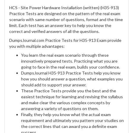
HCS - Site Power Hardware Installation (written) (H35-913)
Practice Tests are designed on the pattern of the real exam
scenario with same number of questions, format and the time
limit. Each test has an answer key to help you know the
correct and verified answers of all the questions.
DumpsJournal.com Practice Tests for H35-913 Exam provide
you with multiple advantages:
You learn the real exam scenario through these
innovatively prepared tests. Practicing what you are
going to face in the real exam, builds your confidence.
DumpsJournal H35-913 Practice Tests help you know
how you should answer a question, what examples you
should add to support your answer.
These Practice Tests provide you the best and the
easiest technique for learning and revising the syllabus
and make clear the various complex concepts by
answering a variety of questions on them.
Finally, they help you know what the actual exam
requirement and ultimately you pattern your studies on
the correct lines that can award you a definite exam
success.