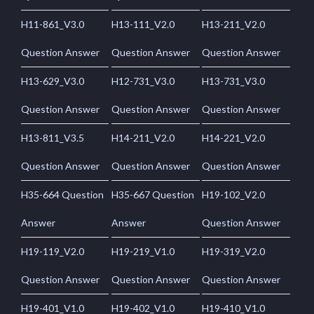
H11-861_V3.0
H13-111_V2.0
H13-211_V2.0
Question Answer
Question Answer
Question Answer
H13-629_V3.0
H12-731_V3.0
H13-731_V3.0
Question Answer
Question Answer
Question Answer
H13-811_V3.5
H14-211_V2.0
H14-221_V2.0
Question Answer
Question Answer
Question Answer
H35-664 Question
H35-667 Question
H19-102_V2.0
Answer
Answer
Question Answer
H19-119_V2.0
H19-219_V1.0
H19-319_V2.0
Question Answer
Question Answer
Question Answer
H19-401_V1.0
H19-402_V1.0
H19-410_V1.0