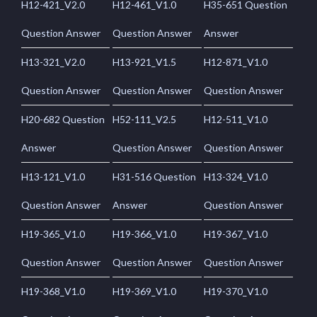
H12-421_V2.0
H12-461_V1.0
H35-651 Question
Question Answer
Question Answer
Answer
H13-321_V2.0
H13-921_V1.5
H12-871_V1.0
Question Answer
Question Answer
Question Answer
H20-682 Question
H52-111_V2.5
H12-511_V1.0
Answer
Question Answer
Question Answer
H13-121_V1.0
H31-516 Question
H13-324_V1.0
Question Answer
Answer
Question Answer
H19-365_V1.0
H19-366_V1.0
H19-367_V1.0
Question Answer
Question Answer
Question Answer
H19-368_V1.0
H19-369_V1.0
H19-370_V1.0