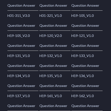
Question Answer
Question Answer
Question Answer
H31-311_V3.0
H31-321_V1.0
H19-105_V1.0
Question Answer
Question Answer
Question Answer
H19-105_V2.0
H19-120_V2.0
H19-121_V1.0
Question Answer
Question Answer
Question Answer
H19-131_V1.0
H19-132_V1.0
H19-133_V1.0
Question Answer
Question Answer
Question Answer
H19-134_V1.0
H19-135_V1.0
H19-136_V1.0
Question Answer
Question Answer
Question Answer
H19-137_V1.0
H19-161_V1.0
H19-162_V1.0
Question Answer
Question Answer
Question Answer