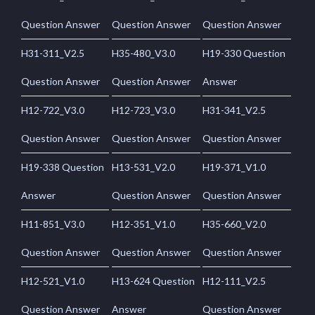
Question Answer
Question Answer
Question Answer
H31-311_V2.5
H35-480_V3.0
H19-330 Question
Question Answer
Question Answer
Answer
H12-722_V3.0
H12-723_V3.0
H31-341_V2.5
Question Answer
Question Answer
Question Answer
H19-338 Question
H13-531_V2.0
H19-371_V1.0
Answer
Question Answer
Question Answer
H11-851_V3.0
H12-351_V1.0
H35-660_V2.0
Question Answer
Question Answer
Question Answer
H12-521_V1.0
H13-624 Question
H12-111_V2.5
Question Answer
Answer
Question Answer