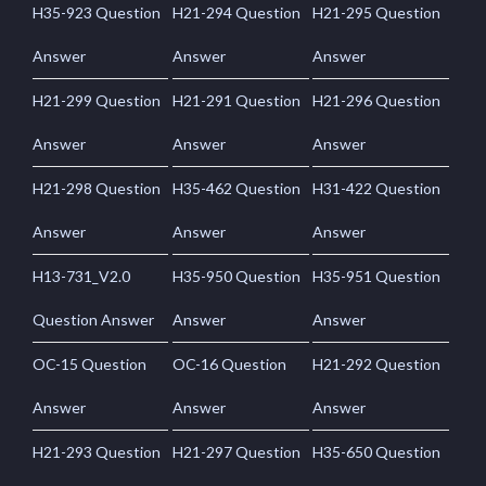
H35-923 Question
H21-294 Question
H21-295 Question
Answer
Answer
Answer
H21-299 Question
H21-291 Question
H21-296 Question
Answer
Answer
Answer
H21-298 Question
H35-462 Question
H31-422 Question
Answer
Answer
Answer
H13-731_V2.0
H35-950 Question
H35-951 Question
Question Answer
Answer
Answer
OC-15 Question
OC-16 Question
H21-292 Question
Answer
Answer
Answer
H21-293 Question
H21-297 Question
H35-650 Question