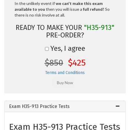
In the unlikely event if
we can't make this exam
available to you
then you will issue a
full refund!
So
there is no risk involve at all.
READY TO MAKE YOUR
"H35-913"
PRE-ORDER?
Yes, I agree
$850
$425
Terms and Conditions
Exam H35-913 Practice Tests
Exam H35-913 Practice Tests