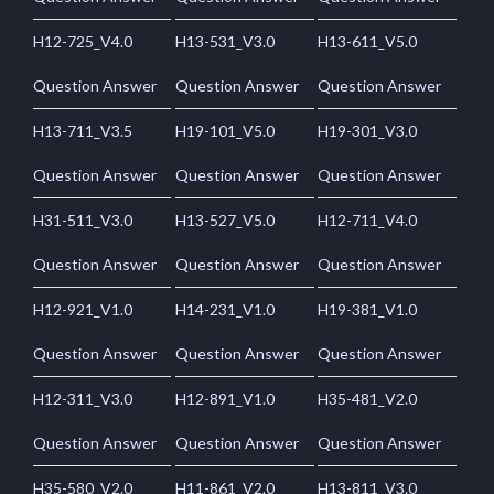
H12-725_V4.0
H13-531_V3.0
H13-611_V5.0
Question Answer
Question Answer
Question Answer
H13-711_V3.5
H19-101_V5.0
H19-301_V3.0
Question Answer
Question Answer
Question Answer
H31-511_V3.0
H13-527_V5.0
H12-711_V4.0
Question Answer
Question Answer
Question Answer
H12-921_V1.0
H14-231_V1.0
H19-381_V1.0
Question Answer
Question Answer
Question Answer
H12-311_V3.0
H12-891_V1.0
H35-481_V2.0
Question Answer
Question Answer
Question Answer
H35-580_V2.0
H11-861_V2.0
H13-811_V3.0