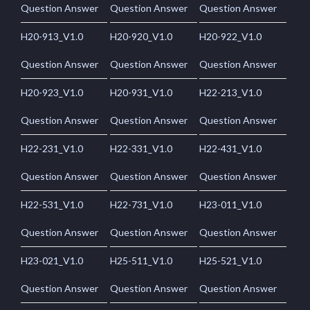
Question Answer
Question Answer
Question Answer
H20-913_V1.0
H20-920_V1.0
H20-922_V1.0
Question Answer
Question Answer
Question Answer
H20-923_V1.0
H20-931_V1.0
H22-213_V1.0
Question Answer
Question Answer
Question Answer
H22-231_V1.0
H22-331_V1.0
H22-431_V1.0
Question Answer
Question Answer
Question Answer
H22-531_V1.0
H22-731_V1.0
H23-011_V1.0
Question Answer
Question Answer
Question Answer
H23-021_V1.0
H25-511_V1.0
H25-521_V1.0
Question Answer
Question Answer
Question Answer