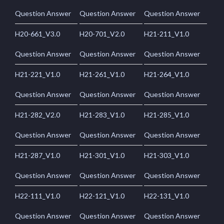
Question Answer
Question Answer
Question Answer
H20-661_V3.0
H20-701_V2.0
H21-211_V1.0
Question Answer
Question Answer
Question Answer
H21-221_V1.0
H21-261_V1.0
H21-264_V1.0
Question Answer
Question Answer
Question Answer
H21-282_V2.0
H21-283_V1.0
H21-285_V1.0
Question Answer
Question Answer
Question Answer
H21-287_V1.0
H21-301_V1.0
H21-303_V1.0
Question Answer
Question Answer
Question Answer
H22-111_V1.0
H22-121_V1.0
H22-131_V1.0
Question Answer
Question Answer
Question Answer