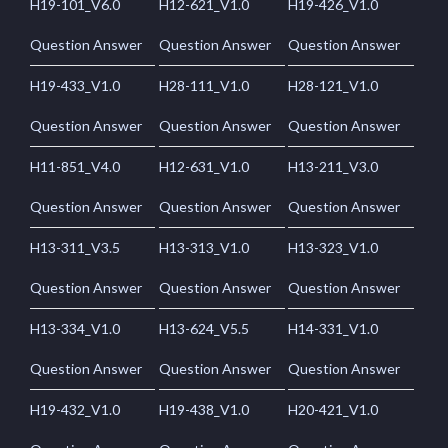
H19-101_V6.0
H12-621_V1.0
H19-426_V1.0
Question Answer
Question Answer
Question Answer
H19-433_V1.0
H28-111_V1.0
H28-121_V1.0
Question Answer
Question Answer
Question Answer
H11-851_V4.0
H12-631_V1.0
H13-211_V3.0
Question Answer
Question Answer
Question Answer
H13-311_V3.5
H13-313_V1.0
H13-323_V1.0
Question Answer
Question Answer
Question Answer
H13-334_V1.0
H13-624_V5.5
H14-331_V1.0
Question Answer
Question Answer
Question Answer
H19-432_V1.0
H19-438_V1.0
H20-421_V1.0