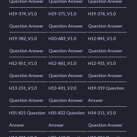
Question Answer
Question Answer
Question Answer
H19-374_V1.0
H19-375_V1.0
H19-376_V1.0
Question Answer
Question Answer
Question Answer
H19-382_V1.0
H20-683_V1.0
H12-841_V1.0
Question Answer
Question Answer
Question Answer
H12-851_V1.0
H12-861_V1.0
H12-931_V1.0
Question Answer
Question Answer
Question Answer
H13-231_V1.0
H13-431_V2.0
H19-319 Question
Question Answer
Question Answer
Answer
H35-821 Question
H35-822 Question
H14-211_V1.0
Answer
Answer
Question Answer