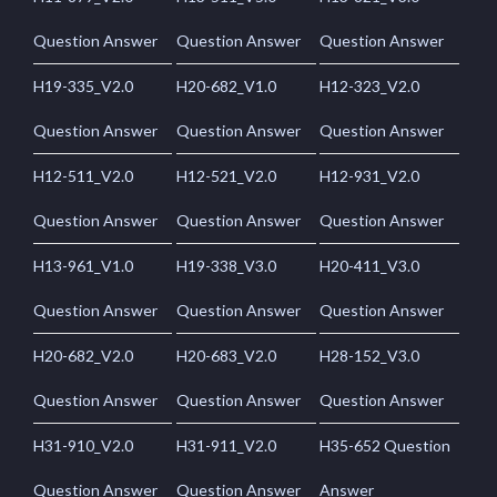
Question Answer
Question Answer
Question Answer
H19-335_V2.0
H20-682_V1.0
H12-323_V2.0
Question Answer
Question Answer
Question Answer
H12-511_V2.0
H12-521_V2.0
H12-931_V2.0
Question Answer
Question Answer
Question Answer
H13-961_V1.0
H19-338_V3.0
H20-411_V3.0
Question Answer
Question Answer
Question Answer
H20-682_V2.0
H20-683_V2.0
H28-152_V3.0
Question Answer
Question Answer
Question Answer
H31-910_V2.0
H31-911_V2.0
H35-652 Question
Question Answer
Question Answer
Answer