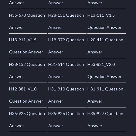
Answer
Answer
Answer
H35-670 Question
H28-151 Question
H13-111_V1.5
Answer
Answer
Question Answer
H13-911_V1.5
H19-379 Question
H20-411 Question
Question Answer
Answer
Answer
H28-152 Question
H31-514 Question
H53-821_V2.0
Answer
Answer
Question Answer
H12-881_V1.0
H31-910 Question
H31-911 Question
Question Answer
Answer
Answer
H35-925 Question
H35-926 Question
H35-927 Question
Answer
Answer
Answer