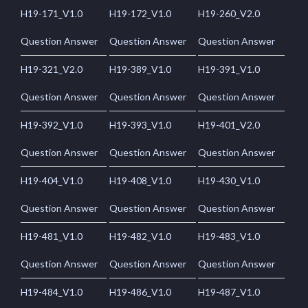
H19-171_V1.0
H19-172_V1.0
H19-260_V2.0
Question Answer
Question Answer
Question Answer
H19-321_V2.0
H19-389_V1.0
H19-391_V1.0
Question Answer
Question Answer
Question Answer
H19-392_V1.0
H19-393_V1.0
H19-401_V2.0
Question Answer
Question Answer
Question Answer
H19-404_V1.0
H19-408_V1.0
H19-430_V1.0
Question Answer
Question Answer
Question Answer
H19-481_V1.0
H19-482_V1.0
H19-483_V1.0
Question Answer
Question Answer
Question Answer
H19-484_V1.0
H19-486_V1.0
H19-487_V1.0