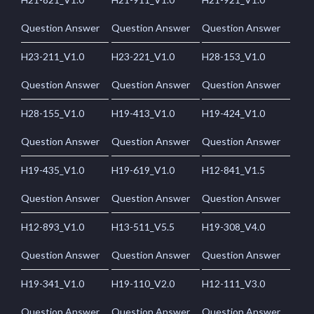
Question Answer
Question Answer
Question Answer
H23-211_V1.0
H23-221_V1.0
H28-153_V1.0
Question Answer
Question Answer
Question Answer
H28-155_V1.0
H19-413_V1.0
H19-424_V1.0
Question Answer
Question Answer
Question Answer
H19-435_V1.0
H19-619_V1.0
H12-841_V1.5
Question Answer
Question Answer
Question Answer
H12-893_V1.0
H13-511_V5.5
H19-308_V4.0
Question Answer
Question Answer
Question Answer
H19-341_V1.0
H19-110_V2.0
H12-111_V3.0
Question Answer
Question Answer
Question Answer