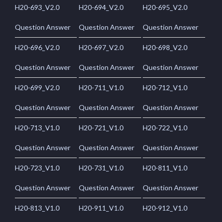
H20-693_V2.0
H20-694_V2.0
H20-695_V2.0
Question Answer
Question Answer
Question Answer
H20-696_V2.0
H20-697_V2.0
H20-698_V2.0
Question Answer
Question Answer
Question Answer
H20-699_V2.0
H20-711_V1.0
H20-712_V1.0
Question Answer
Question Answer
Question Answer
H20-713_V1.0
H20-721_V1.0
H20-722_V1.0
Question Answer
Question Answer
Question Answer
H20-723_V1.0
H20-731_V1.0
H20-811_V1.0
Question Answer
Question Answer
Question Answer
H20-813_V1.0
H20-911_V1.0
H20-912_V1.0