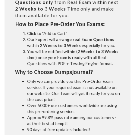
Questions only
from Real Exam within next
2 Weeks to 3 Weeks
Time only and make
them available for you.
How to Place Pre-Order You Exams:
Click to "Add to Cart"
Our Expert will
arrange real Exam Questions
within
2 Weeks to 3 Weeks
especially for you.
You will be notified within (
2 Weeks to 3 Weeks
time) once your Exam is ready with all Real
Questions with PDF + Testing Engine format.
Why to Choose DumpsJournal?
Only we can provide you this Pre-Order Exam
service. If your required exam is not available on
our website, Our Team will get it ready for you on
the cost price!
Over 5000+ our customers worldwide are using
this pre-ordering service.
Approx 99.8% pass rate among our customers -
at their first attempt!
90 days of free updates included!