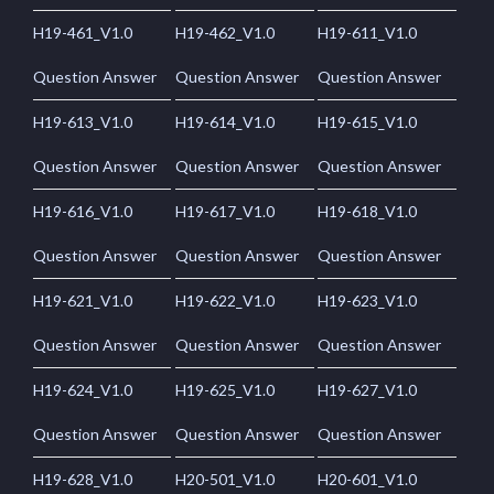
H19-461_V1.0
H19-462_V1.0
H19-611_V1.0
Question Answer
Question Answer
Question Answer
H19-613_V1.0
H19-614_V1.0
H19-615_V1.0
Question Answer
Question Answer
Question Answer
H19-616_V1.0
H19-617_V1.0
H19-618_V1.0
Question Answer
Question Answer
Question Answer
H19-621_V1.0
H19-622_V1.0
H19-623_V1.0
Question Answer
Question Answer
Question Answer
H19-624_V1.0
H19-625_V1.0
H19-627_V1.0
Question Answer
Question Answer
Question Answer
H19-628_V1.0
H20-501_V1.0
H20-601_V1.0