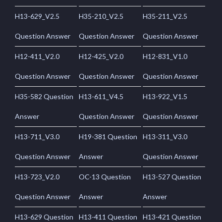
H13-629_V2.5
H35-210_V2.5
H35-211_V2.5
Question Answer
Question Answer
Question Answer
H12-411_V2.0
H12-425_V2.0
H12-831_V1.0
Question Answer
Question Answer
Question Answer
H35-582 Question
H13-611_V4.5
H13-922_V1.5
Answer
Question Answer
Question Answer
H13-711_V3.0
H19-381 Question
H13-311_V3.0
Question Answer
Answer
Question Answer
H13-723_V2.0
OC-13 Question
H13-527 Question
Question Answer
Answer
Answer
H13-629 Question
H13-411 Question
H13-421 Question