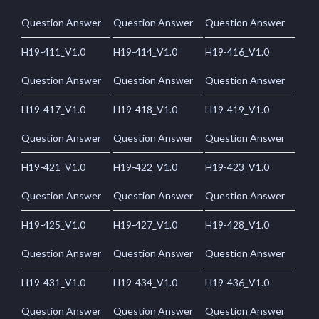
Question Answer
Question Answer
Question Answer
H19-411_V1.0
H19-414_V1.0
H19-416_V1.0
Question Answer
Question Answer
Question Answer
H19-417_V1.0
H19-418_V1.0
H19-419_V1.0
Question Answer
Question Answer
Question Answer
H19-421_V1.0
H19-422_V1.0
H19-423_V1.0
Question Answer
Question Answer
Question Answer
H19-425_V1.0
H19-427_V1.0
H19-428_V1.0
Question Answer
Question Answer
Question Answer
H19-431_V1.0
H19-434_V1.0
H19-436_V1.0
Question Answer
Question Answer
Question Answer