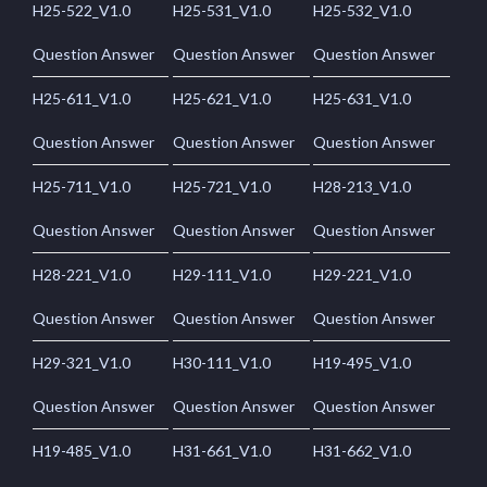
H25-522_V1.0
H25-531_V1.0
H25-532_V1.0
Question Answer
Question Answer
Question Answer
H25-611_V1.0
H25-621_V1.0
H25-631_V1.0
Question Answer
Question Answer
Question Answer
H25-711_V1.0
H25-721_V1.0
H28-213_V1.0
Question Answer
Question Answer
Question Answer
H28-221_V1.0
H29-111_V1.0
H29-221_V1.0
Question Answer
Question Answer
Question Answer
H29-321_V1.0
H30-111_V1.0
H19-495_V1.0
Question Answer
Question Answer
Question Answer
H19-485_V1.0
H31-661_V1.0
H31-662_V1.0