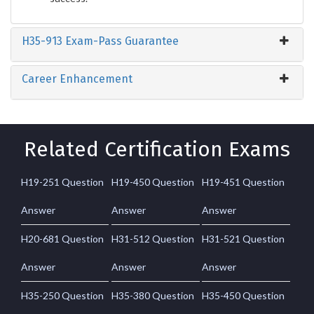
H35-913 Exam-Pass Guarantee
Career Enhancement
Related Certification Exams
H19-251 Question
H19-450 Question
H19-451 Question
Answer
Answer
Answer
H20-681 Question
H31-512 Question
H31-521 Question
Answer
Answer
Answer
H35-250 Question
H35-380 Question
H35-450 Question