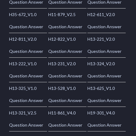
Question Answer
Question Answer
Question Answer
H35-672_V1.0
H11-879_V2.5
H12-611_V2.0
Question Answer
Question Answer
Question Answer
H12-811_V2.0
H12-822_V1.0
H13-221_V2.0
Question Answer
Question Answer
Question Answer
H13-222_V1.0
H13-231_V2.0
H13-324_V2.0
Question Answer
Question Answer
Question Answer
H13-325_V1.0
H13-528_V1.0
H13-625_V1.0
Question Answer
Question Answer
Question Answer
H13-321_V2.5
H11-861_V4.0
H19-301_V4.0
Question Answer
Question Answer
Question Answer