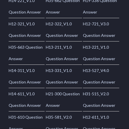
H14-221_V1.0
H35-662 Question
H19-336 Question
Question Answer
Answer
Answer
H12-321_V1.0
H12-322_V1.0
H12-721_V3.0
Question Answer
Question Answer
Question Answer
H35-663 Question
H13-211_V1.0
H13-221_V1.0
Answer
Question Answer
Question Answer
H14-311_V1.0
H13-331_V1.0
H13-527_V4.0
Question Answer
Question Answer
Question Answer
H14-611_V1.0
H21-300 Question
H31-515_V2.0
Question Answer
Answer
Question Answer
H31-610 Question
H35-581_V2.0
H12-611_V1.0
Answer
Question Answer
Question Answer