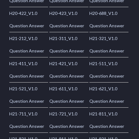
Question Answer
Question Answer
Question Answer
H20-422_V1.0
H20-423_V1.0
H20-688_V1.0
Question Answer
Question Answer
Question Answer
H21-212_V1.0
H21-311_V1.0
H21-321_V1.0
Question Answer
Question Answer
Question Answer
H21-411_V1.0
H21-421_V1.0
H21-511_V1.0
Question Answer
Question Answer
Question Answer
H21-521_V1.0
H21-611_V1.0
H21-621_V1.0
Question Answer
Question Answer
Question Answer
H21-711_V1.0
H21-721_V1.0
H21-811_V1.0
Question Answer
Question Answer
Question Answer
H21-821_V1.0
H21-911_V1.0
H21-921_V1.0