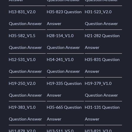
H13-831_V2.0
H35-823 Question
H31-523_V2.0
Question Answer
Answer
Question Answer
H35-582_V1.5
H28-154_V1.0
H21-282 Question
Question Answer
Question Answer
Answer
H12-531_V1.0
H14-241_V1.0
H35-831 Question
Question Answer
Question Answer
Answer
H19-250_V2.0
H19-335 Question
H19-379_V1.0
Question Answer
Answer
Question Answer
H19-383_V1.0
H35-665 Question
H31-131 Question
Question Answer
Answer
Answer
H11-879_V2.0
H13-511_V5.0
H13-821_V3.0