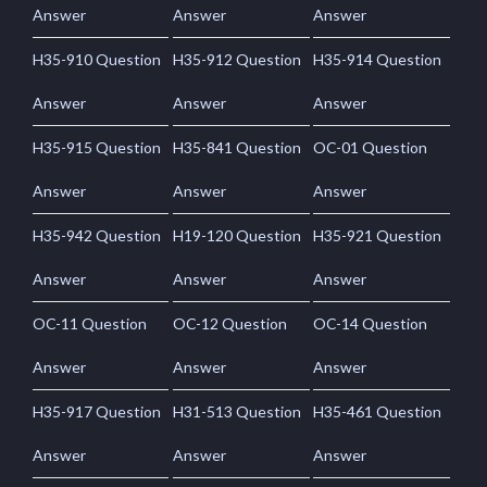
Answer
Answer
Answer
H35-910 Question
H35-912 Question
H35-914 Question
Answer
Answer
Answer
H35-915 Question
H35-841 Question
OC-01 Question
Answer
Answer
Answer
H35-942 Question
H19-120 Question
H35-921 Question
Answer
Answer
Answer
OC-11 Question
OC-12 Question
OC-14 Question
Answer
Answer
Answer
H35-917 Question
H31-513 Question
H35-461 Question
Answer
Answer
Answer