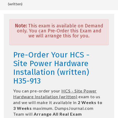
(written)
Note:
This exam is available on Demand
only. You can Pre-Order this Exam and
we will arrange this for you.
Pre-Order Your HCS -
Site Power Hardware
Installation (written)
H35-913
You can pre-order your
HCS - Site Power
Hardware Installation (written)
exam to us
and we will make it available in
2 Weeks to
3 Weeks
maximum. DumpsJournal.com
Team will
Arrange All
Real
Exam