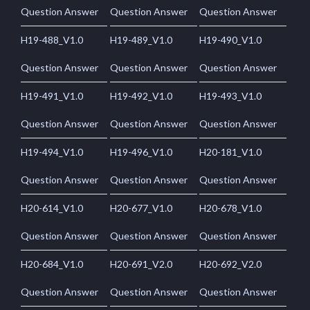
Question Answer
Question Answer
Question Answer
H19-488_V1.0
H19-489_V1.0
H19-490_V1.0
Question Answer
Question Answer
Question Answer
H19-491_V1.0
H19-492_V1.0
H19-493_V1.0
Question Answer
Question Answer
Question Answer
H19-494_V1.0
H19-496_V1.0
H20-181_V1.0
Question Answer
Question Answer
Question Answer
H20-614_V1.0
H20-677_V1.0
H20-678_V1.0
Question Answer
Question Answer
Question Answer
H20-684_V1.0
H20-691_V2.0
H20-692_V2.0
Question Answer
Question Answer
Question Answer