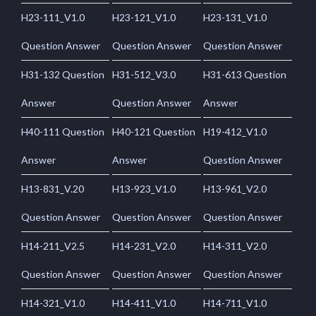
H23-111_V1.0
H23-121_V1.0
H23-131_V1.0
Question Answer
Question Answer
Question Answer
H31-132 Question
H31-512_V3.0
H31-613 Question
Answer
Question Answer
Answer
H40-111 Question
H40-121 Question
H19-412_V1.0
Answer
Answer
Question Answer
H13-831_V.20
H13-923_V1.0
H13-961_V2.0
Question Answer
Question Answer
Question Answer
H14-211_V2.5
H14-231_V2.0
H14-311_V2.0
Question Answer
Question Answer
Question Answer
H14-321_V1.0
H14-411_V1.0
H14-711_V1.0