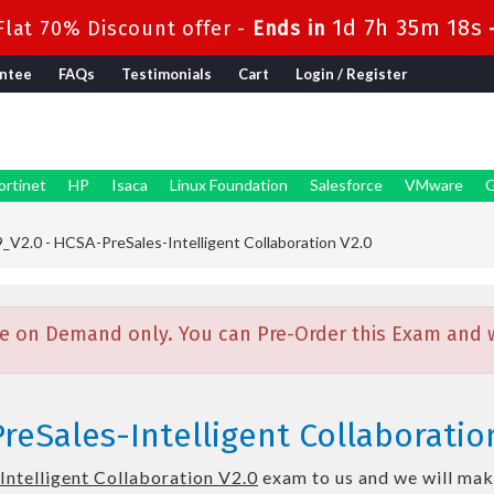
1d 7h 35m 16s
lat 70% Discount offer -
Ends in
ntee
FAQs
Testimonials
Cart
Login / Register
ortinet
HP
Isaca
Linux Foundation
Salesforce
VMware
G
V2.0 - HCSA-PreSales-Intelligent Collaboration V2.0
e on Demand only. You can Pre-Order this Exam and we
eSales-Intelligent Collaboration
ntelligent Collaboration V2.0
exam to us and we will make