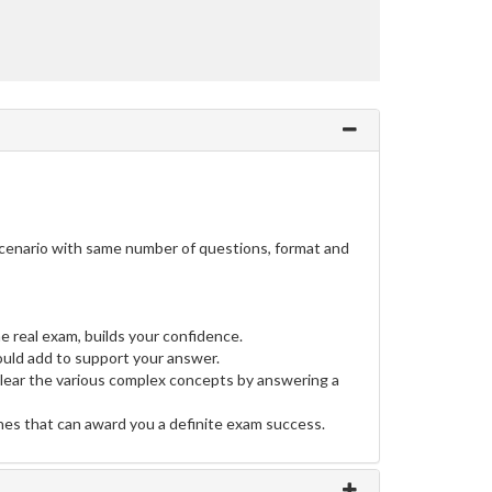
scenario with same number of questions, format and
e real exam, builds your confidence.
uld add to support your answer.
clear the various complex concepts by answering a
ines that can award you a definite exam success.