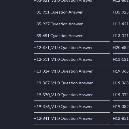
H53-821_V2.0 Question Answer
H12-881
H31-911 Question Answer
H35-925
H35-927 Question Answer
H12-421
H35-651 Question Answer
H13-321
H12-871_V1.0 Question Answer
H20-682
H12-511_V1.0 Question Answer
H13-121
H13-324_V1.0 Question Answer
H19-365
H19-367_V1.0 Question Answer
H19-368
H19-370_V1.0 Question Answer
H19-374
H19-376_V1.0 Question Answer
H19-382
H12-841_V1.0 Question Answer
H12-851