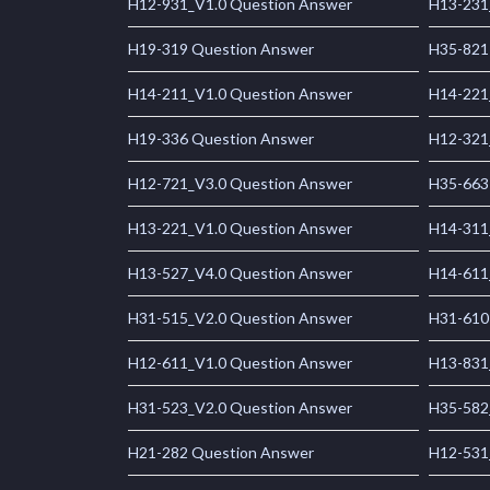
H12-931_V1.0 Question Answer
H13-231
H19-319 Question Answer
H35-821
H14-211_V1.0 Question Answer
H14-221
H19-336 Question Answer
H12-321
H12-721_V3.0 Question Answer
H35-663
H13-221_V1.0 Question Answer
H14-311
H13-527_V4.0 Question Answer
H14-611
H31-515_V2.0 Question Answer
H31-610
H12-611_V1.0 Question Answer
H13-831
H31-523_V2.0 Question Answer
H35-582
H21-282 Question Answer
H12-531