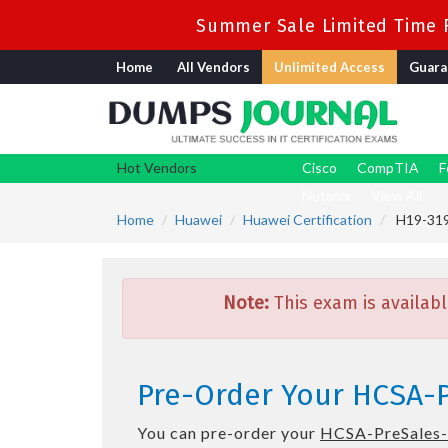
Summer Sale Limited Time F
Home
All Vendors
Unlimited Access
Guara
Hot Vendors
Cisco
CompTIA
F
Nutanix
View All
Home
Huawei
Huawei Certification
H19-319_
Note:
This exam is availabl
Pre-Order Your HCSA-Pr
You can pre-order your
HCSA-PreSales-I