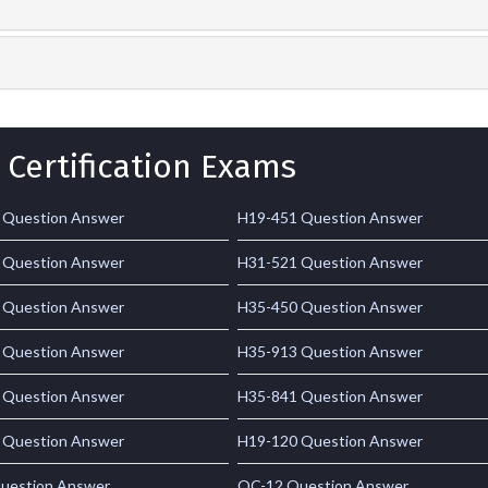
 Certification Exams
 Question Answer
H19-451 Question Answer
 Question Answer
H31-521 Question Answer
 Question Answer
H35-450 Question Answer
 Question Answer
H35-913 Question Answer
 Question Answer
H35-841 Question Answer
 Question Answer
H19-120 Question Answer
uestion Answer
OC-12 Question Answer