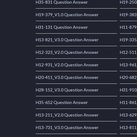
H35-831 Question Answer
H19-250
H19-379_V1.0 Question Answer
H19-383
H31-131 Question Answer
H11-879
H13-821_V3.0 Question Answer
H19-335
H12-323_V2.0 Question Answer
H12-511
H12-931_V2.0 Question Answer
H13-961
H20-411_V3.0 Question Answer
H20-682
H28-152_V3.0 Question Answer
H31-910
H35-652 Question Answer
H11-861
H13-211_V2.0 Question Answer
H13-629
H13-731_V3.0 Question Answer
H13-811