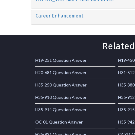
Career Enhancement
Related
H19-251 Question Answer
H19-450
H20-681 Question Answer
H31-512
H35-250 Question Answer
H35-380
H35-910 Question Answer
H35-912
H35-914 Question Answer
H35-915
OC-01 Question Answer
H35-942
H35-921 Question Answer
OC-11 Q