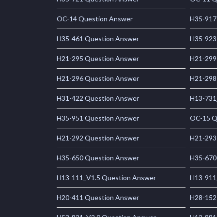
OC-14 Question Answer
H35-917
H35-461 Question Answer
H35-923
H21-295 Question Answer
H21-299
H21-296 Question Answer
H21-298
H31-422 Question Answer
H13-731
H35-951 Question Answer
OC-15 Q
H21-292 Question Answer
H21-293
H35-650 Question Answer
H35-670
H13-111_V1.5 Question Answer
H13-911
H20-411 Question Answer
H28-152