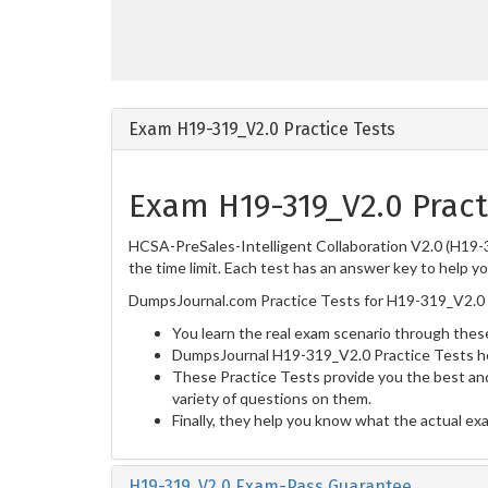
Exam H19-319_V2.0 Practice Tests
Exam H19-319_V2.0 Pract
HCSA-PreSales-Intelligent Collaboration V2.0 (H19-3
the time limit. Each test has an answer key to help y
DumpsJournal.com Practice Tests for H19-319_V2.0 
You learn the real exam scenario through these
DumpsJournal H19-319_V2.0 Practice Tests he
These Practice Tests provide you the best and
variety of questions on them.
Finally, they help you know what the actual ex
H19-319_V2.0 Exam-Pass Guarantee