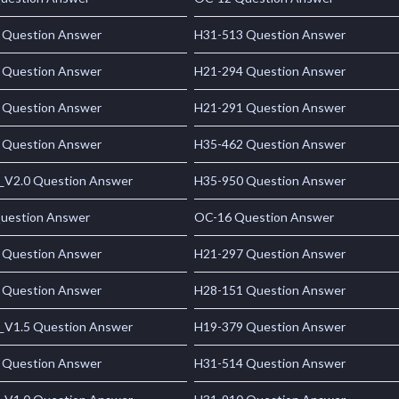
 Question Answer
H31-513 Question Answer
 Question Answer
H21-294 Question Answer
 Question Answer
H21-291 Question Answer
 Question Answer
H35-462 Question Answer
_V2.0 Question Answer
H35-950 Question Answer
uestion Answer
OC-16 Question Answer
 Question Answer
H21-297 Question Answer
 Question Answer
H28-151 Question Answer
_V1.5 Question Answer
H19-379 Question Answer
 Question Answer
H31-514 Question Answer