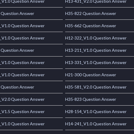
_V1.0 Question Answer
H13-431_V2.0 Question Answer
 Question Answer
H35-822 Question Answer
_V1.0 Question Answer
H35-662 Question Answer
_V1.0 Question Answer
H12-322_V1.0 Question Answer
 Question Answer
H13-211_V1.0 Question Answer
_V1.0 Question Answer
H13-331_V1.0 Question Answer
_V1.0 Question Answer
H21-300 Question Answer
 Question Answer
H35-581_V2.0 Question Answer
_V2.0 Question Answer
H35-823 Question Answer
_V1.5 Question Answer
H28-154_V1.0 Question Answer
_V1.0 Question Answer
H14-241_V1.0 Question Answer