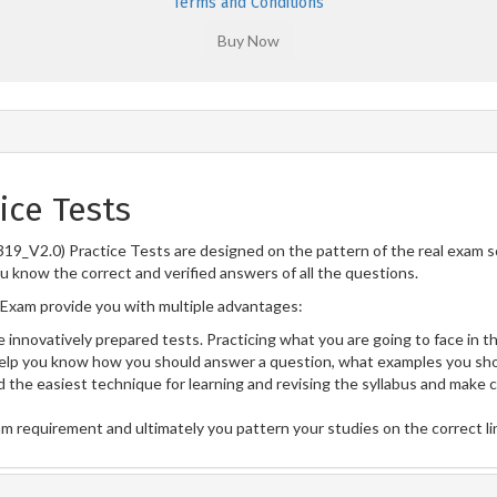
Terms and Conditions
ice Tests
19_V2.0) Practice Tests are designed on the pattern of the real exam 
ou know the correct and verified answers of all the questions.
Exam provide you with multiple advantages:
 innovatively prepared tests. Practicing what you are going to face in th
lp you know how you should answer a question, what examples you sho
 the easiest technique for learning and revising the syllabus and make 
am requirement and ultimately you pattern your studies on the correct l