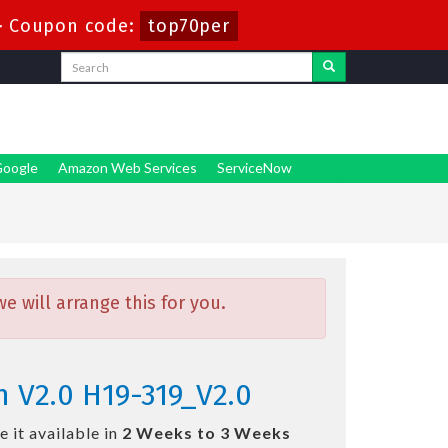
-
Coupon code:
top70per
oogle
Amazon Web Services
ServiceNow
 will arrange this for you.
 V2.0 H19-319_V2.0
 it available in
2 Weeks to 3 Weeks