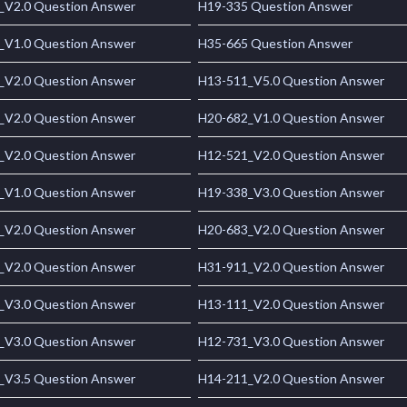
_V2.0 Question Answer
H19-335 Question Answer
_V1.0 Question Answer
H35-665 Question Answer
_V2.0 Question Answer
H13-511_V5.0 Question Answer
_V2.0 Question Answer
H20-682_V1.0 Question Answer
_V2.0 Question Answer
H12-521_V2.0 Question Answer
_V1.0 Question Answer
H19-338_V3.0 Question Answer
_V2.0 Question Answer
H20-683_V2.0 Question Answer
_V2.0 Question Answer
H31-911_V2.0 Question Answer
_V3.0 Question Answer
H13-111_V2.0 Question Answer
_V3.0 Question Answer
H12-731_V3.0 Question Answer
_V3.5 Question Answer
H14-211_V2.0 Question Answer