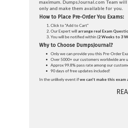
maximum. DumpsJournal.com Team wil
only and make them available for you.
How to Place Pre-Order You Exams:
Click to "Add to Cart"
Our Expert will
arrange real Exam Questi
You will be notified within (
2 Weeks to 3 
Why to Choose DumpsJournal?
Only we can provide you this Pre-Order Exam 
Over 5000+ our customers worldwide are usi
Approx 99.8% pass rate among our customers
90 days of free updates included!
In the unlikely event if
we can't make this exam a
REA