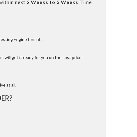
within next
2 Weeks to 3 Weeks
Time
Testing Engine format.
 will get it ready for you on the cost price!
ve at all.
ER?