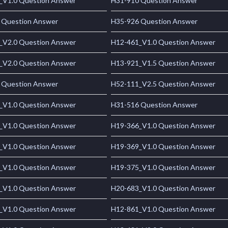
_V1.0 Question Answer
H31-910 Question Answer
 Question Answer
H35-926 Question Answer
_V2.0 Question Answer
H12-461_V1.0 Question Answer
_V2.0 Question Answer
H13-921_V1.5 Question Answer
 Question Answer
H52-111_V2.5 Question Answer
_V1.0 Question Answer
H31-516 Question Answer
_V1.0 Question Answer
H19-366_V1.0 Question Answer
_V1.0 Question Answer
H19-369_V1.0 Question Answer
_V1.0 Question Answer
H19-375_V1.0 Question Answer
_V1.0 Question Answer
H20-683_V1.0 Question Answer
_V1.0 Question Answer
H12-861_V1.0 Question Answer