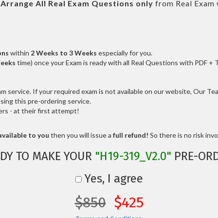
l
Arrange All
Real
Exam Questions only
from Real Exam 
ons
within
2 Weeks to 3 Weeks
especially for you.
Weeks
time) once your Exam is ready with all Real Questions with PDF + 
service. If your required exam is not available on our website, Our Team
ng this pre-ordering service.
 - at their first attempt!
vailable to you
then you will issue a
full refund!
So there is no risk invol
DY TO MAKE YOUR
"H19-319_V2.0"
PRE-ORD
Yes, I agree
$850
$425