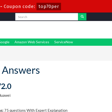
-
Coupon code:
top70per
oogle
Amazon Web Services
ServiceNow
 Answers
V2.0
Huawei
s:
75 questions With Expert Explanation