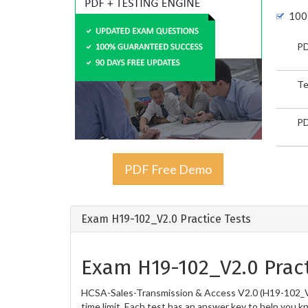
100
PD
Te
PD
PDF Free Demo
Exam H19-102_V2.0 Practice Tests
Exam H19-102_V2.0 Pract
HCSA-Sales-Transmission & Access V2.0 (H19-102_V2.
time limit. Each test has an answer key to help you k