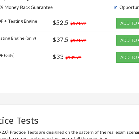
% Money Back Guarantee
Opportun
F + Testing Engine
$52.5
$174.99
ADD TO
sting Engine (only)
$37.5
$124.99
ADD TO
F (only)
$33
$109.99
ADD TO
ice Tests
0) Practice Tests are designed on the pattern of the real exam scenar
now the correct and verified answers of all the questions.