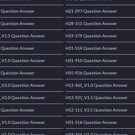
 Question Answer
H21-297 Question Answer
 Question Answer
H28-151 Question Answer
_V1.5 Question Answer
H19-379 Question Answer
 Question Answer
H31-514 Question Answer
_V1.0 Question Answer
H31-910 Question Answer
 Question Answer
H35-926 Question Answer
_V2.0 Question Answer
H12-461_V1.0 Question Answer
_V2.0 Question Answer
H13-921_V1.5 Question Answer
 Question Answer
H52-111_V2.5 Question Answer
_V1.0 Question Answer
H31-516 Question Answer
_V1.0 Question Answer
H19-366_V1.0 Question Answer