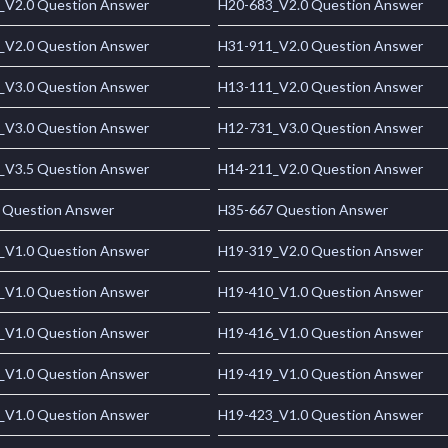
_V2.0 Question Answer
H20-683_V2.0 Question Answer
_V2.0 Question Answer
H31-911_V2.0 Question Answer
_V3.0 Question Answer
H13-111_V2.0 Question Answer
_V3.0 Question Answer
H12-731_V3.0 Question Answer
_V3.5 Question Answer
H14-211_V2.0 Question Answer
 Question Answer
H35-667 Question Answer
_V1.0 Question Answer
H19-319_V2.0 Question Answer
_V1.0 Question Answer
H19-410_V1.0 Question Answer
_V1.0 Question Answer
H19-416_V1.0 Question Answer
_V1.0 Question Answer
H19-419_V1.0 Question Answer
_V1.0 Question Answer
H19-423_V1.0 Question Answer