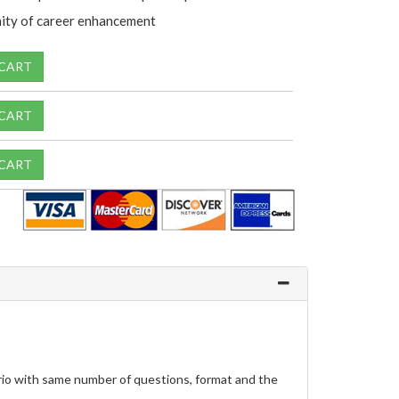
ity of career enhancement
 CART
 CART
 CART
io with same number of questions, format and the