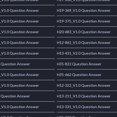
_V1.0 Question Answer
H19-369_V1.0 Question Answer
_V1.0 Question Answer
H19-375_V1.0 Question Answer
_V1.0 Question Answer
H20-683_V1.0 Question Answer
_V1.0 Question Answer
H12-861_V1.0 Question Answer
_V1.0 Question Answer
H13-431_V2.0 Question Answer
 Question Answer
H35-822 Question Answer
_V1.0 Question Answer
H35-662 Question Answer
_V1.0 Question Answer
H12-322_V1.0 Question Answer
 Question Answer
H13-211_V1.0 Question Answer
_V1.0 Question Answer
H13-331_V1.0 Question Answer