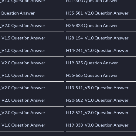
_V1.0 Question Answer
H21-300 Question Answer
 Question Answer
H35-581_V2.0 Question Answer
_V2.0 Question Answer
H35-823 Question Answer
_V1.5 Question Answer
H28-154_V1.0 Question Answer
_V1.0 Question Answer
H14-241_V1.0 Question Answer
_V2.0 Question Answer
H19-335 Question Answer
_V1.0 Question Answer
H35-665 Question Answer
_V2.0 Question Answer
H13-511_V5.0 Question Answer
_V2.0 Question Answer
H20-682_V1.0 Question Answer
_V2.0 Question Answer
H12-521_V2.0 Question Answer
_V1.0 Question Answer
H19-338_V3.0 Question Answer