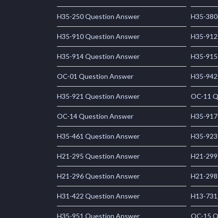
H35-250 Question Answer
H35-380
H35-910 Question Answer
H35-912
H35-914 Question Answer
H35-915
OC-01 Question Answer
H35-942
H35-921 Question Answer
OC-11 Q
OC-14 Question Answer
H35-917
H35-461 Question Answer
H35-923
H21-295 Question Answer
H21-299
H21-296 Question Answer
H21-298
H31-422 Question Answer
H13-731
H35-951 Question Answer
OC-15 Q