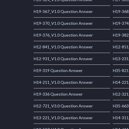
H19-367_V1.0 Question Answer
H19-368
H19-370_V1.0 Question Answer
H19-374
H19-376_V1.0 Question Answer
H19-382
H12-841_V1.0 Question Answer
H12-851
H12-931_V1.0 Question Answer
H13-231
H19-319 Question Answer
H35-821
H14-211_V1.0 Question Answer
H14-221
H19-336 Question Answer
H12-321
H12-721_V3.0 Question Answer
H35-663
H13-221_V1.0 Question Answer
H14-311