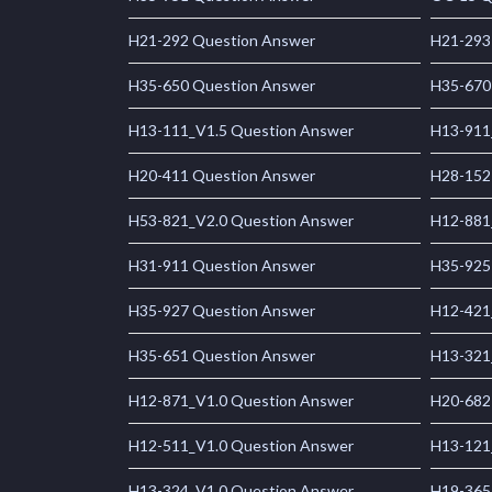
H21-292 Question Answer
H21-293
H35-650 Question Answer
H35-670
H13-111_V1.5 Question Answer
H13-911
H20-411 Question Answer
H28-152
H53-821_V2.0 Question Answer
H12-881
H31-911 Question Answer
H35-925
H35-927 Question Answer
H12-421
H35-651 Question Answer
H13-321
H12-871_V1.0 Question Answer
H20-682
H12-511_V1.0 Question Answer
H13-121
H13-324_V1.0 Question Answer
H19-365