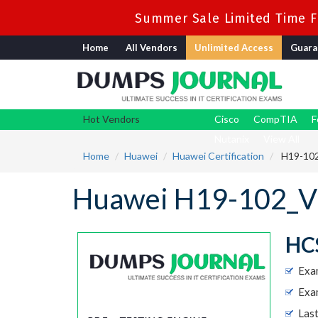
Summer Sale Limited Time Fl
Home
All Vendors
Unlimited Access
Guara
Hot Vendors
Cisco
CompTIA
F
Nutanix
View All
Home
Huawei
Huawei Certification
H19-102
Huawei H19-102_V2
HCS
Exa
Exa
Las