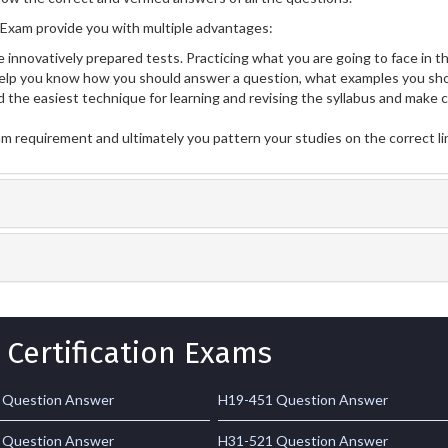
Exam provide you with multiple advantages:
 innovatively prepared tests. Practicing what you are going to face in th
lp you know how you should answer a question, what examples you sho
 the easiest technique for learning and revising the syllabus and make 
am requirement and ultimately you pattern your studies on the correct l
 Certification Exams
 Question Answer
H19-451 Question Answer
 Question Answer
H31-521 Question Answer