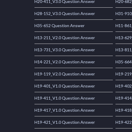
H20-411_V3.0 Question Answer
H20-682
H28-152_V3.0 Question Answer
H31-910
H35-652 Question Answer
H11-861
H13-211_V2.0 Question Answer
H13-629
H13-731_V3.0 Question Answer
H13-811
H14-221_V2.0 Question Answer
H35-664
H19-119_V2.0 Question Answer
H19-219
H19-401_V1.0 Question Answer
H19-402
H19-411_V1.0 Question Answer
H19-414
H19-417_V1.0 Question Answer
H19-418
H19-421_V1.0 Question Answer
H19-422