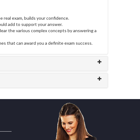
e real exam, builds your confidence.
uld add to support your answer.
clear the various complex concepts by answering a
ines that can award you a definite exam success.