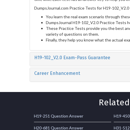
DumpsJournal.com Practice Tests for H19-102_V2.0 
You learn the real exam scenario through these
DumpsJournal H19-102_V2.0 Practice Tests he
These Practice Tests provide you the best and
variety of questions on them.
Finally, they help you know what the actual ex
H19-102_V2.0 Exam-Pass Guarantee
Career Enhancement
Related
H19-251 Question Answer
H19-450
H20-681 Question Answer
H31-512