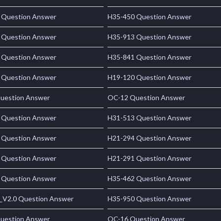
 Question Answer
H35-450 Question Answer
 Question Answer
H35-913 Question Answer
 Question Answer
H35-841 Question Answer
 Question Answer
H19-120 Question Answer
uestion Answer
OC-12 Question Answer
 Question Answer
H31-513 Question Answer
 Question Answer
H21-294 Question Answer
 Question Answer
H21-291 Question Answer
 Question Answer
H35-462 Question Answer
_V2.0 Question Answer
H35-950 Question Answer
uestion Answer
OC-16 Question Answer