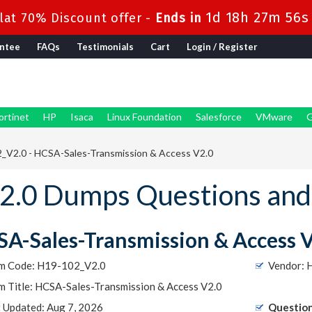
1d 18h 27m 54s
at 70% Discount offer -
Ends in
ntee
FAQs
Testimonials
Cart
Login / Register
ortinet
HP
Isaca
Linux Foundation
Salesforce
VMware
G
_V2.0 - HCSA-Sales-Transmission & Access V2.0
.0 Dumps Questions and
A-Sales-Transmission & Access 
m Code: H19-102_V2.0
Vendor: 
m Title: HCSA-Sales-Transmission & Access V2.0
t Updated: Aug 7, 2026
Question