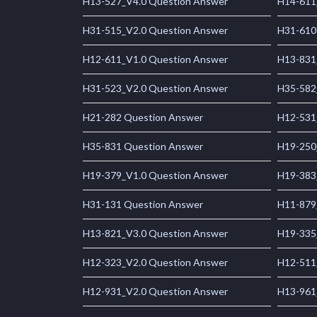
H13-527_V4.0 Question Answer
H14-611
H31-515_V2.0 Question Answer
H31-610
H12-611_V1.0 Question Answer
H13-831
H31-523_V2.0 Question Answer
H35-582
H21-282 Question Answer
H12-531
H35-831 Question Answer
H19-250
H19-379_V1.0 Question Answer
H19-383
H31-131 Question Answer
H11-879
H13-821_V3.0 Question Answer
H19-335
H12-323_V2.0 Question Answer
H12-511
H12-931_V2.0 Question Answer
H13-961