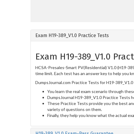
Exam H19-389_V1.0 Practice Tests
Exam H19-389_V1.0 Pract
HCSA-Presales-Smart PV(Residential) V1.0 (H19-389_
time limit. Each test has an answer key to help you k
DumpsJournal.com Practice Tests for H19-389_V1.0 
You learn the real exam scenario through these
DumpsJournal H19-389_V1.0 Practice Tests he
These Practice Tests provide you the best and
variety of questions on them.
Finally, they help you know what the actual ex
H19-389_V1.0 Exam-Pass Guarantee