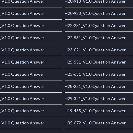
_V1.0 Question Answer
H20-913_V1.0 Question Answer
_V1.0 Question Answer
H20-923_V1.0 Question Answer
_V1.0 Question Answer
H22-231_V1.0 Question Answer
_V1.0 Question Answer
H22-531_V1.0 Question Answer
_V1.0 Question Answer
H23-021_V1.0 Question Answer
_V1.0 Question Answer
H25-531_V1.0 Question Answer
_V1.0 Question Answer
H25-631_V1.0 Question Answer
_V1.0 Question Answer
H28-221_V1.0 Question Answer
_V1.0 Question Answer
H29-321_V1.0 Question Answer
_V1.0 Question Answer
H19-485_V1.0 Question Answer
_V1.0 Question Answer
H35-672_V1.0 Question Answer