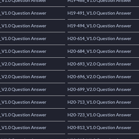
_V1.0 Question Answer
H19-488_V1.0 Question Answer
_V1.0 Question Answer
H19-491_V1.0 Question Answer
_V1.0 Question Answer
H19-494_V1.0 Question Answer
_V1.0 Question Answer
H20-614_V1.0 Question Answer
_V1.0 Question Answer
H20-684_V1.0 Question Answer
_V2.0 Question Answer
H20-693_V2.0 Question Answer
_V2.0 Question Answer
H20-696_V2.0 Question Answer
_V2.0 Question Answer
H20-699_V2.0 Question Answer
_V1.0 Question Answer
H20-713_V1.0 Question Answer
_V1.0 Question Answer
H20-723_V1.0 Question Answer
_V1.0 Question Answer
H20-813_V1.0 Question Answer