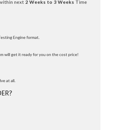
within next
2 Weeks to 3 Weeks
Time
Testing Engine format.
 will get it ready for you on the cost price!
ve at all.
DER?