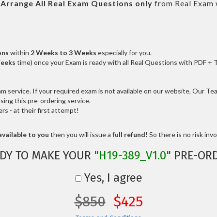
l
Arrange All
Real
Exam Questions only
from Real Exam 
ons
within
2 Weeks to 3 Weeks
especially for you.
Weeks
time) once your Exam is ready with all Real Questions with PDF + 
service. If your required exam is not available on our website, Our Team
ng this pre-ordering service.
 - at their first attempt!
vailable to you
then you will issue a
full refund!
So there is no risk invol
DY TO MAKE YOUR
"H19-389_V1.0"
PRE-OR
Yes, I agree
$850
$425