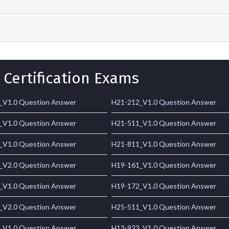
 Certification Exams
_V1.0 Question Answer
H21-212_V1.0 Question Answer
_V1.0 Question Answer
H21-511_V1.0 Question Answer
_V1.0 Question Answer
H21-811_V1.0 Question Answer
_V2.0 Question Answer
H19-161_V1.0 Question Answer
_V1.0 Question Answer
H19-172_V1.0 Question Answer
_V2.0 Question Answer
H25-511_V1.0 Question Answer
_V1.0 Question Answer
H13-923_V1.0 Question Answer