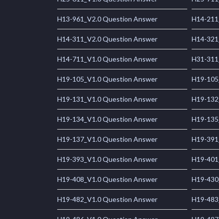
H13-961_V2.0 Question Answer
H14-211
H14-311_V2.0 Question Answer
H14-321
H14-711_V1.0 Question Answer
H31-311
H19-105_V1.0 Question Answer
H19-105
H19-131_V1.0 Question Answer
H19-132
H19-134_V1.0 Question Answer
H19-135
H19-137_V1.0 Question Answer
H19-391
H19-393_V1.0 Question Answer
H19-401
H19-408_V1.0 Question Answer
H19-430
H19-482_V1.0 Question Answer
H19-483