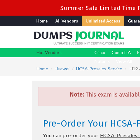
Summer Sale Limited Time F
Home
All Vendors
Unlimited Access
Guara
Hot Vendors
Cisco
CompTIA
F
Nutanix
View All
Home
Huawei
HCSA-Presales-Service
H19-3
Note:
This exam is availabl
Pre-Order Your HCSA-P
You can pre-order your
HCSA-Presales-S