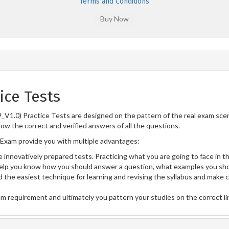
Terms and Conditions
ice Tests
V1.0) Practice Tests are designed on the pattern of the real exam sce
now the correct and verified answers of all the questions.
Exam provide you with multiple advantages:
 innovatively prepared tests. Practicing what you are going to face in th
lp you know how you should answer a question, what examples you sho
 the easiest technique for learning and revising the syllabus and make 
am requirement and ultimately you pattern your studies on the correct l