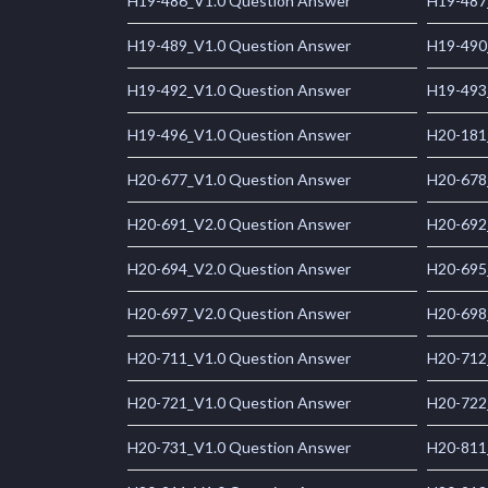
H19-486_V1.0 Question Answer
H19-487
H19-489_V1.0 Question Answer
H19-490
H19-492_V1.0 Question Answer
H19-493
H19-496_V1.0 Question Answer
H20-181
H20-677_V1.0 Question Answer
H20-678
H20-691_V2.0 Question Answer
H20-692
H20-694_V2.0 Question Answer
H20-695
H20-697_V2.0 Question Answer
H20-698
H20-711_V1.0 Question Answer
H20-712
H20-721_V1.0 Question Answer
H20-722
H20-731_V1.0 Question Answer
H20-811