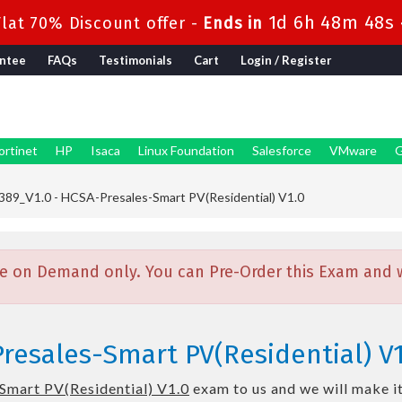
1d 6h 48m 47s
lat 70% Discount offer -
Ends in
ntee
FAQs
Testimonials
Cart
Login / Register
ortinet
HP
Isaca
Linux Foundation
Salesforce
VMware
G
89_V1.0 - HCSA-Presales-Smart PV(Residential) V1.0
e on Demand only. You can Pre-Order this Exam and we
resales-Smart PV(Residential) V1
mart PV(Residential) V1.0
exam to us and we will make it