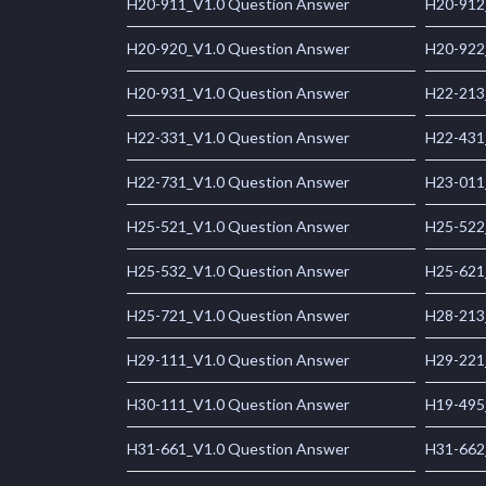
H20-911_V1.0 Question Answer
H20-912
H20-920_V1.0 Question Answer
H20-922
H20-931_V1.0 Question Answer
H22-213
H22-331_V1.0 Question Answer
H22-431
H22-731_V1.0 Question Answer
H23-011
H25-521_V1.0 Question Answer
H25-522
H25-532_V1.0 Question Answer
H25-621
H25-721_V1.0 Question Answer
H28-213
H29-111_V1.0 Question Answer
H29-221
H30-111_V1.0 Question Answer
H19-495
H31-661_V1.0 Question Answer
H31-662