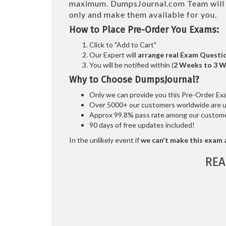
maximum. DumpsJournal.com Team wil
only and make them available for you.
How to Place Pre-Order You Exams:
Click to "Add to Cart"
Our Expert will
arrange real Exam Questi
You will be notified within (
2 Weeks to 3 
Why to Choose DumpsJournal?
Only we can provide you this Pre-Order Exam 
Over 5000+ our customers worldwide are usi
Approx 99.8% pass rate among our customers
90 days of free updates included!
In the unlikely event if
we can't make this exam a
REA