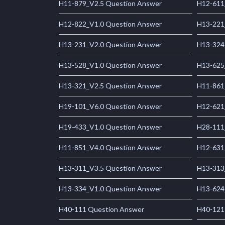
H11-879_V2.5 Question Answer
H12-611
H12-822_V1.0 Question Answer
H13-221
H13-231_V2.0 Question Answer
H13-324
H13-528_V1.0 Question Answer
H13-625
H13-321_V2.5 Question Answer
H11-861
H19-101_V6.0 Question Answer
H12-621
H19-433_V1.0 Question Answer
H28-111
H11-851_V4.0 Question Answer
H12-631
H13-311_V3.5 Question Answer
H13-313
H13-334_V1.0 Question Answer
H13-624
H40-111 Question Answer
H40-121