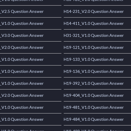
_V2.5 Question Answer
H14-231_V2.0 Question Answer
_V1.0 Question Answer
H14-411_V1.0 Question Answer
_V3.0 Question Answer
H31-321_V1.0 Question Answer
_V2.0 Question Answer
H19-121_V1.0 Question Answer
_V1.0 Question Answer
H19-133_V1.0 Question Answer
_V1.0 Question Answer
H19-136_V1.0 Question Answer
_V1.0 Question Answer
H19-392_V1.0 Question Answer
_V2.0 Question Answer
H19-404_V1.0 Question Answer
_V1.0 Question Answer
H19-481_V1.0 Question Answer
_V1.0 Question Answer
H19-484_V1.0 Question Answer