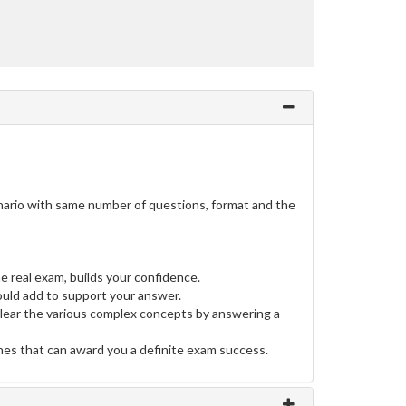
nario with same number of questions, format and the
e real exam, builds your confidence.
uld add to support your answer.
clear the various complex concepts by answering a
ines that can award you a definite exam success.