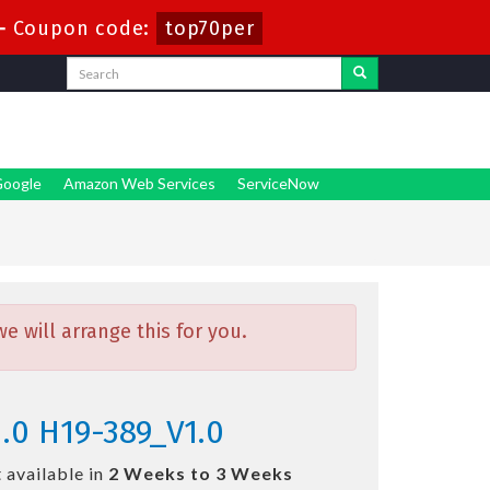
-
Coupon code:
top70per
oogle
Amazon Web Services
ServiceNow
 will arrange this for you.
.0 H19-389_V1.0
 available in
2 Weeks to 3 Weeks