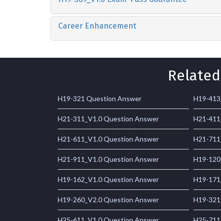
Career Enhancement
Related
H19-321 Question Answer
H19-413
H21-311_V1.0 Question Answer
H21-411
H21-611_V1.0 Question Answer
H21-711
H21-911_V1.0 Question Answer
H19-120
H19-162_V1.0 Question Answer
H19-171
H19-260_V2.0 Question Answer
H19-321
H25-611_V1.0 Question Answer
H25-711