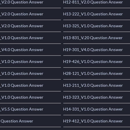
_V2.0 Question Answer
H12-811_V2.0 Question Answer
_V2.0 Question Answer
H13-222_V1.0 Question Answer
_V2.0 Question Answer
H13-325_V1.0 Question Answer
_V1.0 Question Answer
H13-831_V.20 Question Answer
_V4.0 Question Answer
H19-301_V4.0 Question Answer
_V1.0 Question Answer
H19-426_V1.0 Question Answer
_V1.0 Question Answer
H28-121_V1.0 Question Answer
_V1.0 Question Answer
H13-211_V3.0 Question Answer
_V1.0 Question Answer
H13-323_V1.0 Question Answer
_V5.5 Question Answer
H14-331_V1.0 Question Answer
 Question Answer
H19-412_V1.0 Question Answer