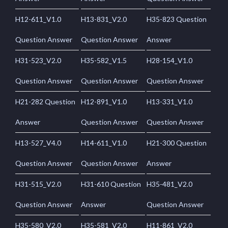
H12-611_V1.0
H13-831_V2.0
H35-823 Question
Question Answer
Question Answer
Answer
H31-523_V2.0
H35-582_V1.5
H28-154_V1.0
Question Answer
Question Answer
Question Answer
H21-282 Question
H12-891_V1.0
H13-331_V1.0
Answer
Question Answer
Question Answer
H13-527_V4.0
H14-611_V1.0
H21-300 Question
Question Answer
Question Answer
Answer
H31-515_V2.0
H31-610 Question
H35-481_V2.0
Question Answer
Answer
Question Answer
H35-580_V2.0
H35-581_V2.0
H11-861_V2.0