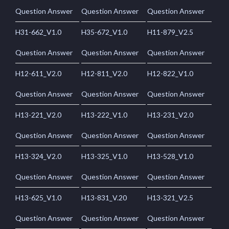
Question Answer
Question Answer
Question Answer
H31-662_V1.0
H35-672_V1.0
H11-879_V2.5
Question Answer
Question Answer
Question Answer
H12-611_V2.0
H12-811_V2.0
H12-822_V1.0
Question Answer
Question Answer
Question Answer
H13-221_V2.0
H13-222_V1.0
H13-231_V2.0
Question Answer
Question Answer
Question Answer
H13-324_V2.0
H13-325_V1.0
H13-528_V1.0
Question Answer
Question Answer
Question Answer
H13-625_V1.0
H13-831_V.20
H13-321_V2.5
Question Answer
Question Answer
Question Answer