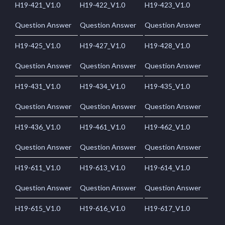
H19-421_V1.0
H19-422_V1.0
H19-423_V1.0
Question Answer
Question Answer
Question Answer
H19-425_V1.0
H19-427_V1.0
H19-428_V1.0
Question Answer
Question Answer
Question Answer
H19-431_V1.0
H19-434_V1.0
H19-435_V1.0
Question Answer
Question Answer
Question Answer
H19-436_V1.0
H19-461_V1.0
H19-462_V1.0
Question Answer
Question Answer
Question Answer
H19-611_V1.0
H19-613_V1.0
H19-614_V1.0
Question Answer
Question Answer
Question Answer
H19-615_V1.0
H19-616_V1.0
H19-617_V1.0