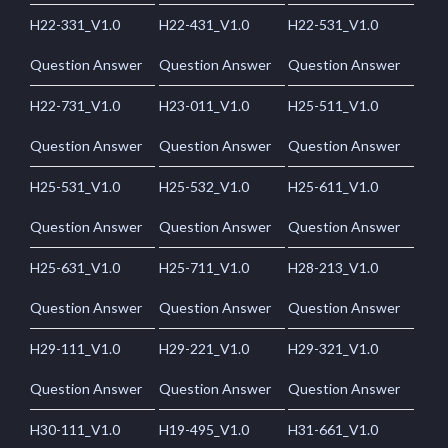
H22-331_V1.0
H22-431_V1.0
H22-531_V1.0
Question Answer
Question Answer
Question Answer
H22-731_V1.0
H23-011_V1.0
H25-511_V1.0
Question Answer
Question Answer
Question Answer
H25-531_V1.0
H25-532_V1.0
H25-611_V1.0
Question Answer
Question Answer
Question Answer
H25-631_V1.0
H25-711_V1.0
H28-213_V1.0
Question Answer
Question Answer
Question Answer
H29-111_V1.0
H29-221_V1.0
H29-321_V1.0
Question Answer
Question Answer
Question Answer
H30-111_V1.0
H19-495_V1.0
H31-661_V1.0