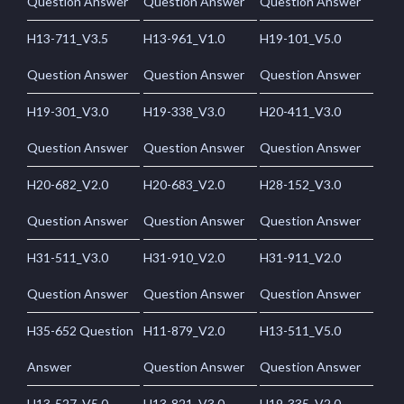
Question Answer
Question Answer
Question Answer
H13-711_V3.5
H13-961_V1.0
H19-101_V5.0
Question Answer
Question Answer
Question Answer
H19-301_V3.0
H19-338_V3.0
H20-411_V3.0
Question Answer
Question Answer
Question Answer
H20-682_V2.0
H20-683_V2.0
H28-152_V3.0
Question Answer
Question Answer
Question Answer
H31-511_V3.0
H31-910_V2.0
H31-911_V2.0
Question Answer
Question Answer
Question Answer
H35-652 Question
H11-879_V2.0
H13-511_V5.0
Answer
Question Answer
Question Answer
H13-527_V5.0
H13-821_V3.0
H19-335_V2.0