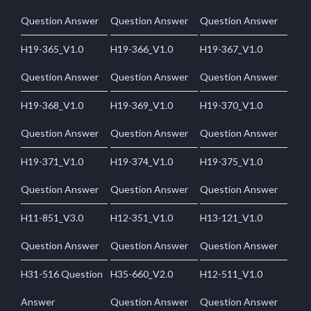
Question Answer
Question Answer
Question Answer
H19-365_V1.0
H19-366_V1.0
H19-367_V1.0
Question Answer
Question Answer
Question Answer
H19-368_V1.0
H19-369_V1.0
H19-370_V1.0
Question Answer
Question Answer
Question Answer
H19-371_V1.0
H19-374_V1.0
H19-375_V1.0
Question Answer
Question Answer
Question Answer
H11-851_V3.0
H12-351_V1.0
H13-121_V1.0
Question Answer
Question Answer
Question Answer
H31-516 Question
H35-660_V2.0
H12-511_V1.0
Answer
Question Answer
Question Answer