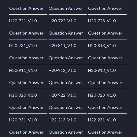
Question Answer
Question Answer
Question Answer
H20-721_V1.0
H20-722_V1.0
H20-723_V1.0
Question Answer
Question Answer
Question Answer
H20-731_V1.0
H20-811_V1.0
H20-813_V1.0
Question Answer
Question Answer
Question Answer
H20-911_V1.0
H20-912_V1.0
H20-913_V1.0
Question Answer
Question Answer
Question Answer
H20-920_V1.0
H20-922_V1.0
H20-923_V1.0
Question Answer
Question Answer
Question Answer
H20-931_V1.0
H22-213_V1.0
H22-231_V1.0
Question Answer
Question Answer
Question Answer