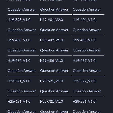
Question Answer
Question Answer
Question Answer
H19-393_V1.0
H19-401_V2.0
H19-404_V1.0
Question Answer
Question Answer
Question Answer
H19-408_V1.0
H19-482_V1.0
H19-483_V1.0
Question Answer
Question Answer
Question Answer
H19-484_V1.0
H19-486_V1.0
H19-487_V1.0
Question Answer
Question Answer
Question Answer
H23-021_V1.0
H25-521_V1.0
H25-522_V1.0
Question Answer
Question Answer
Question Answer
H25-621_V1.0
H25-721_V1.0
H28-221_V1.0
Question Answer
Question Answer
Question Answer