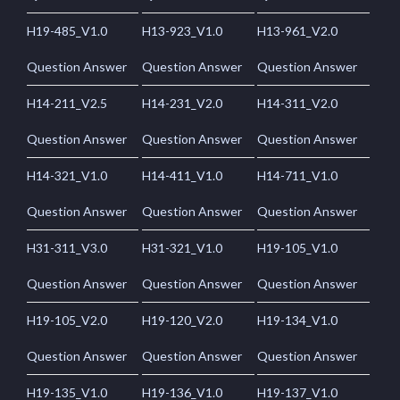
H19-485_V1.0
H13-923_V1.0
H13-961_V2.0
Question Answer
Question Answer
Question Answer
H14-211_V2.5
H14-231_V2.0
H14-311_V2.0
Question Answer
Question Answer
Question Answer
H14-321_V1.0
H14-411_V1.0
H14-711_V1.0
Question Answer
Question Answer
Question Answer
H31-311_V3.0
H31-321_V1.0
H19-105_V1.0
Question Answer
Question Answer
Question Answer
H19-105_V2.0
H19-120_V2.0
H19-134_V1.0
Question Answer
Question Answer
Question Answer
H19-135_V1.0
H19-136_V1.0
H19-137_V1.0