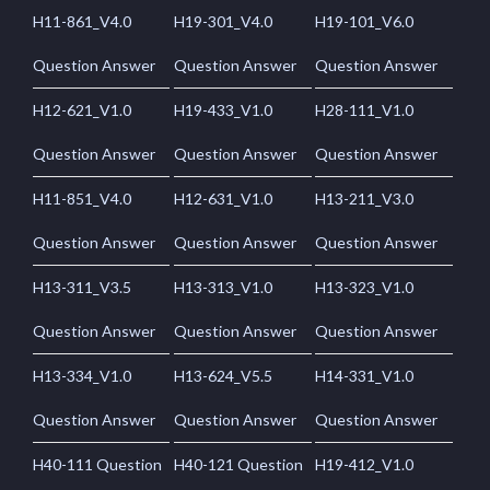
H11-861_V4.0
H19-301_V4.0
H19-101_V6.0
Question Answer
Question Answer
Question Answer
H12-621_V1.0
H19-433_V1.0
H28-111_V1.0
Question Answer
Question Answer
Question Answer
H11-851_V4.0
H12-631_V1.0
H13-211_V3.0
Question Answer
Question Answer
Question Answer
H13-311_V3.5
H13-313_V1.0
H13-323_V1.0
Question Answer
Question Answer
Question Answer
H13-334_V1.0
H13-624_V5.5
H14-331_V1.0
Question Answer
Question Answer
Question Answer
H40-111 Question
H40-121 Question
H19-412_V1.0