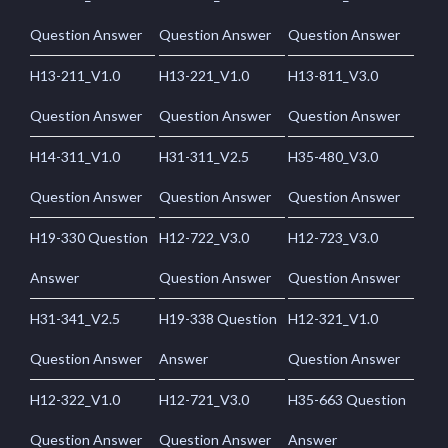
Question Answer
Question Answer
Question Answer
H13-211_V1.0
H13-221_V1.0
H13-811_V3.0
Question Answer
Question Answer
Question Answer
H14-311_V1.0
H31-311_V2.5
H35-480_V3.0
Question Answer
Question Answer
Question Answer
H19-330 Question
H12-722_V3.0
H12-723_V3.0
Answer
Question Answer
Question Answer
H31-341_V2.5
H19-338 Question
H12-321_V1.0
Question Answer
Answer
Question Answer
H12-322_V1.0
H12-721_V3.0
H35-663 Question
Question Answer
Question Answer
Answer