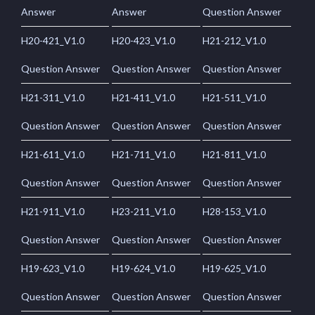
Answer
Answer
Question Answer
H20-421_V1.0
H20-423_V1.0
H21-212_V1.0
Question Answer
Question Answer
Question Answer
H21-311_V1.0
H21-411_V1.0
H21-511_V1.0
Question Answer
Question Answer
Question Answer
H21-611_V1.0
H21-711_V1.0
H21-811_V1.0
Question Answer
Question Answer
Question Answer
H21-911_V1.0
H23-211_V1.0
H28-153_V1.0
Question Answer
Question Answer
Question Answer
H19-623_V1.0
H19-624_V1.0
H19-625_V1.0
Question Answer
Question Answer
Question Answer