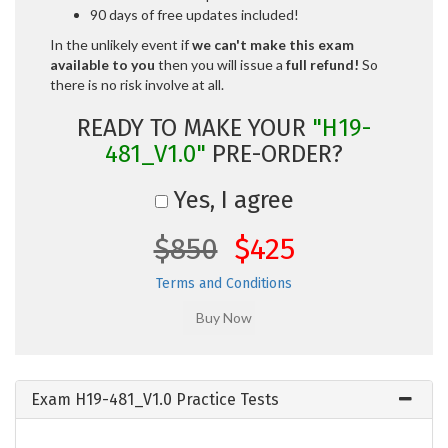
90 days of free updates included!
In the unlikely event if
we can't make this exam
available to you
then you will issue a
full refund!
So
there is no risk involve at all.
READY TO MAKE YOUR
"H19-
481_V1.0"
PRE-ORDER?
Yes, I agree
$850
$425
Terms and Conditions
Exam H19-481_V1.0 Practice Tests