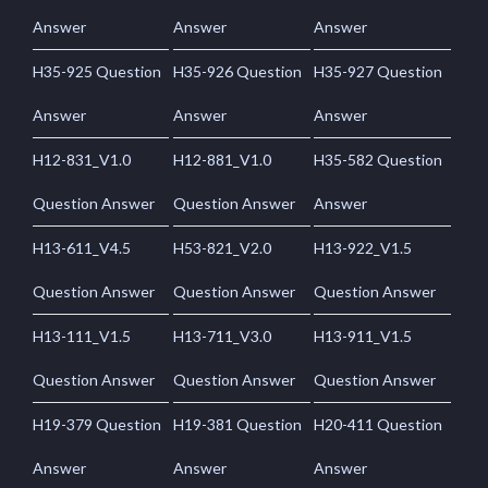
Answer
Answer
Answer
H35-925 Question
H35-926 Question
H35-927 Question
Answer
Answer
Answer
H12-831_V1.0
H12-881_V1.0
H35-582 Question
Question Answer
Question Answer
Answer
H13-611_V4.5
H53-821_V2.0
H13-922_V1.5
Question Answer
Question Answer
Question Answer
H13-111_V1.5
H13-711_V3.0
H13-911_V1.5
Question Answer
Question Answer
Question Answer
H19-379 Question
H19-381 Question
H20-411 Question
Answer
Answer
Answer