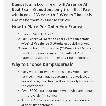
DumpsJournal.com Team will
Arrange All
Real
Exam Questions only
from Real Exam
within next
2 Weeks to 3 Weeks
Time only
and make them available for you.
How to Place Pre-Order You Exams:
Click to "Add to Cart"
Our Expert will
arrange real Exam Questions
within
2 Weeks to 3 Weeks
especially for you.
You will be notified within (
2 Weeks to 3 Weeks
time) once your Exam is ready with all Real
Questions with PDF + Testing Engine format.
Why to Choose DumpsJournal?
Only we can provide you this Pre-Order Exam
service. If your required exam is not available on
our website, Our Team will get it ready for you on
the cost price!
Over 5000+ our customers worldwide are using
this pre-ordering service.
Approx 99.8% pass rate among our customers -
at their first attempt!