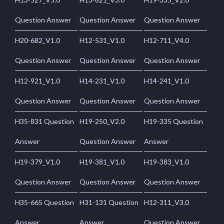
Question Answer
Question Answer
Question Answer
H20-682_V1.0
H12-531_V1.0
H12-711_V4.0
Question Answer
Question Answer
Question Answer
H12-921_V1.0
H14-231_V1.0
H14-241_V1.0
Question Answer
Question Answer
Question Answer
H35-831 Question
H19-250_V2.0
H19-335 Question
Answer
Question Answer
Answer
H19-379_V1.0
H19-381_V1.0
H19-383_V1.0
Question Answer
Question Answer
Question Answer
H35-665 Question
H31-131 Question
H12-311_V3.0
Answer
Answer
Question Answer