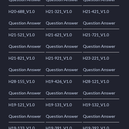
H20-688_V1.0
H21-321_V1.0
H21-421_V1.0
Question Answer
Question Answer
Question Answer
H21-521_V1.0
H21-621_V1.0
H21-721_V1.0
Question Answer
Question Answer
Question Answer
H21-821_V1.0
H21-921_V1.0
H23-221_V1.0
Question Answer
Question Answer
Question Answer
H28-155_V1.0
H19-426_V1.0
H28-121_V1.0
Question Answer
Question Answer
Question Answer
H19-121_V1.0
H19-131_V1.0
H19-132_V1.0
Question Answer
Question Answer
Question Answer
H19-133_V1.0
H19-391_V1.0
H19-392_V1.0