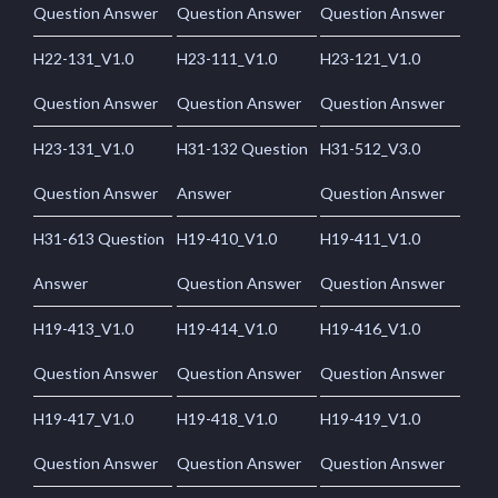
Question Answer
Question Answer
Question Answer
H22-131_V1.0
H23-111_V1.0
H23-121_V1.0
Question Answer
Question Answer
Question Answer
H23-131_V1.0
H31-132 Question
H31-512_V3.0
Question Answer
Answer
Question Answer
H31-613 Question
H19-410_V1.0
H19-411_V1.0
Answer
Question Answer
Question Answer
H19-413_V1.0
H19-414_V1.0
H19-416_V1.0
Question Answer
Question Answer
Question Answer
H19-417_V1.0
H19-418_V1.0
H19-419_V1.0
Question Answer
Question Answer
Question Answer