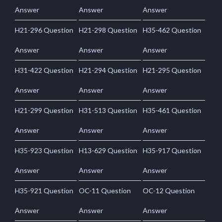
Answer
Answer
Answer
H21-296 Question
H21-298 Question
H35-462 Question
Answer
Answer
Answer
H31-422 Question
H21-294 Question
H21-295 Question
Answer
Answer
Answer
H21-299 Question
H31-513 Question
H35-461 Question
Answer
Answer
Answer
H35-923 Question
H13-629 Question
H35-917 Question
Answer
Answer
Answer
H35-921 Question
OC-11 Question
OC-12 Question
Answer
Answer
Answer