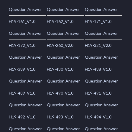
Question Answer
Question Answer
Question Answer
H19-161_V1.0
H19-162_V1.0
H19-171_V1.0
Question Answer
Question Answer
Question Answer
H19-172_V1.0
H19-260_V2.0
H19-321_V2.0
Question Answer
Question Answer
Question Answer
H19-389_V1.0
H19-430_V1.0
H19-488_V1.0
Question Answer
Question Answer
Question Answer
H19-489_V1.0
H19-490_V1.0
H19-491_V1.0
Question Answer
Question Answer
Question Answer
H19-492_V1.0
H19-493_V1.0
H19-494_V1.0
Question Answer
Question Answer
Question Answer