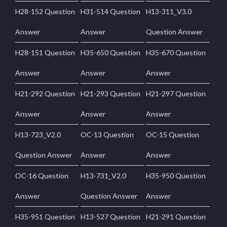
H28-152 Question
H31-514 Question
H13-311_V3.0
Answer
Answer
Question Answer
H28-151 Question
H35-650 Question
H35-670 Question
Answer
Answer
Answer
H21-292 Question
H21-293 Question
H21-297 Question
Answer
Answer
Answer
H13-723_V2.0
OC-13 Question
OC-15 Question
Question Answer
Answer
Answer
OC-16 Question
H13-731_V2.0
H35-950 Question
Answer
Question Answer
Answer
H35-951 Question
H13-527 Question
H21-291 Question