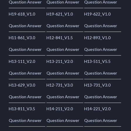
Question Answer
Question Answer
Question Answer
H19-618_V1.0
H19-621_V1.0
H19-622_V1.0
Question Answer
Question Answer
Question Answer
H11-861_V3.0
H12-841_V1.5
H12-893_V1.0
Question Answer
Question Answer
Question Answer
H13-111_V2.0
H13-211_V2.0
H13-511_V5.5
Question Answer
Question Answer
Question Answer
H13-629_V3.0
H12-731_V3.0
H13-731_V3.0
Question Answer
Question Answer
Question Answer
H13-811_V3.5
H14-211_V2.0
H14-221_V2.0
Question Answer
Question Answer
Question Answer