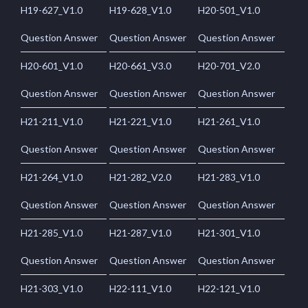
H19-627_V1.0
H19-628_V1.0
H20-501_V1.0
Question Answer
Question Answer
Question Answer
H20-601_V1.0
H20-661_V3.0
H20-701_V2.0
Question Answer
Question Answer
Question Answer
H21-211_V1.0
H21-221_V1.0
H21-261_V1.0
Question Answer
Question Answer
Question Answer
H21-264_V1.0
H21-282_V2.0
H21-283_V1.0
Question Answer
Question Answer
Question Answer
H21-285_V1.0
H21-287_V1.0
H21-301_V1.0
Question Answer
Question Answer
Question Answer
H21-303_V1.0
H22-111_V1.0
H22-121_V1.0