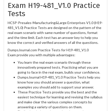
Exam H19-481_V1.0 Practice
Tests
HCSP-Presales-Manufacturing&Large Enterprises V1.0 (H19-
481_V1.0) Practice Tests are designed on the pattern of the
real exam scenario with same number of questions, format
and the time limit. Each test has an answer key to help you
know the correct and verified answers of all the questions.
DumpsJournal.com Practice Tests for H19-481_V1.0
Exam provide you with multiple advantages:
You learn the real exam scenario through these
innovatively prepared tests. Practicing what you are
going to face in the real exam, builds your confidence.
DumpsJournal H19-481_V1.0 Practice Tests help you
know how you should answer a question, what
examples you should add to support your answer.
These Practice Tests provide you the best and the
easiest technique for learning and revising the syllabus
and make clear the various complex concepts by
answering a variety of questions on them.