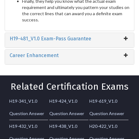
Finally, they help you know what the actual exam
requirement and ultimately you pattern your studies on
the correct lines that can award you a definite exam
success.
H19-481_V1.0 Exam-Pass Guarantee
Career Enhancement
Related Certification Exams
H19-341_V1.0
H19-424_V1.0
H19-619_V1.0
Question Answer
Question Answer
Question Answer
H19-432_V1.0
H19-438_V1.0
H20-422_V1.0
Question Answer
Question Answer
Question Answer