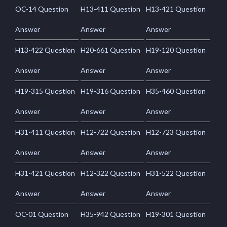
OC-14 Question
H13-411 Question
H13-421 Question
Answer
Answer
Answer
H13-422 Question
H20-661 Question
H19-120 Question
Answer
Answer
Answer
H19-315 Question
H19-316 Question
H35-460 Question
Answer
Answer
Answer
H31-411 Question
H12-722 Question
H12-723 Question
Answer
Answer
Answer
H31-421 Question
H12-322 Question
H31-522 Question
Answer
Answer
Answer
OC-01 Question
H35-942 Question
H19-301 Question