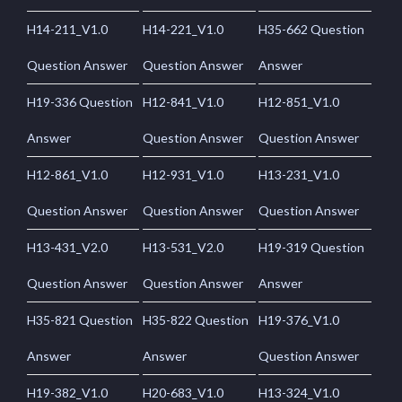
H14-211_V1.0
H14-221_V1.0
H35-662 Question
Question Answer
Question Answer
Answer
H19-336 Question
H12-841_V1.0
H12-851_V1.0
Answer
Question Answer
Question Answer
H12-861_V1.0
H12-931_V1.0
H13-231_V1.0
Question Answer
Question Answer
Question Answer
H13-431_V2.0
H13-531_V2.0
H19-319 Question
Question Answer
Question Answer
Answer
H35-821 Question
H35-822 Question
H19-376_V1.0
Answer
Answer
Question Answer
H19-382_V1.0
H20-683_V1.0
H13-324_V1.0