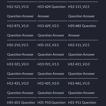
H12-521_V1.0
H13-624 Question
H12-111_V2.5
Question Answer
Answer
Question Answer
H12-871_V1.0
H13-629_V2.5
H20-682 Question
Question Answer
Question Answer
Answer
H35-210_V2.5
H35-211_V2.5
H52-111_V2.5
Question Answer
Question Answer
Question Answer
H13-321_V2.0
H13-921_V1.5
H12-411_V2.0
Question Answer
Question Answer
Question Answer
H12-421_V2.0
H12-425_V2.0
H12-461_V1.0
Question Answer
Question Answer
Question Answer
H35-651 Question
H31-910 Question
H31-911 Question