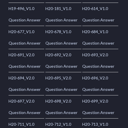
H19-496_V1.0
H20-181_V1.0
H20-614_V1.0
Question Answer
Question Answer
Question Answer
H20-677_V1.0
H20-678_V1.0
H20-684_V1.0
Question Answer
Question Answer
Question Answer
H20-691_V2.0
H20-692_V2.0
H20-693_V2.0
Question Answer
Question Answer
Question Answer
H20-694_V2.0
H20-695_V2.0
H20-696_V2.0
Question Answer
Question Answer
Question Answer
H20-697_V2.0
H20-698_V2.0
H20-699_V2.0
Question Answer
Question Answer
Question Answer
H20-711_V1.0
H20-712_V1.0
H20-713_V1.0