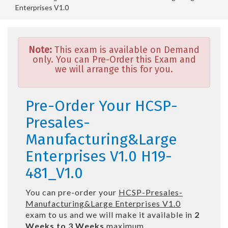
Enterprises V1.0
Note:
This exam is available on Demand
only. You can Pre-Order this Exam and
we will arrange this for you.
Pre-Order Your HCSP-
Presales-
Manufacturing&Large
Enterprises V1.0 H19-
481_V1.0
You can pre-order your
HCSP-Presales-
Manufacturing&Large Enterprises V1.0
exam to us and we will make it available in
2
Weeks to 3 Weeks
maximum.