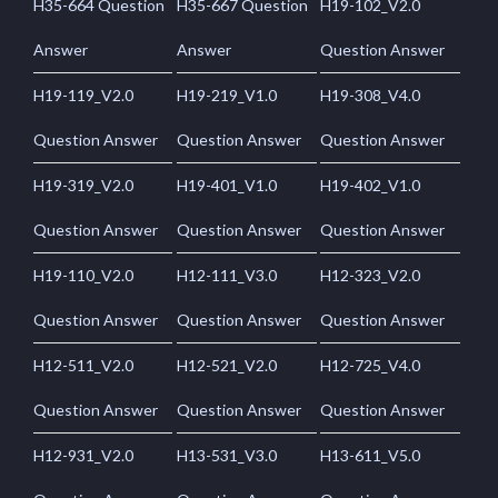
H35-664 Question
H35-667 Question
H19-102_V2.0
Answer
Answer
Question Answer
H19-119_V2.0
H19-219_V1.0
H19-308_V4.0
Question Answer
Question Answer
Question Answer
H19-319_V2.0
H19-401_V1.0
H19-402_V1.0
Question Answer
Question Answer
Question Answer
H19-110_V2.0
H12-111_V3.0
H12-323_V2.0
Question Answer
Question Answer
Question Answer
H12-511_V2.0
H12-521_V2.0
H12-725_V4.0
Question Answer
Question Answer
Question Answer
H12-931_V2.0
H13-531_V3.0
H13-611_V5.0