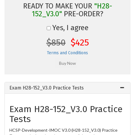
READY TO MAKE YOUR
"H28-
152_V3.0"
PRE-ORDER?
Yes, I agree
$850
$425
Terms and Conditions
Exam H28-152_V3.0 Practice Tests
Exam H28-152_V3.0 Practice
Tests
HCSP-Development-IMOC V3.0 (H28-152_V3.0) Practice