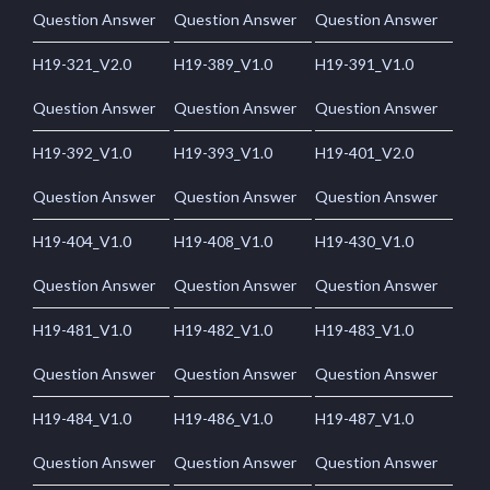
Question Answer
Question Answer
Question Answer
H19-321_V2.0
H19-389_V1.0
H19-391_V1.0
Question Answer
Question Answer
Question Answer
H19-392_V1.0
H19-393_V1.0
H19-401_V2.0
Question Answer
Question Answer
Question Answer
H19-404_V1.0
H19-408_V1.0
H19-430_V1.0
Question Answer
Question Answer
Question Answer
H19-481_V1.0
H19-482_V1.0
H19-483_V1.0
Question Answer
Question Answer
Question Answer
H19-484_V1.0
H19-486_V1.0
H19-487_V1.0
Question Answer
Question Answer
Question Answer