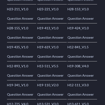
H23-211_V1.0
H23-221_V1.0
H28-153_V1.0
Question Answer
Question Answer
Question Answer
H28-155_V1.0
H19-413_V1.0
H19-424_V1.0
Question Answer
Question Answer
Question Answer
H19-435_V1.0
H19-619_V1.0
H12-841_V1.5
Question Answer
Question Answer
Question Answer
H12-893_V1.0
H13-511_V5.5
H19-308_V4.0
Question Answer
Question Answer
Question Answer
H19-341_V1.0
H19-110_V2.0
H12-111_V3.0
Question Answer
Question Answer
Question Answer
H12-725_V4.0
H13-531_V3.0
H13-611_V5.0