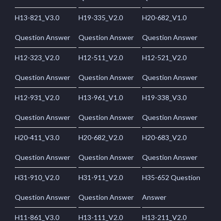
H13-821_V3.0
H19-335_V2.0
H20-682_V1.0
Question Answer
Question Answer
Question Answer
H12-323_V2.0
H12-511_V2.0
H12-521_V2.0
Question Answer
Question Answer
Question Answer
H12-931_V2.0
H13-961_V1.0
H19-338_V3.0
Question Answer
Question Answer
Question Answer
H20-411_V3.0
H20-682_V2.0
H20-683_V2.0
Question Answer
Question Answer
Question Answer
H31-910_V2.0
H31-911_V2.0
H35-652 Question
Question Answer
Question Answer
Answer
H11-861_V3.0
H13-111_V2.0
H13-211_V2.0