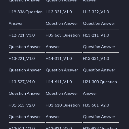
H19-336 Question
H12-321_V1.0
H12-322_V1.0
Answer
Question Answer
Question Answer
H12-721_V3.0
H35-663 Question
H13-211_V1.0
Question Answer
Answer
Question Answer
H13-221_V1.0
H14-311_V1.0
H13-331_V1.0
Question Answer
Question Answer
Question Answer
H13-527_V4.0
H14-611_V1.0
H21-300 Question
Question Answer
Question Answer
Answer
H31-515_V2.0
H31-610 Question
H35-581_V2.0
Question Answer
Answer
Question Answer
H12-611_V1.0
H13-831_V2.0
H35-823 Question