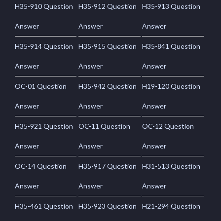
H35-910 Question
H35-912 Question
H35-913 Question
Answer
Answer
Answer
H35-914 Question
H35-915 Question
H35-841 Question
Answer
Answer
Answer
OC-01 Question
H35-942 Question
H19-120 Question
Answer
Answer
Answer
H35-921 Question
OC-11 Question
OC-12 Question
Answer
Answer
Answer
OC-14 Question
H35-917 Question
H31-513 Question
Answer
Answer
Answer
H35-461 Question
H35-923 Question
H21-294 Question