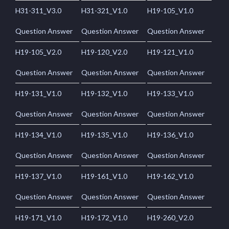
H31-311_V3.0
H31-321_V1.0
H19-105_V1.0
Question Answer
Question Answer
Question Answer
H19-105_V2.0
H19-120_V2.0
H19-121_V1.0
Question Answer
Question Answer
Question Answer
H19-131_V1.0
H19-132_V1.0
H19-133_V1.0
Question Answer
Question Answer
Question Answer
H19-134_V1.0
H19-135_V1.0
H19-136_V1.0
Question Answer
Question Answer
Question Answer
H19-137_V1.0
H19-161_V1.0
H19-162_V1.0
Question Answer
Question Answer
Question Answer
H19-171_V1.0
H19-172_V1.0
H19-260_V2.0