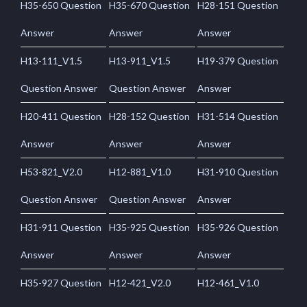
H35-650 Question
H35-670 Question
H28-151 Question
Answer
Answer
Answer
H13-111_V1.5
H13-911_V1.5
H19-379 Question
Question Answer
Question Answer
Answer
H20-411 Question
H28-152 Question
H31-514 Question
Answer
Answer
Answer
H53-821_V2.0
H12-881_V1.0
H31-910 Question
Question Answer
Question Answer
Answer
H31-911 Question
H35-925 Question
H35-926 Question
Answer
Answer
Answer
H35-927 Question
H12-421_V2.0
H12-461_V1.0