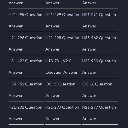
Answer
Answer
Answer
H21-295 Question
H21-299 Question
H21-291 Question
Answer
Answer
Answer
H21-296 Question
H21-298 Question
H35-462 Question
Answer
Answer
Answer
H31-422 Question
H13-731_V2.0
H35-950 Question
Answer
Question Answer
Answer
H35-951 Question
OC-15 Question
OC-16 Question
Answer
Answer
Answer
H21-292 Question
H21-293 Question
H21-297 Question
Answer
Answer
Answer