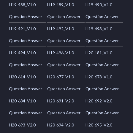
H19-488_V1.0
H19-489_V1.0
H19-490_V1.0
Question Answer
Question Answer
Question Answer
H19-491_V1.0
H19-492_V1.0
H19-493_V1.0
Question Answer
Question Answer
Question Answer
H19-494_V1.0
H19-496_V1.0
H20-181_V1.0
Question Answer
Question Answer
Question Answer
H20-614_V1.0
H20-677_V1.0
H20-678_V1.0
Question Answer
Question Answer
Question Answer
H20-684_V1.0
H20-691_V2.0
H20-692_V2.0
Question Answer
Question Answer
Question Answer
H20-693_V2.0
H20-694_V2.0
H20-695_V2.0