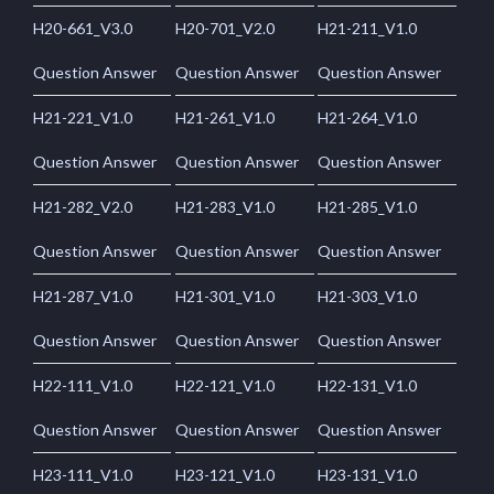
H20-661_V3.0
H20-701_V2.0
H21-211_V1.0
Question Answer
Question Answer
Question Answer
H21-221_V1.0
H21-261_V1.0
H21-264_V1.0
Question Answer
Question Answer
Question Answer
H21-282_V2.0
H21-283_V1.0
H21-285_V1.0
Question Answer
Question Answer
Question Answer
H21-287_V1.0
H21-301_V1.0
H21-303_V1.0
Question Answer
Question Answer
Question Answer
H22-111_V1.0
H22-121_V1.0
H22-131_V1.0
Question Answer
Question Answer
Question Answer
H23-111_V1.0
H23-121_V1.0
H23-131_V1.0