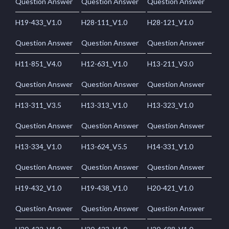
Question Answer
Question Answer
Question Answer
H19-433_V1.0
H28-111_V1.0
H28-121_V1.0
Question Answer
Question Answer
Question Answer
H11-851_V4.0
H12-631_V1.0
H13-211_V3.0
Question Answer
Question Answer
Question Answer
H13-311_V3.5
H13-313_V1.0
H13-323_V1.0
Question Answer
Question Answer
Question Answer
H13-334_V1.0
H13-624_V5.5
H14-331_V1.0
Question Answer
Question Answer
Question Answer
H19-432_V1.0
H19-438_V1.0
H20-421_V1.0
Question Answer
Question Answer
Question Answer