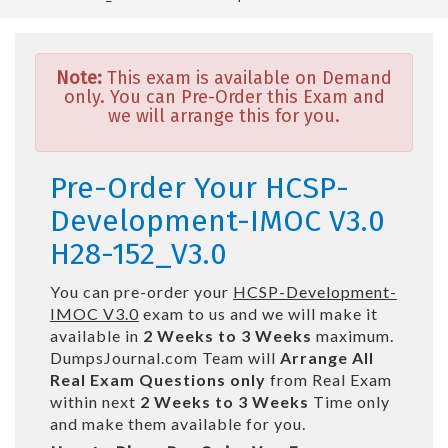
Note:
This exam is available on Demand
only. You can Pre-Order this Exam and
we will arrange this for you.
Pre-Order Your HCSP-
Development-IMOC V3.0
H28-152_V3.0
You can pre-order your
HCSP-Development-
IMOC V3.0
exam to us and we will make it
available in
2 Weeks to 3 Weeks
maximum.
DumpsJournal.com Team will
Arrange All
Real
Exam Questions only
from Real Exam
within next
2 Weeks to 3 Weeks
Time only
and make them available for you.