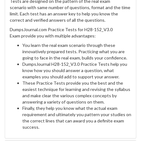
Tests are designed on the pattern of the real exam
scenario with same number of questions, format and the time
limit. Each test has an answer key to help you know the
correct and verified answers of all the questions.
DumpsJournal.com Practice Tests for H28-152_V3.0
Exam provide you with multiple advantages:
You learn the real exam scenario through these
innovatively prepared tests. Practicing what you are
going to face in the real exam, builds your confidence.
DumpsJournal H28-152_V3.0 Practice Tests help you
know how you should answer a question, what
examples you should add to support your answer.
These Practice Tests provide you the best and the
easiest technique for learning and revising the syllabus
and make clear the various complex concepts by
answering a variety of questions on them.
Finally, they help you know what the actual exam
requirement and ultimately you pattern your studies on
the correct lines that can award you a definite exam
success.