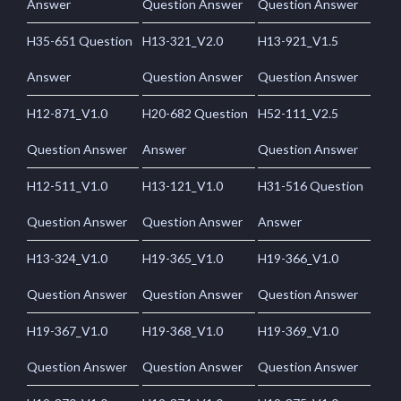
Answer
Question Answer
Question Answer
H35-651 Question
H13-321_V2.0
H13-921_V1.5
Answer
Question Answer
Question Answer
H12-871_V1.0
H20-682 Question
H52-111_V2.5
Question Answer
Answer
Question Answer
H12-511_V1.0
H13-121_V1.0
H31-516 Question
Question Answer
Question Answer
Answer
H13-324_V1.0
H19-365_V1.0
H19-366_V1.0
Question Answer
Question Answer
Question Answer
H19-367_V1.0
H19-368_V1.0
H19-369_V1.0
Question Answer
Question Answer
Question Answer