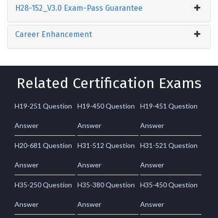
H28-152_V3.0 Exam-Pass Guarantee
Career Enhancement
Related Certification Exams
H19-251 Question
H19-450 Question
H19-451 Question
Answer
Answer
Answer
H20-681 Question
H31-512 Question
H31-521 Question
Answer
Answer
Answer
H35-250 Question
H35-380 Question
H35-450 Question
Answer
Answer
Answer