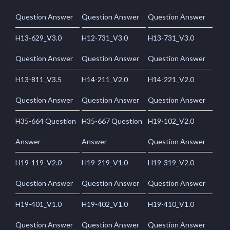
Question Answer
Question Answer
Question Answer
H13-629_V3.0
H12-731_V3.0
H13-731_V3.0
Question Answer
Question Answer
Question Answer
H13-811_V3.5
H14-211_V2.0
H14-221_V2.0
Question Answer
Question Answer
Question Answer
H35-664 Question
H35-667 Question
H19-102_V2.0
Answer
Answer
Question Answer
H19-119_V2.0
H19-219_V1.0
H19-319_V2.0
Question Answer
Question Answer
Question Answer
H19-401_V1.0
H19-402_V1.0
H19-410_V1.0
Question Answer
Question Answer
Question Answer