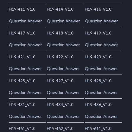
H19-411_V1.0
H19-414_V1.0
H19-416_V1.0
Question Answer
Question Answer
Question Answer
H19-417_V1.0
H19-418_V1.0
H19-419_V1.0
Question Answer
Question Answer
Question Answer
H19-421_V1.0
H19-422_V1.0
H19-423_V1.0
Question Answer
Question Answer
Question Answer
H19-425_V1.0
H19-427_V1.0
H19-428_V1.0
Question Answer
Question Answer
Question Answer
H19-431_V1.0
H19-434_V1.0
H19-436_V1.0
Question Answer
Question Answer
Question Answer
H19-461_V1.0
H19-462_V1.0
H19-611_V1.0