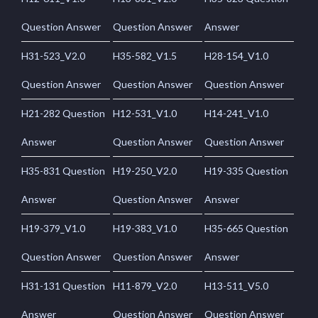
Question Answer
Question Answer
Answer
H31-523_V2.0
H35-582_V1.5
H28-154_V1.0
Question Answer
Question Answer
Question Answer
H21-282 Question
H12-531_V1.0
H14-241_V1.0
Answer
Question Answer
Question Answer
H35-831 Question
H19-250_V2.0
H19-335 Question
Answer
Question Answer
Answer
H19-379_V1.0
H19-383_V1.0
H35-665 Question
Question Answer
Question Answer
Answer
H31-131 Question
H11-879_V2.0
H13-511_V5.0
Answer
Question Answer
Question Answer