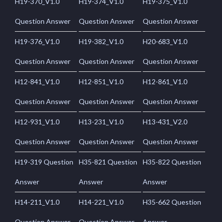
H19-370_V1.0
H19-374_V1.0
H19-375_V1.0
Question Answer
Question Answer
Question Answer
H19-376_V1.0
H19-382_V1.0
H20-683_V1.0
Question Answer
Question Answer
Question Answer
H12-841_V1.0
H12-851_V1.0
H12-861_V1.0
Question Answer
Question Answer
Question Answer
H12-931_V1.0
H13-231_V1.0
H13-431_V2.0
Question Answer
Question Answer
Question Answer
H19-319 Question
H35-821 Question
H35-822 Question
Answer
Answer
Answer
H14-211_V1.0
H14-221_V1.0
H35-662 Question
Question Answer
Question Answer
Answer