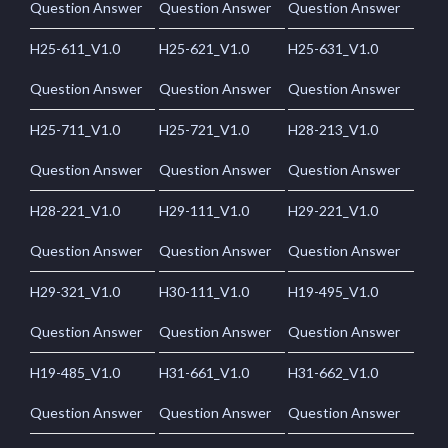
Question Answer
Question Answer
Question Answer
H25-611_V1.0
H25-621_V1.0
H25-631_V1.0
Question Answer
Question Answer
Question Answer
H25-711_V1.0
H25-721_V1.0
H28-213_V1.0
Question Answer
Question Answer
Question Answer
H28-221_V1.0
H29-111_V1.0
H29-221_V1.0
Question Answer
Question Answer
Question Answer
H29-321_V1.0
H30-111_V1.0
H19-495_V1.0
Question Answer
Question Answer
Question Answer
H19-485_V1.0
H31-661_V1.0
H31-662_V1.0
Question Answer
Question Answer
Question Answer