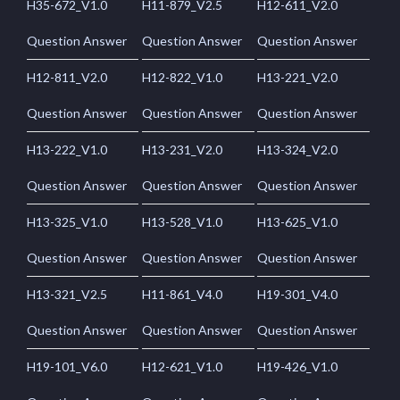
H35-672_V1.0
H11-879_V2.5
H12-611_V2.0
Question Answer
Question Answer
Question Answer
H12-811_V2.0
H12-822_V1.0
H13-221_V2.0
Question Answer
Question Answer
Question Answer
H13-222_V1.0
H13-231_V2.0
H13-324_V2.0
Question Answer
Question Answer
Question Answer
H13-325_V1.0
H13-528_V1.0
H13-625_V1.0
Question Answer
Question Answer
Question Answer
H13-321_V2.5
H11-861_V4.0
H19-301_V4.0
Question Answer
Question Answer
Question Answer
H19-101_V6.0
H12-621_V1.0
H19-426_V1.0