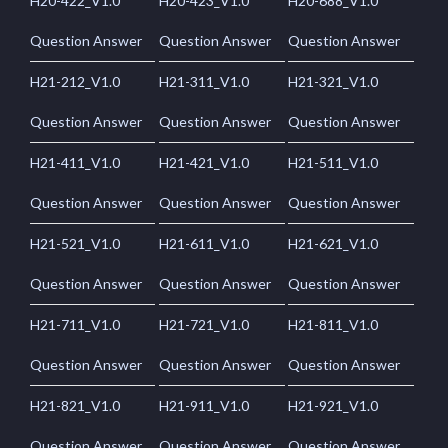
H20-422_V1.0
H20-423_V1.0
H20-688_V1.0
Question Answer
Question Answer
Question Answer
H21-212_V1.0
H21-311_V1.0
H21-321_V1.0
Question Answer
Question Answer
Question Answer
H21-411_V1.0
H21-421_V1.0
H21-511_V1.0
Question Answer
Question Answer
Question Answer
H21-521_V1.0
H21-611_V1.0
H21-621_V1.0
Question Answer
Question Answer
Question Answer
H21-711_V1.0
H21-721_V1.0
H21-811_V1.0
Question Answer
Question Answer
Question Answer
H21-821_V1.0
H21-911_V1.0
H21-921_V1.0
Question Answer
Question Answer
Question Answer