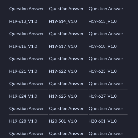
Question Answer
Question Answer
Question Answer
H19-613_V1.0
H19-614_V1.0
H19-615_V1.0
Question Answer
Question Answer
Question Answer
H19-616_V1.0
H19-617_V1.0
H19-618_V1.0
Question Answer
Question Answer
Question Answer
H19-621_V1.0
H19-622_V1.0
H19-623_V1.0
Question Answer
Question Answer
Question Answer
H19-624_V1.0
H19-625_V1.0
H19-627_V1.0
Question Answer
Question Answer
Question Answer
H19-628_V1.0
H20-501_V1.0
H20-601_V1.0
Question Answer
Question Answer
Question Answer