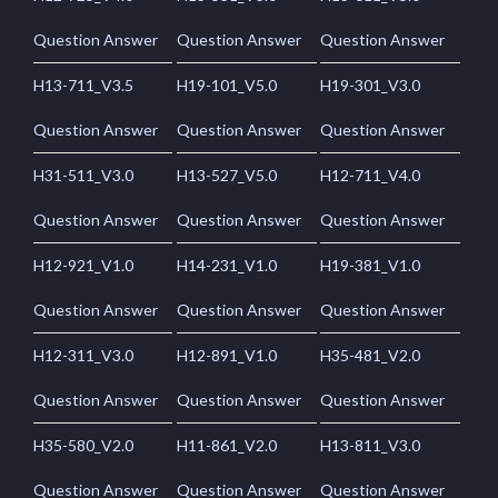
Question Answer
Question Answer
Question Answer
H13-711_V3.5
H19-101_V5.0
H19-301_V3.0
Question Answer
Question Answer
Question Answer
H31-511_V3.0
H13-527_V5.0
H12-711_V4.0
Question Answer
Question Answer
Question Answer
H12-921_V1.0
H14-231_V1.0
H19-381_V1.0
Question Answer
Question Answer
Question Answer
H12-311_V3.0
H12-891_V1.0
H35-481_V2.0
Question Answer
Question Answer
Question Answer
H35-580_V2.0
H11-861_V2.0
H13-811_V3.0
Question Answer
Question Answer
Question Answer