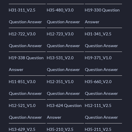
H31-311_V2.5
H35-480_V3.0
H19-330 Question
Question Answer
Question Answer
Answer
H12-722_V3.0
H12-723_V3.0
H31-341_V2.5
Question Answer
Question Answer
Question Answer
H19-338 Question
H13-531_V2.0
H19-371_V1.0
Answer
Question Answer
Question Answer
H11-851_V3.0
H12-351_V1.0
H35-660_V2.0
Question Answer
Question Answer
Question Answer
H12-521_V1.0
H13-624 Question
H12-111_V2.5
Question Answer
Answer
Question Answer
H13-629_V2.5
H35-210_V2.5
H35-211_V2.5