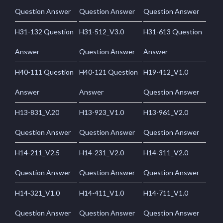
Question Answer
Question Answer
Question Answer
H31-132 Question
H31-512_V3.0
H31-613 Question
Answer
Question Answer
Answer
H40-111 Question
H40-121 Question
H19-412_V1.0
Answer
Answer
Question Answer
H13-831_V.20
H13-923_V1.0
H13-961_V2.0
Question Answer
Question Answer
Question Answer
H14-211_V2.5
H14-231_V2.0
H14-311_V2.0
Question Answer
Question Answer
Question Answer
H14-321_V1.0
H14-411_V1.0
H14-711_V1.0
Question Answer
Question Answer
Question Answer