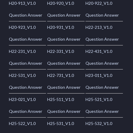
H20-913_V1.0
H20-920_V1.0
H20-922_V1.0
Question Answer
Question Answer
Question Answer
H20-923_V1.0
H20-931_V1.0
H22-213_V1.0
Question Answer
Question Answer
Question Answer
H22-231_V1.0
H22-331_V1.0
H22-431_V1.0
Question Answer
Question Answer
Question Answer
H22-531_V1.0
H22-731_V1.0
H23-011_V1.0
Question Answer
Question Answer
Question Answer
H23-021_V1.0
H25-511_V1.0
H25-521_V1.0
Question Answer
Question Answer
Question Answer
H25-522_V1.0
H25-531_V1.0
H25-532_V1.0