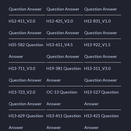
Question Answer
Question Answer
Question Answer
H12-411_V2.0
H12-425_V2.0
H12-831_V1.0
Question Answer
Question Answer
Question Answer
H35-582 Question
H13-611_V4.5
H13-922_V1.5
Answer
Question Answer
Question Answer
H13-711_V3.0
H19-381 Question
H13-311_V3.0
Question Answer
Answer
Question Answer
H13-723_V2.0
OC-13 Question
H13-527 Question
Question Answer
Answer
Answer
H13-629 Question
H13-411 Question
H13-421 Question
Answer
Answer
Answer