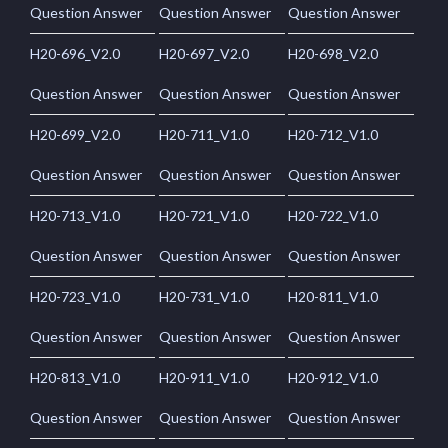
Question Answer
Question Answer
Question Answer
H20-696_V2.0
H20-697_V2.0
H20-698_V2.0
Question Answer
Question Answer
Question Answer
H20-699_V2.0
H20-711_V1.0
H20-712_V1.0
Question Answer
Question Answer
Question Answer
H20-713_V1.0
H20-721_V1.0
H20-722_V1.0
Question Answer
Question Answer
Question Answer
H20-723_V1.0
H20-731_V1.0
H20-811_V1.0
Question Answer
Question Answer
Question Answer
H20-813_V1.0
H20-911_V1.0
H20-912_V1.0
Question Answer
Question Answer
Question Answer