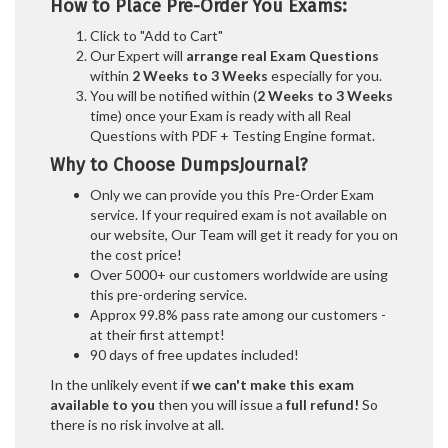
How to Place Pre-Order You Exams:
Click to "Add to Cart"
Our Expert will
arrange real Exam Questions
within
2 Weeks to 3 Weeks
especially for you.
You will be notified within (
2 Weeks to 3 Weeks
time) once your Exam is ready with all Real
Questions with PDF + Testing Engine format.
Why to Choose DumpsJournal?
Only we can provide you this Pre-Order Exam
service. If your required exam is not available on
our website, Our Team will get it ready for you on
the cost price!
Over 5000+ our customers worldwide are using
this pre-ordering service.
Approx 99.8% pass rate among our customers -
at their first attempt!
90 days of free updates included!
In the unlikely event if
we can't make this exam
available to you
then you will issue a
full refund!
So
there is no risk involve at all.