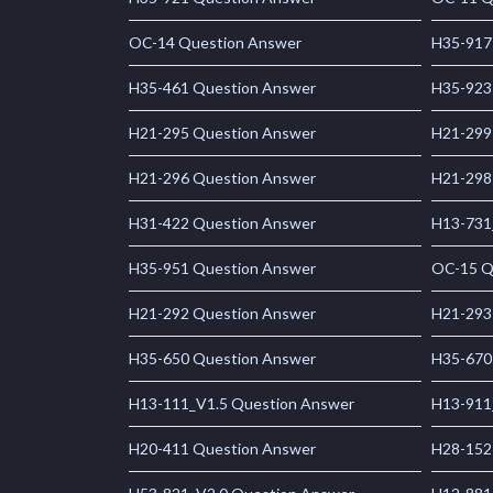
OC-14 Question Answer
H35-917
H35-461 Question Answer
H35-923
H21-295 Question Answer
H21-299
H21-296 Question Answer
H21-298
H31-422 Question Answer
H13-731
H35-951 Question Answer
OC-15 Q
H21-292 Question Answer
H21-293
H35-650 Question Answer
H35-670
H13-111_V1.5 Question Answer
H13-911
H20-411 Question Answer
H28-152