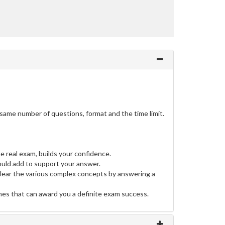
same number of questions, format and the time limit.
e real exam, builds your confidence.
uld add to support your answer.
clear the various complex concepts by answering a
ines that can award you a definite exam success.