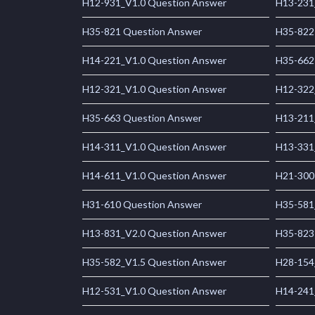
H12-931_V1.0 Question Answer
H13-231
H35-821 Question Answer
H35-822
H14-221_V1.0 Question Answer
H35-662
H12-321_V1.0 Question Answer
H12-322
H35-663 Question Answer
H13-211
H14-311_V1.0 Question Answer
H13-331
H14-611_V1.0 Question Answer
H21-300
H31-610 Question Answer
H35-581
H13-831_V2.0 Question Answer
H35-823
H35-582_V1.5 Question Answer
H28-154
H12-531_V1.0 Question Answer
H14-241