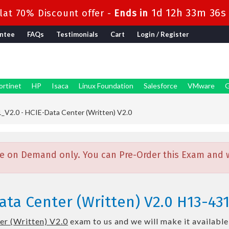
1d 12h 33m 35s
at 70% Discount offer -
Ends in
ntee
FAQs
Testimonials
Cart
Login / Register
ortinet
HP
Isaca
Linux Foundation
Salesforce
VMware
G
V2.0 - HCIE-Data Center (Written) V2.0
e on Demand only. You can Pre-Order this Exam and we
ta Center (Written) V2.0 H13-43
r (Written) V2.0
exam to us and we will make it available