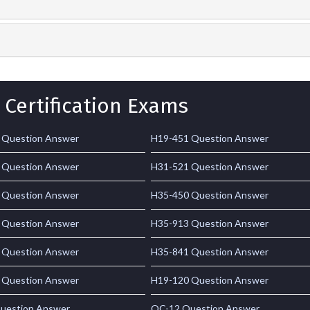
 Certification Exams
 Question Answer
H19-451 Question Answer
 Question Answer
H31-521 Question Answer
 Question Answer
H35-450 Question Answer
 Question Answer
H35-913 Question Answer
 Question Answer
H35-841 Question Answer
 Question Answer
H19-120 Question Answer
uestion Answer
OC-12 Question Answer