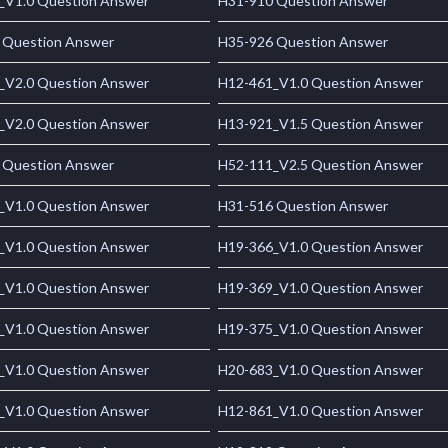
_V1.0 Question Answer
H31-910 Question Answer
 Question Answer
H35-926 Question Answer
_V2.0 Question Answer
H12-461_V1.0 Question Answer
_V2.0 Question Answer
H13-921_V1.5 Question Answer
 Question Answer
H52-111_V2.5 Question Answer
_V1.0 Question Answer
H31-516 Question Answer
_V1.0 Question Answer
H19-366_V1.0 Question Answer
_V1.0 Question Answer
H19-369_V1.0 Question Answer
_V1.0 Question Answer
H19-375_V1.0 Question Answer
_V1.0 Question Answer
H20-683_V1.0 Question Answer
_V1.0 Question Answer
H12-861_V1.0 Question Answer