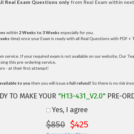
ll
Real
Exam Questions only
from Real Exam within nex
ons
within
2 Weeks to 3 Weeks
especially for you.
Weeks
time) once your Exam is ready with all Real Questions with PDF + 
service. If your required exam is not available on our website, Our Team
ng this pre-ordering service.
 - at their first attempt!
vailable to you
then you will issue a
full refund!
So there is no risk invol
DY TO MAKE YOUR
"H13-431_V2.0"
PRE-OR
Yes, I agree
$850
$425