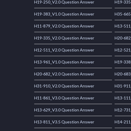
H19-250_V2.0 Question Answer
H19-335
H19-383_V1.0 Question Answer
H35-665
H11-879_V2.0 Question Answer
H13-511
H19-335_V2.0 Question Answer
H20-682
H12-511_V2.0 Question Answer
H12-521
H13-961_V1.0 Question Answer
H19-338
H20-682_V2.0 Question Answer
H20-683
H31-910_V2.0 Question Answer
H31-911
H11-861_V3.0 Question Answer
H13-111
H13-629_V3.0 Question Answer
H12-731
H13-811_V3.5 Question Answer
H14-211