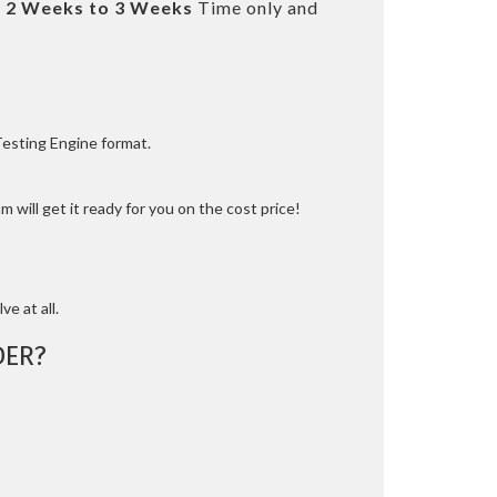
t
2 Weeks to 3 Weeks
Time only and
Testing Engine format.
 will get it ready for you on the cost price!
ve at all.
DER?