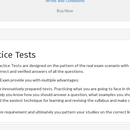
Terms and Conditions
ice Tests
tice Tests are designed on the pattern of the real exam scenario with 
rect and verified answers of all the questions.
Exam provide you with multiple advantages:
 innovatively prepared tests. Practicing what you are going to face in th
lp you know how you should answer a question, what examples you sho
 the easiest technique for learning and revising the syllabus and make 
am requirement and ultimately you pattern your studies on the correct l