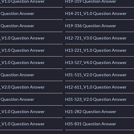
_V1.0 Question Answer
H19-319 Question Answer
 Question Answer
H14-211_V1.0 Question Answer
 Question Answer
H19-336 Question Answer
_V1.0 Question Answer
H12-721_V3.0 Question Answer
_V1.0 Question Answer
H13-221_V1.0 Question Answer
_V1.0 Question Answer
H13-527_V4.0 Question Answer
 Question Answer
H31-515_V2.0 Question Answer
_V2.0 Question Answer
H12-611_V1.0 Question Answer
 Question Answer
H31-523_V2.0 Question Answer
_V1.0 Question Answer
H21-282 Question Answer
_V1.0 Question Answer
H35-831 Question Answer