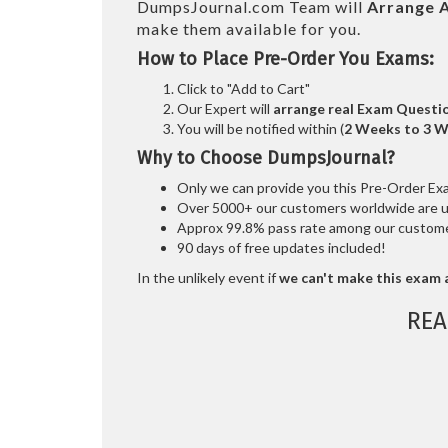
DumpsJournal.com Team will
Arrange A
make them available for you.
How to Place Pre-Order You Exams:
Click to "Add to Cart"
Our Expert will
arrange real Exam Questi
You will be notified within (
2 Weeks to 3 
Why to Choose DumpsJournal?
Only we can provide you this Pre-Order Exam 
Over 5000+ our customers worldwide are usi
Approx 99.8% pass rate among our customers
90 days of free updates included!
In the unlikely event if
we can't make this exam a
REA