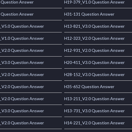
 Question Answer
H19-379_V1.0 Question Answer
 Question Answer
H31-131 Question Answer
_V5.0 Question Answer
H13-821_V3.0 Question Answer
_V1.0 Question Answer
H12-323_V2.0 Question Answer
_V2.0 Question Answer
H12-931_V2.0 Question Answer
_V3.0 Question Answer
H20-411_V3.0 Question Answer
_V2.0 Question Answer
H28-152_V3.0 Question Answer
_V2.0 Question Answer
H35-652 Question Answer
_V2.0 Question Answer
H13-211_V2.0 Question Answer
_V3.0 Question Answer
H13-731_V3.0 Question Answer
_V2.0 Question Answer
H14-221_V2.0 Question Answer