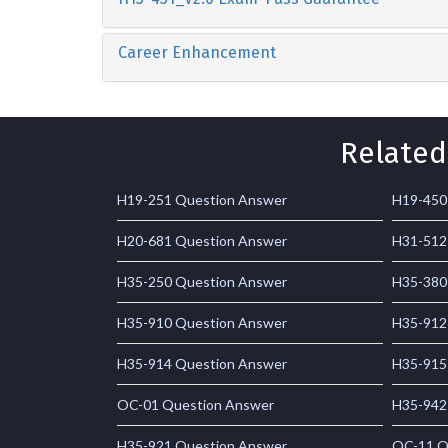
Career Enhancement
Related
H19-251 Question Answer
H19-450
H20-681 Question Answer
H31-512
H35-250 Question Answer
H35-380
H35-910 Question Answer
H35-912
H35-914 Question Answer
H35-915
OC-01 Question Answer
H35-942
H35-921 Question Answer
OC-11 Q