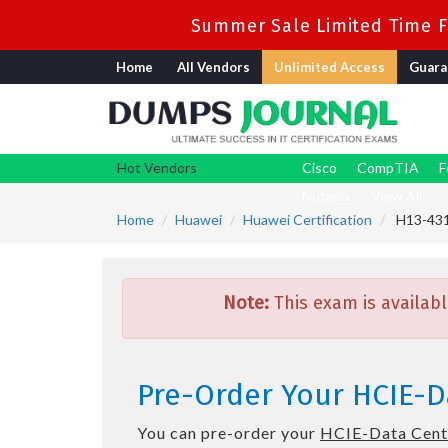
Summer Sale Limited Time Fl
Home
All Vendors
Unlimited Access
Guara
Hot Vendors
Cisco
CompTIA
F
Nutanix
View All
Home
Huawei
Huawei Certification
H13-431_
Note:
This exam is availabl
Pre-Order Your HCIE-Da
You can pre-order your
HCIE-Data Cente