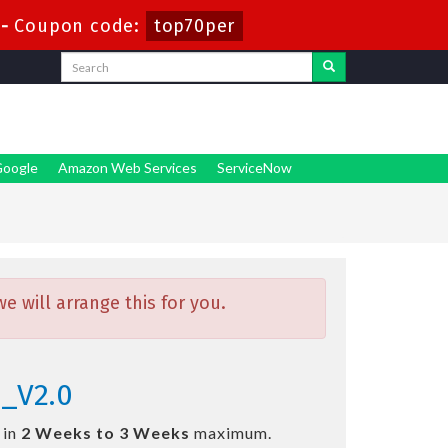
-
Coupon code:
top70per
oogle
Amazon Web Services
ServiceNow
 will arrange this for you.
1_V2.0
 in
2 Weeks to 3 Weeks
maximum.