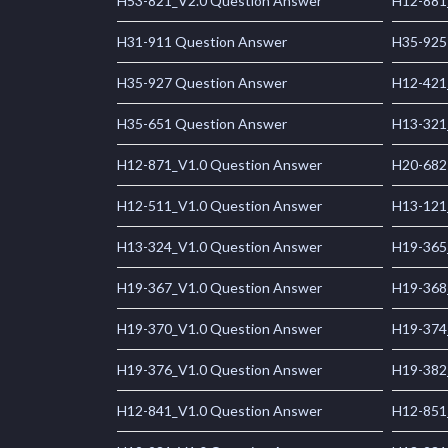
H53-821_V2.0 Question Answer
H12-881
H31-911 Question Answer
H35-925
H35-927 Question Answer
H12-421
H35-651 Question Answer
H13-321
H12-871_V1.0 Question Answer
H20-682
H12-511_V1.0 Question Answer
H13-121
H13-324_V1.0 Question Answer
H19-365
H19-367_V1.0 Question Answer
H19-368
H19-370_V1.0 Question Answer
H19-374
H19-376_V1.0 Question Answer
H19-382
H12-841_V1.0 Question Answer
H12-851