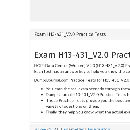
Exam H13-431_V2.0 Practice Tests
Exam H13-431_V2.0 Pract
HCIE-Data Center (Written) V2.0 (H13-431_V2.0) Prac
Each test has an answer key to help you know the cor
DumpsJournal.com Practice Tests for H13-431_V2.0 
You learn the real exam scenario through these
DumpsJournal H13-431_V2.0 Practice Tests he
These Practice Tests provide you the best and
variety of questions on them.
Finally, they help you know what the actual ex
H13-431_V2.0 Exam-Pass Guarantee