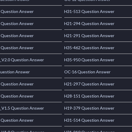
 Question Answer
H31-513 Question Answer
 Question Answer
H21-294 Question Answer
 Question Answer
H21-291 Question Answer
 Question Answer
H35-462 Question Answer
_V2.0 Question Answer
H35-950 Question Answer
uestion Answer
OC-16 Question Answer
 Question Answer
H21-297 Question Answer
 Question Answer
H28-151 Question Answer
_V1.5 Question Answer
H19-379 Question Answer
 Question Answer
H31-514 Question Answer