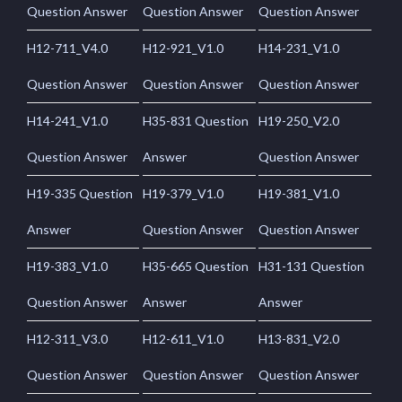
Question Answer
Question Answer
Question Answer
H12-711_V4.0
H12-921_V1.0
H14-231_V1.0
Question Answer
Question Answer
Question Answer
H14-241_V1.0
H35-831 Question
H19-250_V2.0
Question Answer
Answer
Question Answer
H19-335 Question
H19-379_V1.0
H19-381_V1.0
Answer
Question Answer
Question Answer
H19-383_V1.0
H35-665 Question
H31-131 Question
Question Answer
Answer
Answer
H12-311_V3.0
H12-611_V1.0
H13-831_V2.0
Question Answer
Question Answer
Question Answer