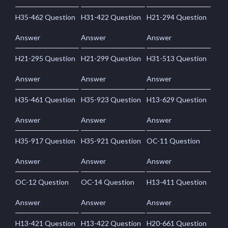
H35-462 Question
H31-422 Question
H21-294 Question
Answer
Answer
Answer
H21-295 Question
H21-299 Question
H31-513 Question
Answer
Answer
Answer
H35-461 Question
H35-923 Question
H13-629 Question
Answer
Answer
Answer
H35-917 Question
H35-921 Question
OC-11 Question
Answer
Answer
Answer
OC-12 Question
OC-14 Question
H13-411 Question
Answer
Answer
Answer
H13-421 Question
H13-422 Question
H20-661 Question