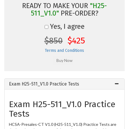
READY TO MAKE YOUR
"H25-
511_V1.0"
PRE-ORDER?
Yes, I agree
$850
$425
Terms and Conditions
Exam H25-511_V1.0 Practice Tests
Exam H25-511_V1.0 Practice
Tests
HCSA-Presales-CT V1.0 (H25-511_V1.0) Practice Tests are