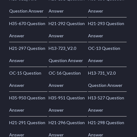
Question Answer
Answer
Answer
H35-670 Question
H21-292 Question
H21-293 Question
Answer
Answer
Answer
H21-297 Question
H13-723_V2.0
OC-13 Question
Answer
Question Answer
Answer
OC-15 Question
OC-16 Question
H13-731_V2.0
Answer
Answer
Question Answer
H35-950 Question
H35-951 Question
H13-527 Question
Answer
Answer
Answer
H21-291 Question
H21-296 Question
H21-298 Question
Answer
Answer
Answer