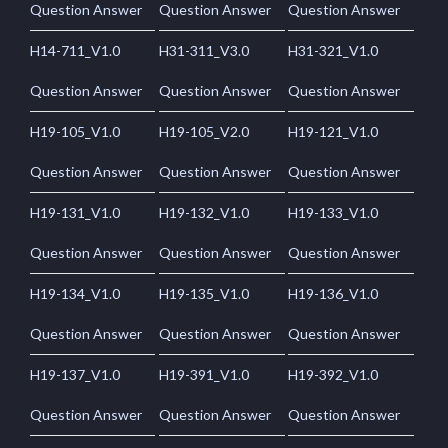
Question Answer
Question Answer
Question Answer
H14-711_V1.0
H31-311_V3.0
H31-321_V1.0
Question Answer
Question Answer
Question Answer
H19-105_V1.0
H19-105_V2.0
H19-121_V1.0
Question Answer
Question Answer
Question Answer
H19-131_V1.0
H19-132_V1.0
H19-133_V1.0
Question Answer
Question Answer
Question Answer
H19-134_V1.0
H19-135_V1.0
H19-136_V1.0
Question Answer
Question Answer
Question Answer
H19-137_V1.0
H19-391_V1.0
H19-392_V1.0
Question Answer
Question Answer
Question Answer