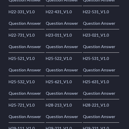
H22-331_V1.0
H22-431_V1.0
H22-531_V1.0
Question Answer
Question Answer
Question Answer
H22-731_V1.0
H23-011_V1.0
H23-021_V1.0
Question Answer
Question Answer
Question Answer
H25-521_V1.0
H25-522_V1.0
H25-531_V1.0
Question Answer
Question Answer
Question Answer
H25-532_V1.0
H25-621_V1.0
H25-631_V1.0
Question Answer
Question Answer
Question Answer
H25-721_V1.0
H28-213_V1.0
H28-221_V1.0
Question Answer
Question Answer
Question Answer
H29-111_V1.0
H29-221_V1.0
H29-321_V1.0