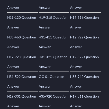
Answer
Answer
Answer
H19-120 Question
H19-315 Question
H19-316 Question
Answer
Answer
Answer
H35-460 Question
H31-411 Question
H12-722 Question
Answer
Answer
Answer
H12-723 Question
H31-421 Question
H12-322 Question
Answer
Answer
Answer
H31-522 Question
OC-01 Question
H35-942 Question
Answer
Answer
Answer
H19-301 Question
H35-920 Question
H19-311 Question
Answer
Answer
Answer