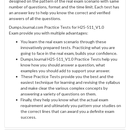
designed on the pattern of the real exam scenario with same
number of questions, format and the time limit. Each test has
an answer key to help you know the correct and verified
answers of all the questions.
DumpsJournal.com Practice Tests for H25-511_V1.0
Exam provide you with multiple advantages:
You learn the real exam scenario through these
innovatively prepared tests. Practicing what you are
going to face in the real exam, builds your confidence.
DumpsJournal H25-511_V1.0 Practice Tests help you
know how you should answer a question, what
examples you should add to support your answer.
These Practice Tests provide you the best and the
easiest technique for learning and revising the syllabus
and make clear the various complex concepts by
answering a variety of questions on them.
Finally, they help you know what the actual exam
requirement and ultimately you pattern your studies on
the correct lines that can award you a definite exam
success.