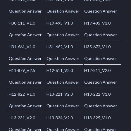
Question Answer
Question Answer
Question Answer
H30-111_V1.0
H19-495_V1.0
H19-485_V1.0
Question Answer
Question Answer
Question Answer
H31-661_V1.0
H31-662_V1.0
H35-672_V1.0
Question Answer
Question Answer
Question Answer
H11-879_V2.5
H12-611_V2.0
H12-811_V2.0
Question Answer
Question Answer
Question Answer
H12-822_V1.0
H13-221_V2.0
H13-222_V1.0
Question Answer
Question Answer
Question Answer
H13-231_V2.0
H13-324_V2.0
H13-325_V1.0
Question Answer
Question Answer
Question Answer