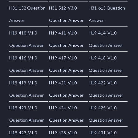
H31-132 Question
H31-512_V3.0
H31-613 Question
Answer
Question Answer
Answer
H19-410_V1.0
H19-411_V1.0
H19-414_V1.0
Question Answer
Question Answer
Question Answer
H19-416_V1.0
H19-417_V1.0
H19-418_V1.0
Question Answer
Question Answer
Question Answer
H19-419_V1.0
H19-421_V1.0
H19-422_V1.0
Question Answer
Question Answer
Question Answer
H19-423_V1.0
H19-424_V1.0
H19-425_V1.0
Question Answer
Question Answer
Question Answer
H19-427_V1.0
H19-428_V1.0
H19-431_V1.0