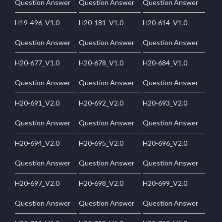
Question Answer
Question Answer
Question Answer
H19-496_V1.0
H20-181_V1.0
H20-614_V1.0
Question Answer
Question Answer
Question Answer
H20-677_V1.0
H20-678_V1.0
H20-684_V1.0
Question Answer
Question Answer
Question Answer
H20-691_V2.0
H20-692_V2.0
H20-693_V2.0
Question Answer
Question Answer
Question Answer
H20-694_V2.0
H20-695_V2.0
H20-696_V2.0
Question Answer
Question Answer
Question Answer
H20-697_V2.0
H20-698_V2.0
H20-699_V2.0
Question Answer
Question Answer
Question Answer