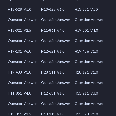
H13-528_V1.0
H13-625_V1.0
H13-831_V.20
Question Answer
Question Answer
Question Answer
H13-321_V2.5
H11-861_V4.0
H19-301_V4.0
Question Answer
Question Answer
Question Answer
H19-101_V6.0
H12-621_V1.0
H19-426_V1.0
Question Answer
Question Answer
Question Answer
H19-433_V1.0
H28-111_V1.0
H28-121_V1.0
Question Answer
Question Answer
Question Answer
H11-851_V4.0
H12-631_V1.0
H13-211_V3.0
Question Answer
Question Answer
Question Answer
H13-311_V3.5
H13-313_V1.0
H13-323_V1.0