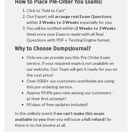
How to Place Pre-Order You Exams:
Click to "Add to Cart"
Our Expert will
arrange real Exam Questions
within
2 Weeks to 3 Weeks
especially for you.
You will be notified within (
2 Weeks to 3 Weeks
time) once your Exam is ready with all Real
Questions with PDF + Testing Engine format.
Why to Choose DumpsJournal?
Only we can provide you this Pre-Order Exam
service. If your required exam is not available on
our website, Our Team will get it ready for you on
the cost price!
Over 5000+ our customers worldwide are using
this pre-ordering service.
Approx 99.8% pass rate among our customers -
at their first attempt!
90 days of free updates included!
In the unlikely event if
we can't make this exam
available to you
then you will issue a
full refund!
So
there is no risk involve at all.