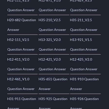
H12-111_V2.5
H12-871_V1.0
H13-629_V2.5
Question Answer
Question Answer
Question Answer
H20-682 Question
H35-210_V2.5
H35-211_V2.5
Answer
Question Answer
Question Answer
H52-111_V2.5
H13-321_V2.0
H13-921_V1.5
Question Answer
Question Answer
Question Answer
H12-411_V2.0
H12-421_V2.0
H12-425_V2.0
Question Answer
Question Answer
Question Answer
H12-461_V1.0
H35-651 Question
H31-910 Question
Question Answer
Answer
Answer
H31-911 Question
H35-925 Question
H35-926 Question
Answer
Answer
Answer