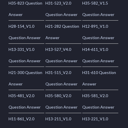
H35-823 Question
H31-523_V2.0
H35-582_V1.5
Answer
Question Answer
Question Answer
H28-154_V1.0
H21-282 Question
H12-891_V1.0
Question Answer
Answer
Question Answer
H13-331_V1.0
H13-527_V4.0
H14-611_V1.0
Question Answer
Question Answer
Question Answer
H21-300 Question
H31-515_V2.0
H31-610 Question
Answer
Question Answer
Answer
H35-481_V2.0
H35-580_V2.0
H35-581_V2.0
Question Answer
Question Answer
Question Answer
H11-861_V2.0
H13-211_V1.0
H13-221_V1.0