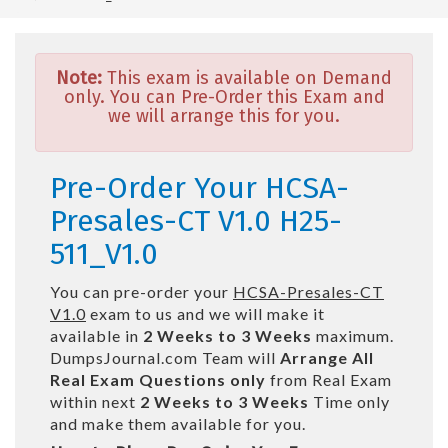
Note:
This exam is available on Demand
only. You can Pre-Order this Exam and
we will arrange this for you.
Pre-Order Your HCSA-
Presales-CT V1.0 H25-
511_V1.0
You can pre-order your
HCSA-Presales-CT
V1.0
exam to us and we will make it
available in
2 Weeks to 3 Weeks
maximum.
DumpsJournal.com Team will
Arrange All
Real
Exam Questions only
from Real Exam
within next
2 Weeks to 3 Weeks
Time only
and make them available for you.