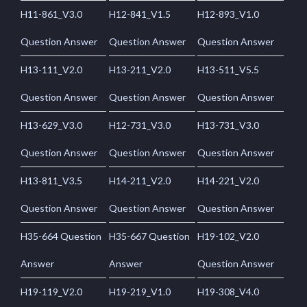
H11-861_V3.0
H12-841_V1.5
H12-893_V1.0
Question Answer
Question Answer
Question Answer
H13-111_V2.0
H13-211_V2.0
H13-511_V5.5
Question Answer
Question Answer
Question Answer
H13-629_V3.0
H12-731_V3.0
H13-731_V3.0
Question Answer
Question Answer
Question Answer
H13-811_V3.5
H14-211_V2.0
H14-221_V2.0
Question Answer
Question Answer
Question Answer
H35-664 Question
H35-667 Question
H19-102_V2.0
Answer
Answer
Question Answer
H19-119_V2.0
H19-219_V1.0
H19-308_V4.0