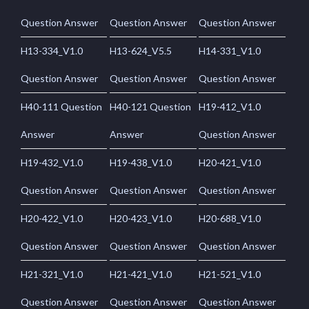
Question Answer
Question Answer
Question Answer
H13-334_V1.0
H13-624_V5.5
H14-331_V1.0
Question Answer
Question Answer
Question Answer
H40-111 Question
H40-121 Question
H19-412_V1.0
Answer
Answer
Question Answer
H19-432_V1.0
H19-438_V1.0
H20-421_V1.0
Question Answer
Question Answer
Question Answer
H20-422_V1.0
H20-423_V1.0
H20-688_V1.0
Question Answer
Question Answer
Question Answer
H21-321_V1.0
H21-421_V1.0
H21-521_V1.0
Question Answer
Question Answer
Question Answer