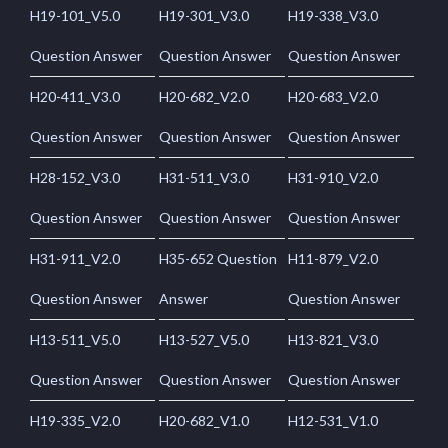
H19-101_V5.0
H19-301_V3.0
H19-338_V3.0
Question Answer
Question Answer
Question Answer
H20-411_V3.0
H20-682_V2.0
H20-683_V2.0
Question Answer
Question Answer
Question Answer
H28-152_V3.0
H31-511_V3.0
H31-910_V2.0
Question Answer
Question Answer
Question Answer
H31-911_V2.0
H35-652 Question
H11-879_V2.0
Question Answer
Answer
Question Answer
H13-511_V5.0
H13-527_V5.0
H13-821_V3.0
Question Answer
Question Answer
Question Answer
H19-335_V2.0
H20-682_V1.0
H12-531_V1.0