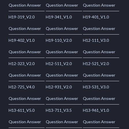
Question Answer
Question Answer
Question Answer
H19-319_V2.0
H19-341_V1.0
H19-401_V1.0
Question Answer
Question Answer
Question Answer
H19-402_V1.0
H19-110_V2.0
H12-111_V3.0
Question Answer
Question Answer
Question Answer
H12-323_V2.0
H12-511_V2.0
H12-521_V2.0
Question Answer
Question Answer
Question Answer
H12-725_V4.0
H12-931_V2.0
H13-531_V3.0
Question Answer
Question Answer
Question Answer
H13-611_V5.0
H13-711_V3.5
H13-961_V1.0
Question Answer
Question Answer
Question Answer