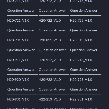
H20-711_V1.0
H20-712_V1.0
H20-713_V1.0
Question Answer
Question Answer
Question Answer
H20-721_V1.0
H20-722_V1.0
H20-723_V1.0
Question Answer
Question Answer
Question Answer
H20-731_V1.0
H20-811_V1.0
H20-813_V1.0
Question Answer
Question Answer
Question Answer
H20-911_V1.0
H20-912_V1.0
H20-913_V1.0
Question Answer
Question Answer
Question Answer
H20-920_V1.0
H20-922_V1.0
H20-923_V1.0
Question Answer
Question Answer
Question Answer
H20-931_V1.0
H22-213_V1.0
H22-231_V1.0
Question Answer
Question Answer
Question Answer