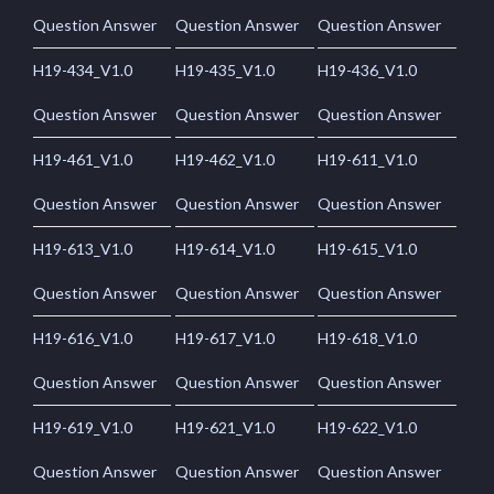
Question Answer
Question Answer
Question Answer
H19-434_V1.0
H19-435_V1.0
H19-436_V1.0
Question Answer
Question Answer
Question Answer
H19-461_V1.0
H19-462_V1.0
H19-611_V1.0
Question Answer
Question Answer
Question Answer
H19-613_V1.0
H19-614_V1.0
H19-615_V1.0
Question Answer
Question Answer
Question Answer
H19-616_V1.0
H19-617_V1.0
H19-618_V1.0
Question Answer
Question Answer
Question Answer
H19-619_V1.0
H19-621_V1.0
H19-622_V1.0
Question Answer
Question Answer
Question Answer