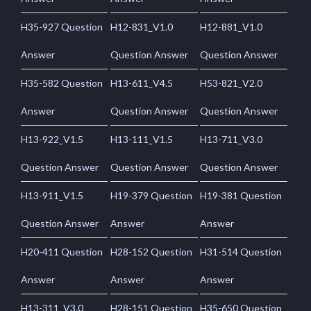
H35-927 Question
H12-831_V1.0
H12-881_V1.0
Answer
Question Answer
Question Answer
H35-582 Question
H13-611_V4.5
H53-821_V2.0
Answer
Question Answer
Question Answer
H13-922_V1.5
H13-111_V1.5
H13-711_V3.0
Question Answer
Question Answer
Question Answer
H13-911_V1.5
H19-379 Question
H19-381 Question
Question Answer
Answer
Answer
H20-411 Question
H28-152 Question
H31-514 Question
Answer
Answer
Answer
H13-311_V3.0
H28-151 Question
H35-650 Question