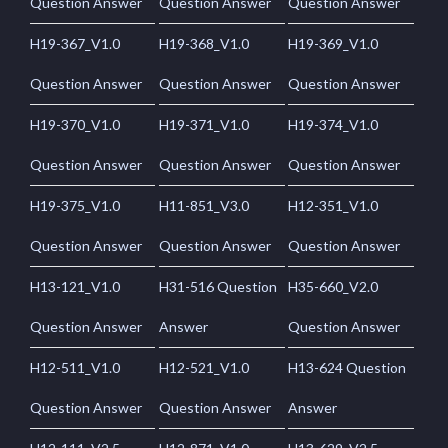
Question Answer
Question Answer
Question Answer
H19-367_V1.0
H19-368_V1.0
H19-369_V1.0
Question Answer
Question Answer
Question Answer
H19-370_V1.0
H19-371_V1.0
H19-374_V1.0
Question Answer
Question Answer
Question Answer
H19-375_V1.0
H11-851_V3.0
H12-351_V1.0
Question Answer
Question Answer
Question Answer
H13-121_V1.0
H31-516 Question
H35-660_V2.0
Question Answer
Answer
Question Answer
H12-511_V1.0
H12-521_V1.0
H13-624 Question
Question Answer
Question Answer
Answer