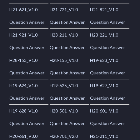
H21-621_V1.0
H21-721_V1.0
H21-821_V1.0
Question Answer
Question Answer
Question Answer
H21-921_V1.0
H23-211_V1.0
H23-221_V1.0
Question Answer
Question Answer
Question Answer
H28-153_V1.0
H28-155_V1.0
H19-623_V1.0
Question Answer
Question Answer
Question Answer
H19-624_V1.0
H19-625_V1.0
H19-627_V1.0
Question Answer
Question Answer
Question Answer
H19-628_V1.0
H20-501_V1.0
H20-601_V1.0
Question Answer
Question Answer
Question Answer
H20-661_V3.0
H20-701_V2.0
H21-211_V1.0