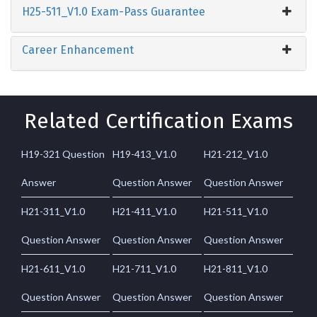
H25-511_V1.0 Exam-Pass Guarantee
Career Enhancement
Related Certification Exams
H19-321 Question
H19-413_V1.0
H21-212_V1.0
Answer
Question Answer
Question Answer
H21-311_V1.0
H21-411_V1.0
H21-511_V1.0
Question Answer
Question Answer
Question Answer
H21-611_V1.0
H21-711_V1.0
H21-811_V1.0
Question Answer
Question Answer
Question Answer