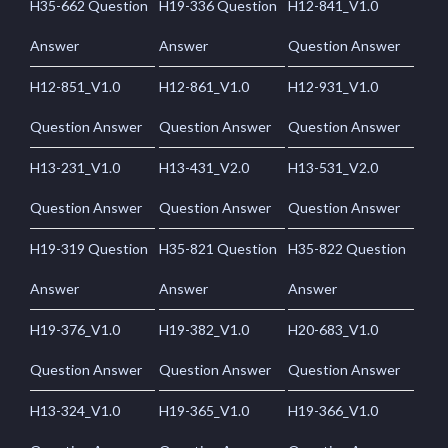
H35-662 Question
H19-336 Question
H12-841_V1.0
Answer
Answer
Question Answer
H12-851_V1.0
H12-861_V1.0
H12-931_V1.0
Question Answer
Question Answer
Question Answer
H13-231_V1.0
H13-431_V2.0
H13-531_V2.0
Question Answer
Question Answer
Question Answer
H19-319 Question
H35-821 Question
H35-822 Question
Answer
Answer
Answer
H19-376_V1.0
H19-382_V1.0
H20-683_V1.0
Question Answer
Question Answer
Question Answer
H13-324_V1.0
H19-365_V1.0
H19-366_V1.0