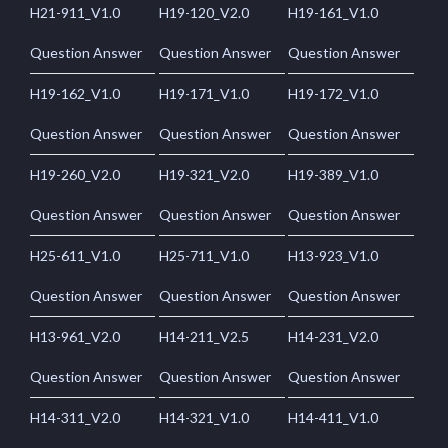
H21-911_V1.0
H19-120_V2.0
H19-161_V1.0
Question Answer
Question Answer
Question Answer
H19-162_V1.0
H19-171_V1.0
H19-172_V1.0
Question Answer
Question Answer
Question Answer
H19-260_V2.0
H19-321_V2.0
H19-389_V1.0
Question Answer
Question Answer
Question Answer
H25-611_V1.0
H25-711_V1.0
H13-923_V1.0
Question Answer
Question Answer
Question Answer
H13-961_V2.0
H14-211_V2.5
H14-231_V2.0
Question Answer
Question Answer
Question Answer
H14-311_V2.0
H14-321_V1.0
H14-411_V1.0