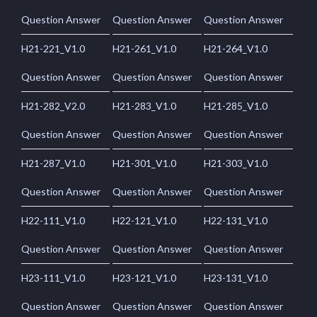
Question Answer
Question Answer
Question Answer
H21-221_V1.0
H21-261_V1.0
H21-264_V1.0
Question Answer
Question Answer
Question Answer
H21-282_V2.0
H21-283_V1.0
H21-285_V1.0
Question Answer
Question Answer
Question Answer
H21-287_V1.0
H21-301_V1.0
H21-303_V1.0
Question Answer
Question Answer
Question Answer
H22-111_V1.0
H22-121_V1.0
H22-131_V1.0
Question Answer
Question Answer
Question Answer
H23-111_V1.0
H23-121_V1.0
H23-131_V1.0
Question Answer
Question Answer
Question Answer