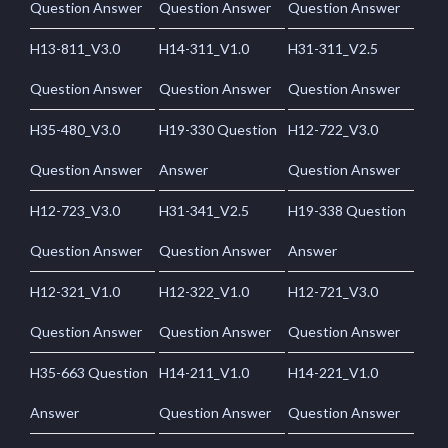
Question Answer
Question Answer
Question Answer
H13-811_V3.0
H14-311_V1.0
H31-311_V2.5
Question Answer
Question Answer
Question Answer
H35-480_V3.0
H19-330 Question
H12-722_V3.0
Question Answer
Answer
Question Answer
H12-723_V3.0
H31-341_V2.5
H19-338 Question
Question Answer
Question Answer
Answer
H12-321_V1.0
H12-322_V1.0
H12-721_V3.0
Question Answer
Question Answer
Question Answer
H35-663 Question
H14-211_V1.0
H14-221_V1.0
Answer
Question Answer
Question Answer