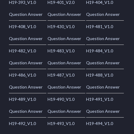
H19-393_V1.0
H19-401_V2.0
H19-404_V1.0
Question Answer
Question Answer
Question Answer
H19-408_V1.0
H19-430_V1.0
H19-481_V1.0
Question Answer
Question Answer
Question Answer
H19-482_V1.0
H19-483_V1.0
H19-484_V1.0
Question Answer
Question Answer
Question Answer
H19-486_V1.0
H19-487_V1.0
H19-488_V1.0
Question Answer
Question Answer
Question Answer
H19-489_V1.0
H19-490_V1.0
H19-491_V1.0
Question Answer
Question Answer
Question Answer
H19-492_V1.0
H19-493_V1.0
H19-494_V1.0