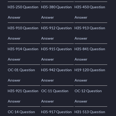
H35-250 Question
H35-380 Question
H35-450 Question
Answer
Answer
Answer
H35-910 Question
H35-912 Question
H35-913 Question
Answer
Answer
Answer
H35-914 Question
H35-915 Question
H35-841 Question
Answer
Answer
Answer
OC-01 Question
H35-942 Question
H19-120 Question
Answer
Answer
Answer
H35-921 Question
OC-11 Question
OC-12 Question
Answer
Answer
Answer
OC-14 Question
H35-917 Question
H31-513 Question