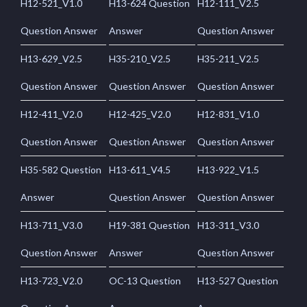
H12-521_V1.0
H13-624 Question
H12-111_V2.5
Question Answer
Answer
Question Answer
H13-629_V2.5
H35-210_V2.5
H35-211_V2.5
Question Answer
Question Answer
Question Answer
H12-411_V2.0
H12-425_V2.0
H12-831_V1.0
Question Answer
Question Answer
Question Answer
H35-582 Question
H13-611_V4.5
H13-922_V1.5
Answer
Question Answer
Question Answer
H13-711_V3.0
H19-381 Question
H13-311_V3.0
Question Answer
Answer
Question Answer
H13-723_V2.0
OC-13 Question
H13-527 Question