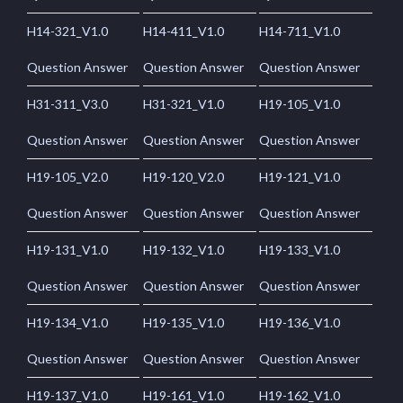
H14-321_V1.0
H14-411_V1.0
H14-711_V1.0
Question Answer
Question Answer
Question Answer
H31-311_V3.0
H31-321_V1.0
H19-105_V1.0
Question Answer
Question Answer
Question Answer
H19-105_V2.0
H19-120_V2.0
H19-121_V1.0
Question Answer
Question Answer
Question Answer
H19-131_V1.0
H19-132_V1.0
H19-133_V1.0
Question Answer
Question Answer
Question Answer
H19-134_V1.0
H19-135_V1.0
H19-136_V1.0
Question Answer
Question Answer
Question Answer
H19-137_V1.0
H19-161_V1.0
H19-162_V1.0