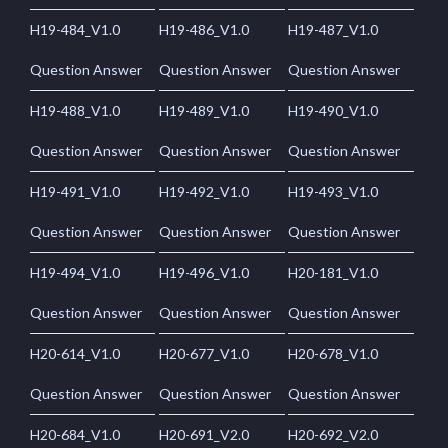
H19-484_V1.0
H19-486_V1.0
H19-487_V1.0
Question Answer
Question Answer
Question Answer
H19-488_V1.0
H19-489_V1.0
H19-490_V1.0
Question Answer
Question Answer
Question Answer
H19-491_V1.0
H19-492_V1.0
H19-493_V1.0
Question Answer
Question Answer
Question Answer
H19-494_V1.0
H19-496_V1.0
H20-181_V1.0
Question Answer
Question Answer
Question Answer
H20-614_V1.0
H20-677_V1.0
H20-678_V1.0
Question Answer
Question Answer
Question Answer
H20-684_V1.0
H20-691_V2.0
H20-692_V2.0