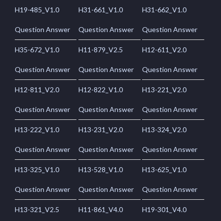
H19-485_V1.0
H31-661_V1.0
H31-662_V1.0
Question Answer
Question Answer
Question Answer
H35-672_V1.0
H11-879_V2.5
H12-611_V2.0
Question Answer
Question Answer
Question Answer
H12-811_V2.0
H12-822_V1.0
H13-221_V2.0
Question Answer
Question Answer
Question Answer
H13-222_V1.0
H13-231_V2.0
H13-324_V2.0
Question Answer
Question Answer
Question Answer
H13-325_V1.0
H13-528_V1.0
H13-625_V1.0
Question Answer
Question Answer
Question Answer
H13-321_V2.5
H11-861_V4.0
H19-301_V4.0