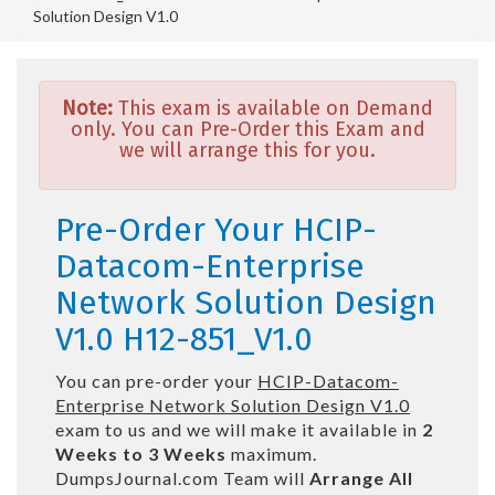
Solution Design V1.0
Note:
This exam is available on Demand
only. You can Pre-Order this Exam and
we will arrange this for you.
Pre-Order Your HCIP-
Datacom-Enterprise
Network Solution Design
V1.0 H12-851_V1.0
You can pre-order your
HCIP-Datacom-
Enterprise Network Solution Design V1.0
exam to us and we will make it available in
2
Weeks to 3 Weeks
maximum.
DumpsJournal.com Team will
Arrange All