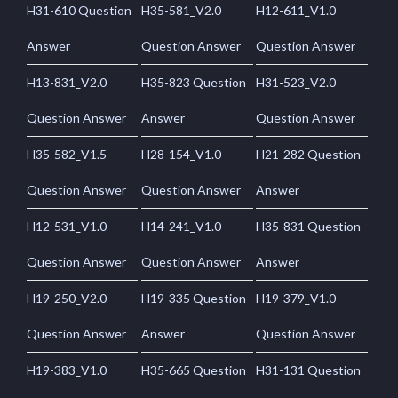
H31-610 Question
H35-581_V2.0
H12-611_V1.0
Answer
Question Answer
Question Answer
H13-831_V2.0
H35-823 Question
H31-523_V2.0
Question Answer
Answer
Question Answer
H35-582_V1.5
H28-154_V1.0
H21-282 Question
Question Answer
Question Answer
Answer
H12-531_V1.0
H14-241_V1.0
H35-831 Question
Question Answer
Question Answer
Answer
H19-250_V2.0
H19-335 Question
H19-379_V1.0
Question Answer
Answer
Question Answer
H19-383_V1.0
H35-665 Question
H31-131 Question