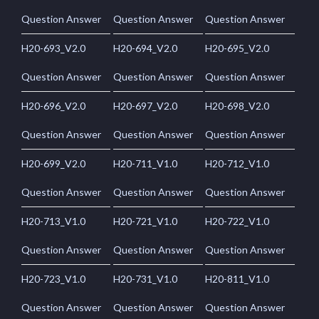
Question Answer
Question Answer
Question Answer
H20-693_V2.0
H20-694_V2.0
H20-695_V2.0
Question Answer
Question Answer
Question Answer
H20-696_V2.0
H20-697_V2.0
H20-698_V2.0
Question Answer
Question Answer
Question Answer
H20-699_V2.0
H20-711_V1.0
H20-712_V1.0
Question Answer
Question Answer
Question Answer
H20-713_V1.0
H20-721_V1.0
H20-722_V1.0
Question Answer
Question Answer
Question Answer
H20-723_V1.0
H20-731_V1.0
H20-811_V1.0
Question Answer
Question Answer
Question Answer