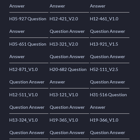
Answer
Answer
Answer
H35-927 Question
H12-421_V2.0
H12-461_V1.0
Answer
Question Answer
Question Answer
H35-651 Question
H13-321_V2.0
H13-921_V1.5
Answer
Question Answer
Question Answer
H12-871_V1.0
H20-682 Question
H52-111_V2.5
Question Answer
Answer
Question Answer
H12-511_V1.0
H13-121_V1.0
H31-516 Question
Question Answer
Question Answer
Answer
H13-324_V1.0
H19-365_V1.0
H19-366_V1.0
Question Answer
Question Answer
Question Answer