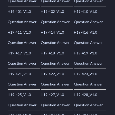
Question Answer
Question Answer
Question Answer
H19-401_V1.0
H19-402_V1.0
H19-410_V1.0
Question Answer
Question Answer
Question Answer
H19-411_V1.0
H19-414_V1.0
H19-416_V1.0
Question Answer
Question Answer
Question Answer
H19-417_V1.0
H19-418_V1.0
H19-419_V1.0
Question Answer
Question Answer
Question Answer
H19-421_V1.0
H19-422_V1.0
H19-423_V1.0
Question Answer
Question Answer
Question Answer
H19-425_V1.0
H19-427_V1.0
H19-428_V1.0
Question Answer
Question Answer
Question Answer