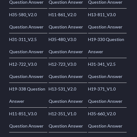
Question Answer
Question Answer
Question Answer
H35-580_V2.0
H11-861_V2.0
H13-811_V3.0
Question Answer
Question Answer
Question Answer
H31-311_V2.5
H35-480_V3.0
H19-330 Question
Question Answer
Question Answer
Answer
H12-722_V3.0
H12-723_V3.0
H31-341_V2.5
Question Answer
Question Answer
Question Answer
H19-338 Question
H13-531_V2.0
H19-371_V1.0
Answer
Question Answer
Question Answer
H11-851_V3.0
H12-351_V1.0
H35-660_V2.0
Question Answer
Question Answer
Question Answer