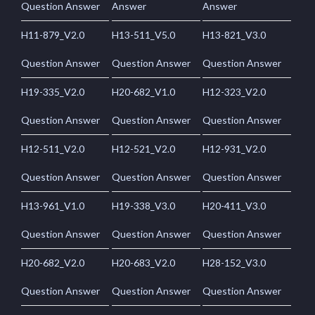
Question Answer
Answer
Answer
H11-879_V2.0
H13-511_V5.0
H13-821_V3.0
Question Answer
Question Answer
Question Answer
H19-335_V2.0
H20-682_V1.0
H12-323_V2.0
Question Answer
Question Answer
Question Answer
H12-511_V2.0
H12-521_V2.0
H12-931_V2.0
Question Answer
Question Answer
Question Answer
H13-961_V1.0
H19-338_V3.0
H20-411_V3.0
Question Answer
Question Answer
Question Answer
H20-682_V2.0
H20-683_V2.0
H28-152_V3.0
Question Answer
Question Answer
Question Answer