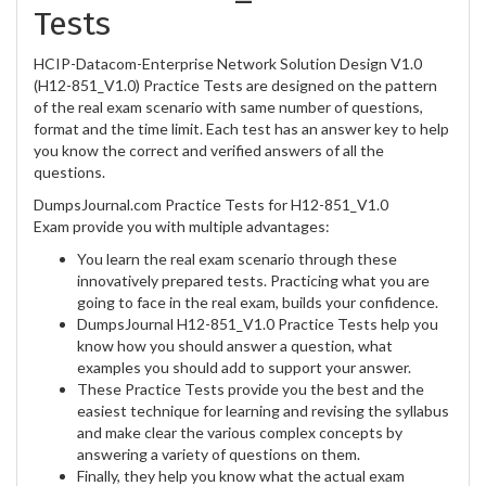
Tests
HCIP-Datacom-Enterprise Network Solution Design V1.0
(H12-851_V1.0) Practice Tests are designed on the pattern
of the real exam scenario with same number of questions,
format and the time limit. Each test has an answer key to help
you know the correct and verified answers of all the
questions.
DumpsJournal.com Practice Tests for H12-851_V1.0
Exam provide you with multiple advantages:
You learn the real exam scenario through these
innovatively prepared tests. Practicing what you are
going to face in the real exam, builds your confidence.
DumpsJournal H12-851_V1.0 Practice Tests help you
know how you should answer a question, what
examples you should add to support your answer.
These Practice Tests provide you the best and the
easiest technique for learning and revising the syllabus
and make clear the various complex concepts by
answering a variety of questions on them.
Finally, they help you know what the actual exam