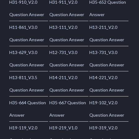
H31-910_V2.0
H31-911_V2.0
H35-652 Question
Question Answer
Question Answer
Answer
H11-861_V3.0
H13-111_V2.0
H13-211_V2.0
Question Answer
Question Answer
Question Answer
H13-629_V3.0
H12-731_V3.0
H13-731_V3.0
Question Answer
Question Answer
Question Answer
H13-811_V3.5
H14-211_V2.0
H14-221_V2.0
Question Answer
Question Answer
Question Answer
H35-664 Question
H35-667 Question
H19-102_V2.0
Answer
Answer
Question Answer
H19-119_V2.0
H19-219_V1.0
H19-319_V2.0