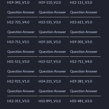
H19-341_V1.0
H19-110_V2.0
H12-111_V3.0
Question Answer
Question Answer
Question Answer
H12-725_V4.0
H13-531_V3.0
H13-611_V5.0
Question Answer
Question Answer
Question Answer
H13-711_V3.5
H19-101_V5.0
H19-301_V3.0
Question Answer
Question Answer
Question Answer
H31-511_V3.0
H13-527_V5.0
H12-711_V4.0
Question Answer
Question Answer
Question Answer
H12-921_V1.0
H14-231_V1.0
H19-381_V1.0
Question Answer
Question Answer
Question Answer
H12-311_V3.0
H12-891_V1.0
H35-481_V2.0