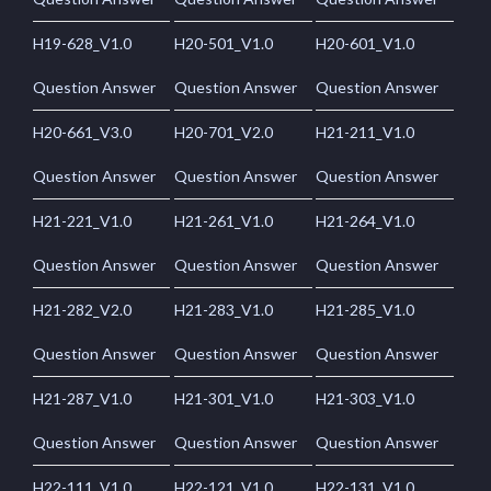
H19-628_V1.0
H20-501_V1.0
H20-601_V1.0
Question Answer
Question Answer
Question Answer
H20-661_V3.0
H20-701_V2.0
H21-211_V1.0
Question Answer
Question Answer
Question Answer
H21-221_V1.0
H21-261_V1.0
H21-264_V1.0
Question Answer
Question Answer
Question Answer
H21-282_V2.0
H21-283_V1.0
H21-285_V1.0
Question Answer
Question Answer
Question Answer
H21-287_V1.0
H21-301_V1.0
H21-303_V1.0
Question Answer
Question Answer
Question Answer
H22-111_V1.0
H22-121_V1.0
H22-131_V1.0