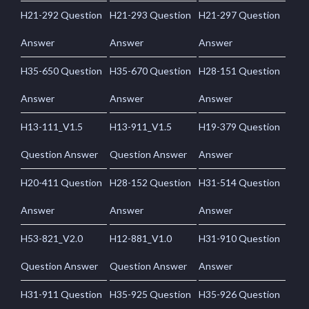
H21-292 Question
H21-293 Question
H21-297 Question
Answer
Answer
Answer
H35-650 Question
H35-670 Question
H28-151 Question
Answer
Answer
Answer
H13-111_V1.5
H13-911_V1.5
H19-379 Question
Question Answer
Question Answer
Answer
H20-411 Question
H28-152 Question
H31-514 Question
Answer
Answer
Answer
H53-821_V2.0
H12-881_V1.0
H31-910 Question
Question Answer
Question Answer
Answer
H31-911 Question
H35-925 Question
H35-926 Question