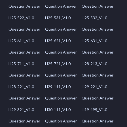
Question Answer
Question Answer
Question Answer
H25-522_V1.0
H25-531_V1.0
H25-532_V1.0
Question Answer
Question Answer
Question Answer
H25-611_V1.0
H25-621_V1.0
H25-631_V1.0
Question Answer
Question Answer
Question Answer
H25-711_V1.0
H25-721_V1.0
H28-213_V1.0
Question Answer
Question Answer
Question Answer
H28-221_V1.0
H29-111_V1.0
H29-221_V1.0
Question Answer
Question Answer
Question Answer
H29-321_V1.0
H30-111_V1.0
H19-495_V1.0
Question Answer
Question Answer
Question Answer