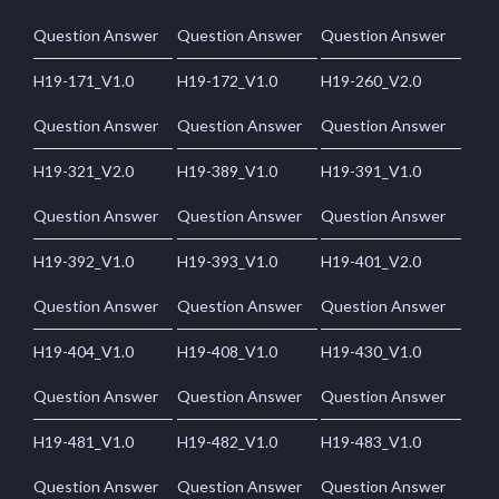
Question Answer
Question Answer
Question Answer
H19-171_V1.0
H19-172_V1.0
H19-260_V2.0
Question Answer
Question Answer
Question Answer
H19-321_V2.0
H19-389_V1.0
H19-391_V1.0
Question Answer
Question Answer
Question Answer
H19-392_V1.0
H19-393_V1.0
H19-401_V2.0
Question Answer
Question Answer
Question Answer
H19-404_V1.0
H19-408_V1.0
H19-430_V1.0
Question Answer
Question Answer
Question Answer
H19-481_V1.0
H19-482_V1.0
H19-483_V1.0
Question Answer
Question Answer
Question Answer