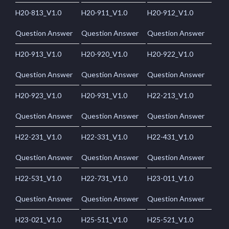
H20-813_V1.0
H20-911_V1.0
H20-912_V1.0
Question Answer
Question Answer
Question Answer
H20-913_V1.0
H20-920_V1.0
H20-922_V1.0
Question Answer
Question Answer
Question Answer
H20-923_V1.0
H20-931_V1.0
H22-213_V1.0
Question Answer
Question Answer
Question Answer
H22-231_V1.0
H22-331_V1.0
H22-431_V1.0
Question Answer
Question Answer
Question Answer
H22-531_V1.0
H22-731_V1.0
H23-011_V1.0
Question Answer
Question Answer
Question Answer
H23-021_V1.0
H25-511_V1.0
H25-521_V1.0