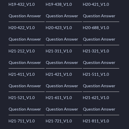
H19-432_V1.0
H19-438_V1.0
H20-421_V1.0
Question Answer
Question Answer
Question Answer
H20-422_V1.0
H20-423_V1.0
H20-688_V1.0
Question Answer
Question Answer
Question Answer
H21-212_V1.0
H21-311_V1.0
H21-321_V1.0
Question Answer
Question Answer
Question Answer
H21-411_V1.0
H21-421_V1.0
H21-511_V1.0
Question Answer
Question Answer
Question Answer
H21-521_V1.0
H21-611_V1.0
H21-621_V1.0
Question Answer
Question Answer
Question Answer
H21-711_V1.0
H21-721_V1.0
H21-811_V1.0