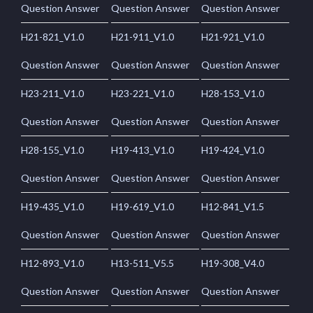
Question Answer
Question Answer
Question Answer
H21-821_V1.0
H21-911_V1.0
H21-921_V1.0
Question Answer
Question Answer
Question Answer
H23-211_V1.0
H23-221_V1.0
H28-153_V1.0
Question Answer
Question Answer
Question Answer
H28-155_V1.0
H19-413_V1.0
H19-424_V1.0
Question Answer
Question Answer
Question Answer
H19-435_V1.0
H19-619_V1.0
H12-841_V1.5
Question Answer
Question Answer
Question Answer
H12-893_V1.0
H13-511_V5.5
H19-308_V4.0
Question Answer
Question Answer
Question Answer