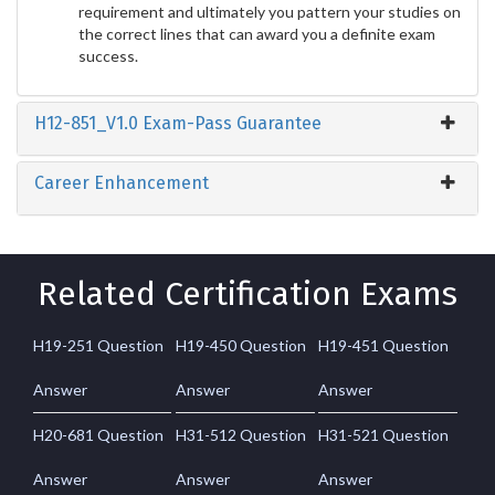
requirement and ultimately you pattern your studies on
the correct lines that can award you a definite exam
success.
H12-851_V1.0 Exam-Pass Guarantee
Career Enhancement
Related Certification Exams
H19-251 Question
H19-450 Question
H19-451 Question
Answer
Answer
Answer
H20-681 Question
H31-512 Question
H31-521 Question
Answer
Answer
Answer