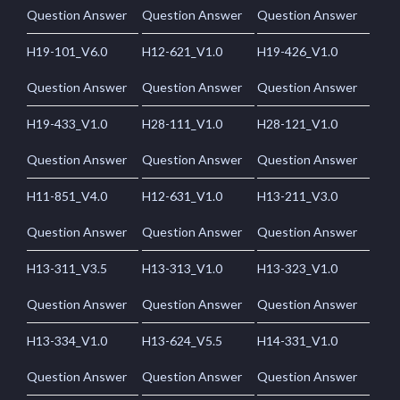
Question Answer
Question Answer
Question Answer
H19-101_V6.0
H12-621_V1.0
H19-426_V1.0
Question Answer
Question Answer
Question Answer
H19-433_V1.0
H28-111_V1.0
H28-121_V1.0
Question Answer
Question Answer
Question Answer
H11-851_V4.0
H12-631_V1.0
H13-211_V3.0
Question Answer
Question Answer
Question Answer
H13-311_V3.5
H13-313_V1.0
H13-323_V1.0
Question Answer
Question Answer
Question Answer
H13-334_V1.0
H13-624_V5.5
H14-331_V1.0
Question Answer
Question Answer
Question Answer