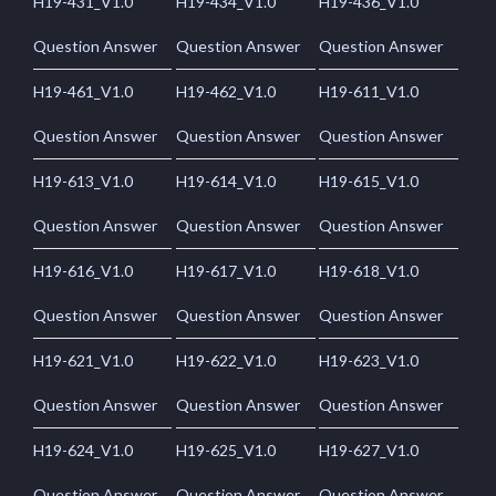
H19-431_V1.0
H19-434_V1.0
H19-436_V1.0
Question Answer
Question Answer
Question Answer
H19-461_V1.0
H19-462_V1.0
H19-611_V1.0
Question Answer
Question Answer
Question Answer
H19-613_V1.0
H19-614_V1.0
H19-615_V1.0
Question Answer
Question Answer
Question Answer
H19-616_V1.0
H19-617_V1.0
H19-618_V1.0
Question Answer
Question Answer
Question Answer
H19-621_V1.0
H19-622_V1.0
H19-623_V1.0
Question Answer
Question Answer
Question Answer
H19-624_V1.0
H19-625_V1.0
H19-627_V1.0
Question Answer
Question Answer
Question Answer