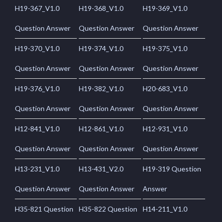
H19-367_V1.0
H19-368_V1.0
H19-369_V1.0
Question Answer
Question Answer
Question Answer
H19-370_V1.0
H19-374_V1.0
H19-375_V1.0
Question Answer
Question Answer
Question Answer
H19-376_V1.0
H19-382_V1.0
H20-683_V1.0
Question Answer
Question Answer
Question Answer
H12-841_V1.0
H12-861_V1.0
H12-931_V1.0
Question Answer
Question Answer
Question Answer
H13-231_V1.0
H13-431_V2.0
H19-319 Question
Question Answer
Question Answer
Answer
H35-821 Question
H35-822 Question
H14-211_V1.0