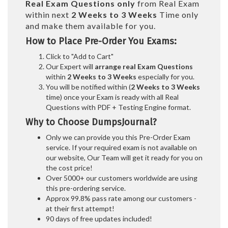
Real
Exam Questions only
from Real Exam
within next
2 Weeks to 3 Weeks
Time only
and make them available for you.
How to Place Pre-Order You Exams:
Click to "Add to Cart"
Our Expert will
arrange real Exam Questions
within
2 Weeks to 3 Weeks
especially for you.
You will be notified within (
2 Weeks to 3 Weeks
time) once your Exam is ready with all Real
Questions with PDF + Testing Engine format.
Why to Choose DumpsJournal?
Only we can provide you this Pre-Order Exam
service. If your required exam is not available on
our website, Our Team will get it ready for you on
the cost price!
Over 5000+ our customers worldwide are using
this pre-ordering service.
Approx 99.8% pass rate among our customers -
at their first attempt!
90 days of free updates included!