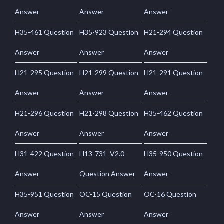
Answer
Answer
Answer
H35-461 Question
H35-923 Question
H21-294 Question
Answer
Answer
Answer
H21-295 Question
H21-299 Question
H21-291 Question
Answer
Answer
Answer
H21-296 Question
H21-298 Question
H35-462 Question
Answer
Answer
Answer
H31-422 Question
H13-731_V2.0
H35-950 Question
Answer
Question Answer
Answer
H35-951 Question
OC-15 Question
OC-16 Question
Answer
Answer
Answer