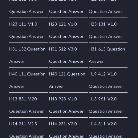
Question Answer
Question Answer
Question Answer
H23-111_V1.0
H23-121_V1.0
H23-131_V1.0
Question Answer
Question Answer
Question Answer
H31-132 Question
H31-512_V3.0
H31-613 Question
Answer
Question Answer
Answer
H40-111 Question
H40-121 Question
H19-412_V1.0
Answer
Answer
Question Answer
H13-831_V.20
H13-923_V1.0
H13-961_V2.0
Question Answer
Question Answer
Question Answer
H14-211_V2.5
H14-231_V2.0
H14-311_V2.0
Question Answer
Question Answer
Question Answer