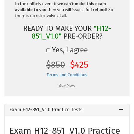
In the unlikely event if
we can't make this exam
available to you
then you will issue a
full refund!
So
there is no risk involve at all.
READY TO MAKE YOUR
"H12-
851_V1.0"
PRE-ORDER?
Yes, I agree
$850
$425
Terms and Conditions
Exam H12-851_V1.0 Practice Tests
Exam H12-851_V1.0 Practice