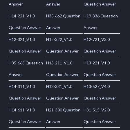
Answer
Answer
Question Answer
H14-221_V1.0
H35-662 Question
H19-336 Question
Question Answer
Answer
Answer
H12-321_V1.0
H12-322_V1.0
H12-721_V3.0
Question Answer
Question Answer
Question Answer
H35-663 Question
H13-211_V1.0
H13-221_V1.0
Answer
Question Answer
Question Answer
H14-311_V1.0
H13-331_V1.0
H13-527_V4.0
Question Answer
Question Answer
Question Answer
H14-611_V1.0
H21-300 Question
H31-515_V2.0
Question Answer
Answer
Question Answer